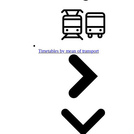
Timetables by mean of transport