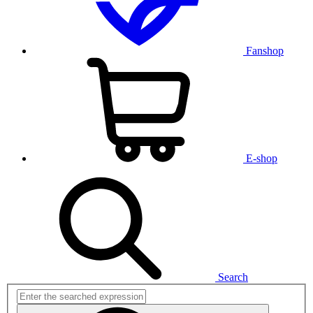
Fanshop
E-shop
Search