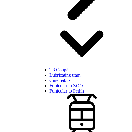
T3 Coupé
Lubricating tram
Cinemabus
Funicular in ZOO
Funicular to Petřín