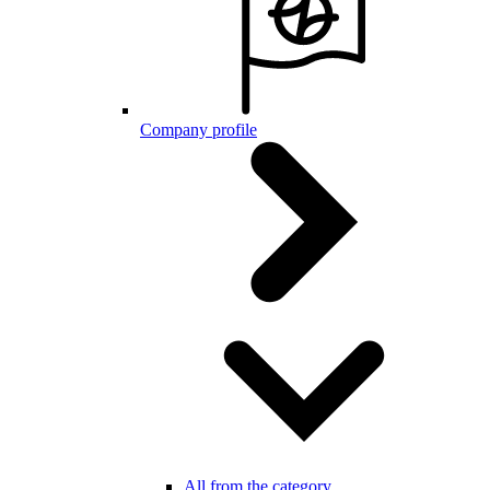
Company profile
All from the category