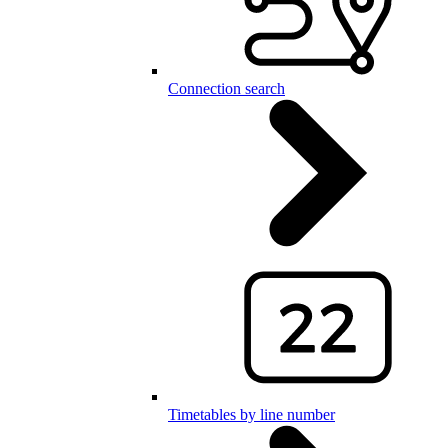
Connection search
Timetables by line number