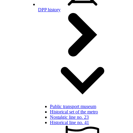
DPP history
Public transport museum
Historical set of the metro
Nostalgic line no. 23
Historical line no. 41