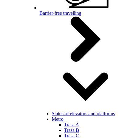
Barrier-free travelling
Status of elevators and platforms
Metro
Trasa A
Trasa B
Trasa C