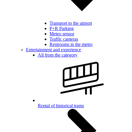
Transport to the airport
P+R Parking
Meteo sensor
Traffic cameras
Restrooms in the metro
Entertainment and experience
All from the category
Rental of historical trams