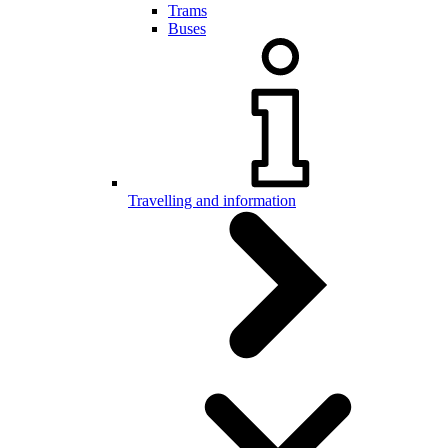
Trams
Buses
Travelling and information