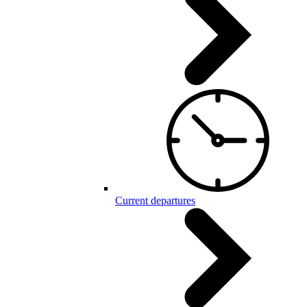
Current departures