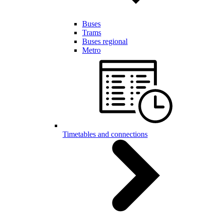
Buses
Trams
Buses regional
Metro
Timetables and connections