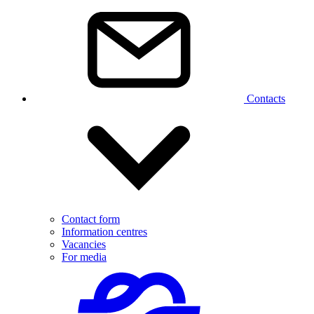
Contacts
Contact form
Information centres
Vacancies
For media