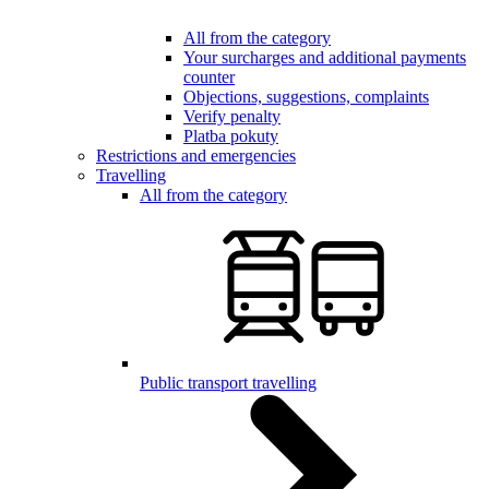
All from the category
Your surcharges and additional payments
counter
Objections, suggestions, complaints
Verify penalty
Platba pokuty
Restrictions and emergencies
Travelling
All from the category
Public transport travelling