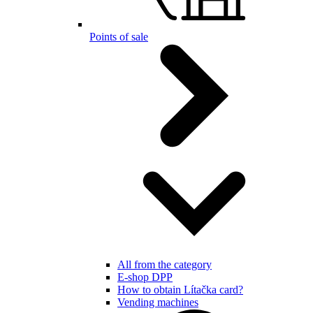
Points of sale
All from the category
E-shop DPP
How to obtain Lítačka card?
Vending machines