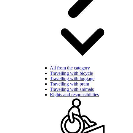
All from the category
Travelling with bicycle
Travelling with luggage
Travelling with pram
Travelling with animals
Rights and responsibilities