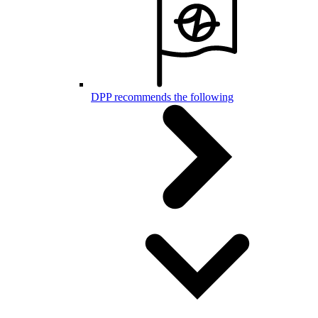
DPP recommends the following