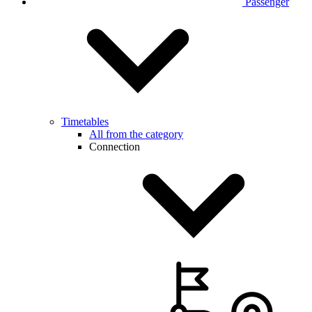
Passenger
Timetables
All from the category
Connection