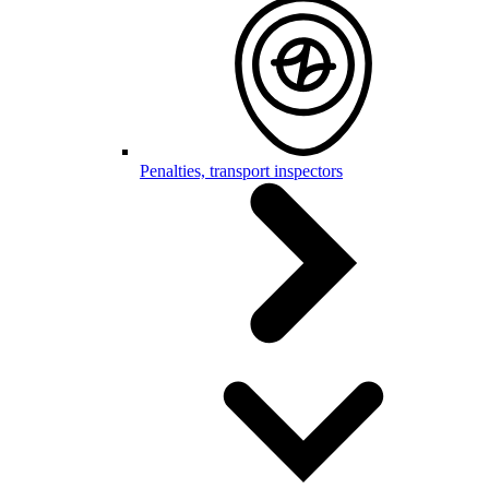
Penalties, transport inspectors