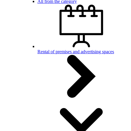
All from the category
Rental of premises and advertising spaces