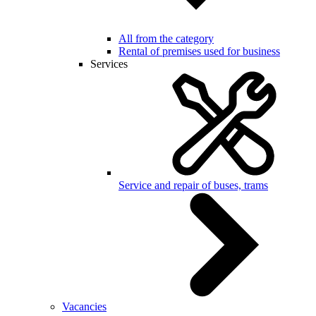
All from the category
Rental of premises used for business
Services
Service and repair of buses, trams
Vacancies