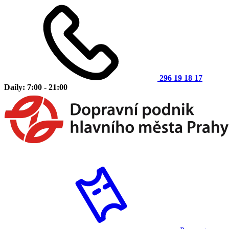
296 19 18 17
Daily: 7:00 - 21:00