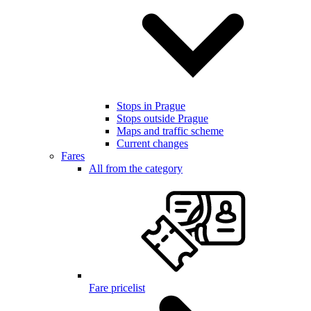
Stops in Prague
Stops outside Prague
Maps and traffic scheme
Current changes
Fares
All from the category
Fare pricelist