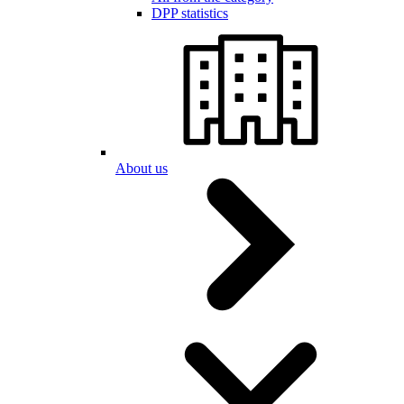
DPP statistics
About us