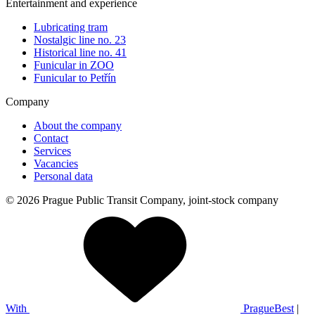
Entertainment and experience
Lubricating tram
Nostalgic line no. 23
Historical line no. 41
Funicular in ZOO
Funicular to Petřín
Company
About the company
Contact
Services
Vacancies
Personal data
© 2026 Prague Public Transit Company, joint-stock company
With
PragueBest
|