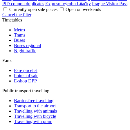
PID coupon duplicates
Expresní výrobu Lítačky
Prague Visitor Pass
Currently open sale places
Open on weekends
Cancel the filter
Timetables
Metro
Trams
Buses
Buses regional
Night traffic
Fares
Fare pricelist
Points of sale
E-shop DPP
Public transport travelling
Barrier-free travelling
Transport to the airport
Travelling with animals
Travelling with bicycle
Travelling with pram