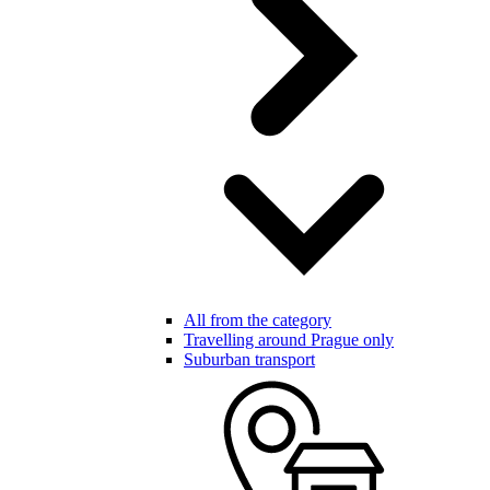
All from the category
Travelling around Prague only
Suburban transport