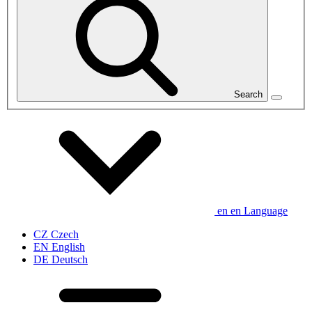
Search
en
en
Language
CZ
Czech
EN
English
DE
Deutsch