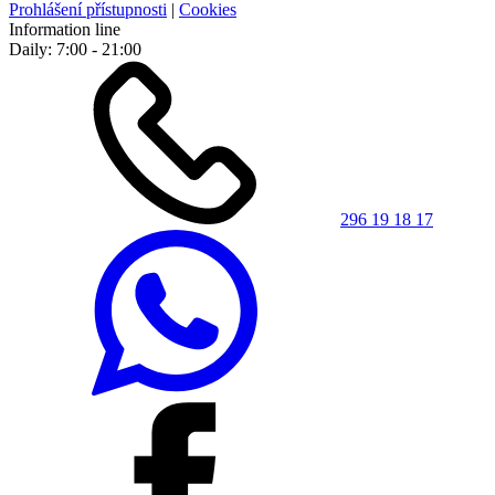
Prohlášení přístupnosti
|
Cookies
Information line
Daily: 7:00 - 21:00
296 19 18 17