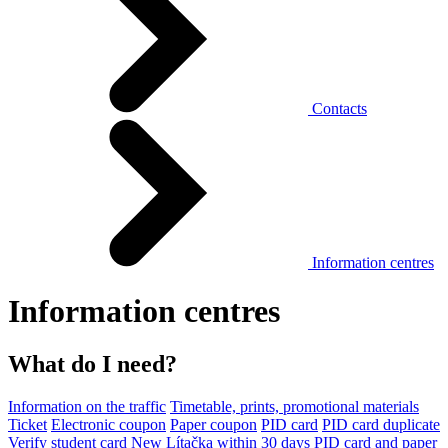
Contacts
Information centres
Information centres
What do I need?
Information on the traffic
Timetable, prints, promotional materials
Ticket
Electronic coupon
Paper coupon
PID card
PID card duplicate
Verify student card
New Lítačka within 30 days
PID card and paper