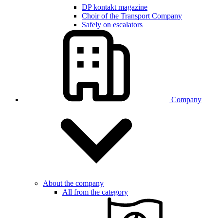
DP kontakt magazine
Choir of the Transport Company
Safely on escalators
Company
About the company
All from the category