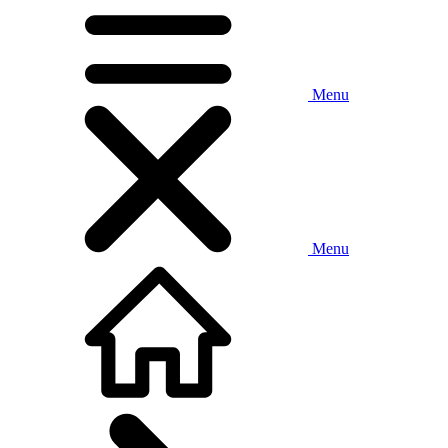
Menu
Menu