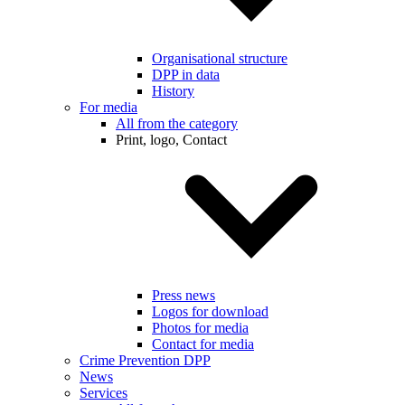
Organisational structure
DPP in data
History
For media
All from the category
Print, logo, Contact
Press news
Logos for download
Photos for media
Contact for media
Crime Prevention DPP
News
Services