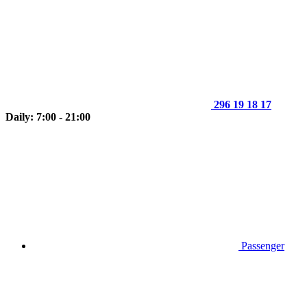
296 19 18 17
Daily: 7:00 - 21:00
Passenger