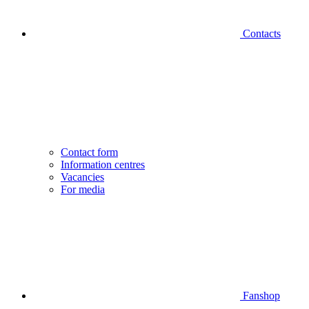
Contacts
Contact form
Information centres
Vacancies
For media
Fanshop