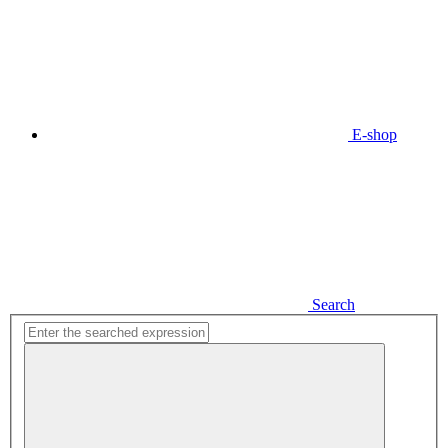
E-shop
Search