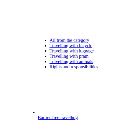
All from the category
Travelling with bicycle
Travelling with luggage
Travelling with pram
Travelling with animals
Rights and responsibilities
Barrier-free travelling