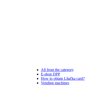
All from the category
E-shop DPP
How to obtain Lítačka card?
Vending machines