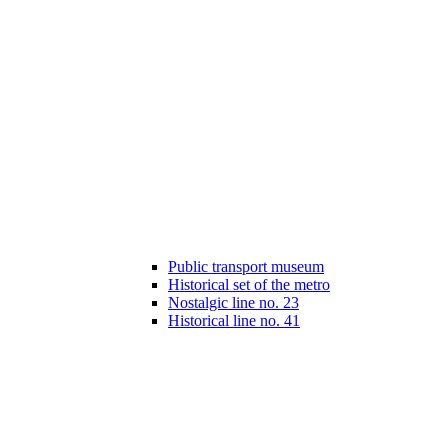
Public transport museum
Historical set of the metro
Nostalgic line no. 23
Historical line no. 41