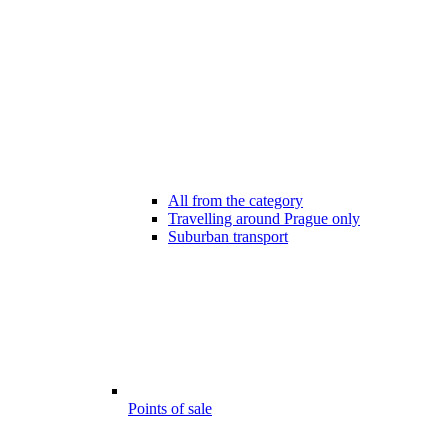
All from the category
Travelling around Prague only
Suburban transport
Points of sale