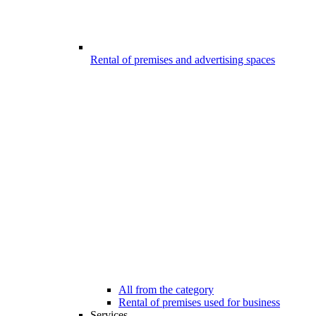
Rental of premises and advertising spaces
All from the category
Rental of premises used for business
Services