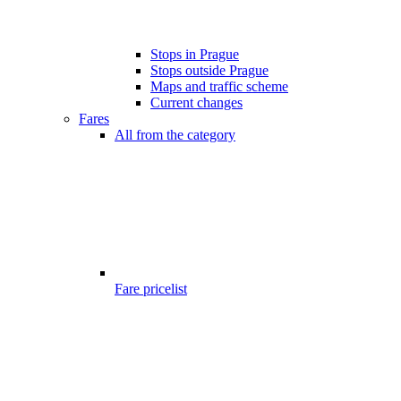
Stops in Prague
Stops outside Prague
Maps and traffic scheme
Current changes
Fares
All from the category
Fare pricelist