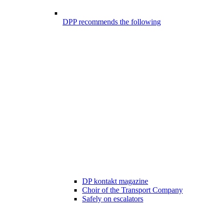
DPP recommends the following
DP kontakt magazine
Choir of the Transport Company
Safely on escalators