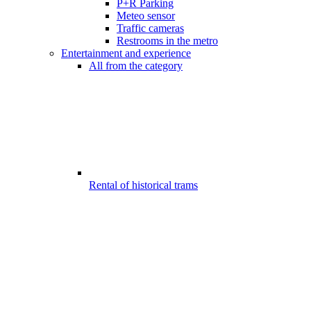
P+R Parking
Meteo sensor
Traffic cameras
Restrooms in the metro
Entertainment and experience
All from the category
Rental of historical trams