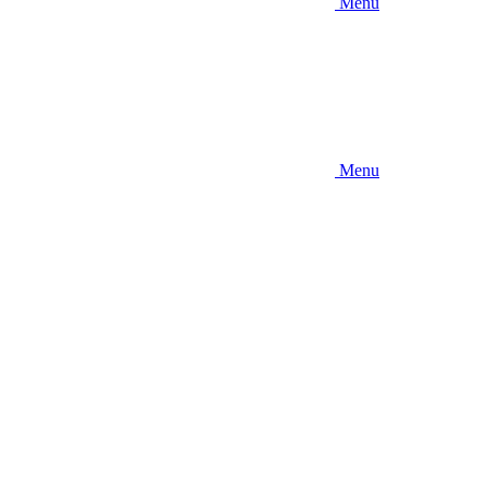
Menu
Menu