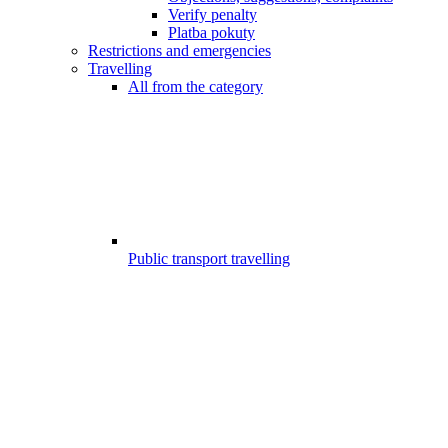
Verify penalty
Platba pokuty
Restrictions and emergencies
Travelling
All from the category
Public transport travelling