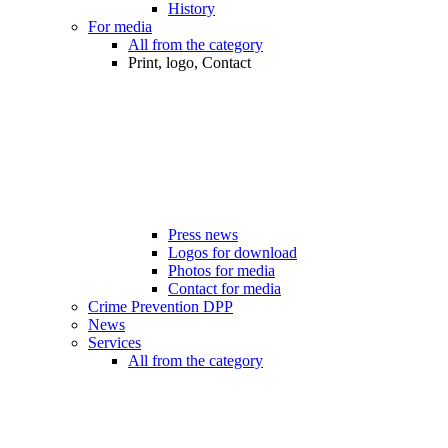
History
For media
All from the category
Print, logo, Contact
Press news
Logos for download
Photos for media
Contact for media
Crime Prevention DPP
News
Services
All from the category