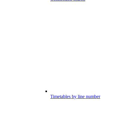
Timetables by line number