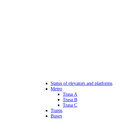
Status of elevators and platforms
Metro
Trasa A
Trasa B
Trasa C
Trams
Buses