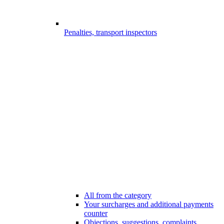
Penalties, transport inspectors
All from the category
Your surcharges and additional payments
counter
Objections, suggestions, complaints