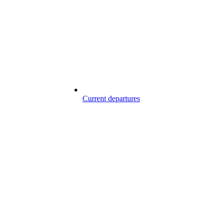
Current departures