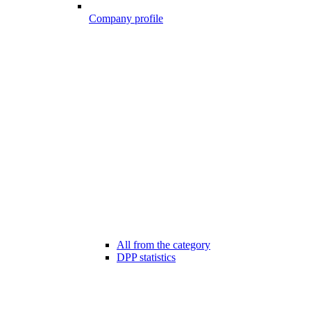
Company profile
All from the category
DPP statistics