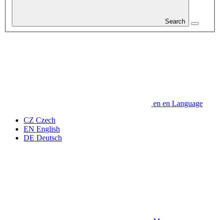
Search
en
en
Language
CZ
Czech
EN
English
DE
Deutsch