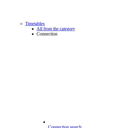
Timetables
All from the category
Connection
Connection search