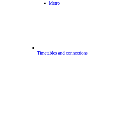
Metro
Timetables and connections