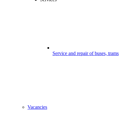
Service and repair of buses, trams
Vacancies