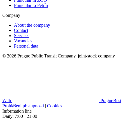
Funicular in ZOO
Funicular to Petřín
Company
About the company
Contact
Services
Vacancies
Personal data
© 2026 Prague Public Transit Company, joint-stock company
With
PragueBest
|
Prohlášení přístupnosti
|
Cookies
Information line
Daily: 7:00 - 21:00