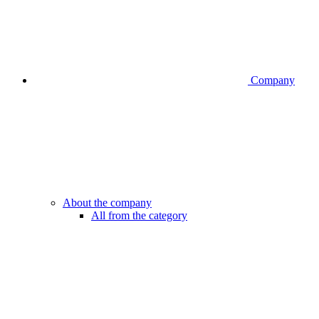
Company
About the company
All from the category