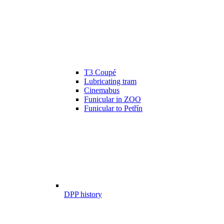
T3 Coupé
Lubricating tram
Cinemabus
Funicular in ZOO
Funicular to Petřín
DPP history