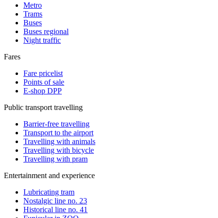
Metro
Trams
Buses
Buses regional
Night traffic
Fares
Fare pricelist
Points of sale
E-shop DPP
Public transport travelling
Barrier-free travelling
Transport to the airport
Travelling with animals
Travelling with bicycle
Travelling with pram
Entertainment and experience
Lubricating tram
Nostalgic line no. 23
Historical line no. 41