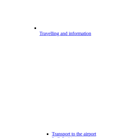
Travelling and information
Transport to the airport