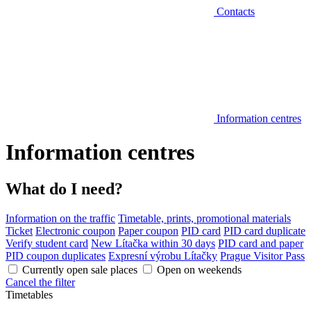
Contacts
Information centres
Information centres
What do I need?
Information on the traffic
Timetable, prints, promotional materials
Ticket
Electronic coupon
Paper coupon
PID card
PID card duplicate
Verify student card
New Lítačka within 30 days
PID card and paper
PID coupon duplicates
Expresní výrobu Lítačky
Prague Visitor Pass
Currently open sale places
Open on weekends
Cancel the filter
Timetables