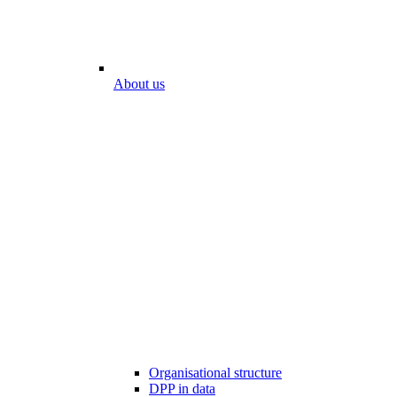
About us
Organisational structure
DPP in data