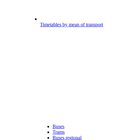
Timetables by mean of transport
Buses
Trams
Buses regional