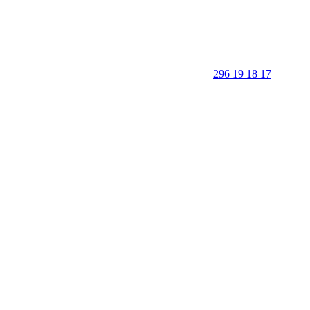
296 19 18 17