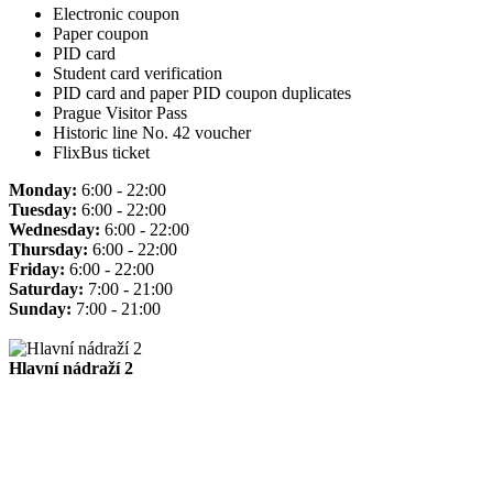
Electronic coupon
Paper coupon
PID card
Student card verification
PID card and paper PID coupon duplicates
Prague Visitor Pass
Historic line No. 42 voucher
FlixBus ticket
Monday:
6:00 - 22:00
Tuesday:
6:00 - 22:00
Wednesday:
6:00 - 22:00
Thursday:
6:00 - 22:00
Friday:
6:00 - 22:00
Saturday:
7:00 - 21:00
Sunday:
7:00 - 21:00
Hlavní nádraží 2