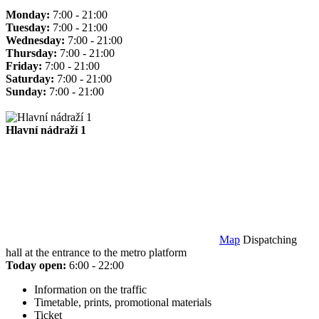
Monday:
7:00 - 21:00
Tuesday:
7:00 - 21:00
Wednesday:
7:00 - 21:00
Thursday:
7:00 - 21:00
Friday:
7:00 - 21:00
Saturday:
7:00 - 21:00
Sunday:
7:00 - 21:00
Hlavní nádraží 1
Map
Dispatching
hall at the entrance to the metro platform
Today open:
6:00 - 22:00
Information on the traffic
Timetable, prints, promotional materials
Ticket