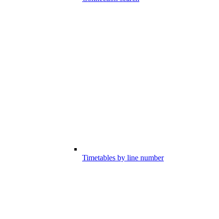
Timetables by line number