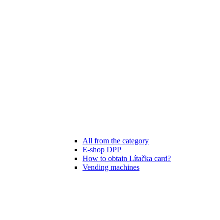
All from the category
E-shop DPP
How to obtain Lítačka card?
Vending machines