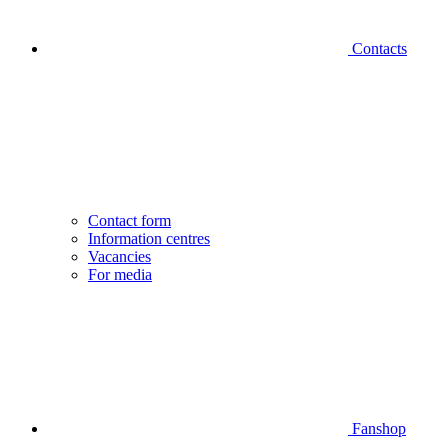
Contacts
Contact form
Information centres
Vacancies
For media
Fanshop