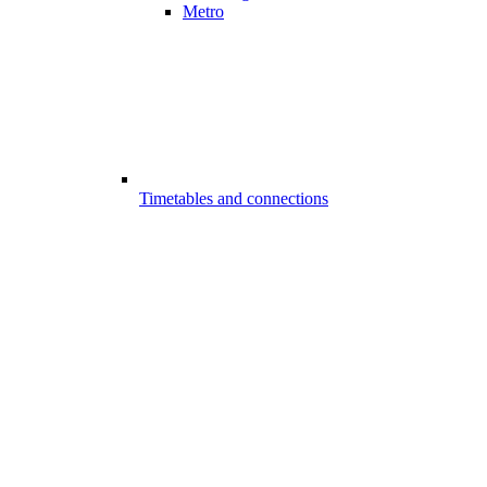
Metro
Timetables and connections