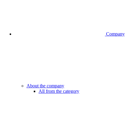
Company
About the company
All from the category