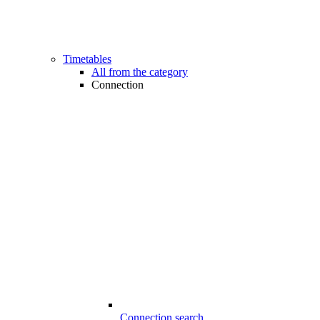
Timetables
All from the category
Connection
Connection search