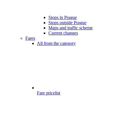
Stops in Prague
Stops outside Prague
Maps and traffic scheme
Current changes
Fares
All from the category
Fare pricelist