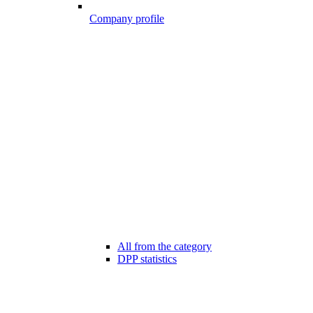
Company profile
All from the category
DPP statistics