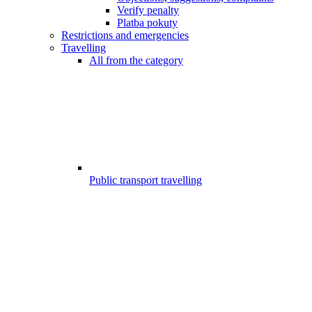
Verify penalty
Platba pokuty
Restrictions and emergencies
Travelling
All from the category
Public transport travelling