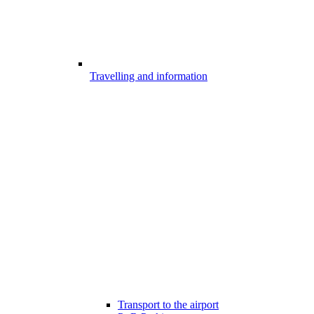
Travelling and information
Transport to the airport