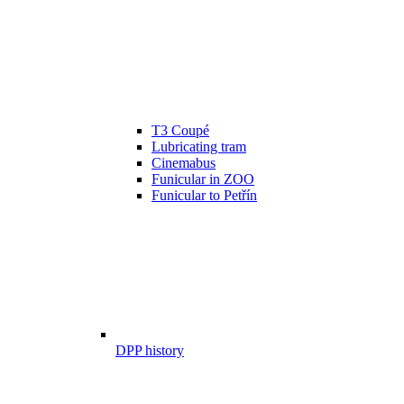
T3 Coupé
Lubricating tram
Cinemabus
Funicular in ZOO
Funicular to Petřín
DPP history