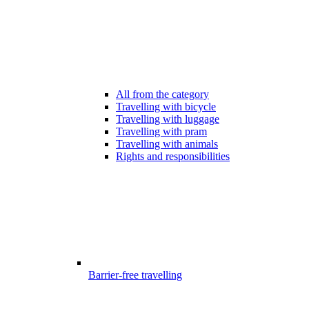
All from the category
Travelling with bicycle
Travelling with luggage
Travelling with pram
Travelling with animals
Rights and responsibilities
Barrier-free travelling