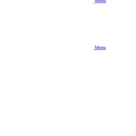
Menu
Menu