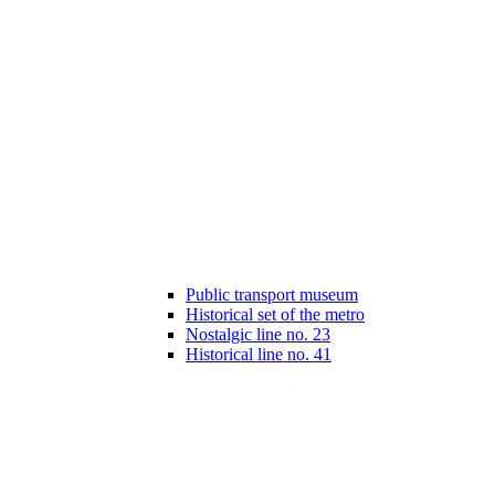
Public transport museum
Historical set of the metro
Nostalgic line no. 23
Historical line no. 41