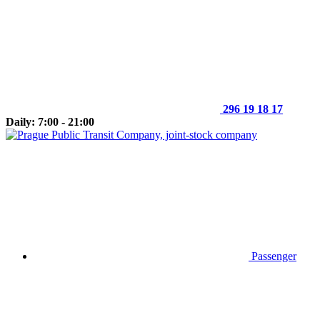
296 19 18 17
Daily: 7:00 - 21:00
Passenger