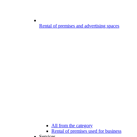
Rental of premises and advertising spaces
All from the category
Rental of premises used for business
Services