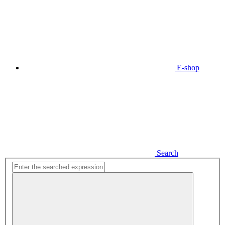
E-shop
Search