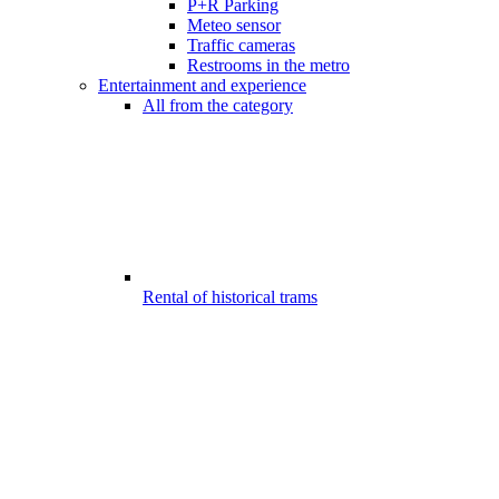
P+R Parking
Meteo sensor
Traffic cameras
Restrooms in the metro
Entertainment and experience
All from the category
Rental of historical trams