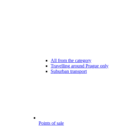
All from the category
Travelling around Prague only
Suburban transport
Points of sale