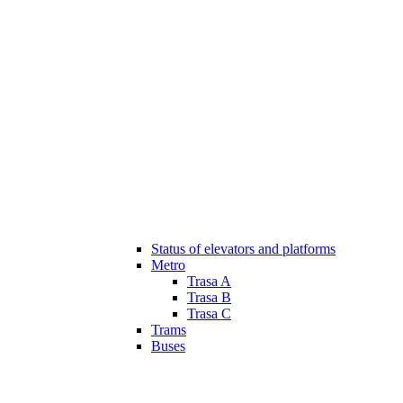
Status of elevators and platforms
Metro
Trasa A
Trasa B
Trasa C
Trams
Buses