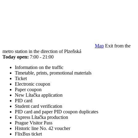
Map
Exit from the
metro station in the direction of Plzeňská
Today open:
7:00 - 21:00
Information on the traffic
Timetable, prints, promotional materials
Ticket
Electronic coupon
Paper coupon
New Lítačka application
PID card
Student card verification
PID card and paper PID coupon duplicates
Express Lítačka production
Prague Visitor Pass
Historic line No. 42 voucher
FlixBus ticket