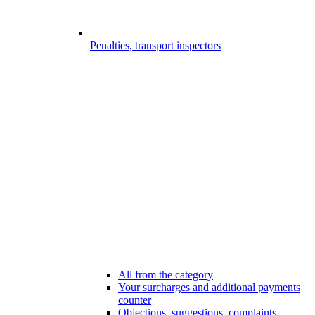
Penalties, transport inspectors
All from the category
Your surcharges and additional payments
counter
Objections, suggestions, complaints