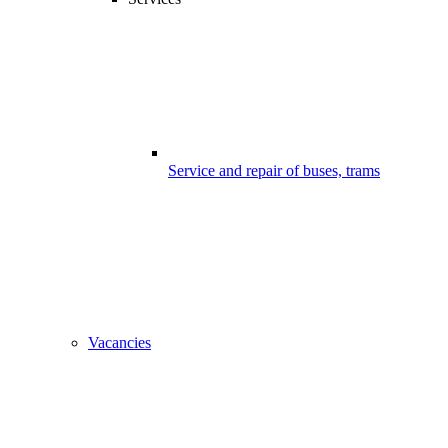
Service and repair of buses, trams
Vacancies