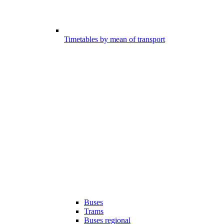
Timetables by mean of transport
Buses
Trams
Buses regional