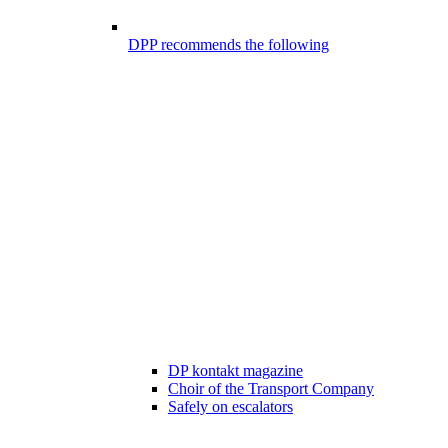
DPP recommends the following
DP kontakt magazine
Choir of the Transport Company
Safely on escalators