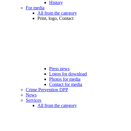
History
For media
All from the category
Print, logo, Contact
Press news
Logos for download
Photos for media
Contact for media
Crime Prevention DPP
News
Services
All from the category