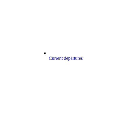
Current departures