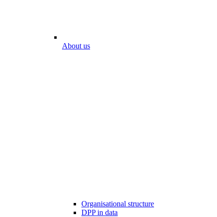
About us
Organisational structure
DPP in data