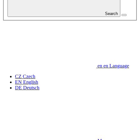
Search
en
en
Language
CZ
Czech
EN
English
DE
Deutsch