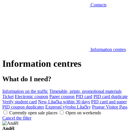
Contacts
Information centres
Information centres
What do I need?
Information on the traffic
Timetable, prints, promotional materials
Ticket
Electronic coupon
Paper coupon
PID card
PID card duplicate
Verify student card
New Lítačka within 30 days
PID card and paper
PID coupon duplicates
Expresní výrobu Lítačky
Prague Visitor Pass
Currently open sale places
Open on weekends
Cancel the filter
Anděl