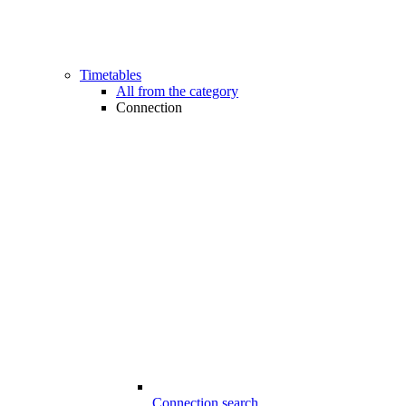
Timetables
All from the category
Connection
Connection search