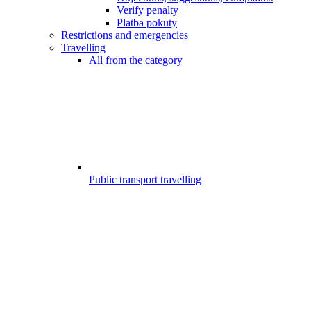
Verify penalty
Platba pokuty
Restrictions and emergencies
Travelling
All from the category
Public transport travelling