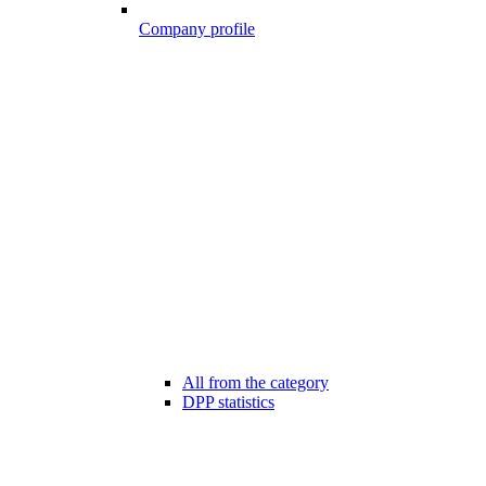
Company profile
All from the category
DPP statistics