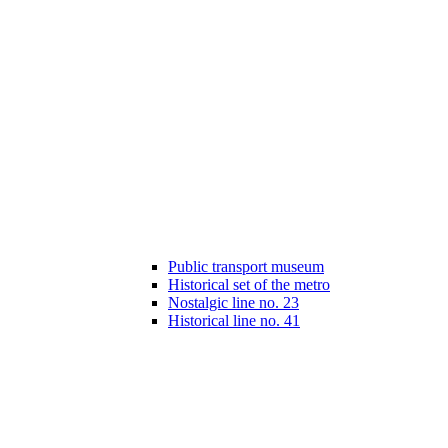
Public transport museum
Historical set of the metro
Nostalgic line no. 23
Historical line no. 41