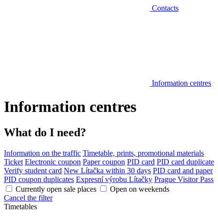
Contacts
Information centres
Information centres
What do I need?
Information on the traffic
Timetable, prints, promotional materials
Ticket
Electronic coupon
Paper coupon
PID card
PID card duplicate
Verify student card
New Lítačka within 30 days
PID card and paper
PID coupon duplicates
Expresní výrobu Lítačky
Prague Visitor Pass
Currently open sale places
Open on weekends
Cancel the filter
Timetables