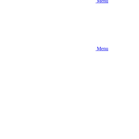
Menu
Menu