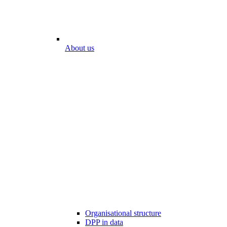
About us
Organisational structure
DPP in data