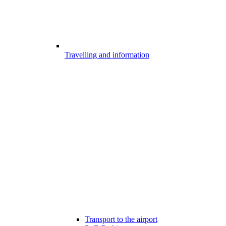
Travelling and information
Transport to the airport