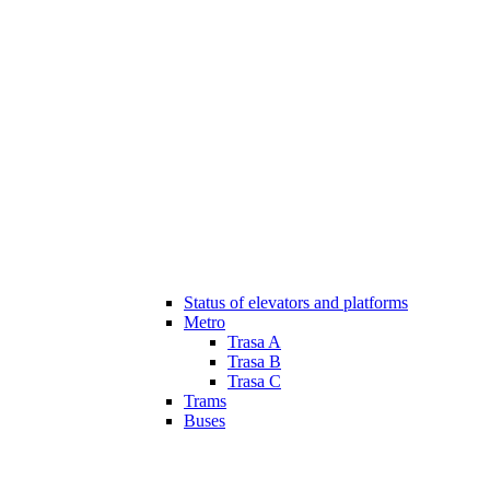
Status of elevators and platforms
Metro
Trasa A
Trasa B
Trasa C
Trams
Buses