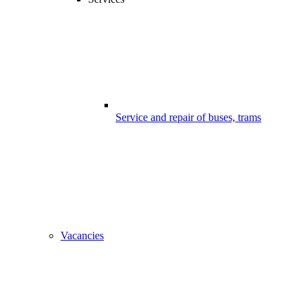
Service and repair of buses, trams
Vacancies