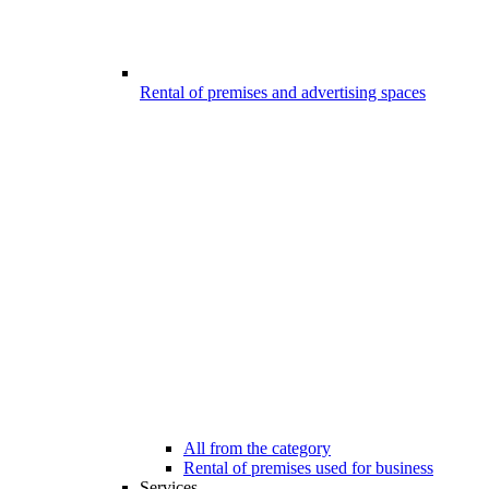
Rental of premises and advertising spaces
All from the category
Rental of premises used for business
Services