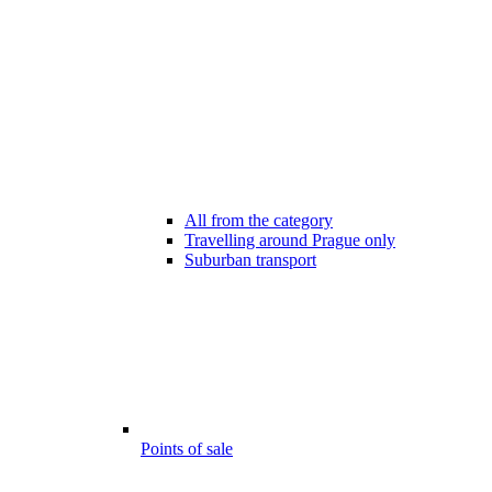
All from the category
Travelling around Prague only
Suburban transport
Points of sale