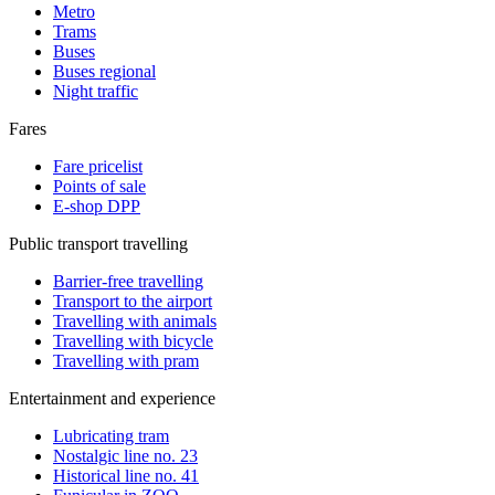
Metro
Trams
Buses
Buses regional
Night traffic
Fares
Fare pricelist
Points of sale
E-shop DPP
Public transport travelling
Barrier-free travelling
Transport to the airport
Travelling with animals
Travelling with bicycle
Travelling with pram
Entertainment and experience
Lubricating tram
Nostalgic line no. 23
Historical line no. 41