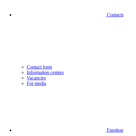
Contacts
Contact form
Information centres
Vacancies
For media
Fanshop