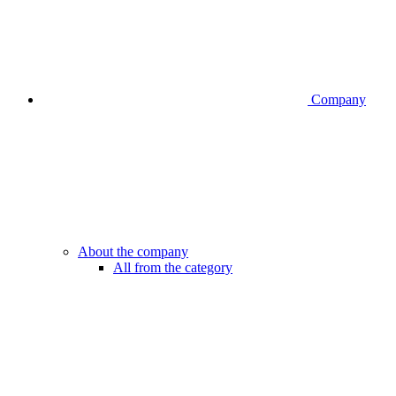
Company
About the company
All from the category