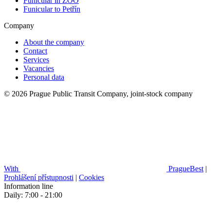
Funicular in ZOO
Funicular to Petřín
Company
About the company
Contact
Services
Vacancies
Personal data
© 2026 Prague Public Transit Company, joint-stock company
With
PragueBest
|
Prohlášení přístupnosti
|
Cookies
Information line
Daily: 7:00 - 21:00