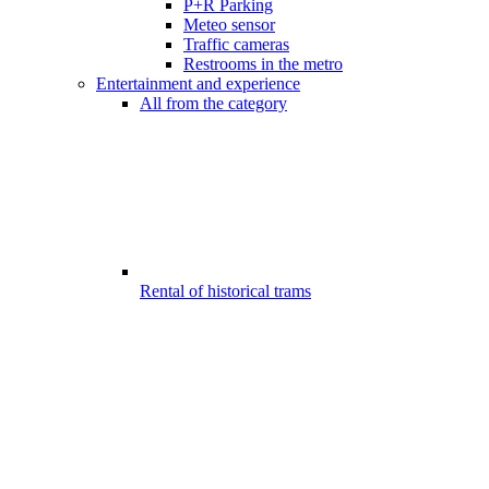
P+R Parking
Meteo sensor
Traffic cameras
Restrooms in the metro
Entertainment and experience
All from the category
Rental of historical trams