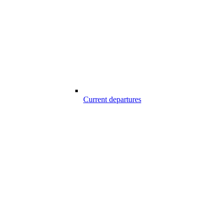
Current departures