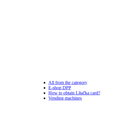
All from the category
E-shop DPP
How to obtain Lítačka card?
Vending machines