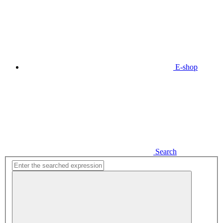
E-shop
Search