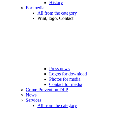
History
For media
All from the category
Print, logo, Contact
Press news
Logos for download
Photos for media
Contact for media
Crime Prevention DPP
News
Services
All from the category