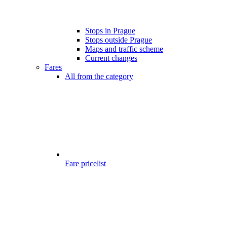
Stops in Prague
Stops outside Prague
Maps and traffic scheme
Current changes
Fares
All from the category
Fare pricelist