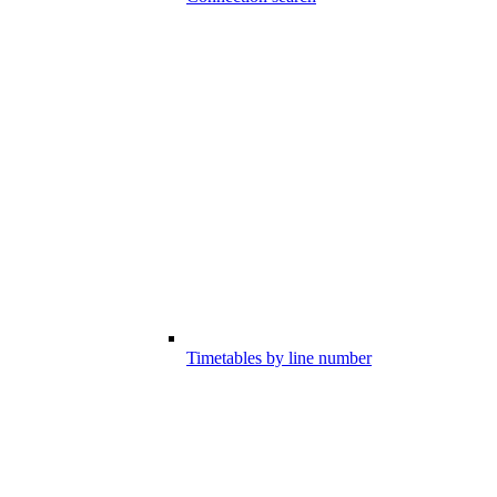
Timetables by line number