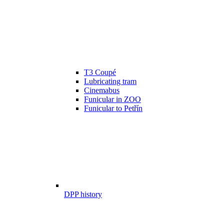
T3 Coupé
Lubricating tram
Cinemabus
Funicular in ZOO
Funicular to Petřín
DPP history