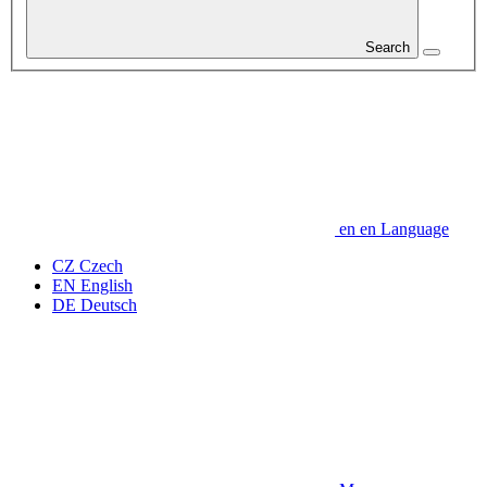
Search
en
en
Language
CZ
Czech
EN
English
DE
Deutsch