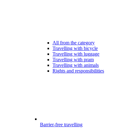
All from the category
Travelling with bicycle
Travelling with luggage
Travelling with pram
Travelling with animals
Rights and responsibilities
Barrier-free travelling