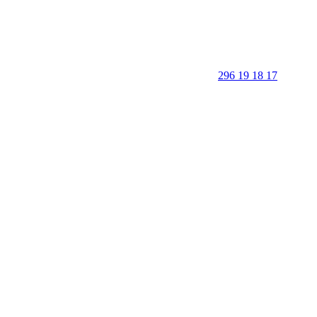
296 19 18 17