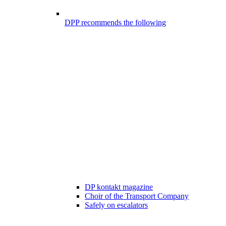
DPP recommends the following
DP kontakt magazine
Choir of the Transport Company
Safely on escalators