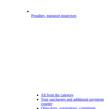
Penalties, transport inspectors
All from the category
Your surcharges and additional payments
counter
Objections, suggestions, complaints