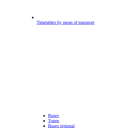
Timetables by mean of transport
Buses
Trams
Buses regional