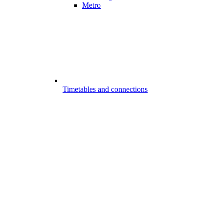
Metro
Timetables and connections