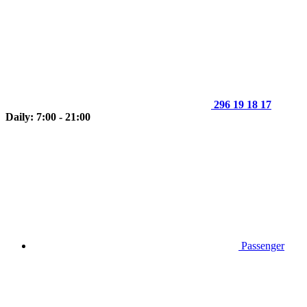
296 19 18 17
Daily: 7:00 - 21:00
Passenger