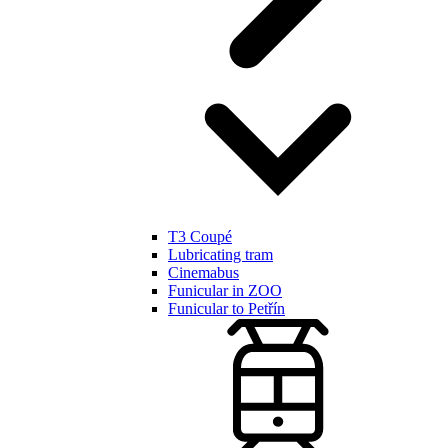
T3 Coupé
Lubricating tram
Cinemabus
Funicular in ZOO
Funicular to Petřín