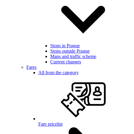
Stops in Prague
Stops outside Prague
Maps and traffic scheme
Current changes
Fares
All from the category
Fare pricelist