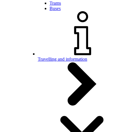
Trams
Buses
Travelling and information