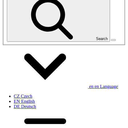
Search
en
en
Language
CZ
Czech
EN
English
DE
Deutsch