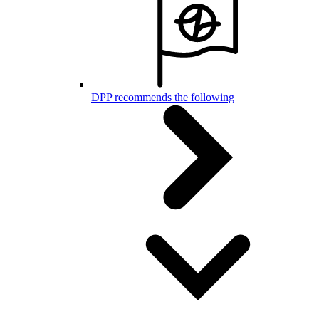
DPP recommends the following