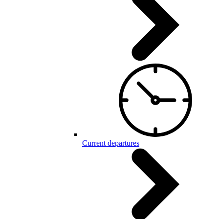
Current departures