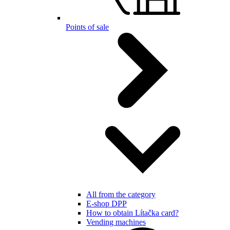
Points of sale
All from the category
E-shop DPP
How to obtain Lítačka card?
Vending machines