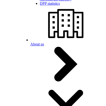
DPP statistics
About us