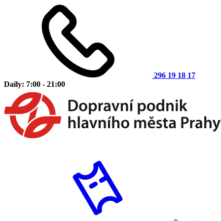
296 19 18 17
Daily: 7:00 - 21:00