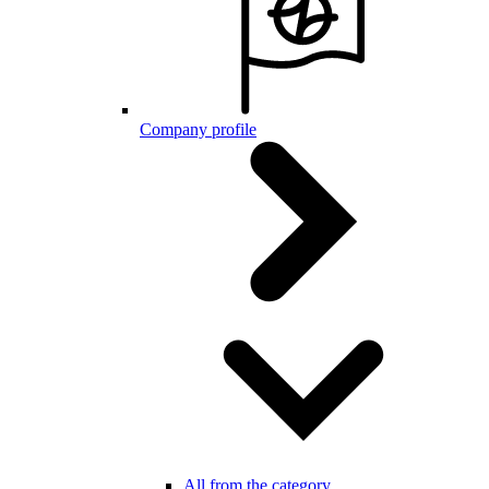
Company profile
All from the category