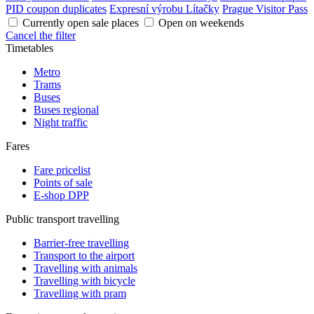
PID coupon duplicates
Expresní výrobu Lítačky
Prague Visitor Pass
Currently open sale places
Open on weekends
Cancel the filter
Timetables
Metro
Trams
Buses
Buses regional
Night traffic
Fares
Fare pricelist
Points of sale
E-shop DPP
Public transport travelling
Barrier-free travelling
Transport to the airport
Travelling with animals
Travelling with bicycle
Travelling with pram