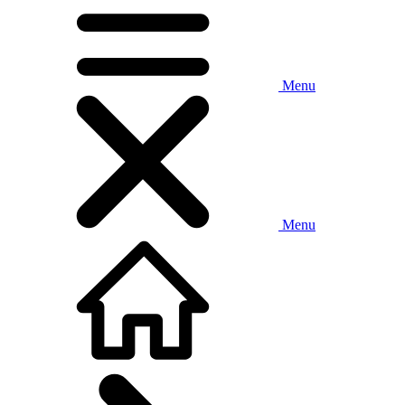
Menu
Menu