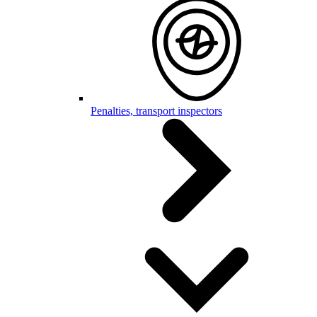
Penalties, transport inspectors