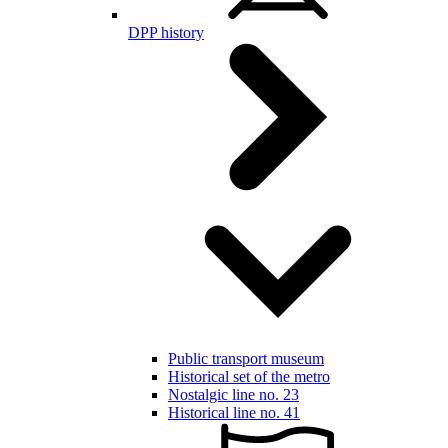
DPP history
Public transport museum
Historical set of the metro
Nostalgic line no. 23
Historical line no. 41