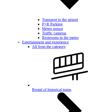
Transport to the airport
P+R Parking
Meteo sensor
Traffic cameras
Restrooms in the metro
Entertainment and experience
All from the category
Rental of historical trams