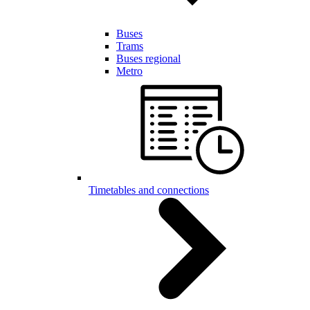
Buses
Trams
Buses regional
Metro
Timetables and connections