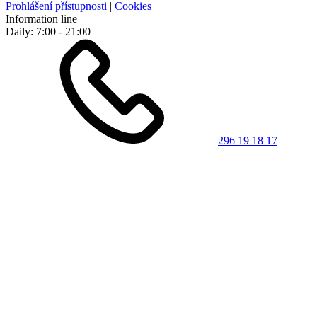
Prohlášení přístupnosti
|
Cookies
Information line
Daily: 7:00 - 21:00
296 19 18 17