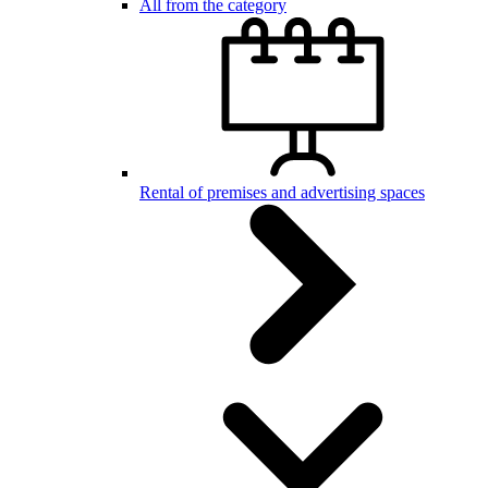
All from the category
Rental of premises and advertising spaces