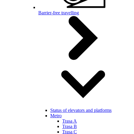
Barrier-free travelling
Status of elevators and platforms
Metro
Trasa A
Trasa B
Trasa C