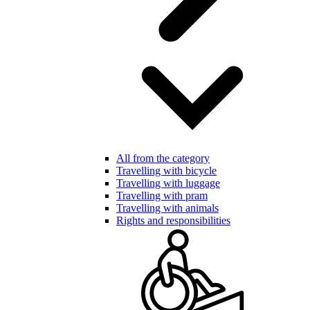
All from the category
Travelling with bicycle
Travelling with luggage
Travelling with pram
Travelling with animals
Rights and responsibilities