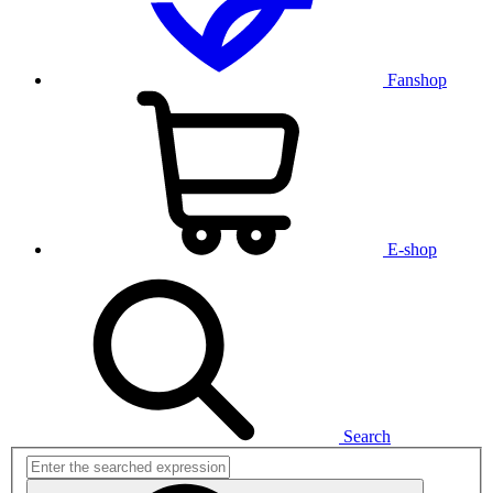
Fanshop
E-shop
Search