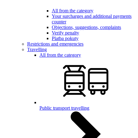
All from the category
Your surcharges and additional payments
counter
Objections, suggestions, complaints
Verify penalty
Platba pokuty
Restrictions and emergencies
Travelling
All from the category
Public transport travelling