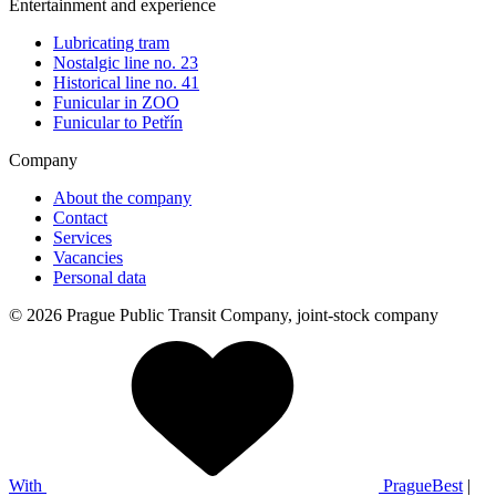
Entertainment and experience
Lubricating tram
Nostalgic line no. 23
Historical line no. 41
Funicular in ZOO
Funicular to Petřín
Company
About the company
Contact
Services
Vacancies
Personal data
© 2026 Prague Public Transit Company, joint-stock company
With
PragueBest
|