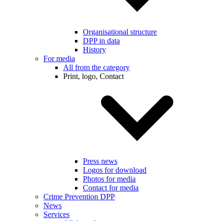
Organisational structure
DPP in data
History
For media
All from the category
Print, logo, Contact
Press news
Logos for download
Photos for media
Contact for media
Crime Prevention DPP
News
Services