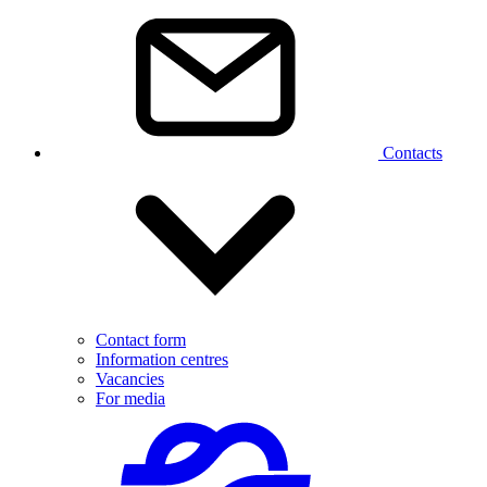
Contacts
Contact form
Information centres
Vacancies
For media