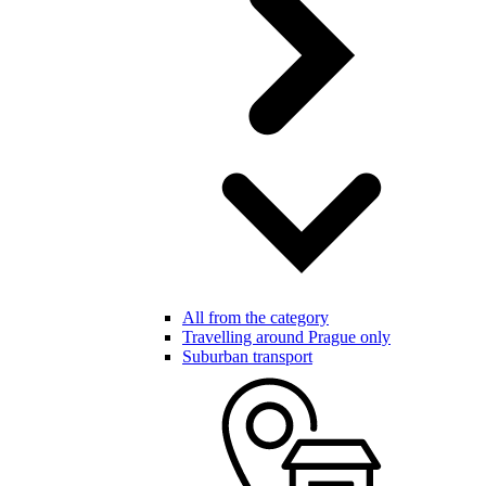
All from the category
Travelling around Prague only
Suburban transport