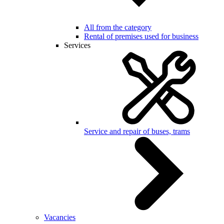
All from the category
Rental of premises used for business
Services
Service and repair of buses, trams
Vacancies