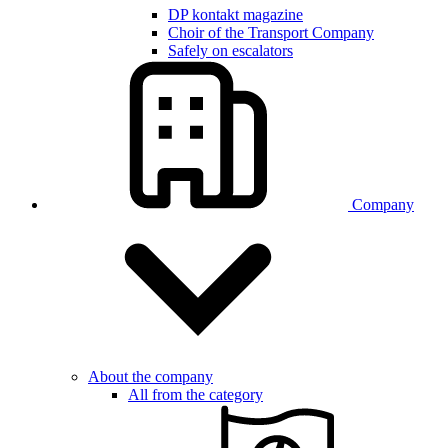
DP kontakt magazine
Choir of the Transport Company
Safely on escalators
Company
About the company
All from the category