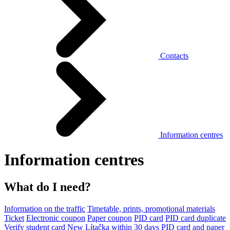
Contacts
Information centres
Information centres
What do I need?
Information on the traffic
Timetable, prints, promotional materials
Ticket
Electronic coupon
Paper coupon
PID card
PID card duplicate
Verify student card
New Lítačka within 30 days
PID card and paper