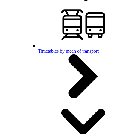
Timetables by mean of transport