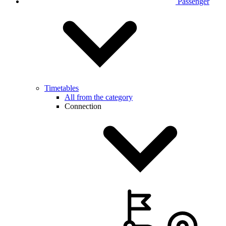
Passenger
Timetables
All from the category
Connection