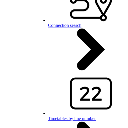
Connection search
Timetables by line number