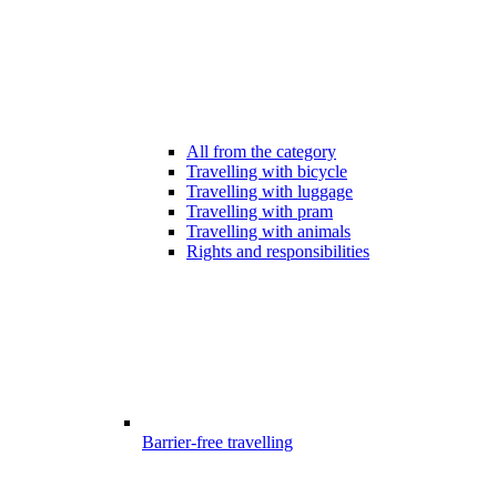
All from the category
Travelling with bicycle
Travelling with luggage
Travelling with pram
Travelling with animals
Rights and responsibilities
Barrier-free travelling