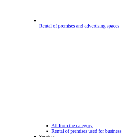
Rental of premises and advertising spaces
All from the category
Rental of premises used for business
Services