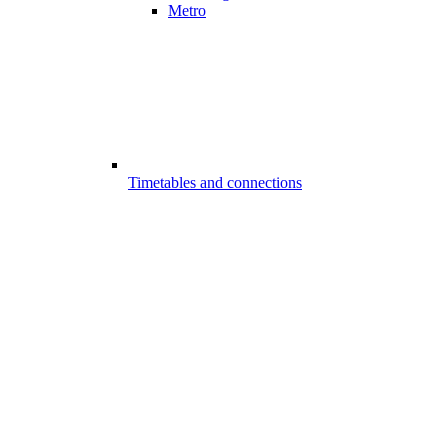
Metro
Timetables and connections