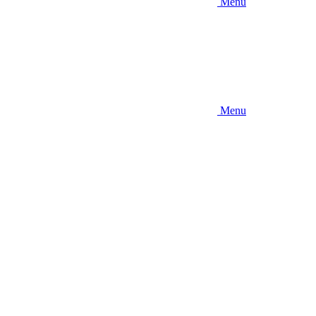
Menu
Menu