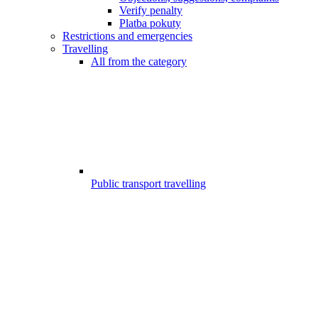
Verify penalty
Platba pokuty
Restrictions and emergencies
Travelling
All from the category
Public transport travelling