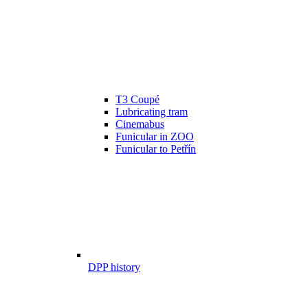
T3 Coupé
Lubricating tram
Cinemabus
Funicular in ZOO
Funicular to Petřín
DPP history