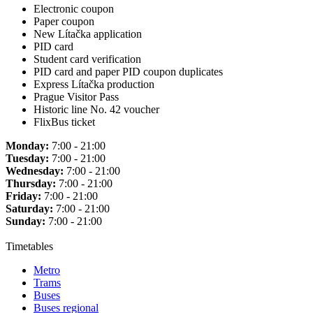
Electronic coupon
Paper coupon
New Lítačka application
PID card
Student card verification
PID card and paper PID coupon duplicates
Express Lítačka production
Prague Visitor Pass
Historic line No. 42 voucher
FlixBus ticket
Monday:
7:00 - 21:00
Tuesday:
7:00 - 21:00
Wednesday:
7:00 - 21:00
Thursday:
7:00 - 21:00
Friday:
7:00 - 21:00
Saturday:
7:00 - 21:00
Sunday:
7:00 - 21:00
Timetables
Metro
Trams
Buses
Buses regional