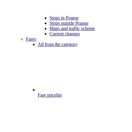
Stops in Prague
Stops outside Prague
Maps and traffic scheme
Current changes
Fares
All from the category
Fare pricelist