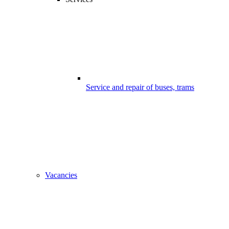
Service and repair of buses, trams
Vacancies