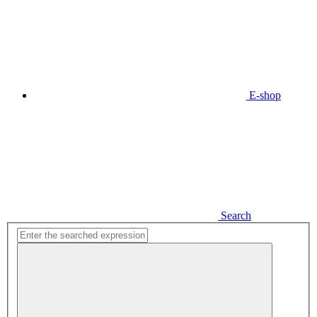
E-shop
Search