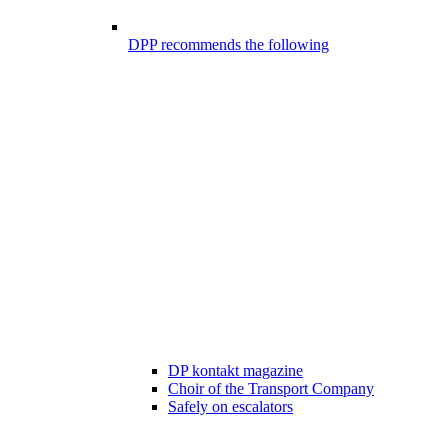
DPP recommends the following
DP kontakt magazine
Choir of the Transport Company
Safely on escalators