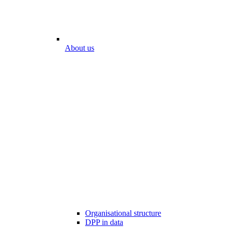
About us
Organisational structure
DPP in data