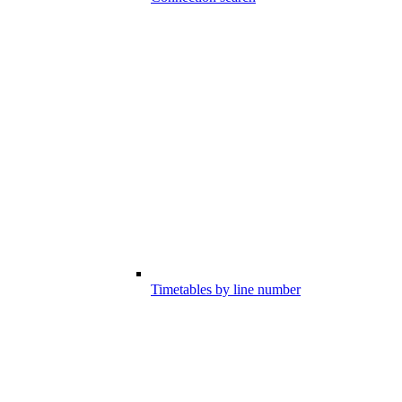
Timetables by line number