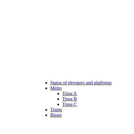
Status of elevators and platforms
Metro
Trasa A
Trasa B
Trasa C
Trams
Buses