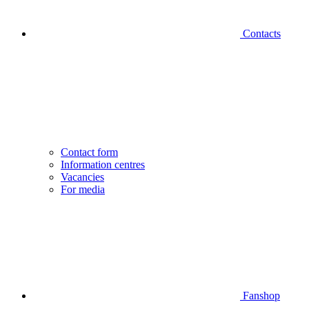
Contacts
Contact form
Information centres
Vacancies
For media
Fanshop