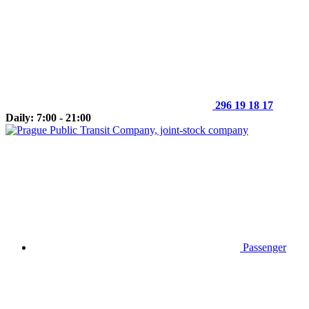
296 19 18 17
Daily: 7:00 - 21:00
Passenger