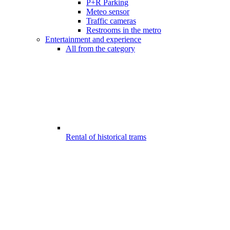
P+R Parking
Meteo sensor
Traffic cameras
Restrooms in the metro
Entertainment and experience
All from the category
Rental of historical trams