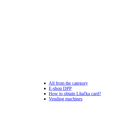
All from the category
E-shop DPP
How to obtain Lítačka card?
Vending machines