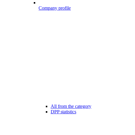
Company profile
All from the category
DPP statistics