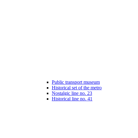
Public transport museum
Historical set of the metro
Nostalgic line no. 23
Historical line no. 41