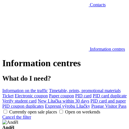
Contacts
Information centres
Information centres
What do I need?
Information on the traffic
Timetable, prints, promotional materials
Ticket
Electronic coupon
Paper coupon
PID card
PID card duplicate
Verify student card
New Lítačka within 30 days
PID card and paper
PID coupon duplicates
Expresní výrobu Lítačky
Prague Visitor Pass
Currently open sale places
Open on weekends
Cancel the filter
Anděl