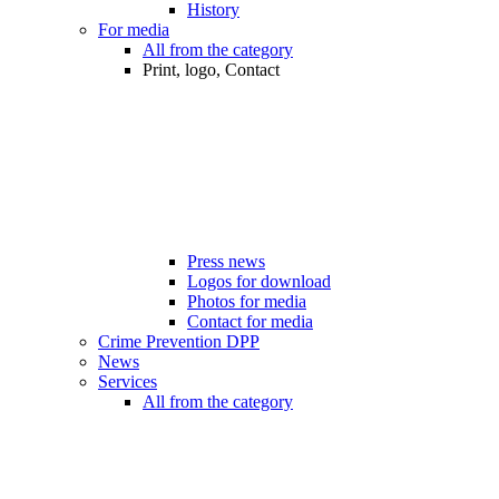
History
For media
All from the category
Print, logo, Contact
Press news
Logos for download
Photos for media
Contact for media
Crime Prevention DPP
News
Services
All from the category