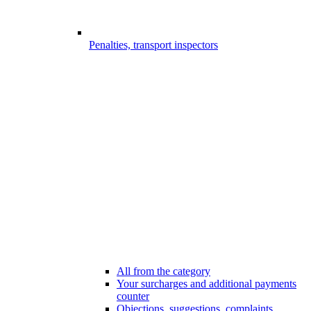
Penalties, transport inspectors
All from the category
Your surcharges and additional payments
counter
Objections, suggestions, complaints