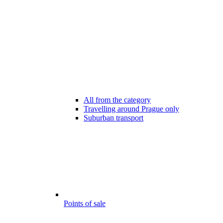
All from the category
Travelling around Prague only
Suburban transport
Points of sale