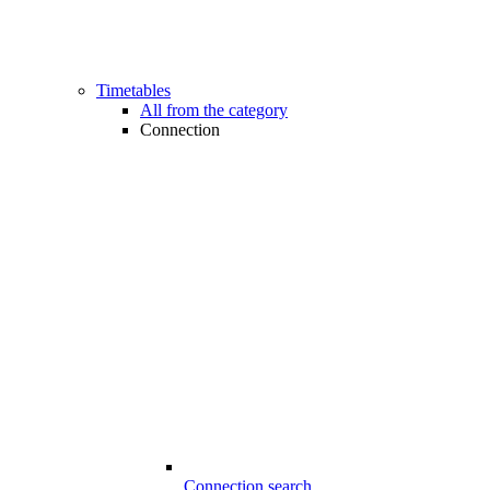
Timetables
All from the category
Connection
Connection search