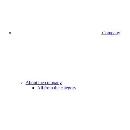
Company
About the company
All from the category