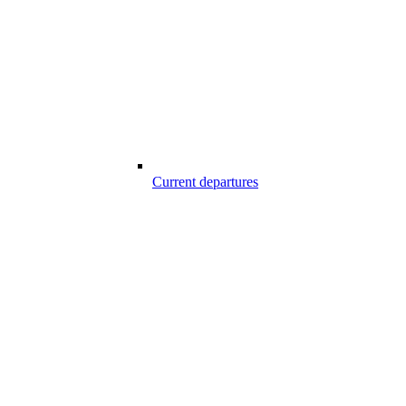
Current departures