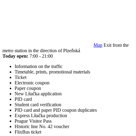
Map
Exit from the
metro station in the direction of Plzeňská
Today open:
7:00 - 21:00
Information on the traffic
Timetable, prints, promotional materials
Ticket
Electronic coupon
Paper coupon
New Lítačka application
PID card
Student card verification
PID card and paper PID coupon duplicates
Express Lítačka production
Prague Visitor Pass
Historic line No. 42 voucher
FlixBus ticket