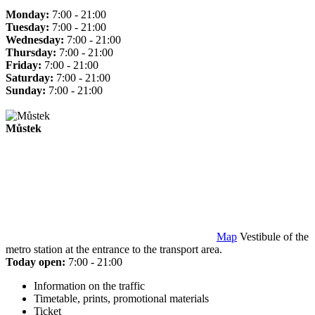
Monday:
7:00 - 21:00
Tuesday:
7:00 - 21:00
Wednesday:
7:00 - 21:00
Thursday:
7:00 - 21:00
Friday:
7:00 - 21:00
Saturday:
7:00 - 21:00
Sunday:
7:00 - 21:00
Můstek
Map
Vestibule of the
metro station at the entrance to the transport area.
Today open:
7:00 - 21:00
Information on the traffic
Timetable, prints, promotional materials
Ticket