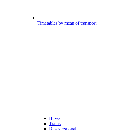
Timetables by mean of transport
Buses
Trams
Buses regional