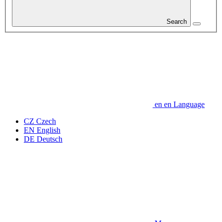
Search
en
en
Language
CZ
Czech
EN
English
DE
Deutsch