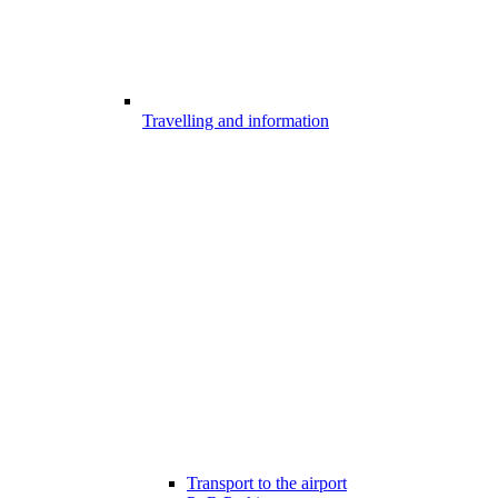
Travelling and information
Transport to the airport