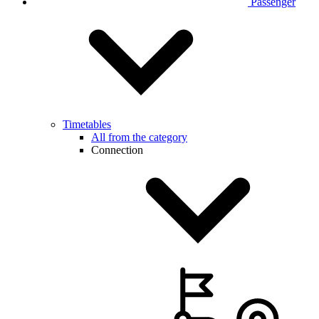
Passenger
Timetables
All from the category
Connection