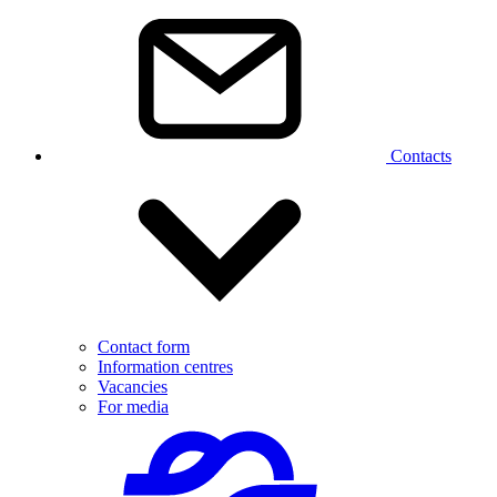
Contacts
Contact form
Information centres
Vacancies
For media