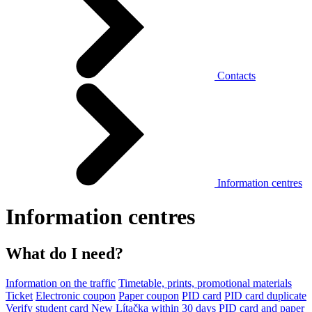
Contacts
Information centres
Information centres
What do I need?
Information on the traffic
Timetable, prints, promotional materials
Ticket
Electronic coupon
Paper coupon
PID card
PID card duplicate
Verify student card
New Lítačka within 30 days
PID card and paper