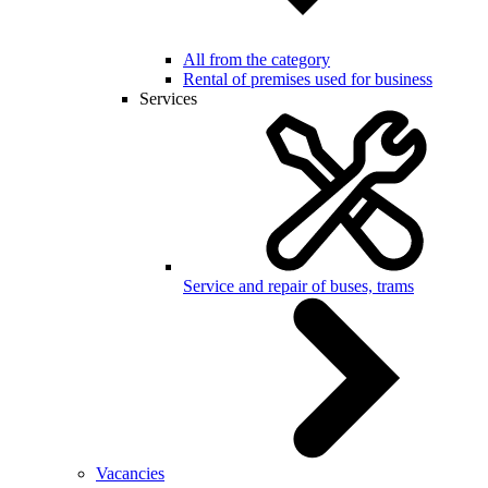
All from the category
Rental of premises used for business
Services
Service and repair of buses, trams
Vacancies