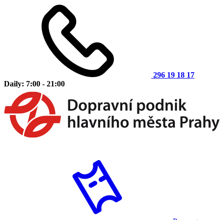
296 19 18 17
Daily: 7:00 - 21:00