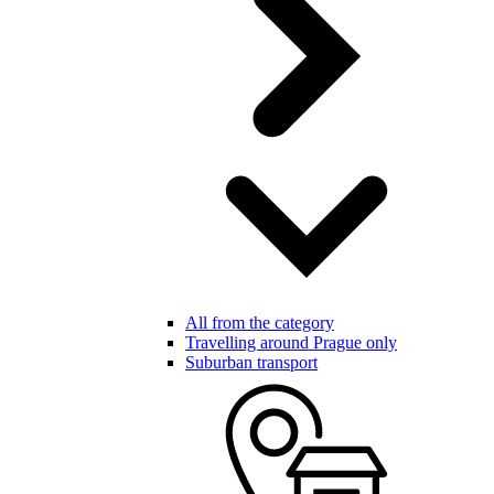
All from the category
Travelling around Prague only
Suburban transport