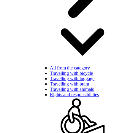
All from the category
Travelling with bicycle
Travelling with luggage
Travelling with pram
Travelling with animals
Rights and responsibilities