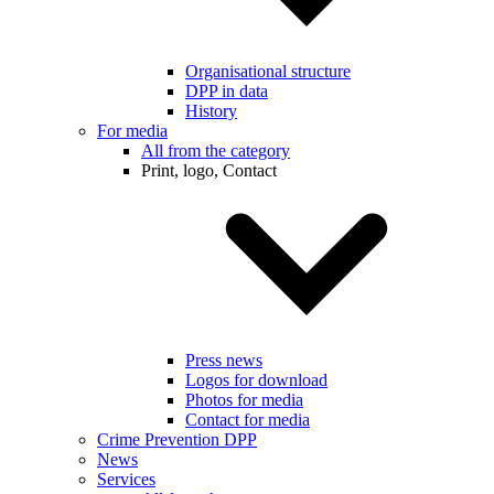
Organisational structure
DPP in data
History
For media
All from the category
Print, logo, Contact
Press news
Logos for download
Photos for media
Contact for media
Crime Prevention DPP
News
Services