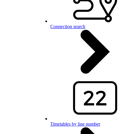
Connection search
Timetables by line number