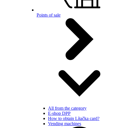
Points of sale
All from the category
E-shop DPP
How to obtain Lítačka card?
Vending machines