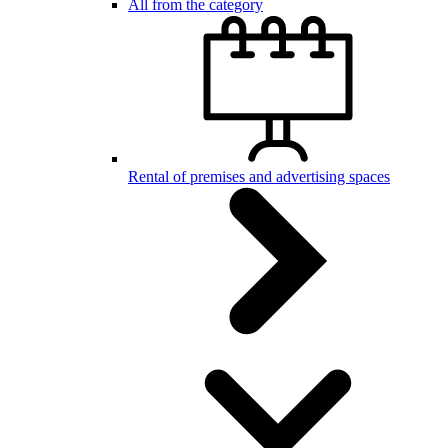
All from the category
Rental of premises and advertising spaces