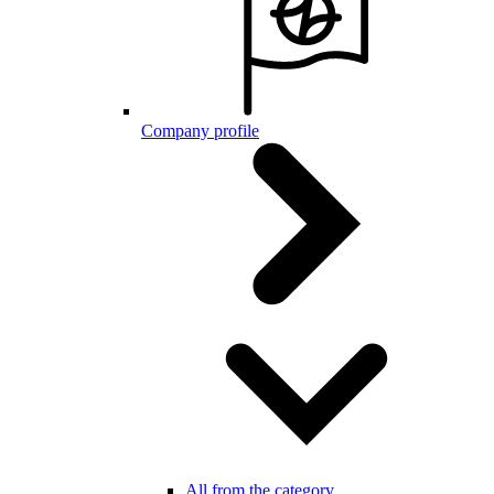
Company profile
All from the category