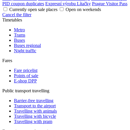
PID coupon duplicates
Expresní výrobu Lítačky
Prague Visitor Pass
Currently open sale places
Open on weekends
Cancel the filter
Timetables
Metro
Trams
Buses
Buses regional
Night traffic
Fares
Fare pricelist
Points of sale
E-shop DPP
Public transport travelling
Barrier-free travelling
Transport to the airport
Travelling with animals
Travelling with bicycle
Travelling with pram