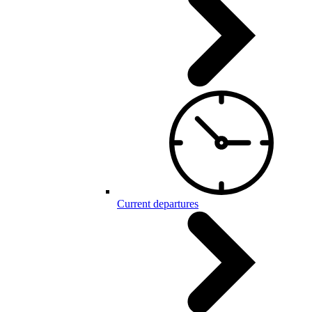
Current departures