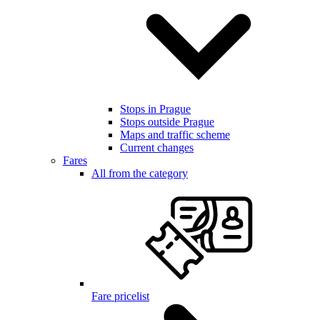
Stops in Prague
Stops outside Prague
Maps and traffic scheme
Current changes
Fares
All from the category
Fare pricelist