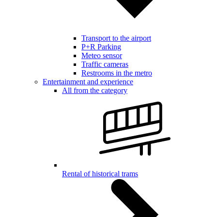
Transport to the airport
P+R Parking
Meteo sensor
Traffic cameras
Restrooms in the metro
Entertainment and experience
All from the category
Rental of historical trams