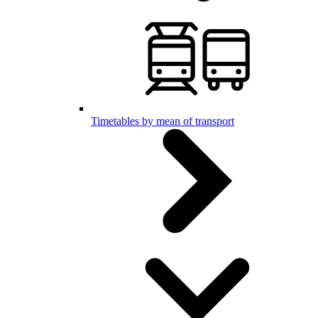
Timetables by mean of transport