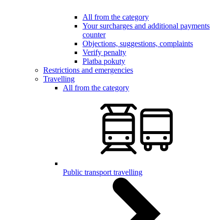
All from the category
Your surcharges and additional payments
counter
Objections, suggestions, complaints
Verify penalty
Platba pokuty
Restrictions and emergencies
Travelling
All from the category
Public transport travelling