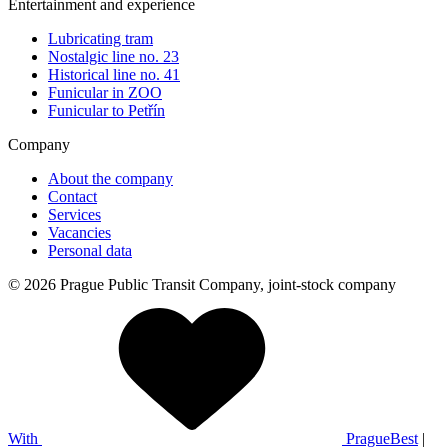
Entertainment and experience
Lubricating tram
Nostalgic line no. 23
Historical line no. 41
Funicular in ZOO
Funicular to Petřín
Company
About the company
Contact
Services
Vacancies
Personal data
© 2026 Prague Public Transit Company, joint-stock company
With
PragueBest
|