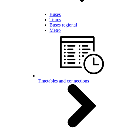
Buses
Trams
Buses regional
Metro
Timetables and connections