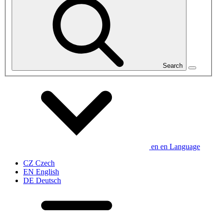
Search
en
en
Language
CZ
Czech
EN
English
DE
Deutsch