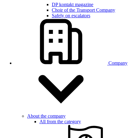
DP kontakt magazine
Choir of the Transport Company
Safely on escalators
Company
About the company
All from the category