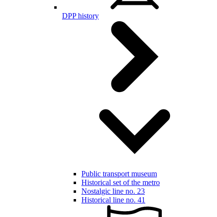
DPP history
Public transport museum
Historical set of the metro
Nostalgic line no. 23
Historical line no. 41