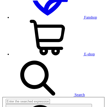
Fanshop
E-shop
Search