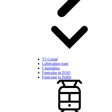
T3 Coupé
Lubricating tram
Cinemabus
Funicular in ZOO
Funicular to Petřín