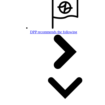
DPP recommends the following