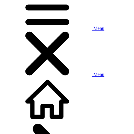
Menu
Menu