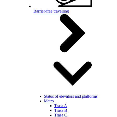
Barrier-free travelling
Status of elevators and platforms
Metro
Trasa A
Trasa B
Trasa C