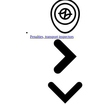
Penalties, transport inspectors