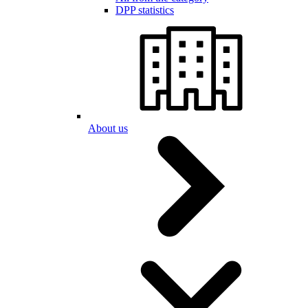
DPP statistics
About us