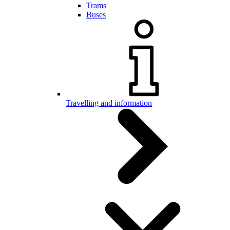
Trams
Buses
Travelling and information