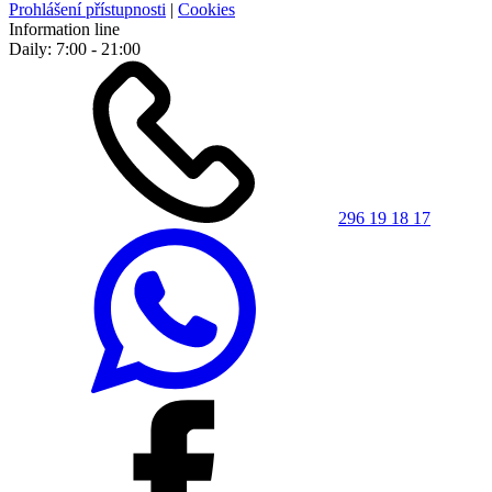
Prohlášení přístupnosti
|
Cookies
Information line
Daily: 7:00 - 21:00
296 19 18 17