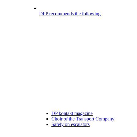
DPP recommends the following
DP kontakt magazine
Choir of the Transport Company
Safely on escalators