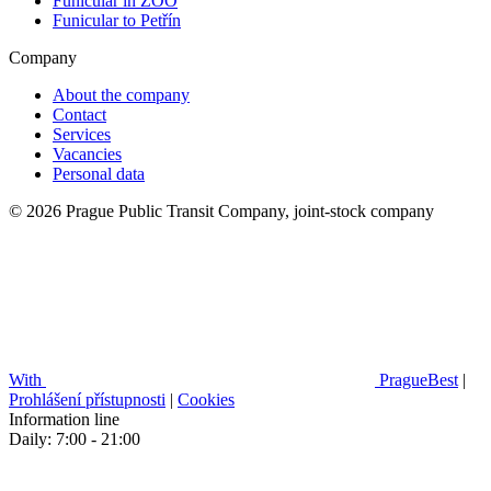
Funicular in ZOO
Funicular to Petřín
Company
About the company
Contact
Services
Vacancies
Personal data
© 2026 Prague Public Transit Company, joint-stock company
With
PragueBest
|
Prohlášení přístupnosti
|
Cookies
Information line
Daily: 7:00 - 21:00