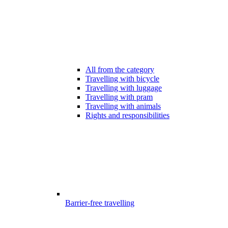
All from the category
Travelling with bicycle
Travelling with luggage
Travelling with pram
Travelling with animals
Rights and responsibilities
Barrier-free travelling