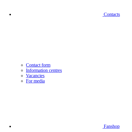
Contacts
Contact form
Information centres
Vacancies
For media
Fanshop