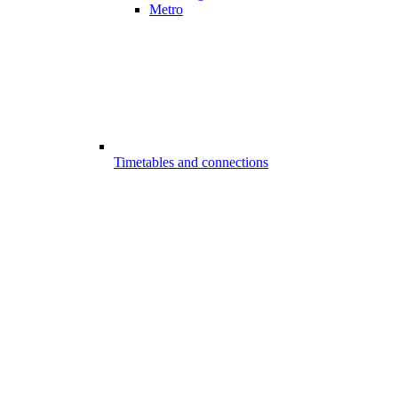
Metro
Timetables and connections