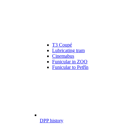
T3 Coupé
Lubricating tram
Cinemabus
Funicular in ZOO
Funicular to Petřín
DPP history