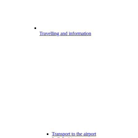
Travelling and information
Transport to the airport