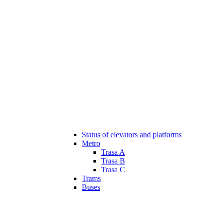
Status of elevators and platforms
Metro
Trasa A
Trasa B
Trasa C
Trams
Buses