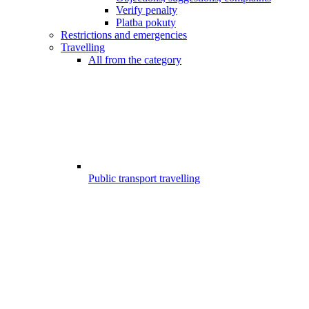
Verify penalty
Platba pokuty
Restrictions and emergencies
Travelling
All from the category
Public transport travelling