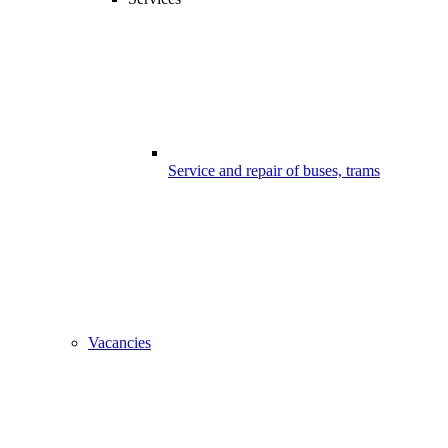
Service and repair of buses, trams
Vacancies