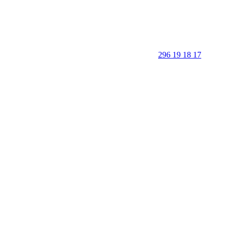
296 19 18 17