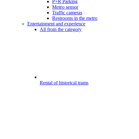
P+R Parking
Meteo sensor
Traffic cameras
Restrooms in the metro
Entertainment and experience
All from the category
Rental of historical trams