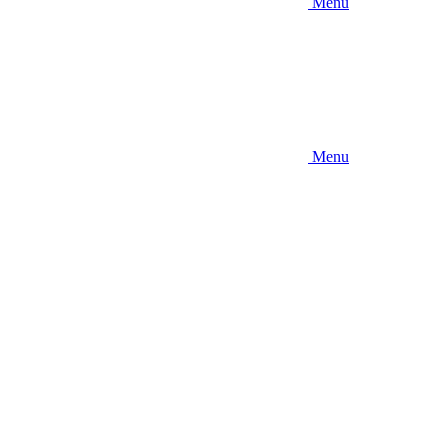
Menu
Menu