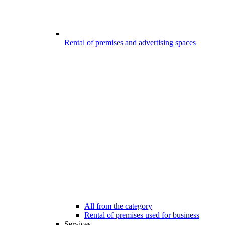
Rental of premises and advertising spaces
All from the category
Rental of premises used for business
Services