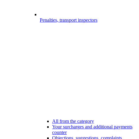
Penalties, transport inspectors
All from the category
Your surcharges and additional payments
counter
Objections, suggestions, complaints