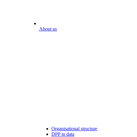
About us
Organisational structure
DPP in data