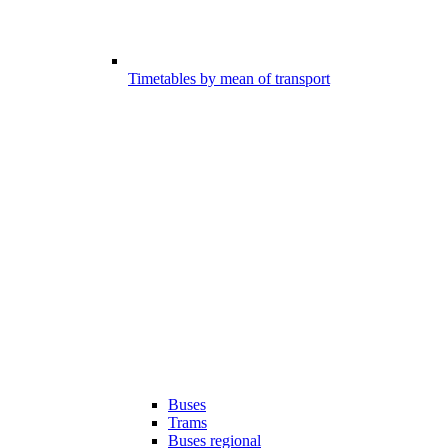
Timetables by mean of transport
Buses
Trams
Buses regional