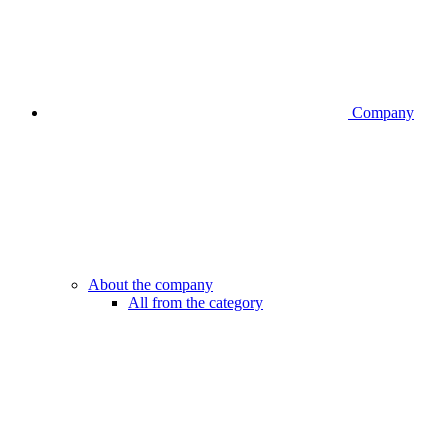
Company
About the company
All from the category