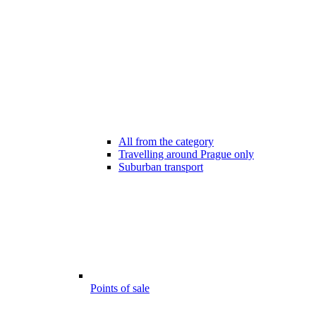
All from the category
Travelling around Prague only
Suburban transport
Points of sale