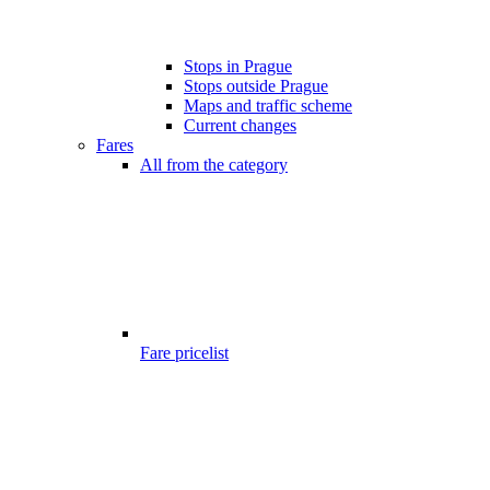
Stops in Prague
Stops outside Prague
Maps and traffic scheme
Current changes
Fares
All from the category
Fare pricelist