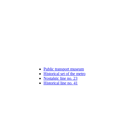
Public transport museum
Historical set of the metro
Nostalgic line no. 23
Historical line no. 41