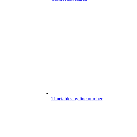
Timetables by line number