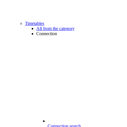
Timetables
All from the category
Connection
Connection search