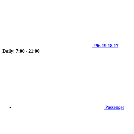
296 19 18 17
Daily: 7:00 - 21:00
Passenger