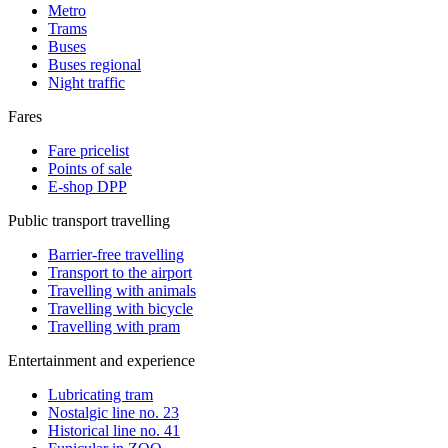
Metro
Trams
Buses
Buses regional
Night traffic
Fares
Fare pricelist
Points of sale
E-shop DPP
Public transport travelling
Barrier-free travelling
Transport to the airport
Travelling with animals
Travelling with bicycle
Travelling with pram
Entertainment and experience
Lubricating tram
Nostalgic line no. 23
Historical line no. 41