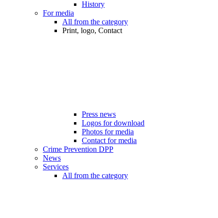
History
For media
All from the category
Print, logo, Contact
Press news
Logos for download
Photos for media
Contact for media
Crime Prevention DPP
News
Services
All from the category