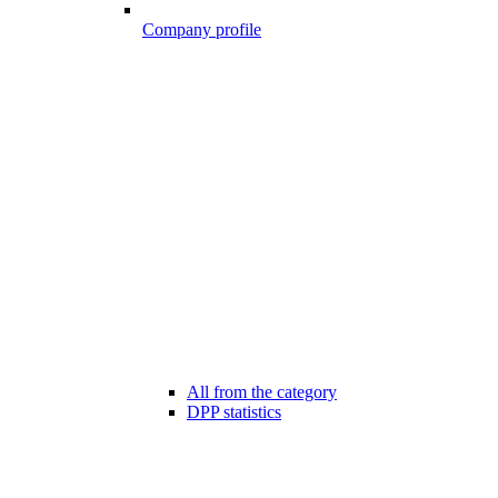
Company profile
All from the category
DPP statistics