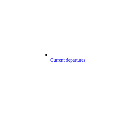
Current departures