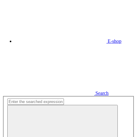
E-shop
Search