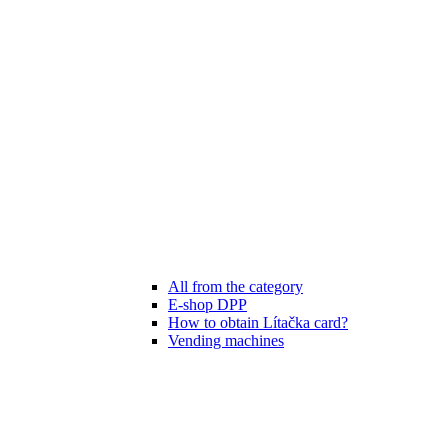
All from the category
E-shop DPP
How to obtain Lítačka card?
Vending machines