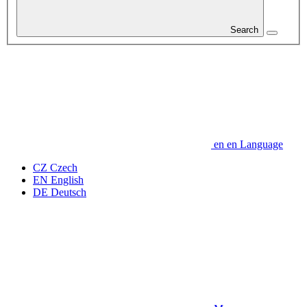
Search
en
en
Language
CZ
Czech
EN
English
DE
Deutsch