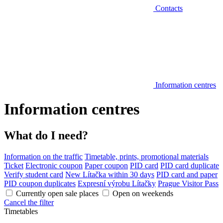
Contacts
Information centres
Information centres
What do I need?
Information on the traffic
Timetable, prints, promotional materials
Ticket
Electronic coupon
Paper coupon
PID card
PID card duplicate
Verify student card
New Lítačka within 30 days
PID card and paper
PID coupon duplicates
Expresní výrobu Lítačky
Prague Visitor Pass
Currently open sale places
Open on weekends
Cancel the filter
Timetables