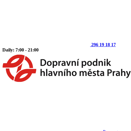
296 19 18 17
Daily: 7:00 - 21:00