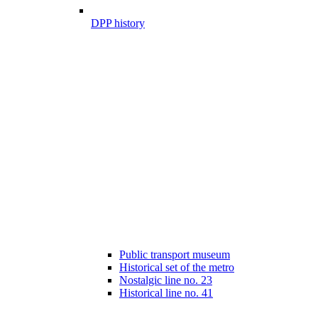
DPP history
Public transport museum
Historical set of the metro
Nostalgic line no. 23
Historical line no. 41