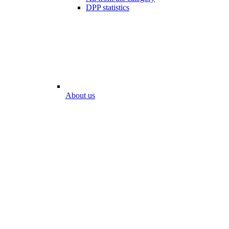
DPP statistics
About us