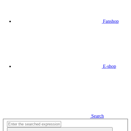
Fanshop
E-shop
Search