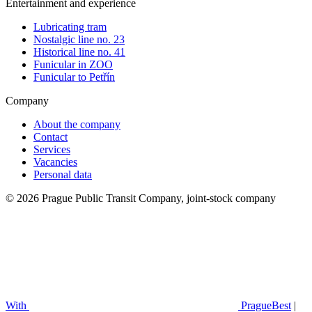
Entertainment and experience
Lubricating tram
Nostalgic line no. 23
Historical line no. 41
Funicular in ZOO
Funicular to Petřín
Company
About the company
Contact
Services
Vacancies
Personal data
© 2026 Prague Public Transit Company, joint-stock company
With
PragueBest
|