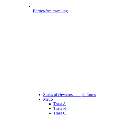
Barrier-free travelling
Status of elevators and platforms
Metro
Trasa A
Trasa B
Trasa C