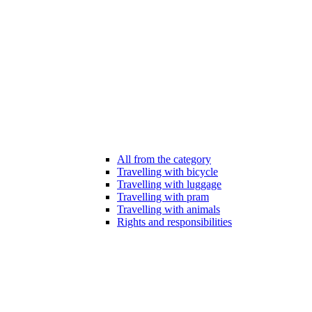
All from the category
Travelling with bicycle
Travelling with luggage
Travelling with pram
Travelling with animals
Rights and responsibilities