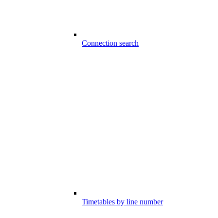
Connection search
Timetables by line number