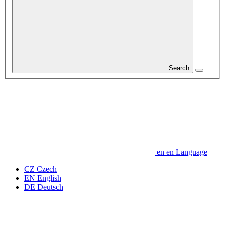
Search
en
en
Language
CZ
Czech
EN
English
DE
Deutsch