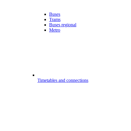
Buses
Trams
Buses regional
Metro
Timetables and connections