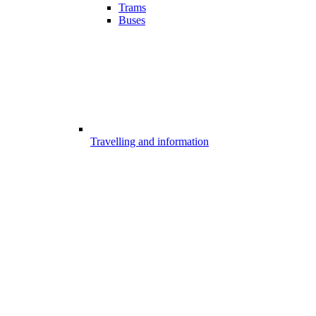
Trams
Buses
Travelling and information