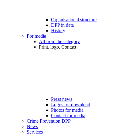
Organisational structure
DPP in data
History
For media
All from the category
Print, logo, Contact
Press news
Logos for download
Photos for media
Contact for media
Crime Prevention DPP
News
Services