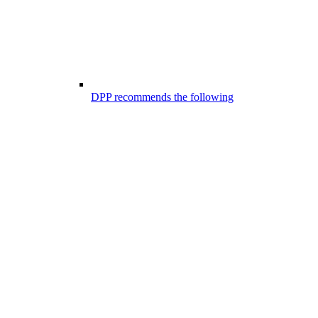
DPP recommends the following