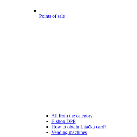
Points of sale
All from the category
E-shop DPP
How to obtain Lítačka card?
Vending machines