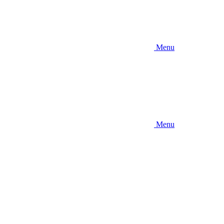
Menu
Menu