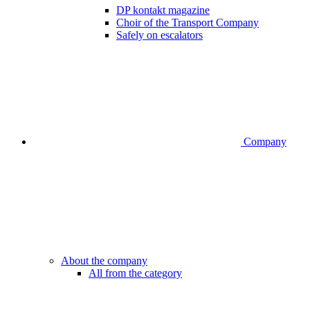
DP kontakt magazine
Choir of the Transport Company
Safely on escalators
Company
About the company
All from the category