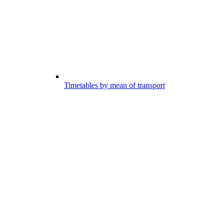
Timetables by mean of transport