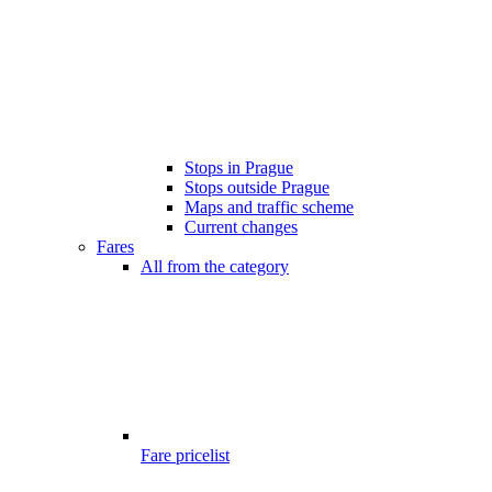
Stops in Prague
Stops outside Prague
Maps and traffic scheme
Current changes
Fares
All from the category
Fare pricelist