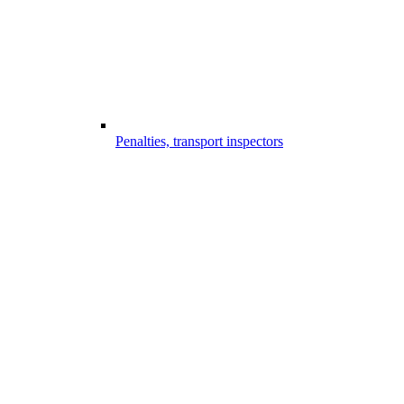
Penalties, transport inspectors