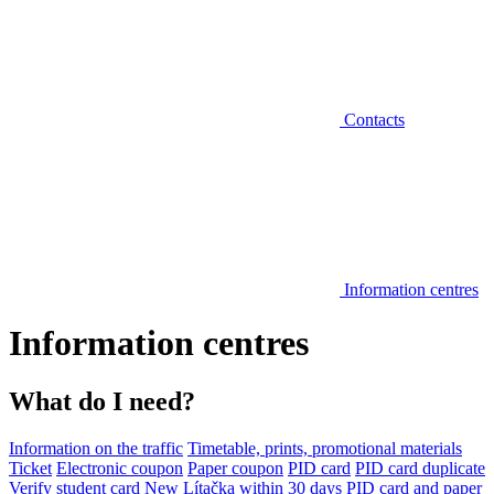
Contacts
Information centres
Information centres
What do I need?
Information on the traffic
Timetable, prints, promotional materials
Ticket
Electronic coupon
Paper coupon
PID card
PID card duplicate
Verify student card
New Lítačka within 30 days
PID card and paper