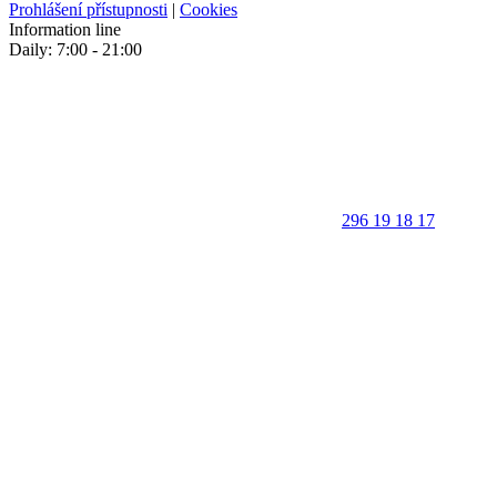
Prohlášení přístupnosti
|
Cookies
Information line
Daily: 7:00 - 21:00
296 19 18 17