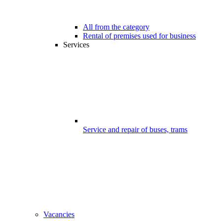
All from the category
Rental of premises used for business
Services
Service and repair of buses, trams
Vacancies