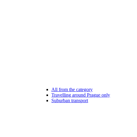
All from the category
Travelling around Prague only
Suburban transport