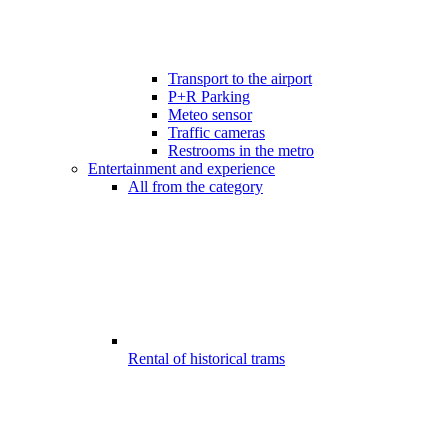
Transport to the airport
P+R Parking
Meteo sensor
Traffic cameras
Restrooms in the metro
Entertainment and experience
All from the category
Rental of historical trams