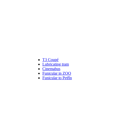
T3 Coupé
Lubricating tram
Cinemabus
Funicular in ZOO
Funicular to Petřín