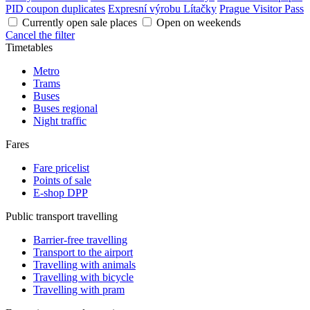
PID coupon duplicates
Expresní výrobu Lítačky
Prague Visitor Pass
Currently open sale places
Open on weekends
Cancel the filter
Timetables
Metro
Trams
Buses
Buses regional
Night traffic
Fares
Fare pricelist
Points of sale
E-shop DPP
Public transport travelling
Barrier-free travelling
Transport to the airport
Travelling with animals
Travelling with bicycle
Travelling with pram