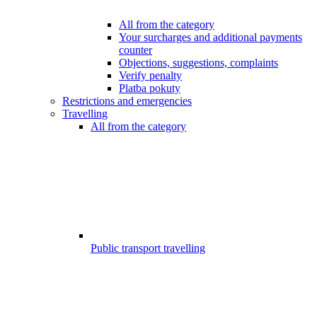
All from the category
Your surcharges and additional payments
counter
Objections, suggestions, complaints
Verify penalty
Platba pokuty
Restrictions and emergencies
Travelling
All from the category
Public transport travelling