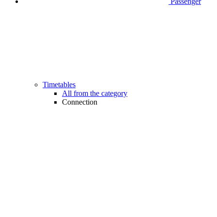
Passenger
Timetables
All from the category
Connection