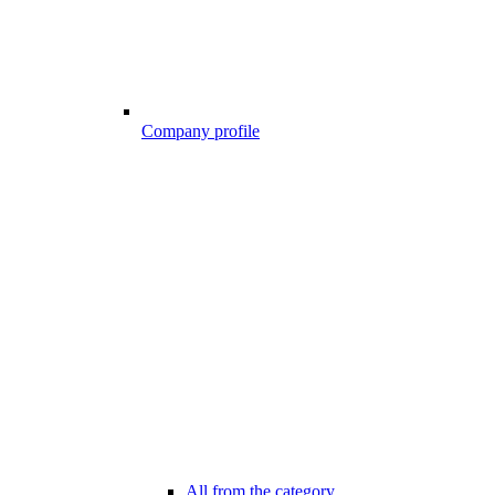
Company profile
All from the category