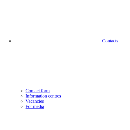
Contacts
Contact form
Information centres
Vacancies
For media