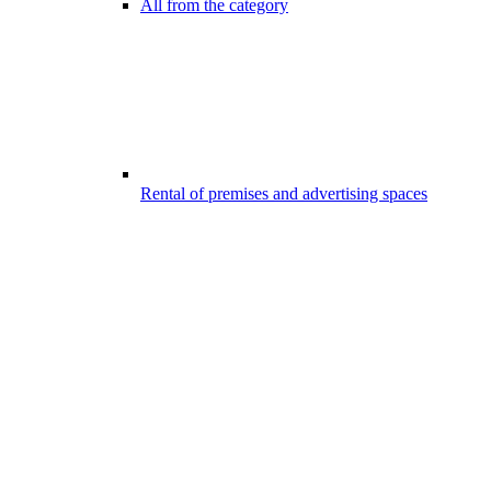
All from the category
Rental of premises and advertising spaces