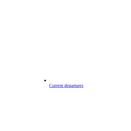
Current departures