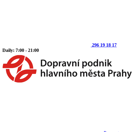
296 19 18 17
Daily: 7:00 - 21:00