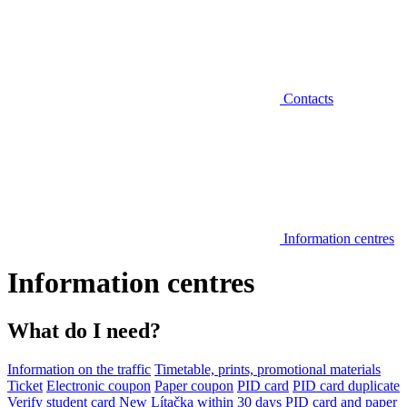
Contacts
Information centres
Information centres
What do I need?
Information on the traffic
Timetable, prints, promotional materials
Ticket
Electronic coupon
Paper coupon
PID card
PID card duplicate
Verify student card
New Lítačka within 30 days
PID card and paper