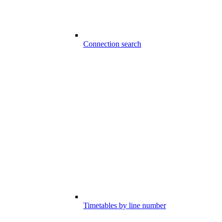
Connection search
Timetables by line number