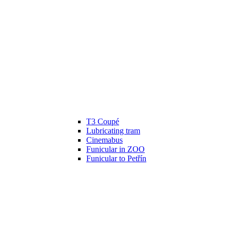
T3 Coupé
Lubricating tram
Cinemabus
Funicular in ZOO
Funicular to Petřín