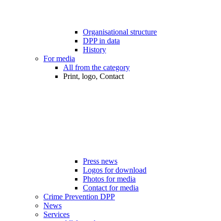
Organisational structure
DPP in data
History
For media
All from the category
Print, logo, Contact
Press news
Logos for download
Photos for media
Contact for media
Crime Prevention DPP
News
Services