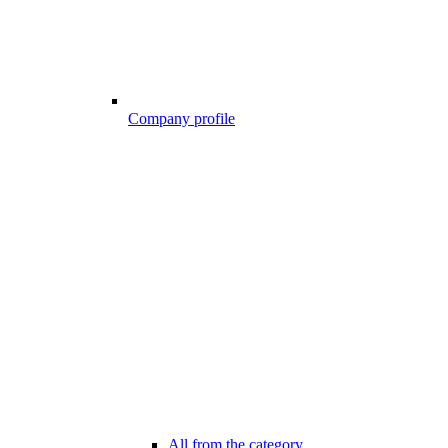
Company profile
All from the category