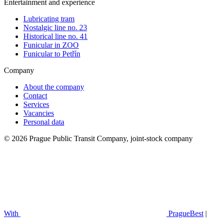
Entertainment and experience
Lubricating tram
Nostalgic line no. 23
Historical line no. 41
Funicular in ZOO
Funicular to Petřín
Company
About the company
Contact
Services
Vacancies
Personal data
© 2026 Prague Public Transit Company, joint-stock company
With
PragueBest
|