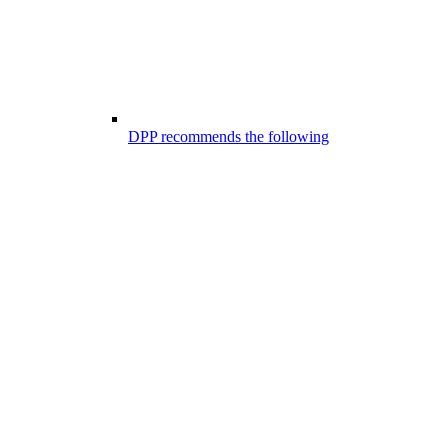
DPP recommends the following