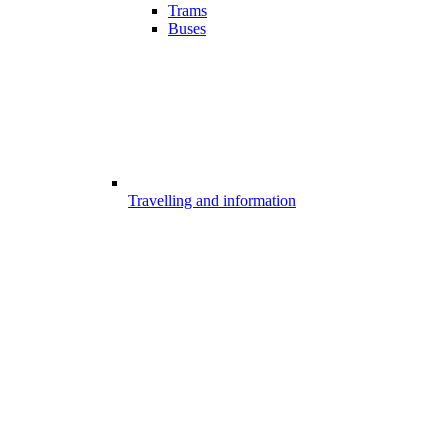
Trams
Buses
Travelling and information