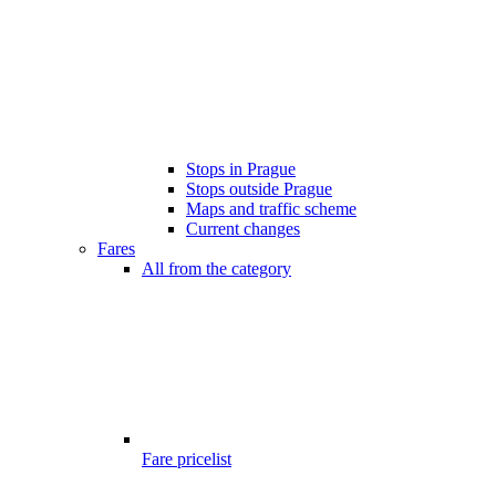
Stops in Prague
Stops outside Prague
Maps and traffic scheme
Current changes
Fares
All from the category
Fare pricelist