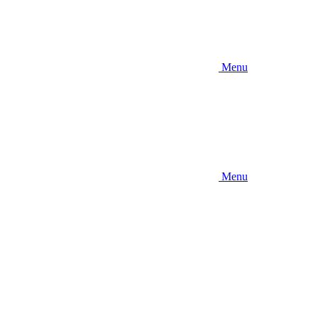
Menu
Menu