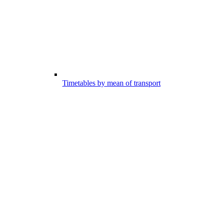
Timetables by mean of transport