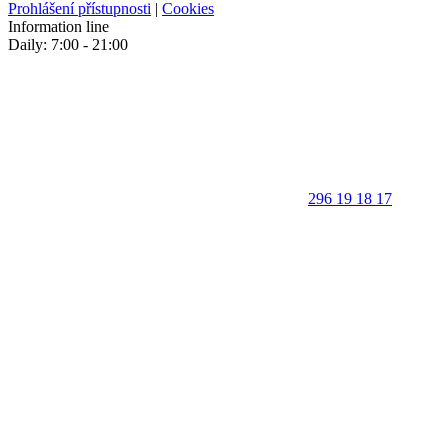
Prohlášení přístupnosti
|
Cookies
Information line
Daily: 7:00 - 21:00
296 19 18 17