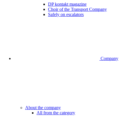
DP kontakt magazine
Choir of the Transport Company
Safely on escalators
Company
About the company
All from the category