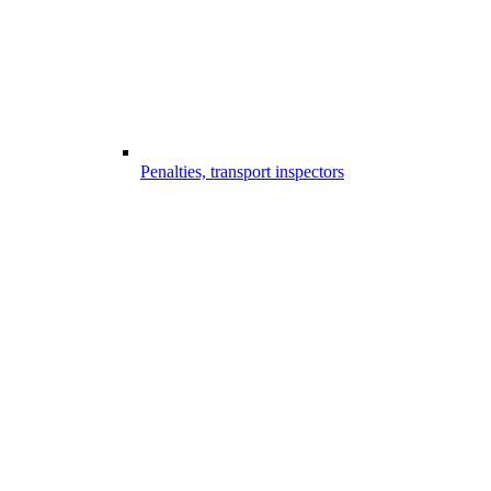
Penalties, transport inspectors