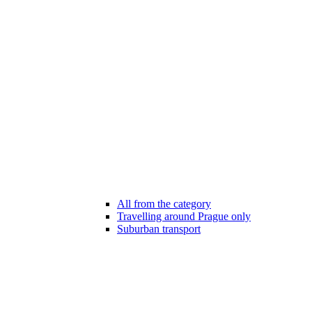
All from the category
Travelling around Prague only
Suburban transport