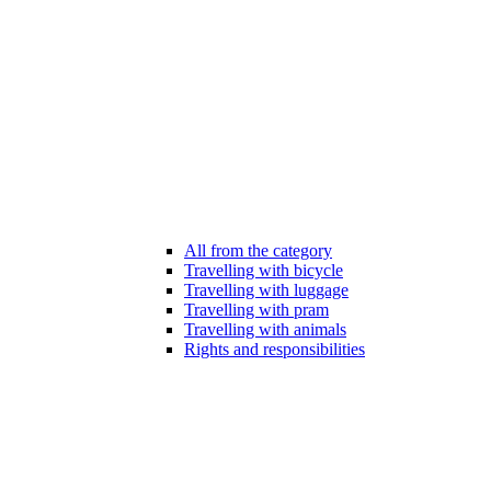
All from the category
Travelling with bicycle
Travelling with luggage
Travelling with pram
Travelling with animals
Rights and responsibilities