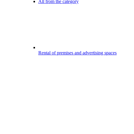
All from the category
Rental of premises and advertising spaces