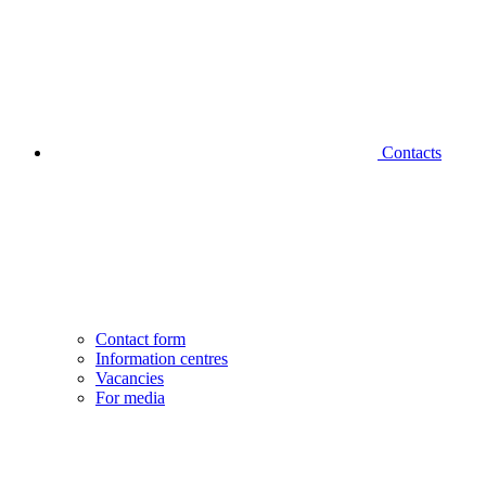
Contacts
Contact form
Information centres
Vacancies
For media