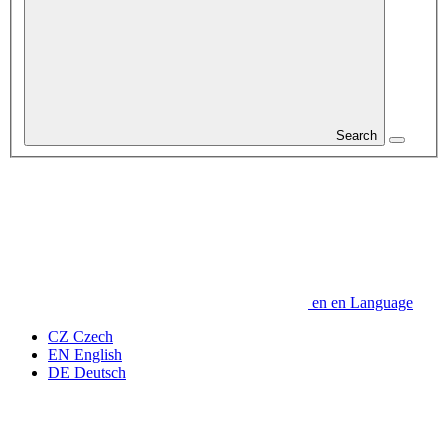
Search
en
en
Language
CZ
Czech
EN
English
DE
Deutsch