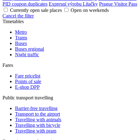
PID coupon duplicates
Expresní výrobu Lítačky
Prague Visitor Pass
Currently open sale places
Open on weekends
Cancel the filter
Timetables
Metro
Trams
Buses
Buses regional
Night traffic
Fares
Fare pricelist
Points of sale
E-shop DPP
Public transport travelling
Barrier-free travelling
Transport to the airport
Travelling with animals
Travelling with bicycle
Travelling with pram