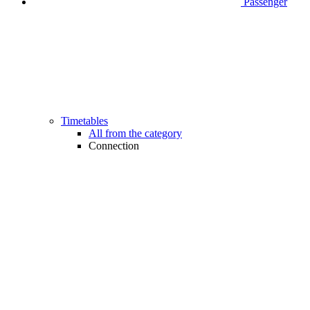
Passenger
Timetables
All from the category
Connection