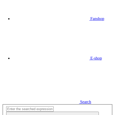
Fanshop
E-shop
Search