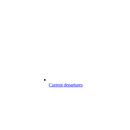
Current departures