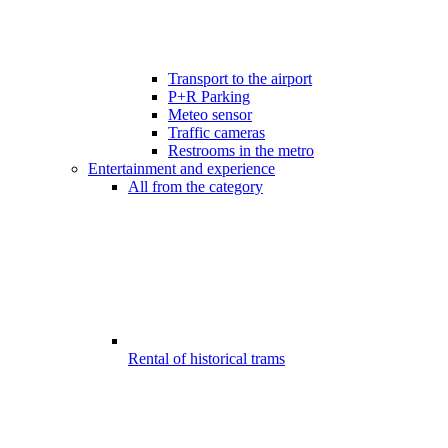
Transport to the airport
P+R Parking
Meteo sensor
Traffic cameras
Restrooms in the metro
Entertainment and experience
All from the category
Rental of historical trams