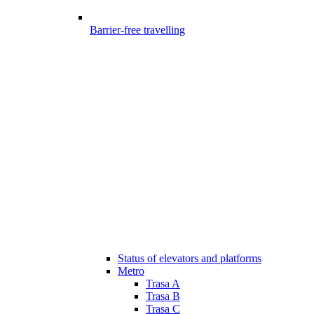
Barrier-free travelling
Status of elevators and platforms
Metro
Trasa A
Trasa B
Trasa C