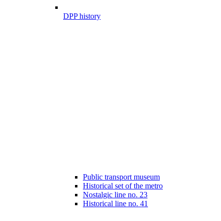
DPP history
Public transport museum
Historical set of the metro
Nostalgic line no. 23
Historical line no. 41