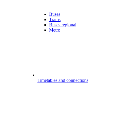
Buses
Trams
Buses regional
Metro
Timetables and connections