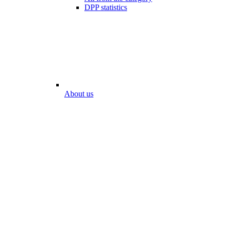
DPP statistics
About us