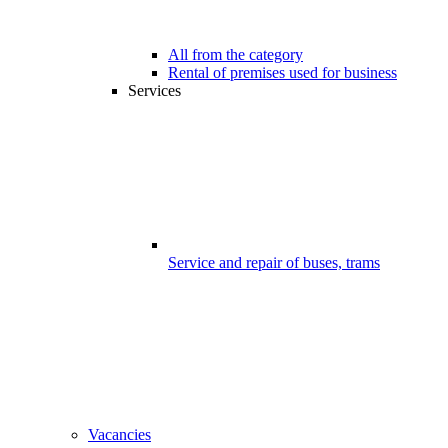
All from the category
Rental of premises used for business
Services
Service and repair of buses, trams
Vacancies