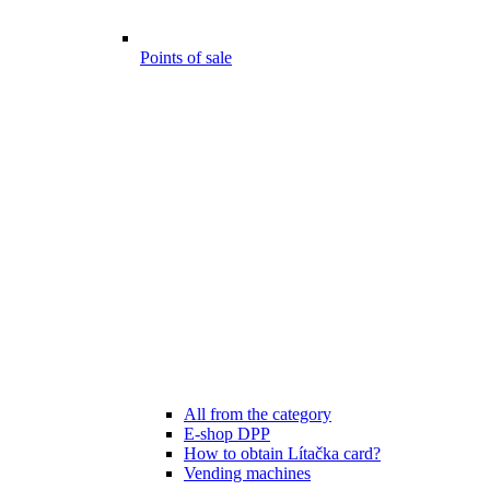
Points of sale
All from the category
E-shop DPP
How to obtain Lítačka card?
Vending machines