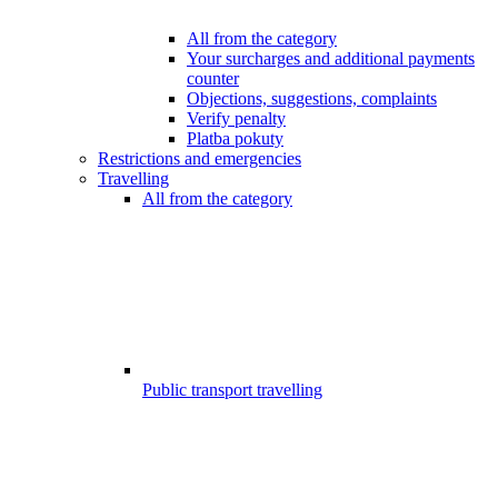
All from the category
Your surcharges and additional payments
counter
Objections, suggestions, complaints
Verify penalty
Platba pokuty
Restrictions and emergencies
Travelling
All from the category
Public transport travelling