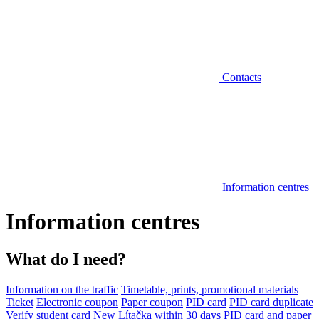
Contacts
Information centres
Information centres
What do I need?
Information on the traffic
Timetable, prints, promotional materials
Ticket
Electronic coupon
Paper coupon
PID card
PID card duplicate
Verify student card
New Lítačka within 30 days
PID card and paper