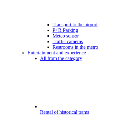
Transport to the airport
P+R Parking
Meteo sensor
Traffic cameras
Restrooms in the metro
Entertainment and experience
All from the category
Rental of historical trams