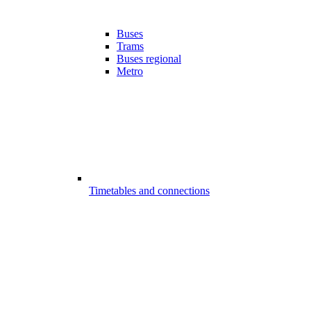
Buses
Trams
Buses regional
Metro
Timetables and connections