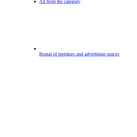
All from the category
Rental of premises and advertising spaces