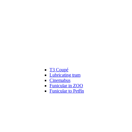
T3 Coupé
Lubricating tram
Cinemabus
Funicular in ZOO
Funicular to Petřín