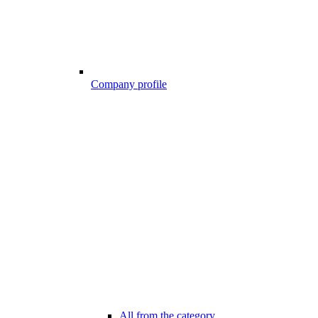
Company profile
All from the category