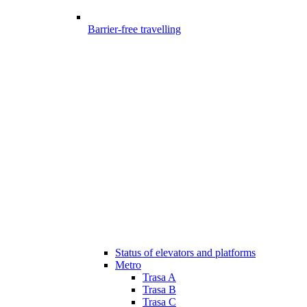
Barrier-free travelling
Status of elevators and platforms
Metro
Trasa A
Trasa B
Trasa C