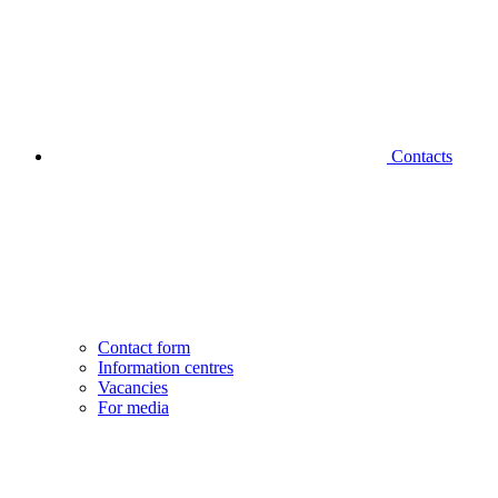
Contacts
Contact form
Information centres
Vacancies
For media