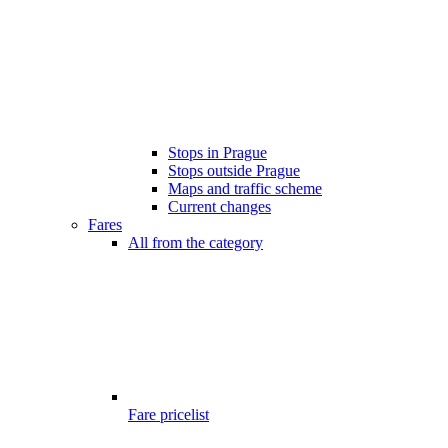
Stops in Prague
Stops outside Prague
Maps and traffic scheme
Current changes
Fares
All from the category
Fare pricelist