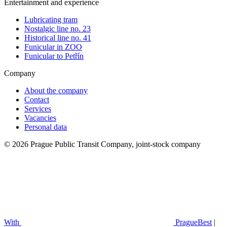
Entertainment and experience
Lubricating tram
Nostalgic line no. 23
Historical line no. 41
Funicular in ZOO
Funicular to Petřín
Company
About the company
Contact
Services
Vacancies
Personal data
© 2026 Prague Public Transit Company, joint-stock company
With
PragueBest
|