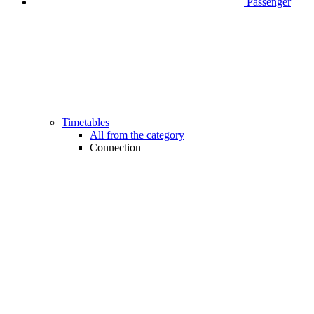
Passenger
Timetables
All from the category
Connection