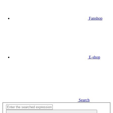
Fanshop
E-shop
Search