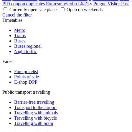
PID coupon duplicates
Expresní výrobu Lítačky
Prague Visitor Pass
Currently open sale places
Open on weekends
Cancel the filter
Timetables
Metro
Trams
Buses
Buses regional
Night traffic
Fares
Fare pricelist
Points of sale
E-shop DPP
Public transport travelling
Barrier-free travelling
Transport to the airport
Travelling with animals
Travelling with bicycle
Travelling with pram