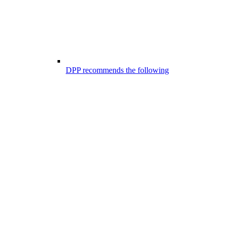
DPP recommends the following