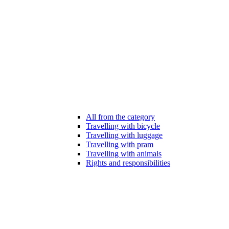
All from the category
Travelling with bicycle
Travelling with luggage
Travelling with pram
Travelling with animals
Rights and responsibilities