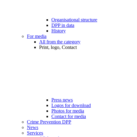
Organisational structure
DPP in data
History
For media
All from the category
Print, logo, Contact
Press news
Logos for download
Photos for media
Contact for media
Crime Prevention DPP
News
Services