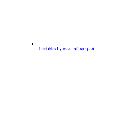
Timetables by mean of transport