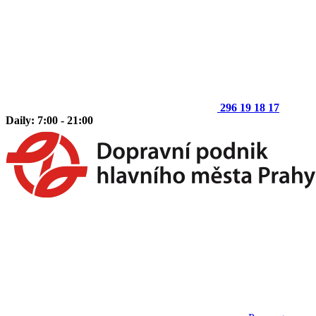
296 19 18 17
Daily: 7:00 - 21:00