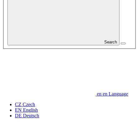
Search
en
en
Language
CZ
Czech
EN
English
DE
Deutsch