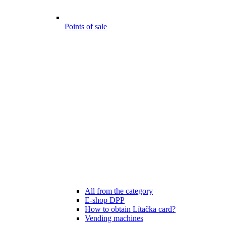
Points of sale
All from the category
E-shop DPP
How to obtain Lítačka card?
Vending machines