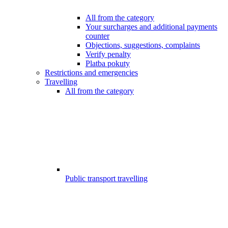
All from the category
Your surcharges and additional payments
counter
Objections, suggestions, complaints
Verify penalty
Platba pokuty
Restrictions and emergencies
Travelling
All from the category
Public transport travelling