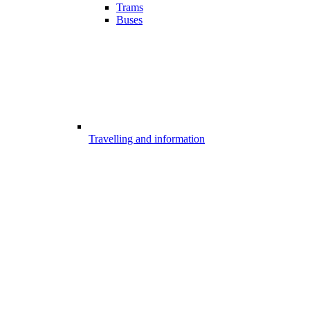
Trams
Buses
Travelling and information