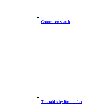
Connection search
Timetables by line number