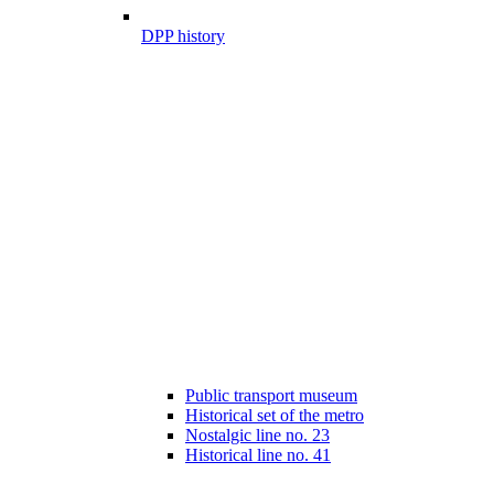
DPP history
Public transport museum
Historical set of the metro
Nostalgic line no. 23
Historical line no. 41