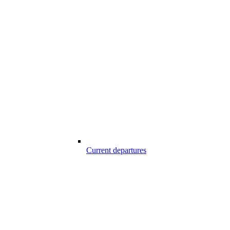
Current departures