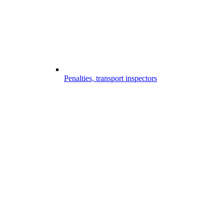
Penalties, transport inspectors