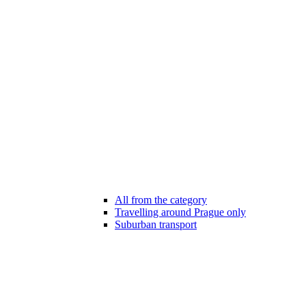
All from the category
Travelling around Prague only
Suburban transport