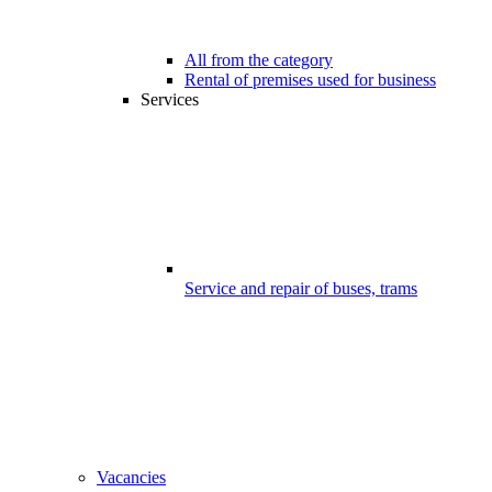
All from the category
Rental of premises used for business
Services
Service and repair of buses, trams
Vacancies