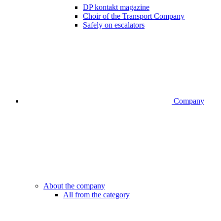
DP kontakt magazine
Choir of the Transport Company
Safely on escalators
Company
About the company
All from the category