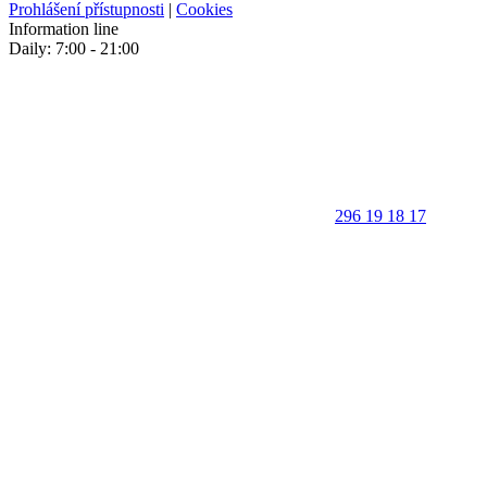
Prohlášení přístupnosti
|
Cookies
Information line
Daily: 7:00 - 21:00
296 19 18 17