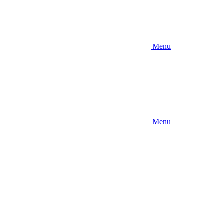
Menu
Menu