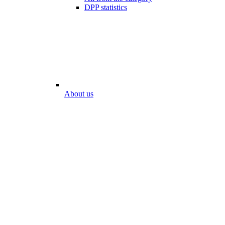
DPP statistics
About us