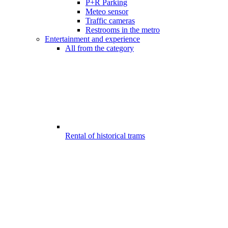
P+R Parking
Meteo sensor
Traffic cameras
Restrooms in the metro
Entertainment and experience
All from the category
Rental of historical trams