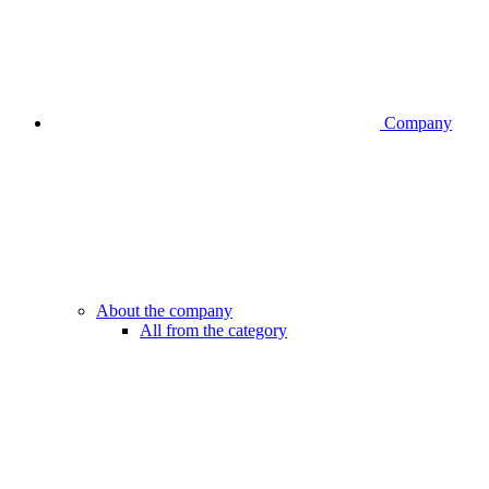
Company
About the company
All from the category