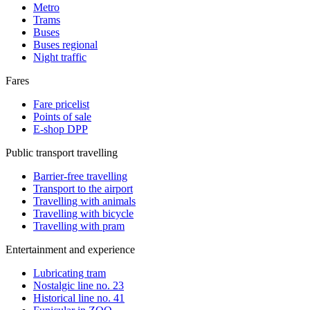
Metro
Trams
Buses
Buses regional
Night traffic
Fares
Fare pricelist
Points of sale
E-shop DPP
Public transport travelling
Barrier-free travelling
Transport to the airport
Travelling with animals
Travelling with bicycle
Travelling with pram
Entertainment and experience
Lubricating tram
Nostalgic line no. 23
Historical line no. 41