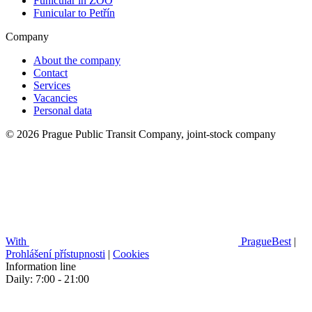
Funicular in ZOO
Funicular to Petřín
Company
About the company
Contact
Services
Vacancies
Personal data
© 2026 Prague Public Transit Company, joint-stock company
With
PragueBest
|
Prohlášení přístupnosti
|
Cookies
Information line
Daily: 7:00 - 21:00