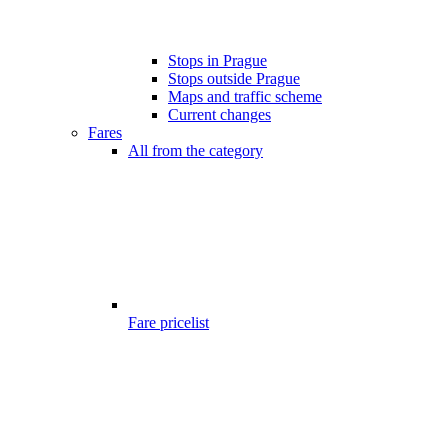
Stops in Prague
Stops outside Prague
Maps and traffic scheme
Current changes
Fares
All from the category
Fare pricelist