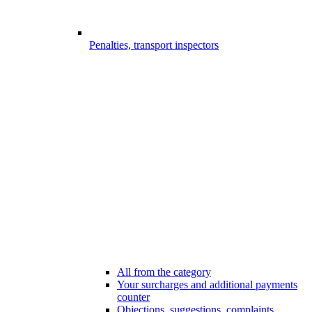
Penalties, transport inspectors
All from the category
Your surcharges and additional payments
counter
Objections, suggestions, complaints