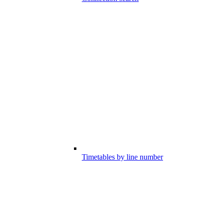
Timetables by line number