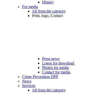
History
For media
All from the category
Print, logo, Contact
Press news
Logos for download
Photos for media
Contact for media
Crime Prevention DPP
News
Services
All from the category