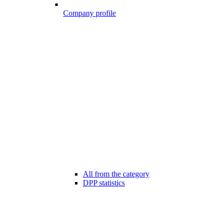
Company profile
All from the category
DPP statistics