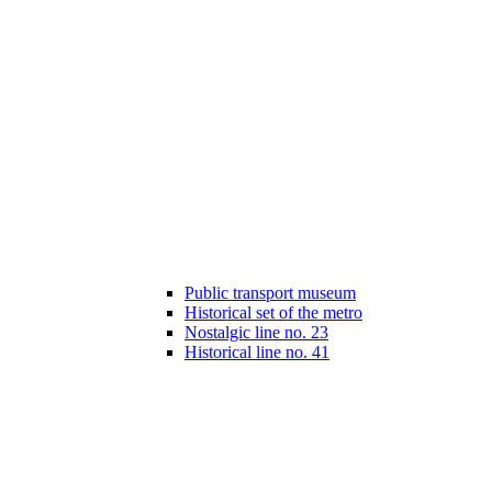
Public transport museum
Historical set of the metro
Nostalgic line no. 23
Historical line no. 41