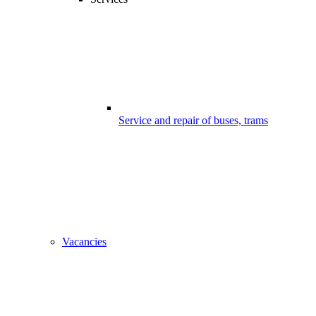
Service and repair of buses, trams
Vacancies