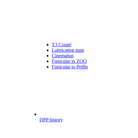
T3 Coupé
Lubricating tram
Cinemabus
Funicular in ZOO
Funicular to Petřín
DPP history