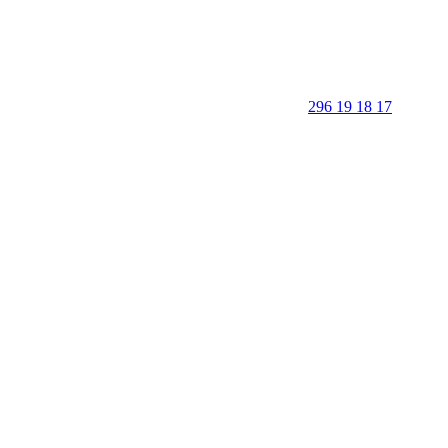
296 19 18 17