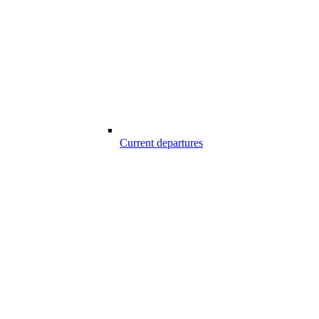
Current departures