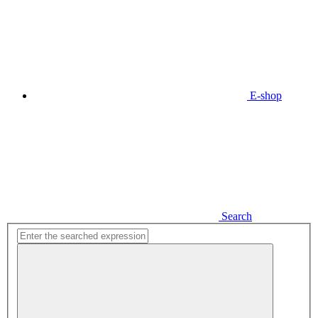
E-shop
Search