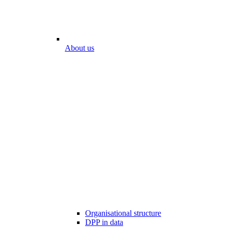
About us
Organisational structure
DPP in data