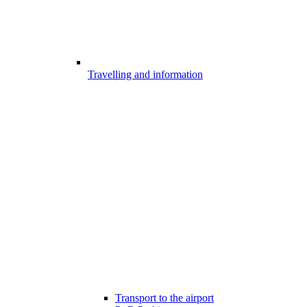
Travelling and information
Transport to the airport