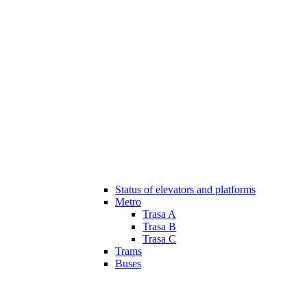
Status of elevators and platforms
Metro
Trasa A
Trasa B
Trasa C
Trams
Buses