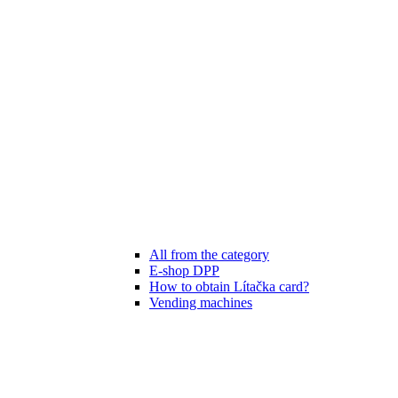
All from the category
E-shop DPP
How to obtain Lítačka card?
Vending machines