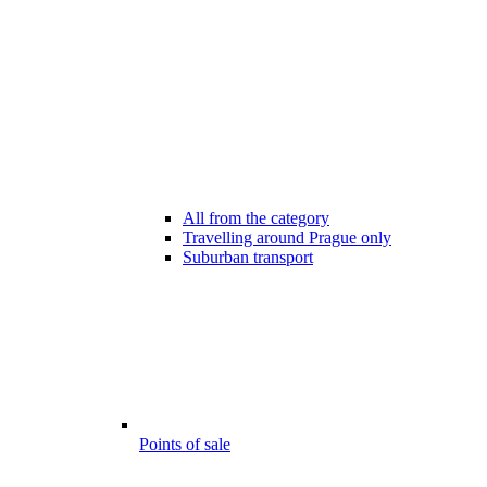
All from the category
Travelling around Prague only
Suburban transport
Points of sale