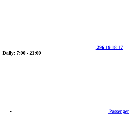
296 19 18 17
Daily: 7:00 - 21:00
Passenger