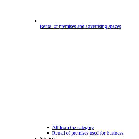
Rental of premises and advertising spaces
All from the category
Rental of premises used for business
Services