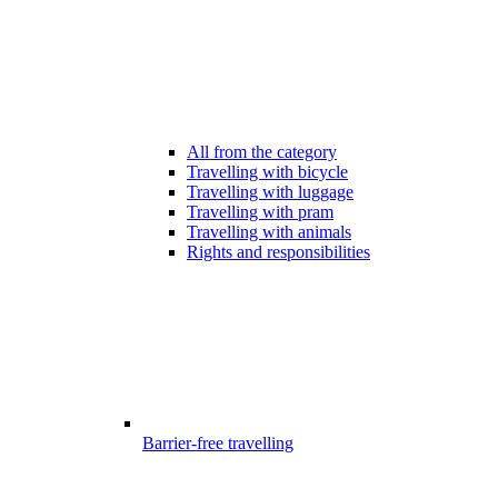
All from the category
Travelling with bicycle
Travelling with luggage
Travelling with pram
Travelling with animals
Rights and responsibilities
Barrier-free travelling