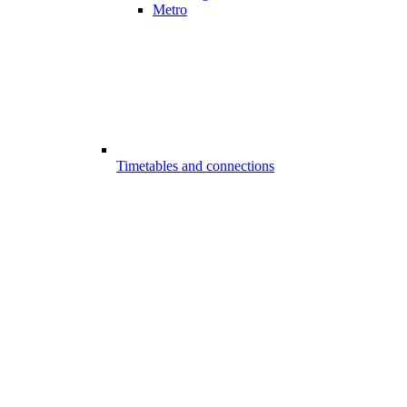
Metro
Timetables and connections