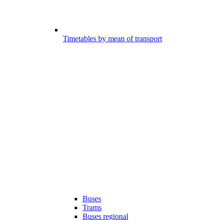
Timetables by mean of transport
Buses
Trams
Buses regional