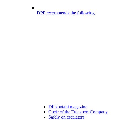
DPP recommends the following
DP kontakt magazine
Choir of the Transport Company
Safely on escalators