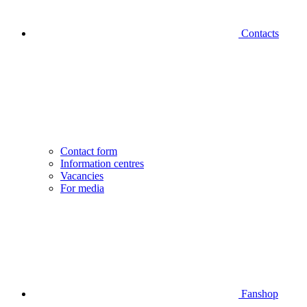
Contacts
Contact form
Information centres
Vacancies
For media
Fanshop