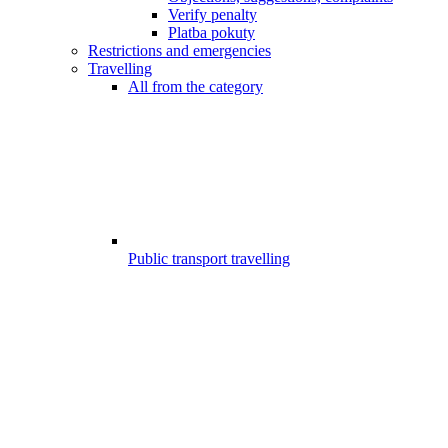
Verify penalty
Platba pokuty
Restrictions and emergencies
Travelling
All from the category
Public transport travelling