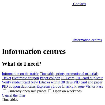
Contacts
Information centres
Information centres
What do I need?
Information on the traffic
Timetable, prints, promotional materials
Ticket
Electronic coupon
Paper coupon
PID card
PID card duplicate
Verify student card
New Lítačka within 30 days
PID card and paper
PID coupon duplicates
Expresní výrobu Lítačky
Prague Visitor Pass
Currently open sale places
Open on weekends
Cancel the filter
Timetables