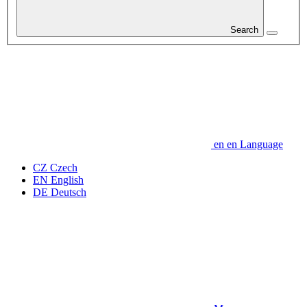
Search
en
en
Language
CZ
Czech
EN
English
DE
Deutsch