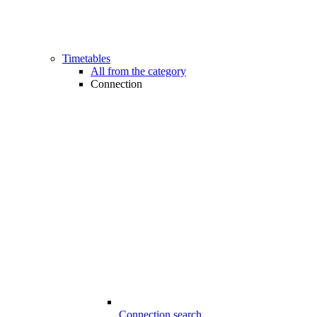
Timetables
All from the category
Connection
Connection search