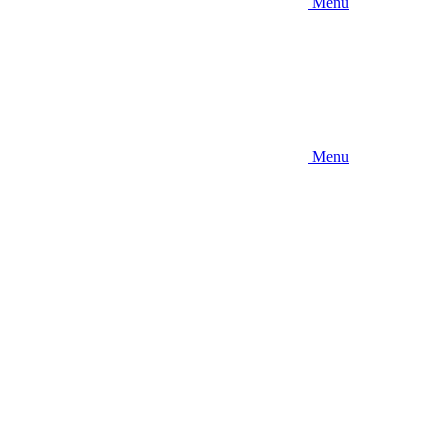
Menu
Menu