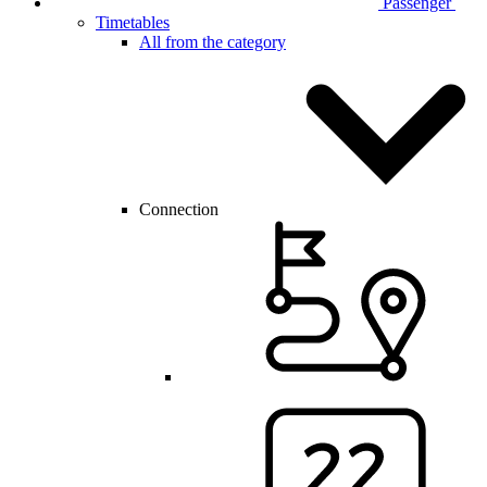
Passenger
Timetables
All from the category
Connection