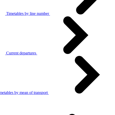
Timetables by line number
Current departures
metables by mean of transport