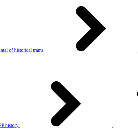
tal of historical trams
P history