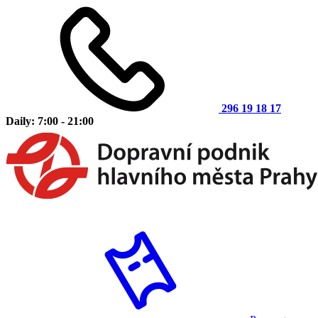
296 19 18 17
Daily: 7:00 - 21:00