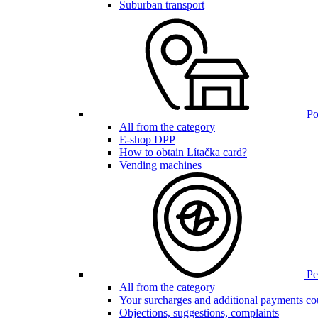
Suburban transport
Poi
All from the category
E-shop DPP
How to obtain Lítačka card?
Vending machines
Pen
All from the category
Your surcharges and additional payments co
Objections, suggestions, complaints