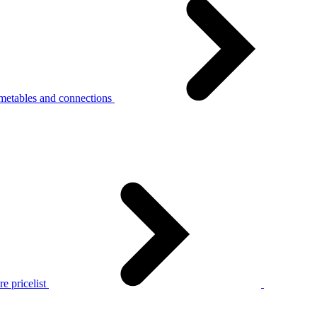
metables and connections
e pricelist