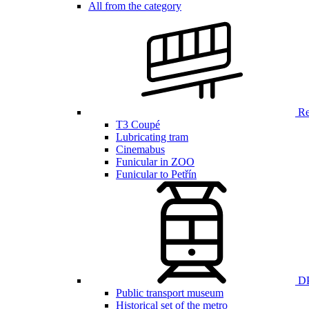
All from the category
Ren
T3 Coupé
Lubricating tram
Cinemabus
Funicular in ZOO
Funicular to Petřín
DP
Public transport museum
Historical set of the metro