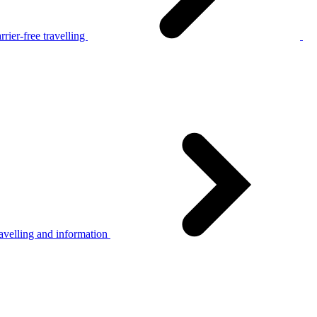
rier-free travelling
avelling and information