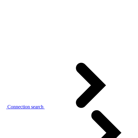
Connection search