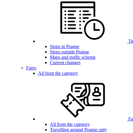
Ti
Stops in Prague
Stops outside Prague
Maps and traffic scheme
Current changes
Fares
All from the category
Far
All from the category
Travelling around Prague only