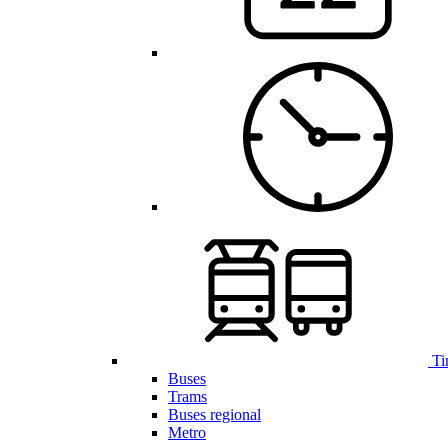
Ti
Buses
Trams
Buses regional
Metro