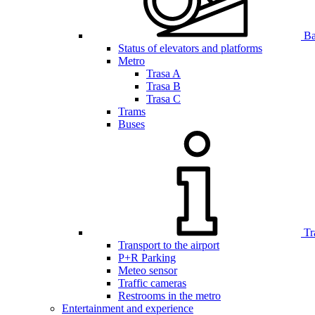
Bar
Status of elevators and platforms
Metro
Trasa A
Trasa B
Trasa C
Trams
Buses
Tr
Transport to the airport
P+R Parking
Meteo sensor
Traffic cameras
Restrooms in the metro
Entertainment and experience