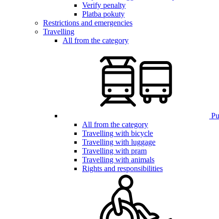
Verify penalty
Platba pokuty
Restrictions and emergencies
Travelling
All from the category
Pub
All from the category
Travelling with bicycle
Travelling with luggage
Travelling with pram
Travelling with animals
Rights and responsibilities