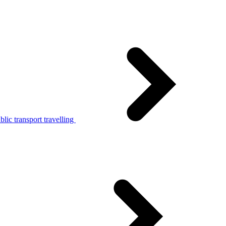
lic transport travelling