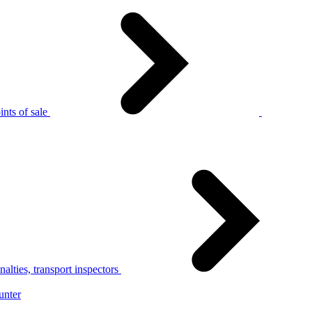
nts of sale
alties, transport inspectors
unter