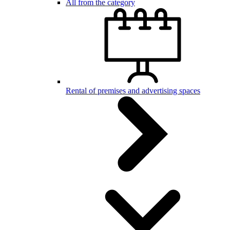
All from the category
Rental of premises and advertising spaces