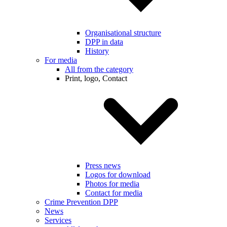
Organisational structure
DPP in data
History
For media
All from the category
Print, logo, Contact
Press news
Logos for download
Photos for media
Contact for media
Crime Prevention DPP
News
Services