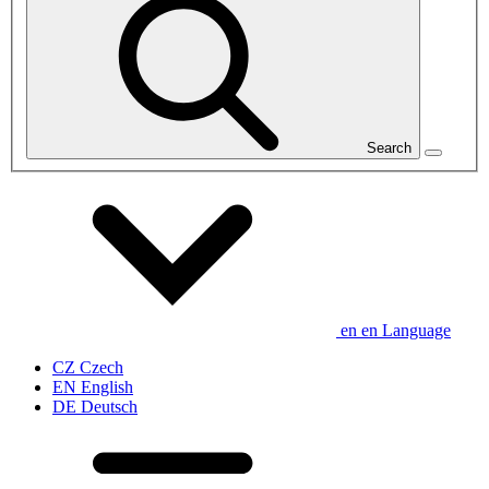
Search
en
en
Language
CZ
Czech
EN
English
DE
Deutsch