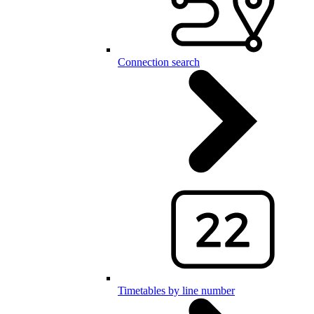
Connection search
Timetables by line number