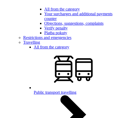
All from the category
Your surcharges and additional payments
counter
Objections, suggestions, complaints
Verify penalty
Platba pokuty
Restrictions and emergencies
Travelling
All from the category
Public transport travelling