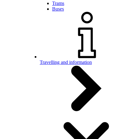
Trams
Buses
Travelling and information