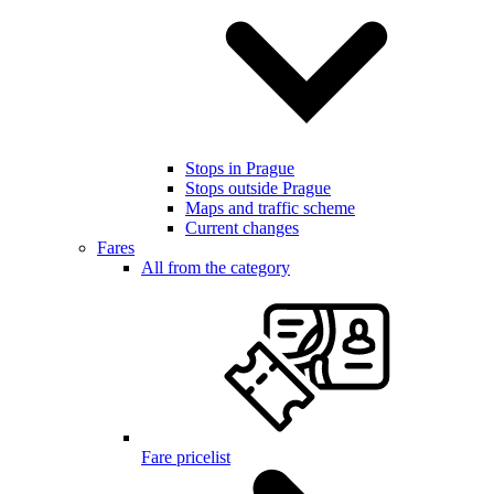
Stops in Prague
Stops outside Prague
Maps and traffic scheme
Current changes
Fares
All from the category
Fare pricelist