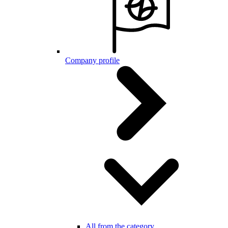
Company profile
All from the category