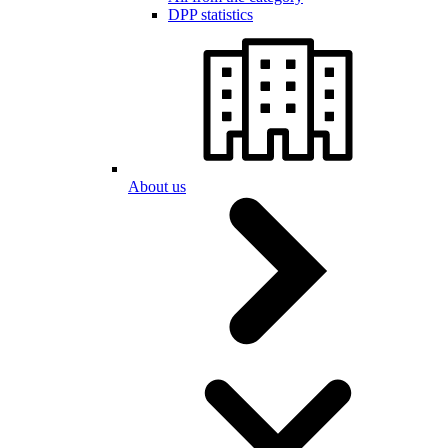
DPP statistics
About us