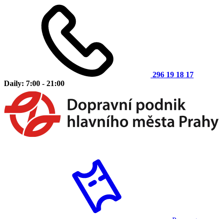
296 19 18 17
Daily: 7:00 - 21:00