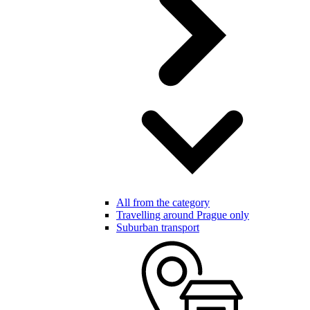
All from the category
Travelling around Prague only
Suburban transport