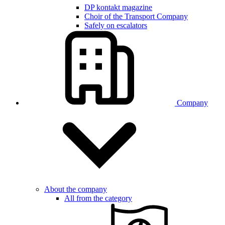
DP kontakt magazine
Choir of the Transport Company
Safely on escalators
Company
About the company
All from the category