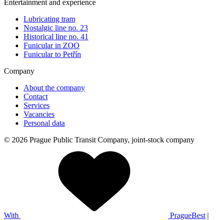
Entertainment and experience
Lubricating tram
Nostalgic line no. 23
Historical line no. 41
Funicular in ZOO
Funicular to Petřín
Company
About the company
Contact
Services
Vacancies
Personal data
© 2026 Prague Public Transit Company, joint-stock company
With
PragueBest
|