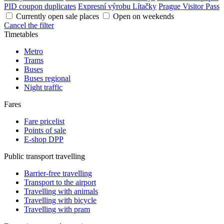
PID coupon duplicates
Expresní výrobu Lítačky
Prague Visitor Pass
Currently open sale places
Open on weekends
Cancel the filter
Timetables
Metro
Trams
Buses
Buses regional
Night traffic
Fares
Fare pricelist
Points of sale
E-shop DPP
Public transport travelling
Barrier-free travelling
Transport to the airport
Travelling with animals
Travelling with bicycle
Travelling with pram