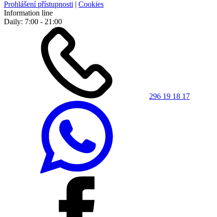
Prohlášení přístupnosti
|
Cookies
Information line
Daily: 7:00 - 21:00
296 19 18 17