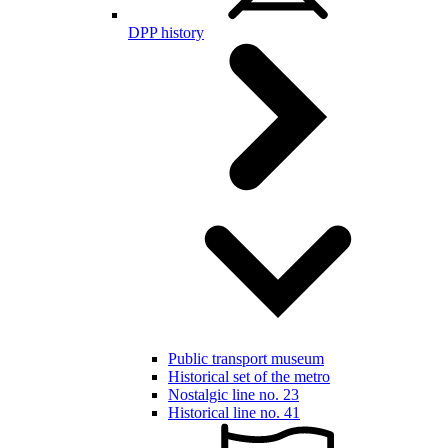
DPP history
Public transport museum
Historical set of the metro
Nostalgic line no. 23
Historical line no. 41