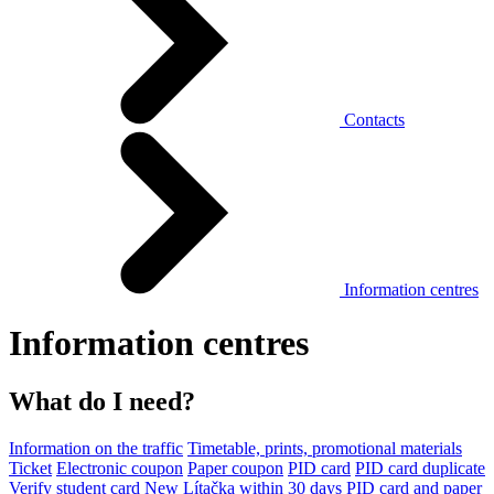
Contacts
Information centres
Information centres
What do I need?
Information on the traffic
Timetable, prints, promotional materials
Ticket
Electronic coupon
Paper coupon
PID card
PID card duplicate
Verify student card
New Lítačka within 30 days
PID card and paper