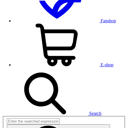
Fanshop
E-shop
Search