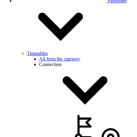
Passenger
Timetables
All from the category
Connection