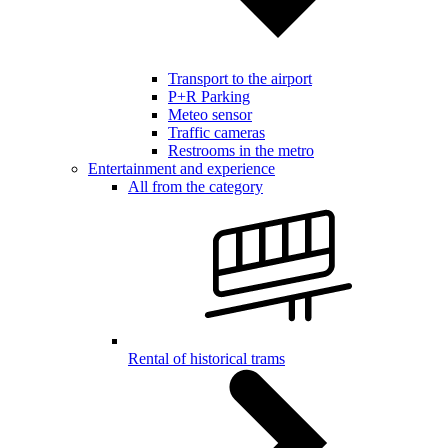
Transport to the airport
P+R Parking
Meteo sensor
Traffic cameras
Restrooms in the metro
Entertainment and experience
All from the category
Rental of historical trams