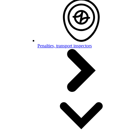
Penalties, transport inspectors