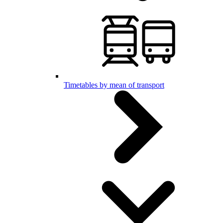
Timetables by mean of transport