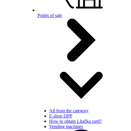
Points of sale
All from the category
E-shop DPP
How to obtain Lítačka card?
Vending machines