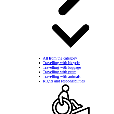
All from the category
Travelling with bicycle
Travelling with luggage
Travelling with pram
Travelling with animals
Rights and responsibilities