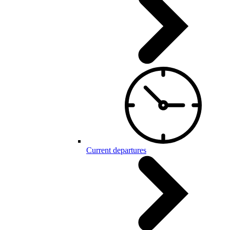
Current departures