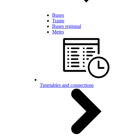
Buses
Trams
Buses regional
Metro
Timetables and connections