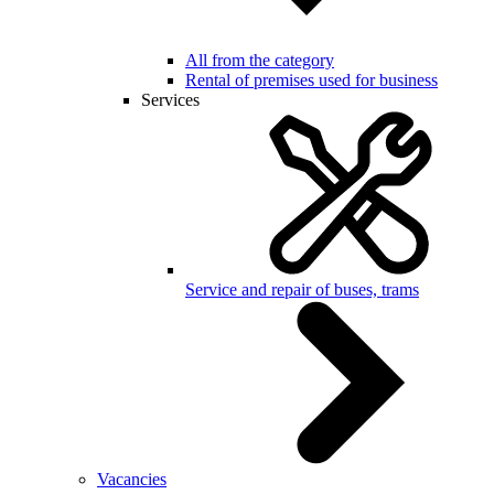
All from the category
Rental of premises used for business
Services
Service and repair of buses, trams
Vacancies