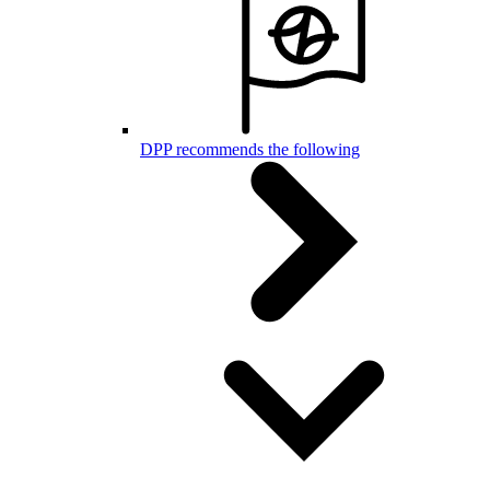
DPP recommends the following