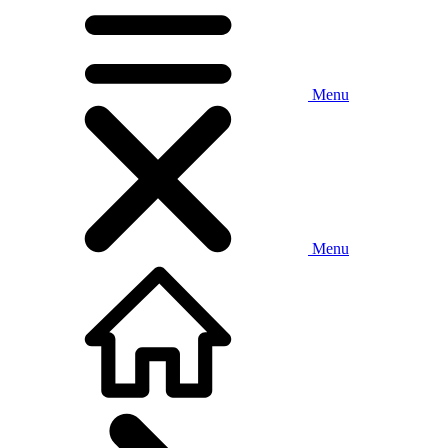
Menu
Menu