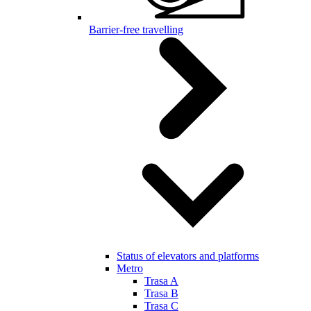
Barrier-free travelling
Status of elevators and platforms
Metro
Trasa A
Trasa B
Trasa C