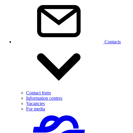
Contacts
Contact form
Information centres
Vacancies
For media