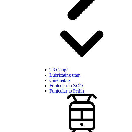
T3 Coupé
Lubricating tram
Cinemabus
Funicular in ZOO
Funicular to Petřín