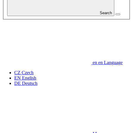
Search
en
en
Language
CZ
Czech
EN
English
DE
Deutsch