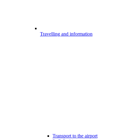
Travelling and information
Transport to the airport