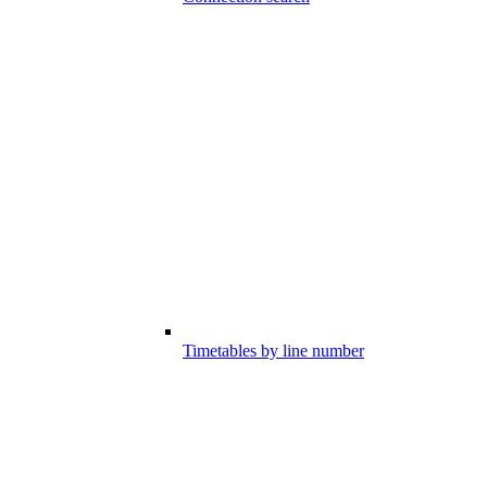
Timetables by line number