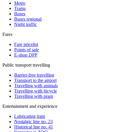
Metro
Trams
Buses
Buses regional
Night traffic
Fares
Fare pricelist
Points of sale
E-shop DPP
Public transport travelling
Barrier-free travelling
Transport to the airport
Travelling with animals
Travelling with bicycle
Travelling with pram
Entertainment and experience
Lubricating tram
Nostalgic line no. 23
Historical line no. 41