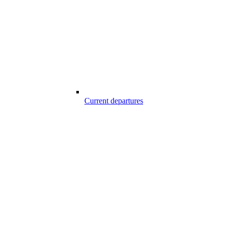
Current departures