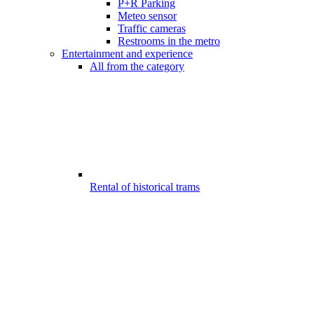
P+R Parking
Meteo sensor
Traffic cameras
Restrooms in the metro
Entertainment and experience
All from the category
Rental of historical trams