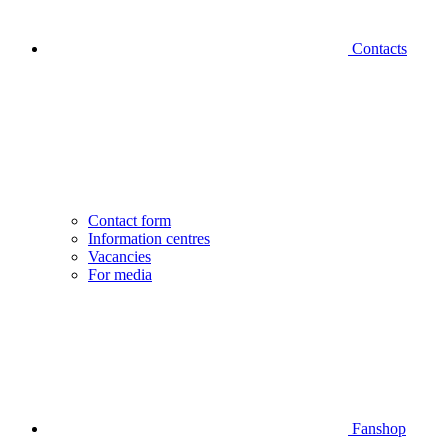
Contacts
Contact form
Information centres
Vacancies
For media
Fanshop