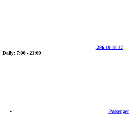
296 19 18 17
Daily: 7:00 - 21:00
Passenger