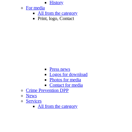
History
For media
All from the category
Print, logo, Contact
Press news
Logos for download
Photos for media
Contact for media
Crime Prevention DPP
News
Services
All from the category