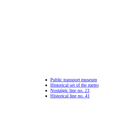
Public transport museum
Historical set of the metro
Nostalgic line no. 23
Historical line no. 41