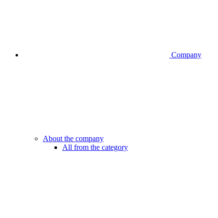
Company
About the company
All from the category