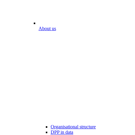
About us
Organisational structure
DPP in data