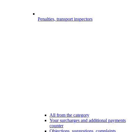
Penalties, transport inspectors
All from the category
Your surcharges and additional payments
counter
Objections, suggestions, complaints