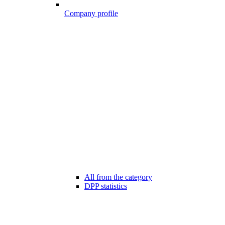
Company profile
All from the category
DPP statistics