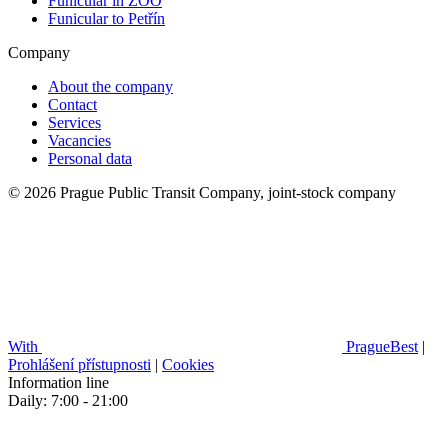
Funicular in ZOO
Funicular to Petřín
Company
About the company
Contact
Services
Vacancies
Personal data
© 2026 Prague Public Transit Company, joint-stock company
With
PragueBest
|
Prohlášení přístupnosti
|
Cookies
Information line
Daily: 7:00 - 21:00