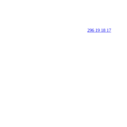
296 19 18 17