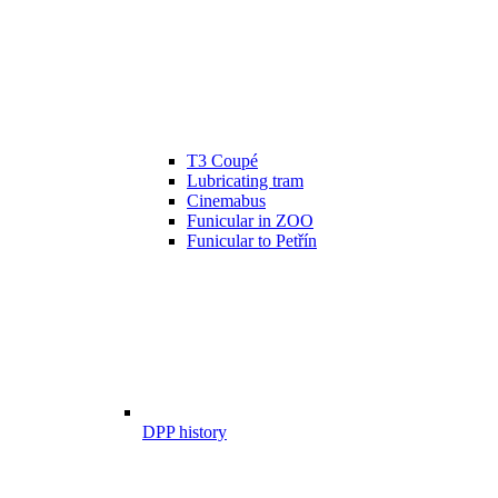
T3 Coupé
Lubricating tram
Cinemabus
Funicular in ZOO
Funicular to Petřín
DPP history