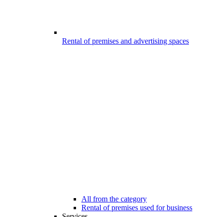
Rental of premises and advertising spaces
All from the category
Rental of premises used for business
Services