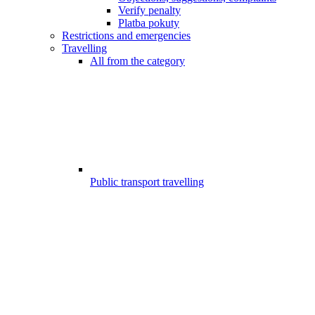
Verify penalty
Platba pokuty
Restrictions and emergencies
Travelling
All from the category
Public transport travelling