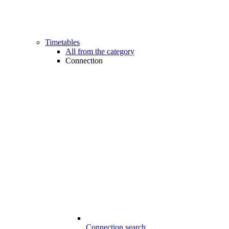
Timetables
All from the category
Connection
Connection search