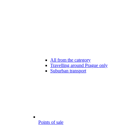
All from the category
Travelling around Prague only
Suburban transport
Points of sale