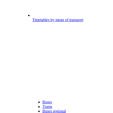
Timetables by mean of transport
Buses
Trams
Buses regional