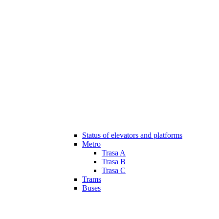
Status of elevators and platforms
Metro
Trasa A
Trasa B
Trasa C
Trams
Buses