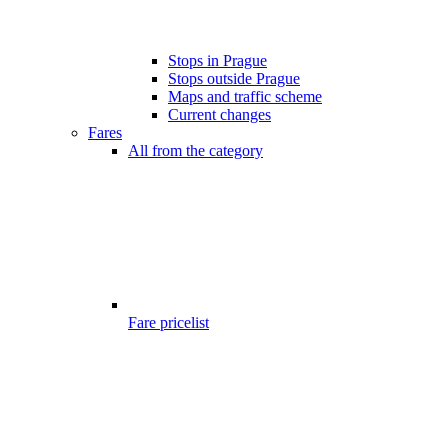
Stops in Prague
Stops outside Prague
Maps and traffic scheme
Current changes
Fares
All from the category
Fare pricelist