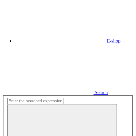
E-shop
Search