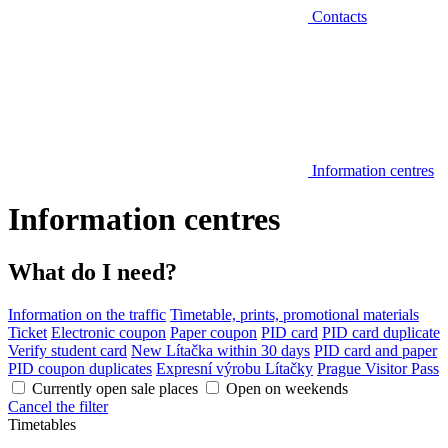
Contacts
Information centres
Information centres
What do I need?
Information on the traffic
Timetable, prints, promotional materials
Ticket
Electronic coupon
Paper coupon
PID card
PID card duplicate
Verify student card
New Lítačka within 30 days
PID card and paper
PID coupon duplicates
Expresní výrobu Lítačky
Prague Visitor Pass
Currently open sale places
Open on weekends
Cancel the filter
Timetables