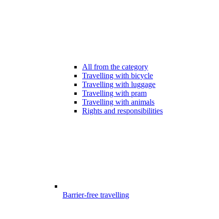
All from the category
Travelling with bicycle
Travelling with luggage
Travelling with pram
Travelling with animals
Rights and responsibilities
Barrier-free travelling