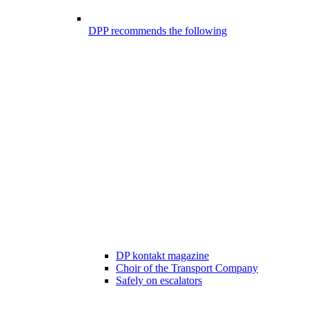
DPP recommends the following
DP kontakt magazine
Choir of the Transport Company
Safely on escalators