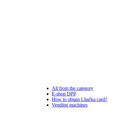
All from the category
E-shop DPP
How to obtain Lítačka card?
Vending machines