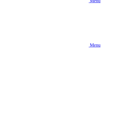
Menu
Menu