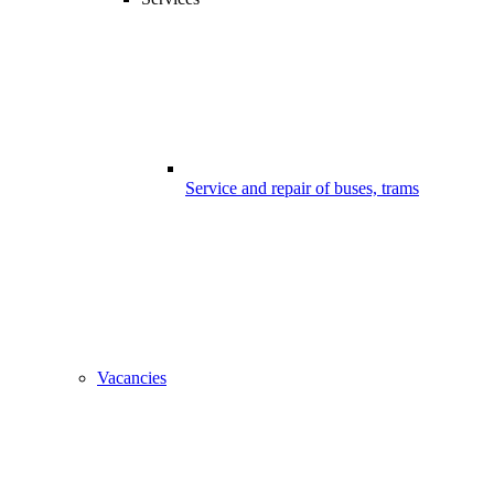
Service and repair of buses, trams
Vacancies