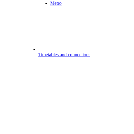
Metro
Timetables and connections