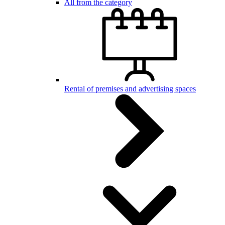
All from the category
Rental of premises and advertising spaces