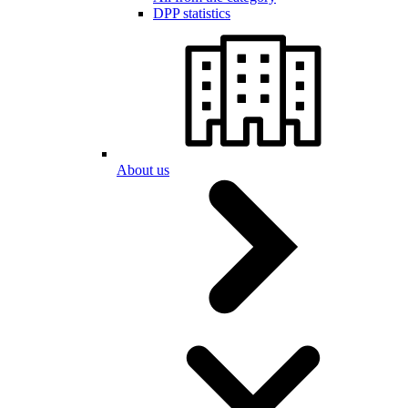
DPP statistics
About us