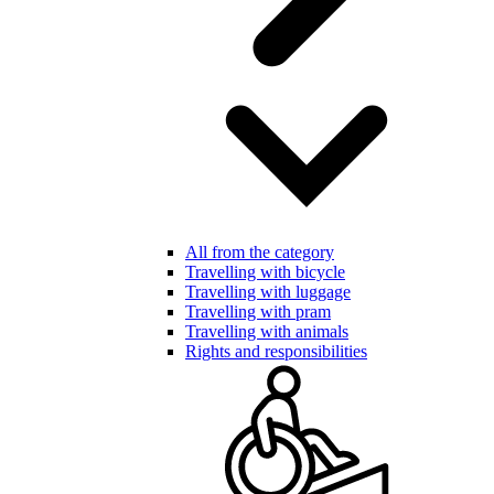
All from the category
Travelling with bicycle
Travelling with luggage
Travelling with pram
Travelling with animals
Rights and responsibilities