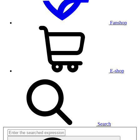
Fanshop
E-shop
Search