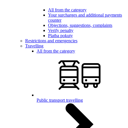
All from the category
Your surcharges and additional payments
counter
Objections, suggestions, complaints
Verify penalty
Platba pokuty
Restrictions and emergencies
Travelling
All from the category
Public transport travelling