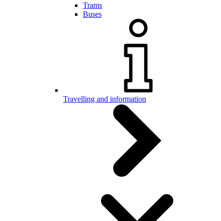
Trams
Buses
Travelling and information