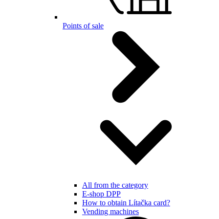
Points of sale
All from the category
E-shop DPP
How to obtain Lítačka card?
Vending machines