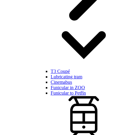
T3 Coupé
Lubricating tram
Cinemabus
Funicular in ZOO
Funicular to Petřín