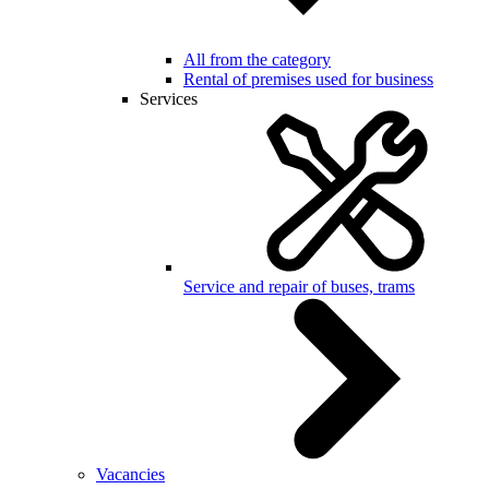
All from the category
Rental of premises used for business
Services
Service and repair of buses, trams
Vacancies