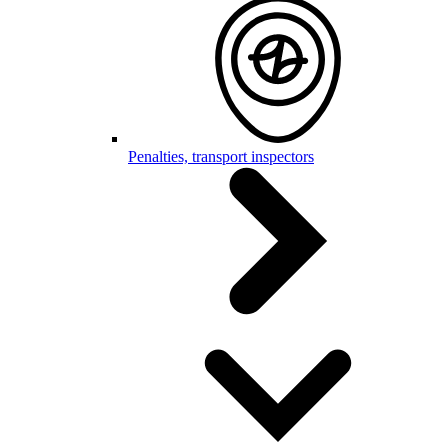
Penalties, transport inspectors