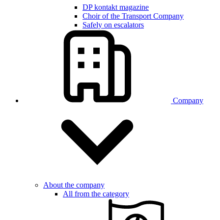
DP kontakt magazine
Choir of the Transport Company
Safely on escalators
Company
About the company
All from the category