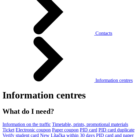
Contacts
Information centres
Information centres
What do I need?
Information on the traffic
Timetable, prints, promotional materials
Ticket
Electronic coupon
Paper coupon
PID card
PID card duplicate
Verify student card
New Lítačka within 30 days
PID card and paper