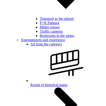
Transport to the airport
P+R Parking
Meteo sensor
Traffic cameras
Restrooms in the metro
Entertainment and experience
All from the category
Rental of historical trams