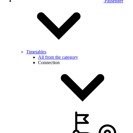
Passenger
Timetables
All from the category
Connection