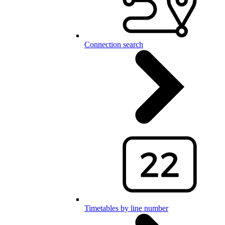
Connection search
Timetables by line number