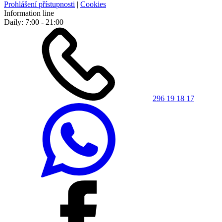
Prohlášení přístupnosti
|
Cookies
Information line
Daily: 7:00 - 21:00
296 19 18 17