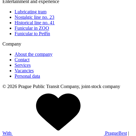
Entertainment and experience
Lubricating tram
Nostalgic line no. 23
Historical line no. 41
Funicular in ZOO
Funicular to Petřín
Company
About the company
Contact
Services
Vacancies
Personal data
© 2026 Prague Public Transit Company, joint-stock company
With
PragueBest
|