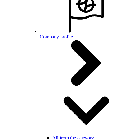
Company profile
All from the category