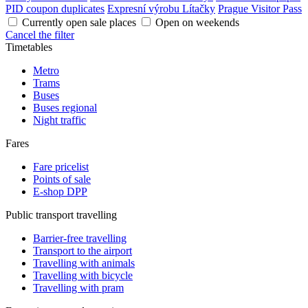
PID coupon duplicates
Expresní výrobu Lítačky
Prague Visitor Pass
Currently open sale places
Open on weekends
Cancel the filter
Timetables
Metro
Trams
Buses
Buses regional
Night traffic
Fares
Fare pricelist
Points of sale
E-shop DPP
Public transport travelling
Barrier-free travelling
Transport to the airport
Travelling with animals
Travelling with bicycle
Travelling with pram