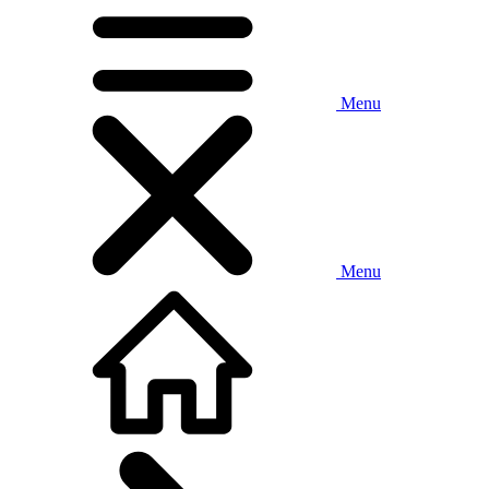
Menu
Menu