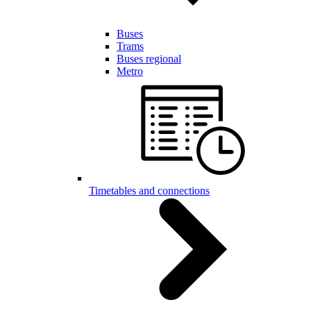
Buses
Trams
Buses regional
Metro
Timetables and connections