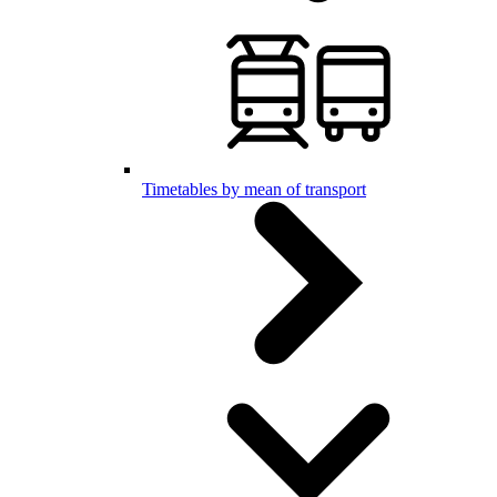
Timetables by mean of transport