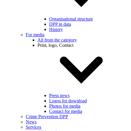
Organisational structure
DPP in data
History
For media
All from the category
Print, logo, Contact
Press news
Logos for download
Photos for media
Contact for media
Crime Prevention DPP
News
Services