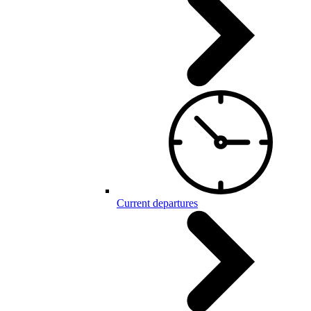
Current departures