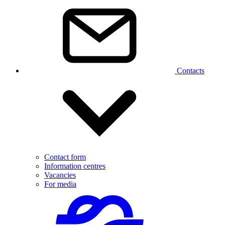
Contacts
Contact form
Information centres
Vacancies
For media