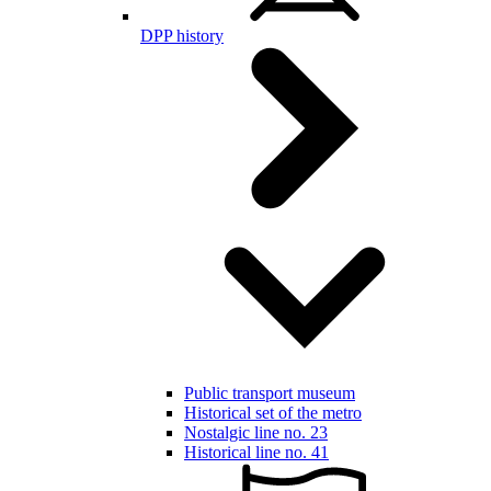
DPP history
Public transport museum
Historical set of the metro
Nostalgic line no. 23
Historical line no. 41