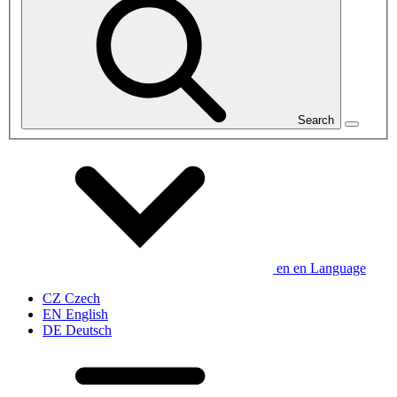
Search
en
en
Language
CZ
Czech
EN
English
DE
Deutsch