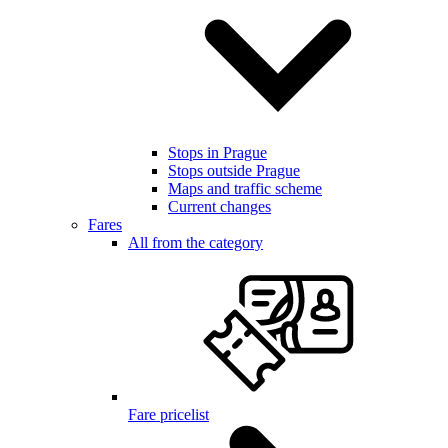
Stops in Prague
Stops outside Prague
Maps and traffic scheme
Current changes
Fares
All from the category
Fare pricelist