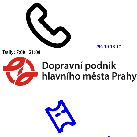
296 19 18 17
Daily: 7:00 - 21:00