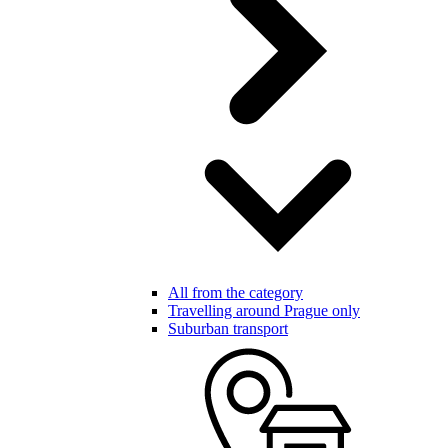
All from the category
Travelling around Prague only
Suburban transport