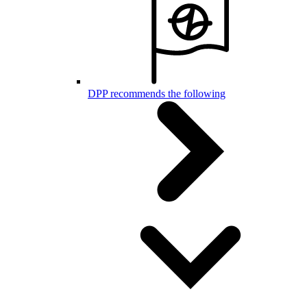
DPP recommends the following