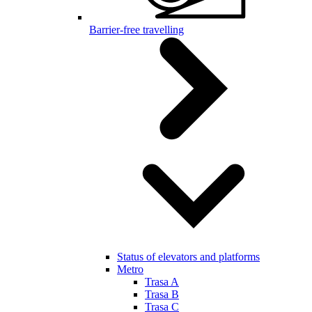
Barrier-free travelling
Status of elevators and platforms
Metro
Trasa A
Trasa B
Trasa C