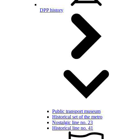
DPP history
Public transport museum
Historical set of the metro
Nostalgic line no. 23
Historical line no. 41