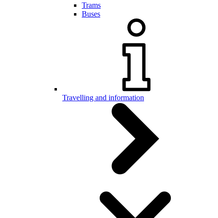
Trams
Buses
Travelling and information