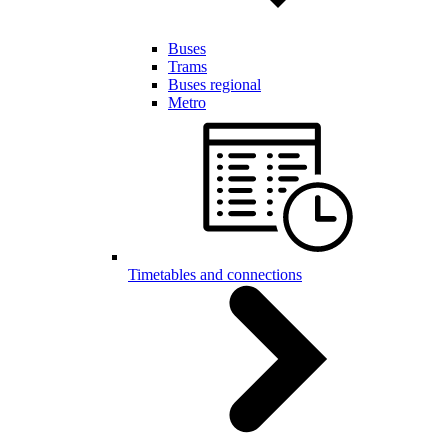
Buses
Trams
Buses regional
Metro
Timetables and connections