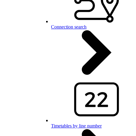
Connection search
Timetables by line number