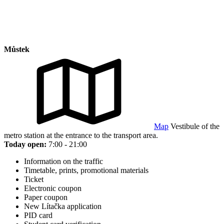
Můstek
Map
Vestibule of the
metro station at the entrance to the transport area.
Today open:
7:00 - 21:00
Information on the traffic
Timetable, prints, promotional materials
Ticket
Electronic coupon
Paper coupon
New Lítačka application
PID card