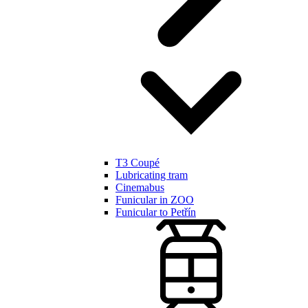
T3 Coupé
Lubricating tram
Cinemabus
Funicular in ZOO
Funicular to Petřín