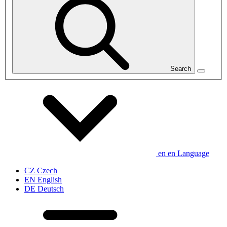
Search
en
en
Language
CZ
Czech
EN
English
DE
Deutsch