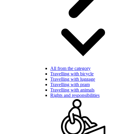
All from the category
Travelling with bicycle
Travelling with luggage
Travelling with pram
Travelling with animals
Rights and responsibilities