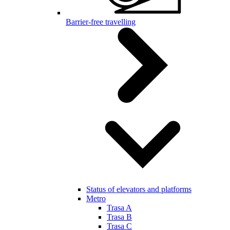
Barrier-free travelling
Status of elevators and platforms
Metro
Trasa A
Trasa B
Trasa C