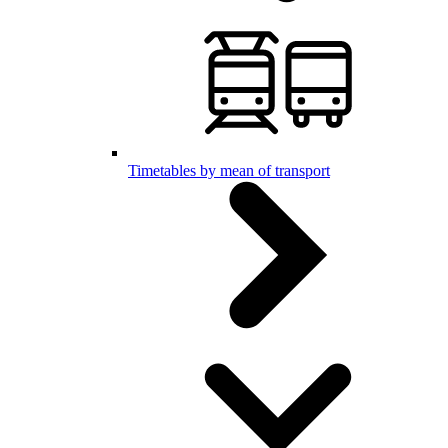
Timetables by mean of transport