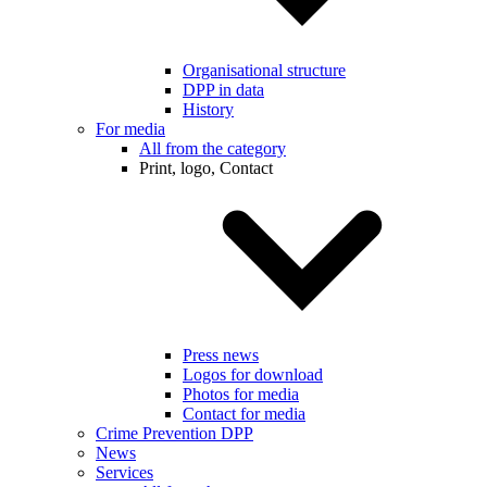
Organisational structure
DPP in data
History
For media
All from the category
Print, logo, Contact
Press news
Logos for download
Photos for media
Contact for media
Crime Prevention DPP
News
Services