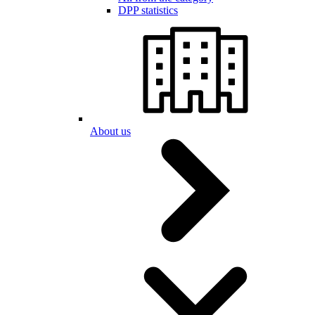
DPP statistics
About us