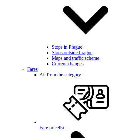
Stops in Prague
Stops outside Prague
Maps and traffic scheme
Current changes
Fares
All from the category
Fare pricelist