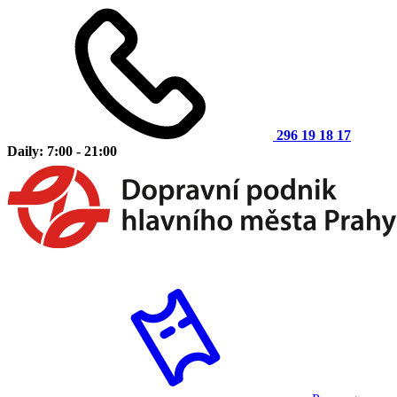
296 19 18 17
Daily: 7:00 - 21:00