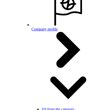
Company profile
All from the category