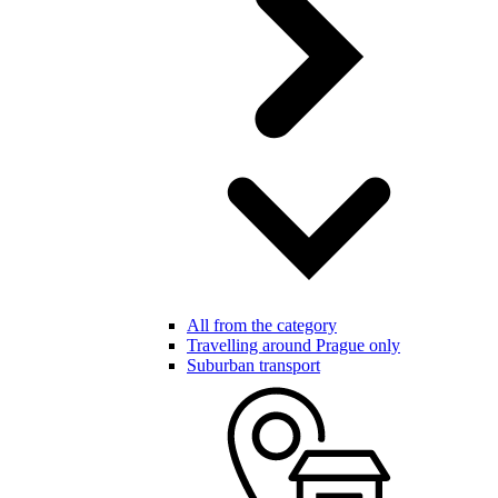
All from the category
Travelling around Prague only
Suburban transport