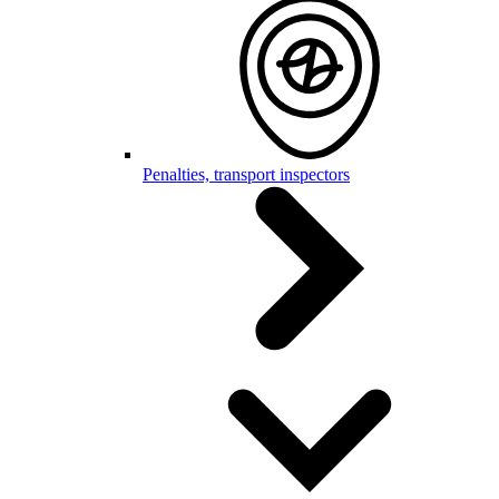
Penalties, transport inspectors