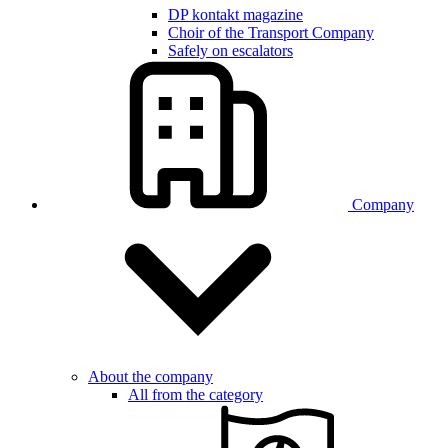
DP kontakt magazine
Choir of the Transport Company
Safely on escalators
Company
About the company
All from the category