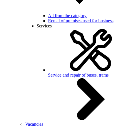
All from the category
Rental of premises used for business
Services
Service and repair of buses, trams
Vacancies