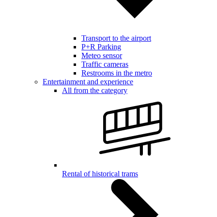
Transport to the airport
P+R Parking
Meteo sensor
Traffic cameras
Restrooms in the metro
Entertainment and experience
All from the category
Rental of historical trams