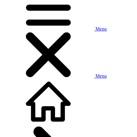
Menu
Menu