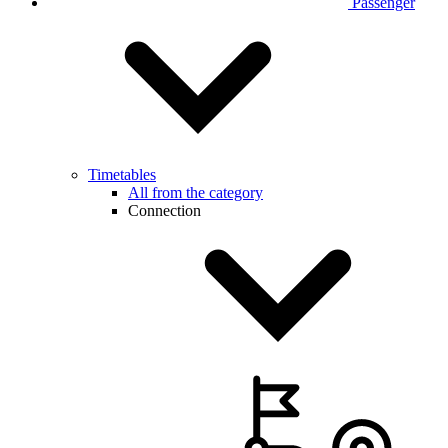
Passenger
Timetables
All from the category
Connection