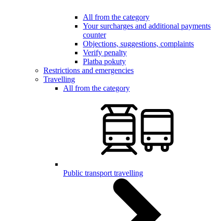
All from the category
Your surcharges and additional payments
counter
Objections, suggestions, complaints
Verify penalty
Platba pokuty
Restrictions and emergencies
Travelling
All from the category
Public transport travelling