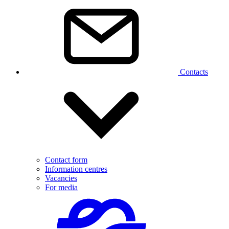
Contacts
Contact form
Information centres
Vacancies
For media