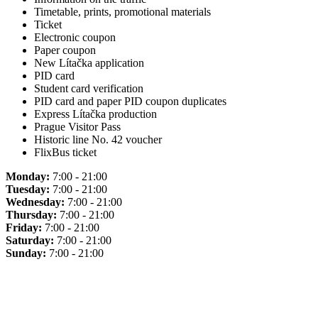
Timetable, prints, promotional materials
Ticket
Electronic coupon
Paper coupon
New Lítačka application
PID card
Student card verification
PID card and paper PID coupon duplicates
Express Lítačka production
Prague Visitor Pass
Historic line No. 42 voucher
FlixBus ticket
Monday:
7:00 - 21:00
Tuesday:
7:00 - 21:00
Wednesday:
7:00 - 21:00
Thursday:
7:00 - 21:00
Friday:
7:00 - 21:00
Saturday:
7:00 - 21:00
Sunday:
7:00 - 21:00