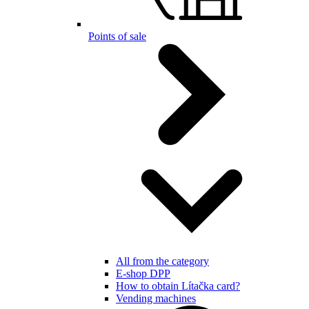
Points of sale
All from the category
E-shop DPP
How to obtain Lítačka card?
Vending machines