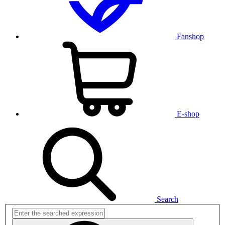
Fanshop
E-shop
Search