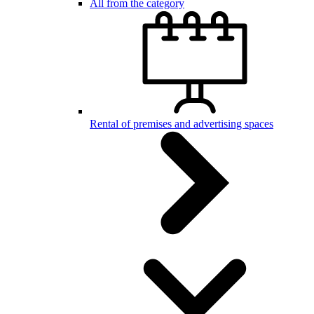
All from the category
Rental of premises and advertising spaces