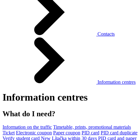
Contacts
Information centres
Information centres
What do I need?
Information on the traffic
Timetable, prints, promotional materials
Ticket
Electronic coupon
Paper coupon
PID card
PID card duplicate
Verify student card
New Lítačka within 30 days
PID card and paper