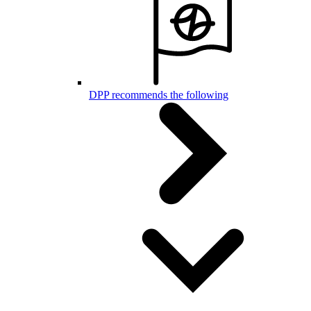
DPP recommends the following