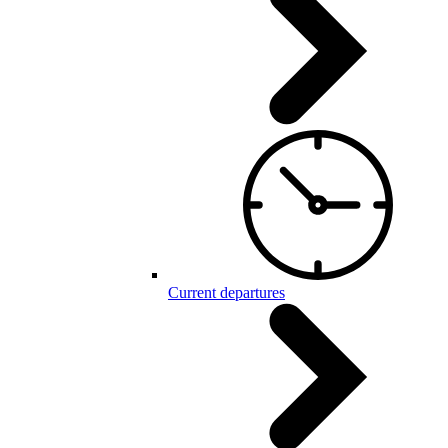
Current departures