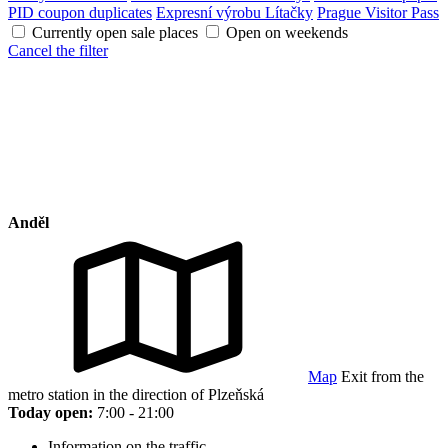
PID coupon duplicates
Expresní výrobu Lítačky
Prague Visitor Pass
Currently open sale places
Open on weekends
Cancel the filter
Anděl
Map
Exit from the
metro station in the direction of Plzeňská
Today open:
7:00 - 21:00
Information on the traffic