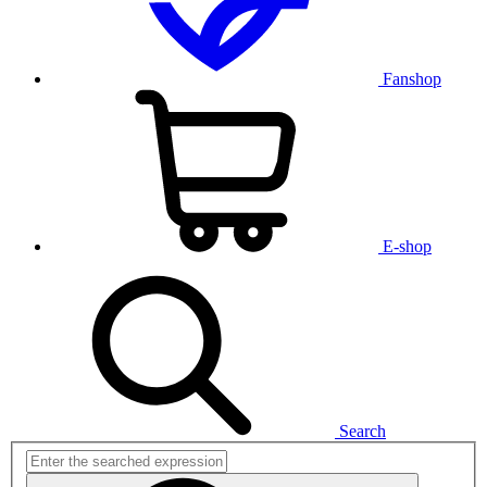
Fanshop
E-shop
Search