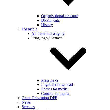
Organisational structure
DPP in data
History
For media
All from the category
Print, logo, Contact
Press news
Logos for download
Photos for media
Contact for media
Crime Prevention DPP
News
Services