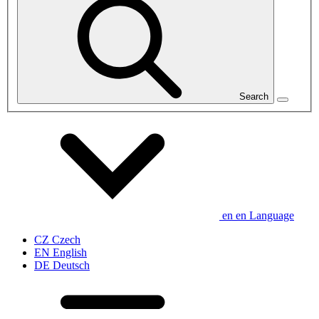
Search
en
en
Language
CZ
Czech
EN
English
DE
Deutsch