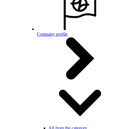
Company profile
All from the category