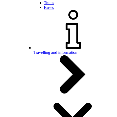
Trams
Buses
Travelling and information