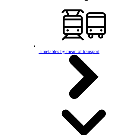
Timetables by mean of transport