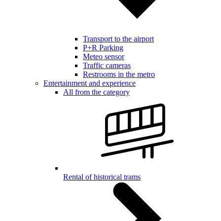
Transport to the airport
P+R Parking
Meteo sensor
Traffic cameras
Restrooms in the metro
Entertainment and experience
All from the category
Rental of historical trams