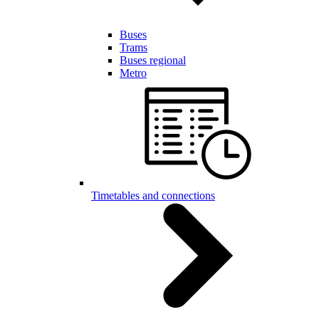
Buses
Trams
Buses regional
Metro
Timetables and connections