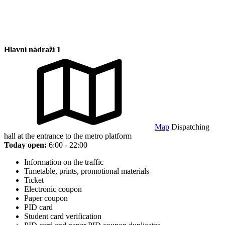
Hlavní nádraží 1
Map
Dispatching
hall at the entrance to the metro platform
Today open:
6:00 - 22:00
Information on the traffic
Timetable, prints, promotional materials
Ticket
Electronic coupon
Paper coupon
PID card
Student card verification