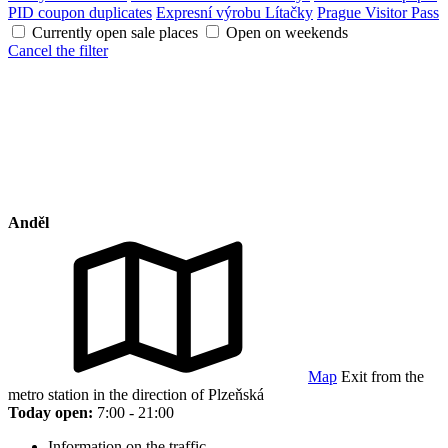
PID coupon duplicates
Expresní výrobu Lítačky
Prague Visitor Pass
Currently open sale places
Open on weekends
Cancel the filter
Anděl
Map
Exit from the
metro station in the direction of Plzeňská
Today open:
7:00 - 21:00
Information on the traffic