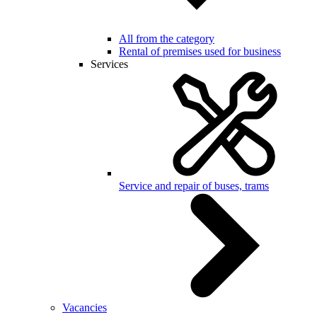
All from the category
Rental of premises used for business
Services
Service and repair of buses, trams
Vacancies