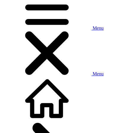
Menu
Menu