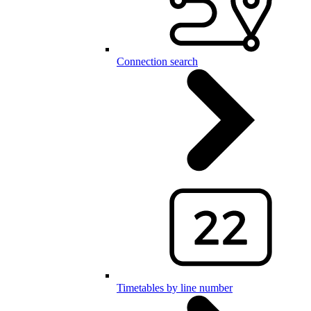
Connection search
Timetables by line number