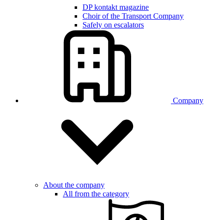
DP kontakt magazine
Choir of the Transport Company
Safely on escalators
Company
About the company
All from the category