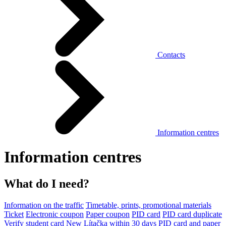
Contacts
Information centres
Information centres
What do I need?
Information on the traffic
Timetable, prints, promotional materials
Ticket
Electronic coupon
Paper coupon
PID card
PID card duplicate
Verify student card
New Lítačka within 30 days
PID card and paper