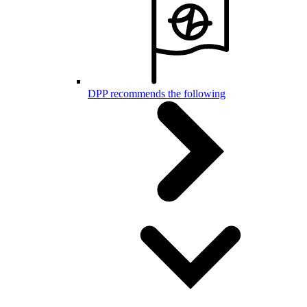
DPP recommends the following