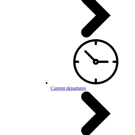
Current departures