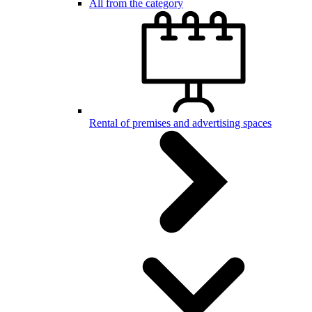
All from the category
Rental of premises and advertising spaces