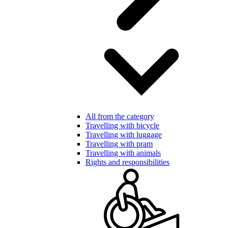
All from the category
Travelling with bicycle
Travelling with luggage
Travelling with pram
Travelling with animals
Rights and responsibilities