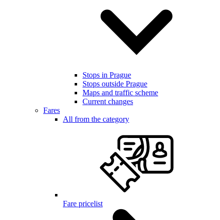
Stops in Prague
Stops outside Prague
Maps and traffic scheme
Current changes
Fares
All from the category
Fare pricelist