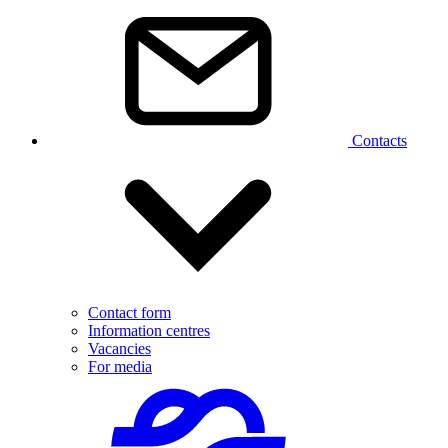
Contacts
Contact form
Information centres
Vacancies
For media