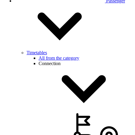
Passenger
Timetables
All from the category
Connection