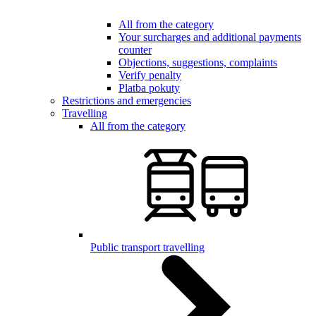
All from the category
Your surcharges and additional payments
counter
Objections, suggestions, complaints
Verify penalty
Platba pokuty
Restrictions and emergencies
Travelling
All from the category
Public transport travelling