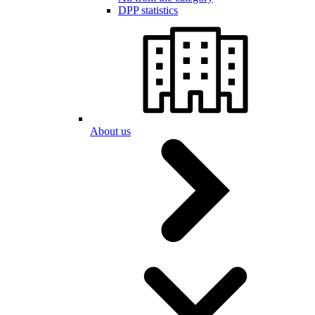
DPP statistics
About us