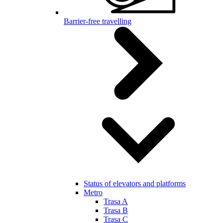
Barrier-free travelling
Status of elevators and platforms
Metro
Trasa A
Trasa B
Trasa C