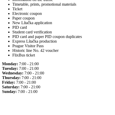
Timetable, prints, promotional materials
Ticket
Electronic coupon
Paper coupon
New Lítačka application
PID card
Student card verification
PID card and paper PID coupon duplicates
Express Lítačka production
Prague Visitor Pass
Historic line No. 42 voucher
FlixBus ticket
Monday:
7:00 - 21:00
Tuesday:
7:00 - 21:00
Wednesday:
7:00 - 21:00
Thursday:
7:00 - 21:00
Friday:
7:00 - 21:00
Saturday:
7:00 - 21:00
Sunday:
7:00 - 21:00