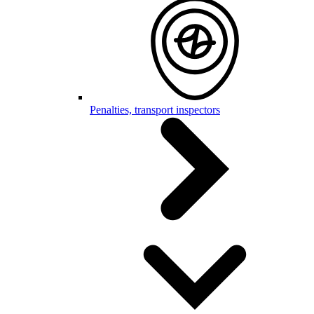
Penalties, transport inspectors