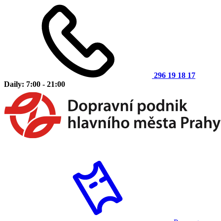
296 19 18 17
Daily: 7:00 - 21:00