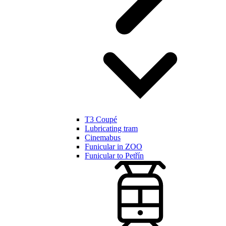
T3 Coupé
Lubricating tram
Cinemabus
Funicular in ZOO
Funicular to Petřín