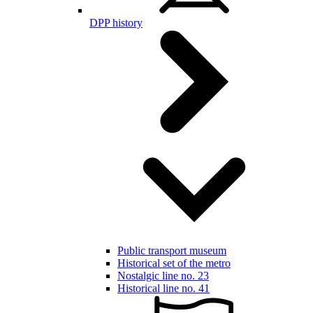
DPP history
Public transport museum
Historical set of the metro
Nostalgic line no. 23
Historical line no. 41