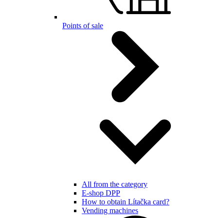
Points of sale
All from the category
E-shop DPP
How to obtain Lítačka card?
Vending machines