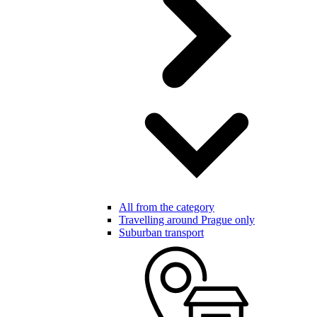
All from the category
Travelling around Prague only
Suburban transport