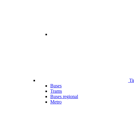
Ti
Buses
Trams
Buses regional
Metro