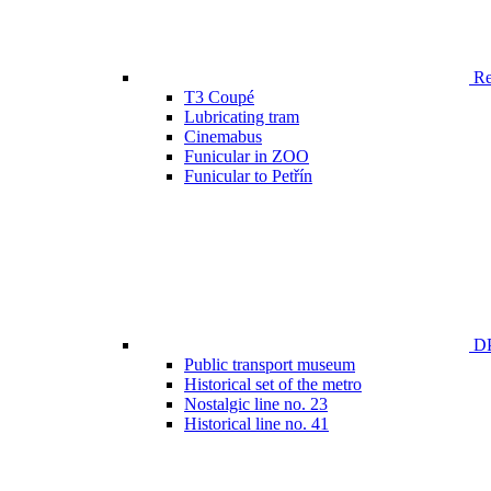
Ren
T3 Coupé
Lubricating tram
Cinemabus
Funicular in ZOO
Funicular to Petřín
DP
Public transport museum
Historical set of the metro
Nostalgic line no. 23
Historical line no. 41