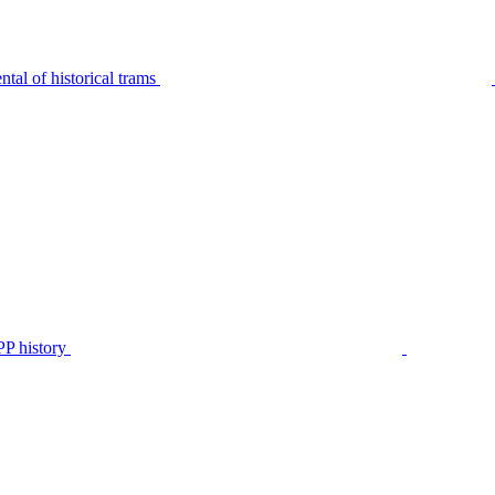
tal of historical trams
P history