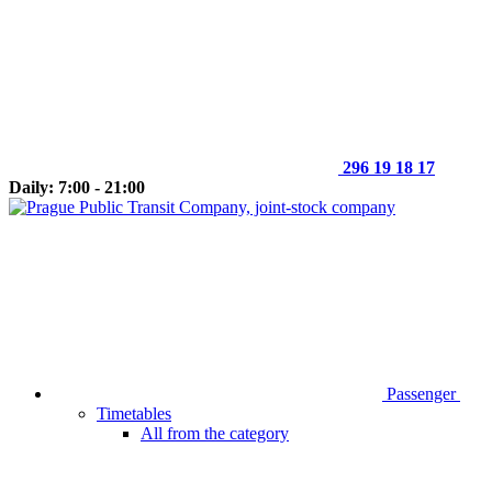
296 19 18 17
Daily: 7:00 - 21:00
Passenger
Timetables
All from the category