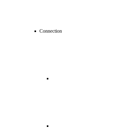
Connection