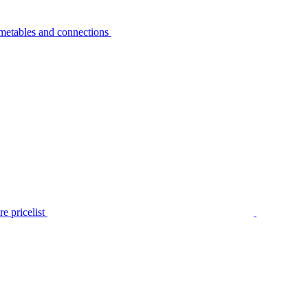
metables and connections
e pricelist