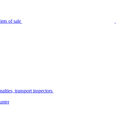
nts of sale
alties, transport inspectors
unter