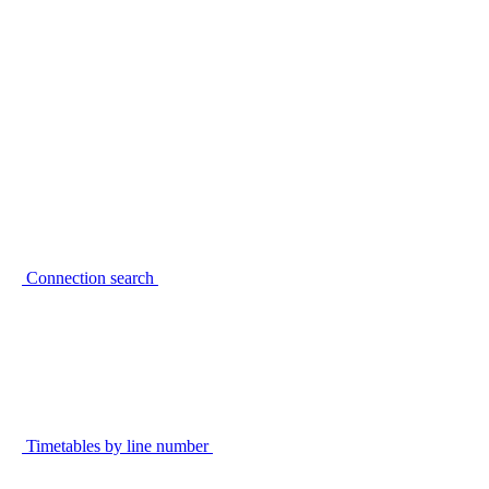
Connection search
Timetables by line number