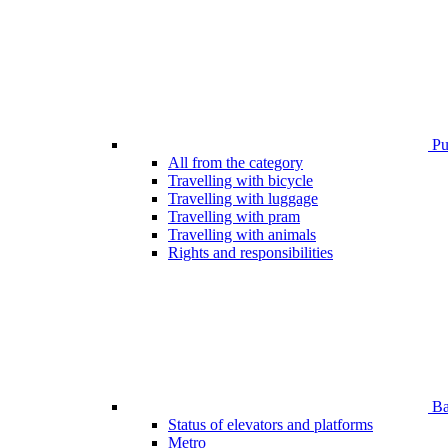
Pub
All from the category
Travelling with bicycle
Travelling with luggage
Travelling with pram
Travelling with animals
Rights and responsibilities
Bar
Status of elevators and platforms
Metro