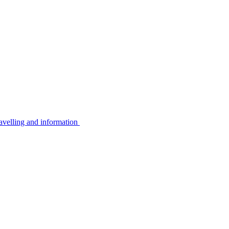
avelling and information