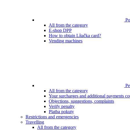
Poi
All from the category
E-shop DPP
How to obtain Lítačka card?
Vending machines
Pen
All from the category
Your surcharges and additional payments co
Objections, suggestions, complaints
Verify penalty
Platba pokuty
Restrictions and emergencies
Travelling
All from the category