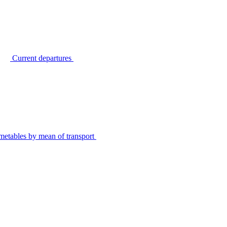
Current departures
metables by mean of transport