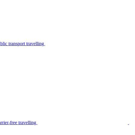
lic transport travelling
rier-free travelling