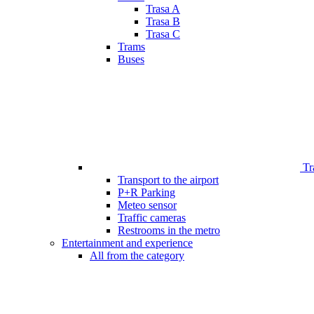
Trasa A
Trasa B
Trasa C
Trams
Buses
Tr
Transport to the airport
P+R Parking
Meteo sensor
Traffic cameras
Restrooms in the metro
Entertainment and experience
All from the category