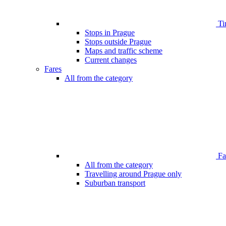
Ti
Stops in Prague
Stops outside Prague
Maps and traffic scheme
Current changes
Fares
All from the category
Far
All from the category
Travelling around Prague only
Suburban transport