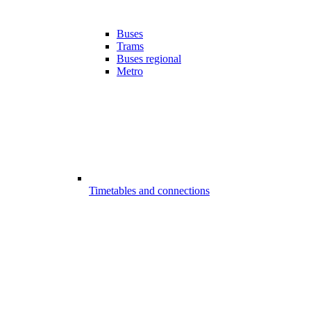
Buses
Trams
Buses regional
Metro
Timetables and connections