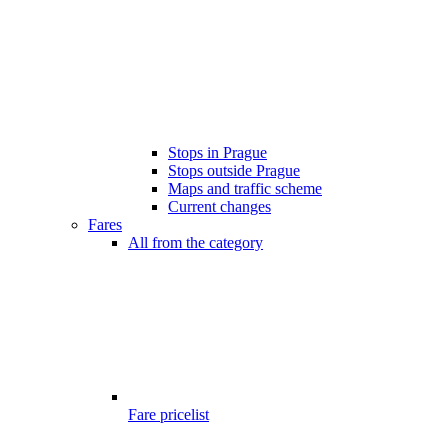
Stops in Prague
Stops outside Prague
Maps and traffic scheme
Current changes
Fares
All from the category
Fare pricelist