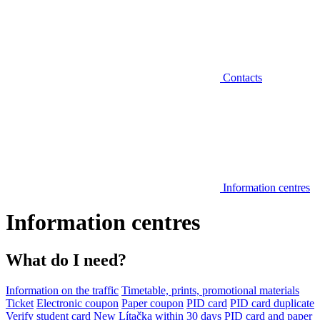
Contacts
Information centres
Information centres
What do I need?
Information on the traffic
Timetable, prints, promotional materials
Ticket
Electronic coupon
Paper coupon
PID card
PID card duplicate
Verify student card
New Lítačka within 30 days
PID card and paper