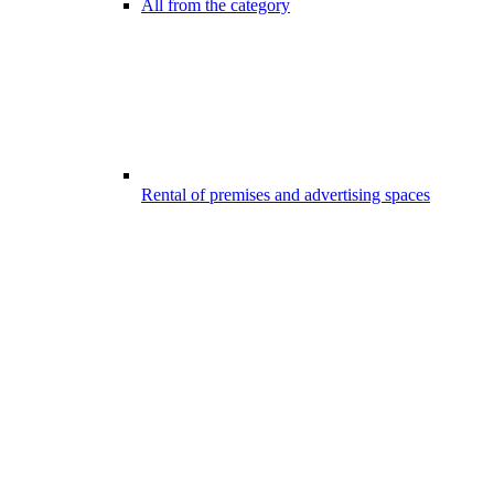
All from the category
Rental of premises and advertising spaces