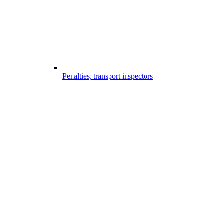
Penalties, transport inspectors