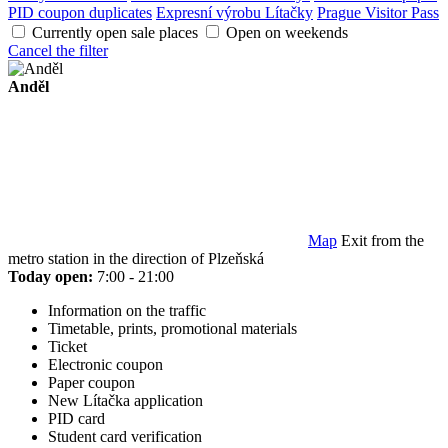
PID coupon duplicates
Expresní výrobu Lítačky
Prague Visitor Pass
Currently open sale places
Open on weekends
Cancel the filter
Anděl
Map
Exit from the
metro station in the direction of Plzeňská
Today open:
7:00 - 21:00
Information on the traffic
Timetable, prints, promotional materials
Ticket
Electronic coupon
Paper coupon
New Lítačka application
PID card
Student card verification