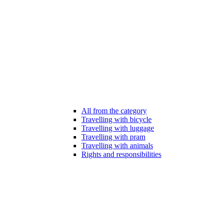
All from the category
Travelling with bicycle
Travelling with luggage
Travelling with pram
Travelling with animals
Rights and responsibilities