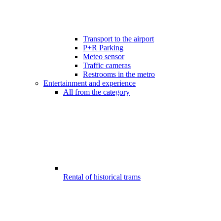
Transport to the airport
P+R Parking
Meteo sensor
Traffic cameras
Restrooms in the metro
Entertainment and experience
All from the category
Rental of historical trams