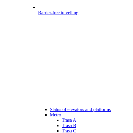
Barrier-free travelling
Status of elevators and platforms
Metro
Trasa A
Trasa B
Trasa C