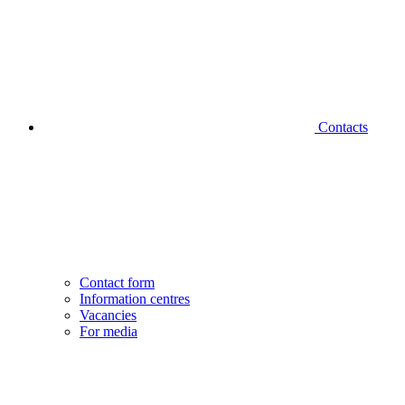
Contacts
Contact form
Information centres
Vacancies
For media