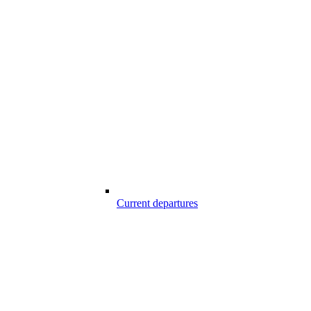
Current departures