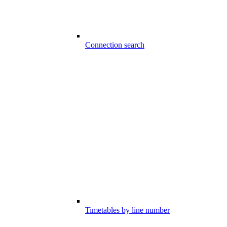
Connection search
Timetables by line number