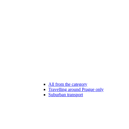
All from the category
Travelling around Prague only
Suburban transport