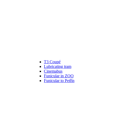
T3 Coupé
Lubricating tram
Cinemabus
Funicular in ZOO
Funicular to Petřín