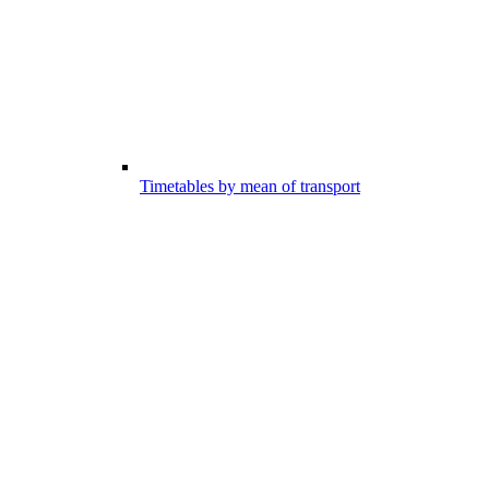
Timetables by mean of transport