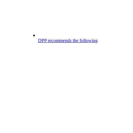
DPP recommends the following