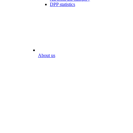
DPP statistics
About us