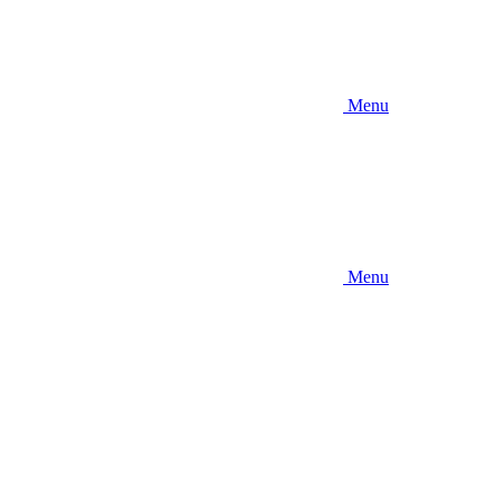
Menu
Menu