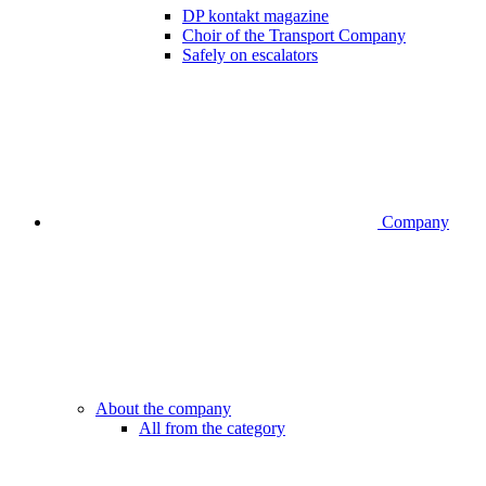
DP kontakt magazine
Choir of the Transport Company
Safely on escalators
Company
About the company
All from the category