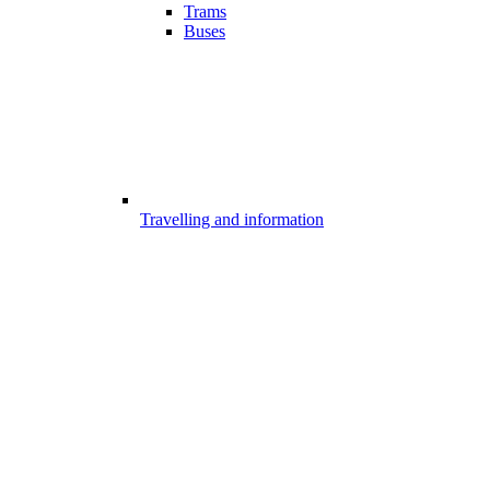
Trams
Buses
Travelling and information