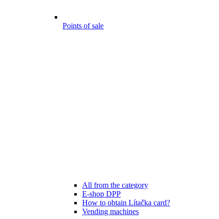
Points of sale
All from the category
E-shop DPP
How to obtain Lítačka card?
Vending machines