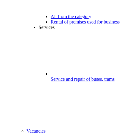
All from the category
Rental of premises used for business
Services
Service and repair of buses, trams
Vacancies