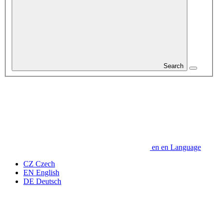
Search
en
en
Language
CZ
Czech
EN
English
DE
Deutsch