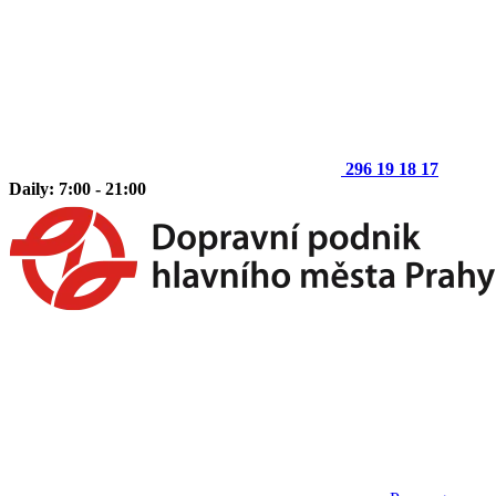
296 19 18 17
Daily: 7:00 - 21:00