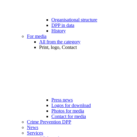
Organisational structure
DPP in data
History
For media
All from the category
Print, logo, Contact
Press news
Logos for download
Photos for media
Contact for media
Crime Prevention DPP
News
Services