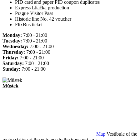
PID card and paper PID coupon duplicates
Express Lítačka production
Prague Visitor Pass
Historic line No. 42 voucher
FlixBus ticket
Monday:
7:00 - 21:00
Tuesday:
7:00 - 21:00
Wednesday:
7:00 - 21:00
Thursday:
7:00 - 21:00
Friday:
7:00 - 21:00
Saturday:
7:00 - 21:00
Sunday:
7:00 - 21:00
Můstek
Map
Vestibule of the
metro station at the entrance to the transport area.