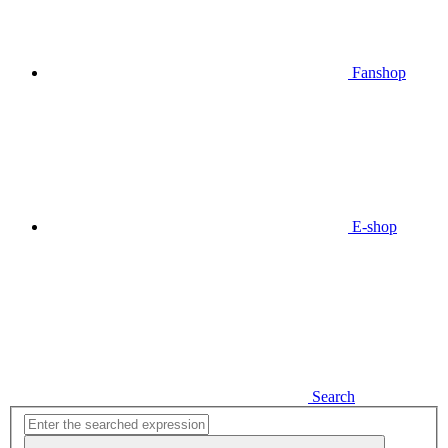
Fanshop
E-shop
Search