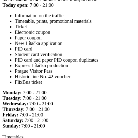
Today open:
7:00 - 21:00
Information on the traffic
Timetable, prints, promotional materials
Ticket
Electronic coupon
Paper coupon
New Lítačka application
PID card
Student card verification
PID card and paper PID coupon duplicates
Express Lítačka production
Prague Visitor Pass
Historic line No. 42 voucher
FlixBus ticket
Monday:
7:00 - 21:00
Tuesday:
7:00 - 21:00
Wednesday:
7:00 - 21:00
Thursday:
7:00 - 21:00
Friday:
7:00 - 21:00
Saturday:
7:00 - 21:00
Sunday:
7:00 - 21:00
Timetables