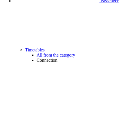
Passenger
Timetables
All from the category
Connection