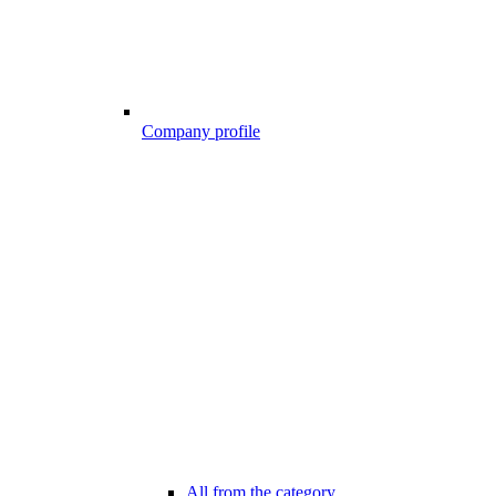
Company profile
All from the category