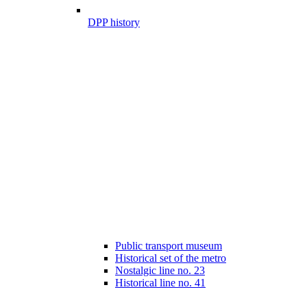
DPP history
Public transport museum
Historical set of the metro
Nostalgic line no. 23
Historical line no. 41