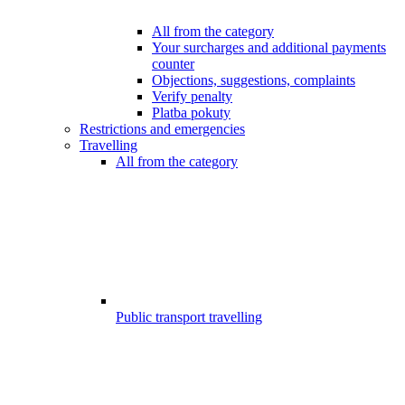
All from the category
Your surcharges and additional payments
counter
Objections, suggestions, complaints
Verify penalty
Platba pokuty
Restrictions and emergencies
Travelling
All from the category
Public transport travelling