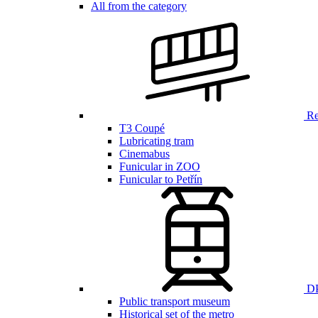
All from the category
Ren
T3 Coupé
Lubricating tram
Cinemabus
Funicular in ZOO
Funicular to Petřín
DP
Public transport museum
Historical set of the metro