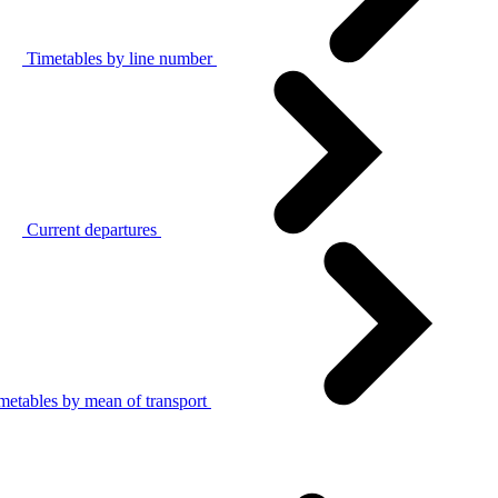
Timetables by line number
Current departures
metables by mean of transport