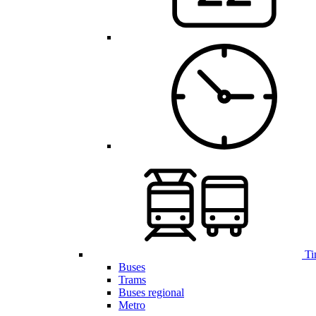
Ti
Buses
Trams
Buses regional
Metro