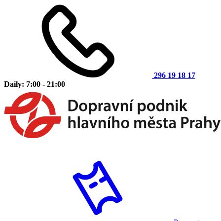
296 19 18 17
Daily: 7:00 - 21:00