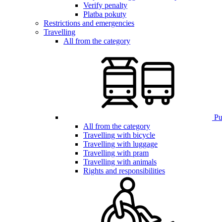
Verify penalty
Platba pokuty
Restrictions and emergencies
Travelling
All from the category
Pub
All from the category
Travelling with bicycle
Travelling with luggage
Travelling with pram
Travelling with animals
Rights and responsibilities