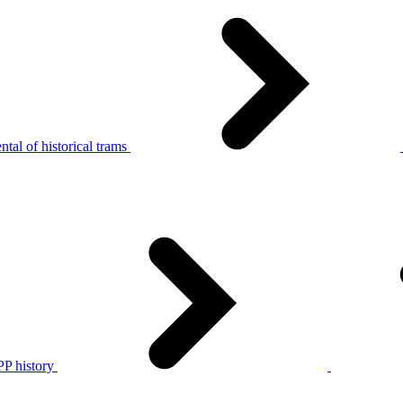
tal of historical trams
P history