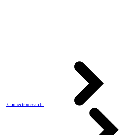
Connection search