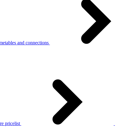
metables and connections
e pricelist