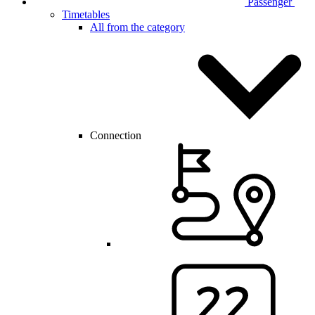
Passenger
Timetables
All from the category
Connection