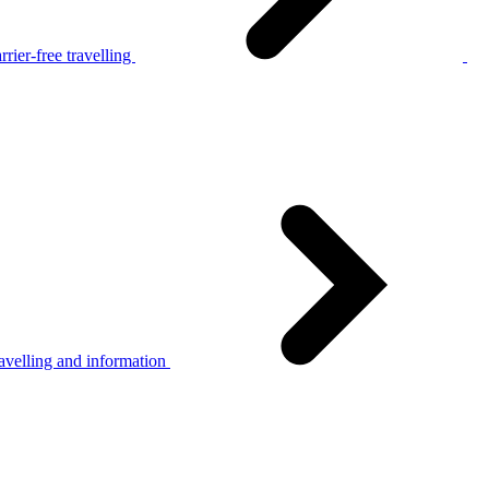
rier-free travelling
avelling and information