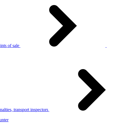
nts of sale
alties, transport inspectors
unter