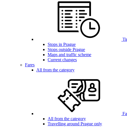
Ti
Stops in Prague
Stops outside Prague
Maps and traffic scheme
Current changes
Fares
All from the category
Far
All from the category
Travelling around Prague only