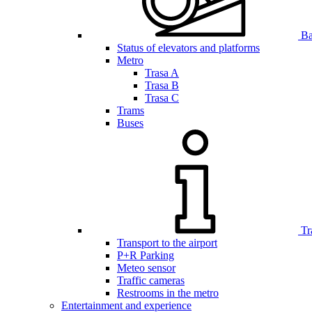
Bar
Status of elevators and platforms
Metro
Trasa A
Trasa B
Trasa C
Trams
Buses
Tr
Transport to the airport
P+R Parking
Meteo sensor
Traffic cameras
Restrooms in the metro
Entertainment and experience