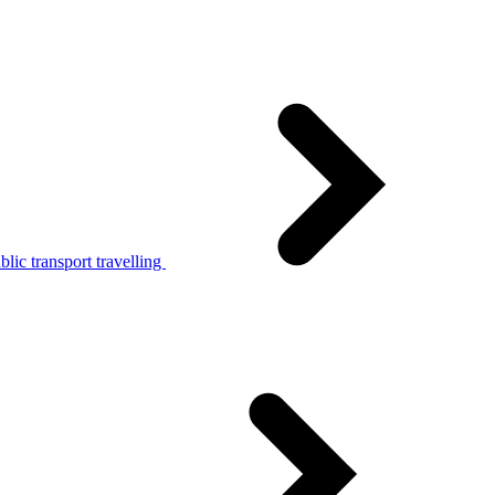
lic transport travelling