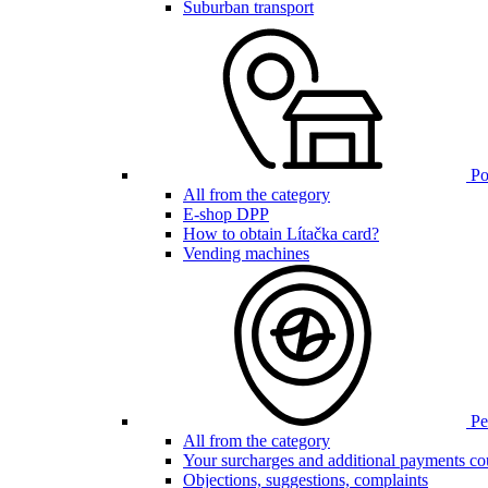
Suburban transport
Poi
All from the category
E-shop DPP
How to obtain Lítačka card?
Vending machines
Pen
All from the category
Your surcharges and additional payments co
Objections, suggestions, complaints