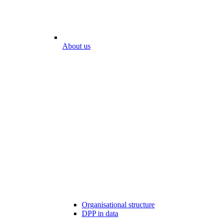
About us
Organisational structure
DPP in data