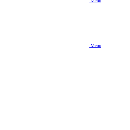
Menu
Menu