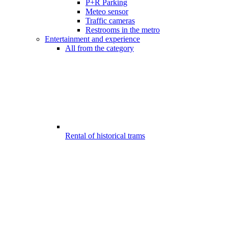
P+R Parking
Meteo sensor
Traffic cameras
Restrooms in the metro
Entertainment and experience
All from the category
Rental of historical trams