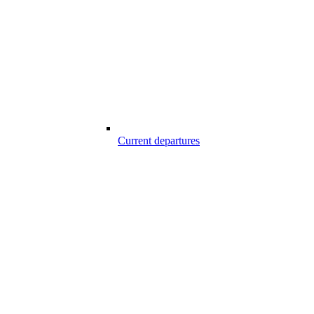
Current departures