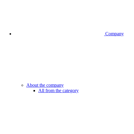
Company
About the company
All from the category