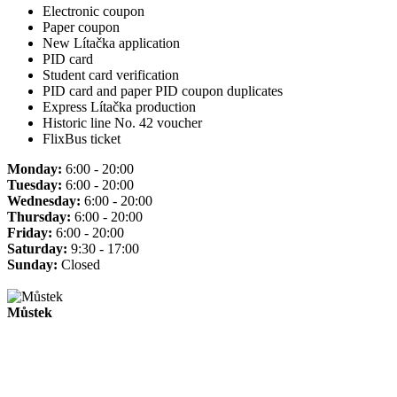
Electronic coupon
Paper coupon
New Lítačka application
PID card
Student card verification
PID card and paper PID coupon duplicates
Express Lítačka production
Historic line No. 42 voucher
FlixBus ticket
Monday:
6:00 - 20:00
Tuesday:
6:00 - 20:00
Wednesday:
6:00 - 20:00
Thursday:
6:00 - 20:00
Friday:
6:00 - 20:00
Saturday:
9:30 - 17:00
Sunday:
Closed
Můstek