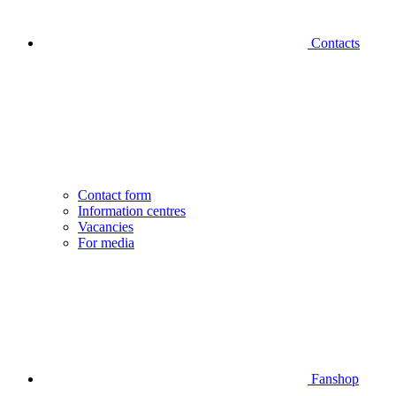
Contacts
Contact form
Information centres
Vacancies
For media
Fanshop