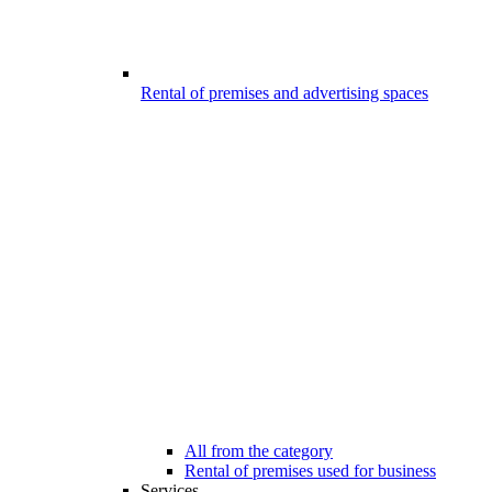
Rental of premises and advertising spaces
All from the category
Rental of premises used for business
Services