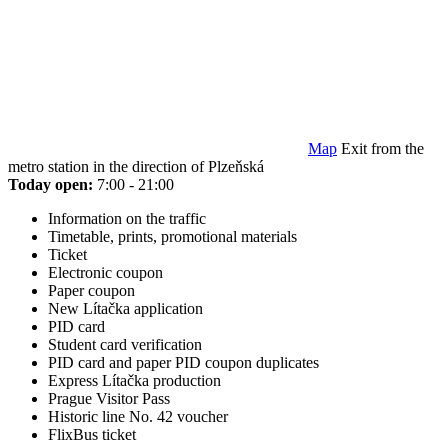
Map
Exit from the
metro station in the direction of Plzeňská
Today open:
7:00 - 21:00
Information on the traffic
Timetable, prints, promotional materials
Ticket
Electronic coupon
Paper coupon
New Lítačka application
PID card
Student card verification
PID card and paper PID coupon duplicates
Express Lítačka production
Prague Visitor Pass
Historic line No. 42 voucher
FlixBus ticket