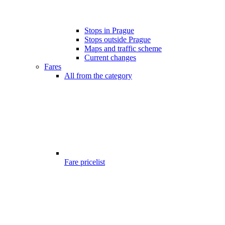
Stops in Prague
Stops outside Prague
Maps and traffic scheme
Current changes
Fares
All from the category
Fare pricelist