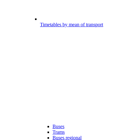
Timetables by mean of transport
Buses
Trams
Buses regional