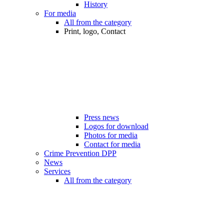
History
For media
All from the category
Print, logo, Contact
Press news
Logos for download
Photos for media
Contact for media
Crime Prevention DPP
News
Services
All from the category