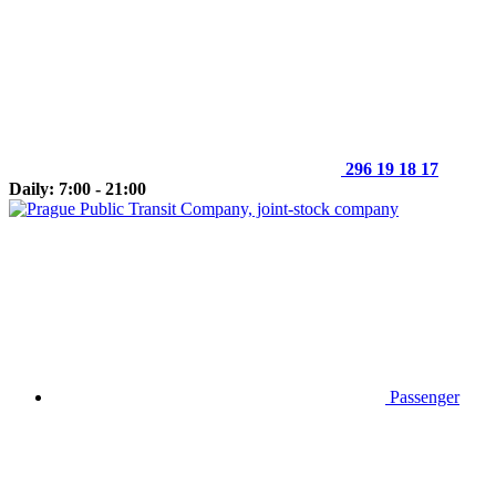
296 19 18 17
Daily: 7:00 - 21:00
Passenger