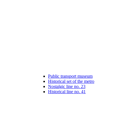
Public transport museum
Historical set of the metro
Nostalgic line no. 23
Historical line no. 41