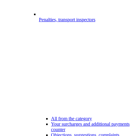
Penalties, transport inspectors
All from the category
Your surcharges and additional payments
counter
Objections, suggestions, complaints