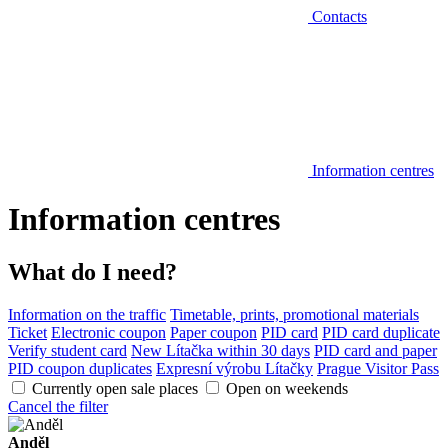
Contacts
Information centres
Information centres
What do I need?
Information on the traffic
Timetable, prints, promotional materials
Ticket
Electronic coupon
Paper coupon
PID card
PID card duplicate
Verify student card
New Lítačka within 30 days
PID card and paper
PID coupon duplicates
Expresní výrobu Lítačky
Prague Visitor Pass
Currently open sale places
Open on weekends
Cancel the filter
Anděl