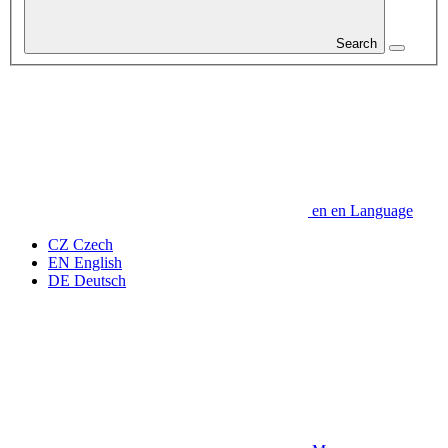
Search
en
en
Language
CZ
Czech
EN
English
DE
Deutsch