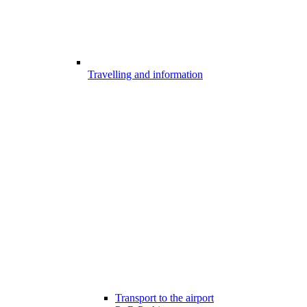
Travelling and information
Transport to the airport