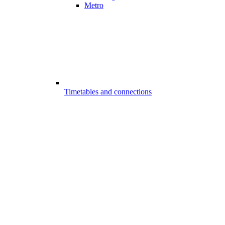
Metro
Timetables and connections