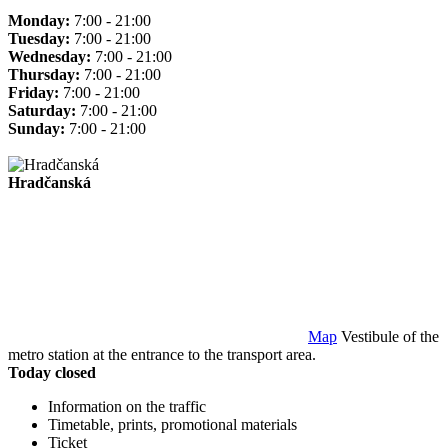
Monday:
7:00 - 21:00
Tuesday:
7:00 - 21:00
Wednesday:
7:00 - 21:00
Thursday:
7:00 - 21:00
Friday:
7:00 - 21:00
Saturday:
7:00 - 21:00
Sunday:
7:00 - 21:00
Hradčanská
Map
Vestibule of the
metro station at the entrance to the transport area.
Today closed
Information on the traffic
Timetable, prints, promotional materials
Ticket