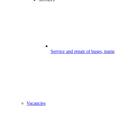
Service and repair of buses, trams
Vacancies