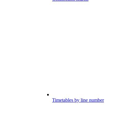
Timetables by line number