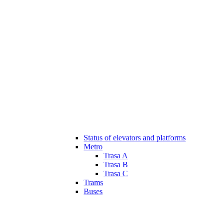
Status of elevators and platforms
Metro
Trasa A
Trasa B
Trasa C
Trams
Buses