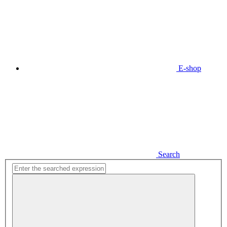
E-shop
Search