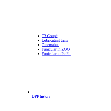
T3 Coupé
Lubricating tram
Cinemabus
Funicular in ZOO
Funicular to Petřín
DPP history