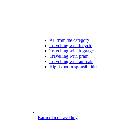
All from the category
Travelling with bicycle
Travelling with luggage
Travelling with pram
Travelling with animals
Rights and responsibilities
Barrier-free travelling