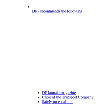
DPP recommends the following
DP kontakt magazine
Choir of the Transport Company
Safely on escalators