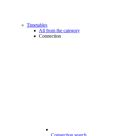
Timetables
All from the category
Connection
Connection search