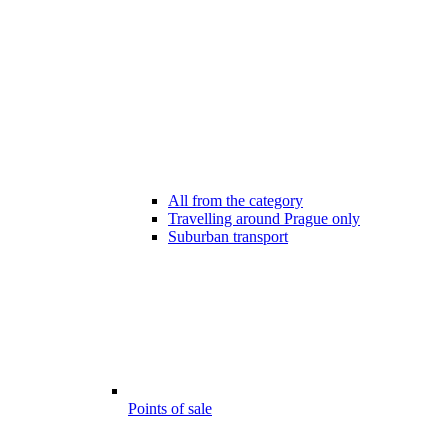
All from the category
Travelling around Prague only
Suburban transport
Points of sale