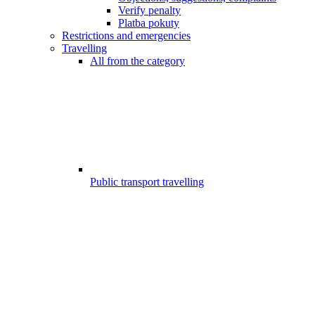
Verify penalty
Platba pokuty
Restrictions and emergencies
Travelling
All from the category
Public transport travelling