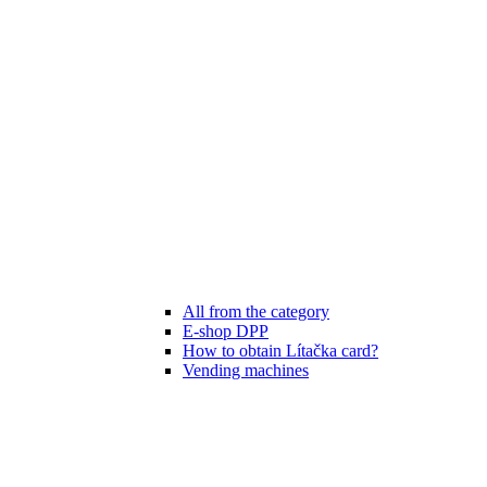
All from the category
E-shop DPP
How to obtain Lítačka card?
Vending machines