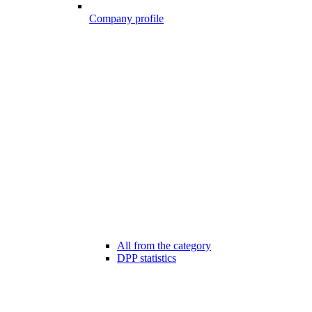
Company profile
All from the category
DPP statistics