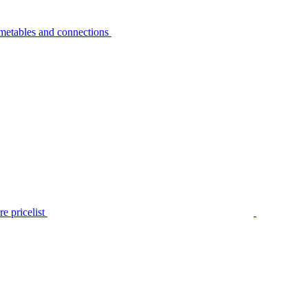
metables and connections
e pricelist