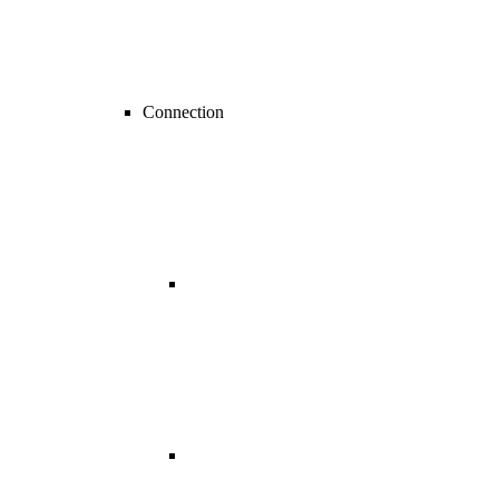
Connection