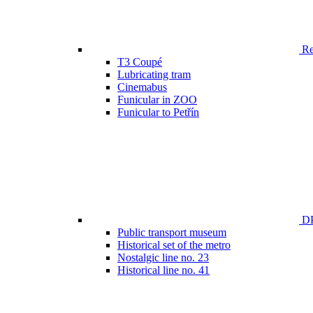
Ren
T3 Coupé
Lubricating tram
Cinemabus
Funicular in ZOO
Funicular to Petřín
DP
Public transport museum
Historical set of the metro
Nostalgic line no. 23
Historical line no. 41