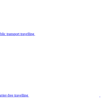
lic transport travelling
rier-free travelling