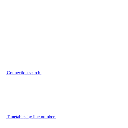
Connection search
Timetables by line number