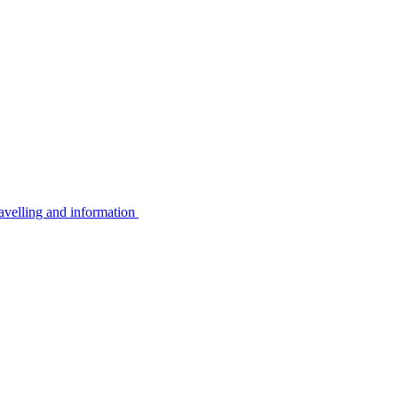
avelling and information