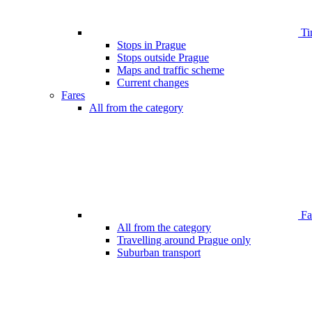
Ti
Stops in Prague
Stops outside Prague
Maps and traffic scheme
Current changes
Fares
All from the category
Far
All from the category
Travelling around Prague only
Suburban transport