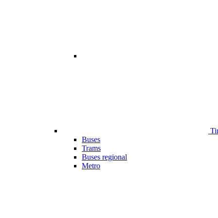
Ti
Buses
Trams
Buses regional
Metro