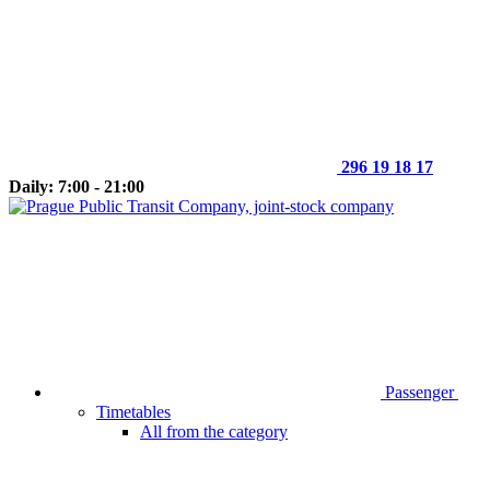
296 19 18 17
Daily: 7:00 - 21:00
Passenger
Timetables
All from the category