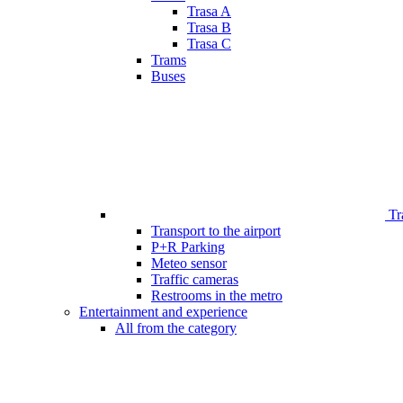
Trasa A
Trasa B
Trasa C
Trams
Buses
Tr
Transport to the airport
P+R Parking
Meteo sensor
Traffic cameras
Restrooms in the metro
Entertainment and experience
All from the category