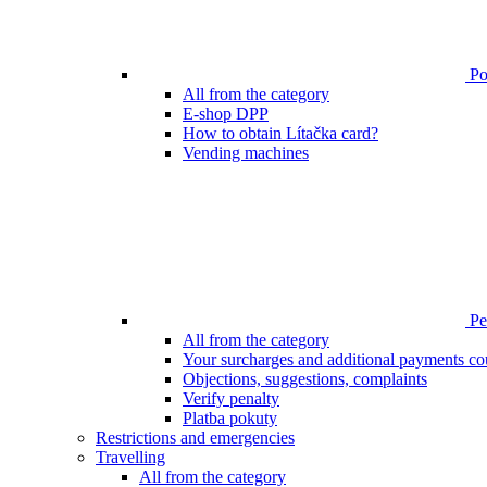
Poi
All from the category
E-shop DPP
How to obtain Lítačka card?
Vending machines
Pen
All from the category
Your surcharges and additional payments co
Objections, suggestions, complaints
Verify penalty
Platba pokuty
Restrictions and emergencies
Travelling
All from the category