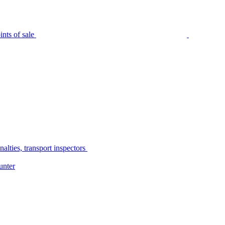
nts of sale
alties, transport inspectors
unter