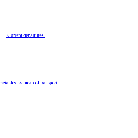
Current departures
metables by mean of transport