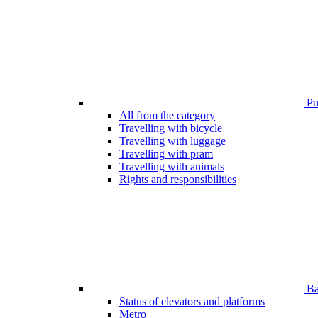
Pub
All from the category
Travelling with bicycle
Travelling with luggage
Travelling with pram
Travelling with animals
Rights and responsibilities
Bar
Status of elevators and platforms
Metro