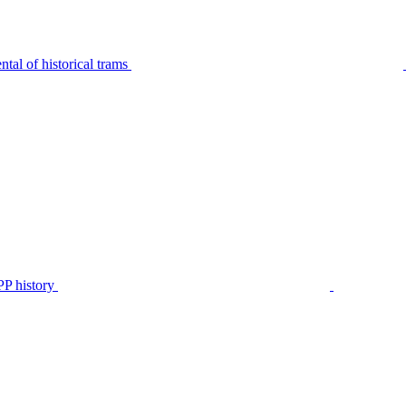
tal of historical trams
P history