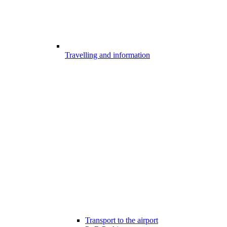
Travelling and information
Transport to the airport