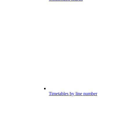
Timetables by line number