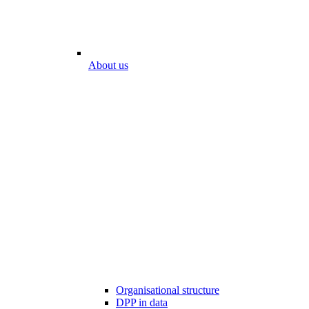
About us
Organisational structure
DPP in data