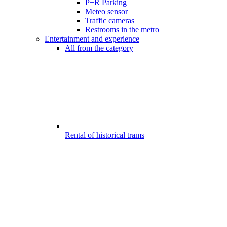
P+R Parking
Meteo sensor
Traffic cameras
Restrooms in the metro
Entertainment and experience
All from the category
Rental of historical trams