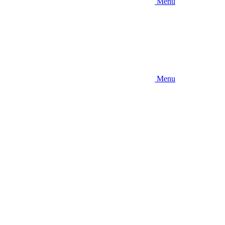
Menu
Menu