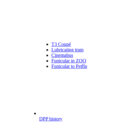
T3 Coupé
Lubricating tram
Cinemabus
Funicular in ZOO
Funicular to Petřín
DPP history