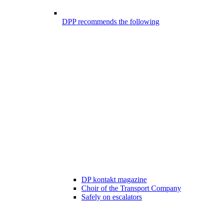
DPP recommends the following
DP kontakt magazine
Choir of the Transport Company
Safely on escalators