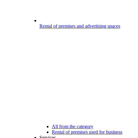
Rental of premises and advertising spaces
All from the category
Rental of premises used for business
Services