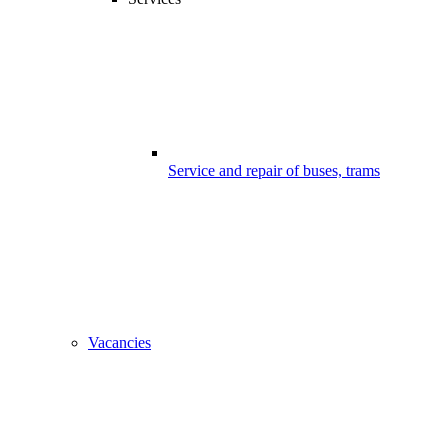
Service and repair of buses, trams
Vacancies