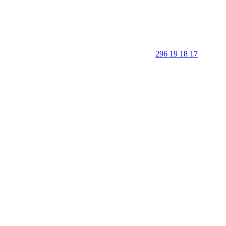
296 19 18 17