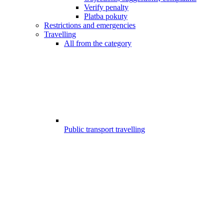
Verify penalty
Platba pokuty
Restrictions and emergencies
Travelling
All from the category
Public transport travelling