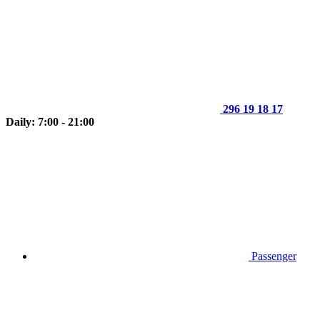
296 19 18 17
Daily: 7:00 - 21:00
Passenger