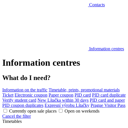
Contacts
Information centres
Information centres
What do I need?
Information on the traffic
Timetable, prints, promotional materials
Ticket
Electronic coupon
Paper coupon
PID card
PID card duplicate
Verify student card
New Lítačka within 30 days
PID card and paper
PID coupon duplicates
Expresní výrobu Lítačky
Prague Visitor Pass
Currently open sale places
Open on weekends
Cancel the filter
Timetables