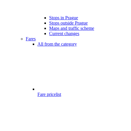
Stops in Prague
Stops outside Prague
Maps and traffic scheme
Current changes
Fares
All from the category
Fare pricelist