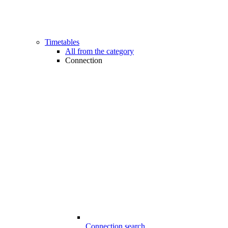
Timetables
All from the category
Connection
Connection search