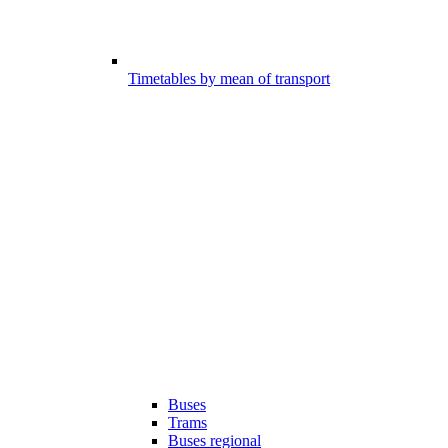
Timetables by mean of transport
Buses
Trams
Buses regional