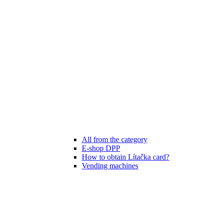
All from the category
E-shop DPP
How to obtain Lítačka card?
Vending machines