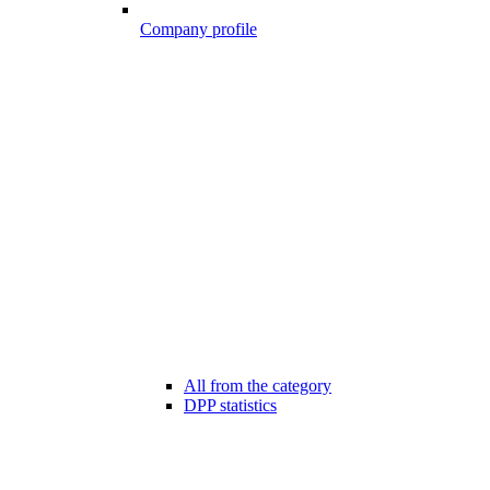
Company profile
All from the category
DPP statistics