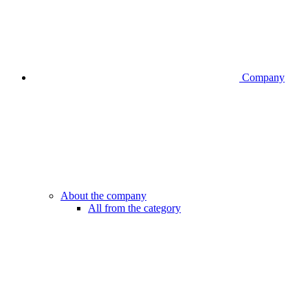
Company
About the company
All from the category