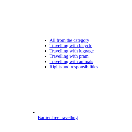
All from the category
Travelling with bicycle
Travelling with luggage
Travelling with pram
Travelling with animals
Rights and responsibilities
Barrier-free travelling