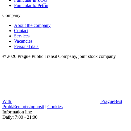
Funicular in ZOO
Funicular to Petřín
Company
About the company
Contact
Services
Vacancies
Personal data
© 2026 Prague Public Transit Company, joint-stock company
With
PragueBest
|
Prohlášení přístupnosti
|
Cookies
Information line
Daily: 7:00 - 21:00