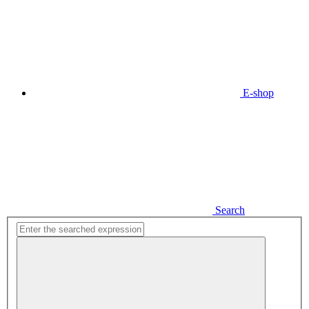
E-shop
Search