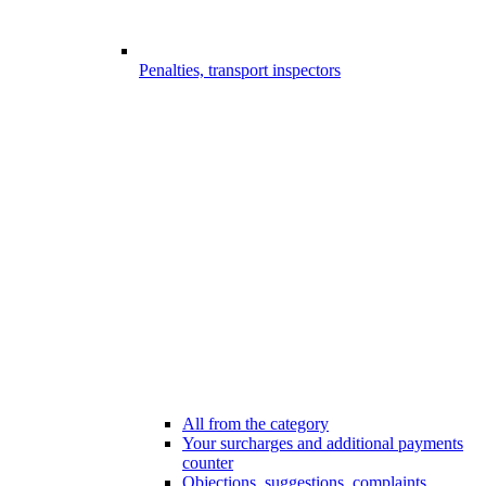
Penalties, transport inspectors
All from the category
Your surcharges and additional payments
counter
Objections, suggestions, complaints