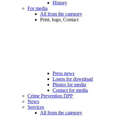
History
For media
All from the category
Print, logo, Contact
Press news
Logos for download
Photos for media
Contact for media
Crime Prevention DPP
News
Services
All from the category