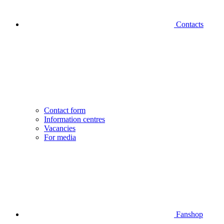
Contacts
Contact form
Information centres
Vacancies
For media
Fanshop