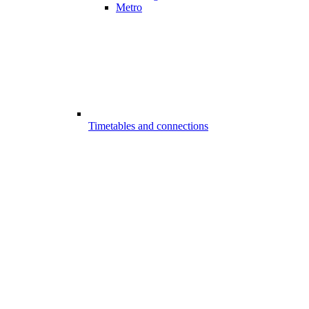
Metro
Timetables and connections