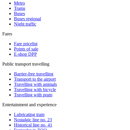
Metro
Trams
Buses
Buses regional
Night traffic
Fares
Fare pricelist
Points of sale
E-shop DPP
Public transport travelling
Barrier-free travelling
Transport to the airport
Travelling with animals
Travelling with bicycle
Travelling with pram
Entertainment and experience
Lubricating tram
Nostalgic line no. 23
Historical line no. 41