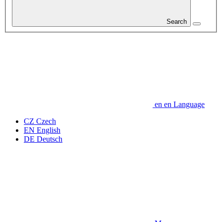
Search
en
en
Language
CZ
Czech
EN
English
DE
Deutsch