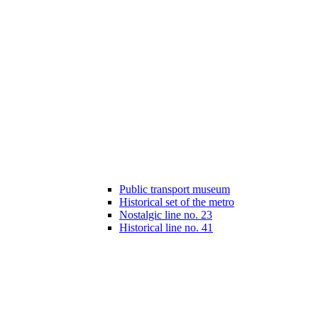
Public transport museum
Historical set of the metro
Nostalgic line no. 23
Historical line no. 41