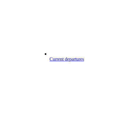
Current departures