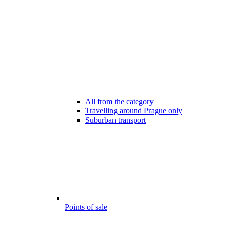
All from the category
Travelling around Prague only
Suburban transport
Points of sale