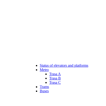
Status of elevators and platforms
Metro
Trasa A
Trasa B
Trasa C
Trams
Buses