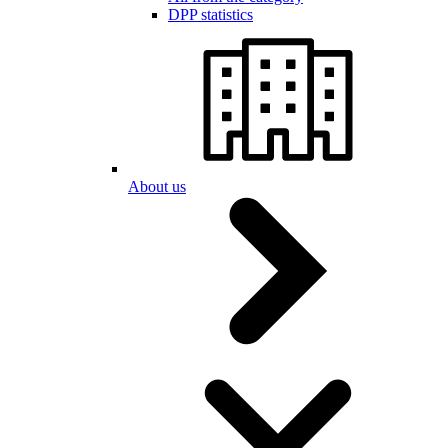
DPP statistics
About us