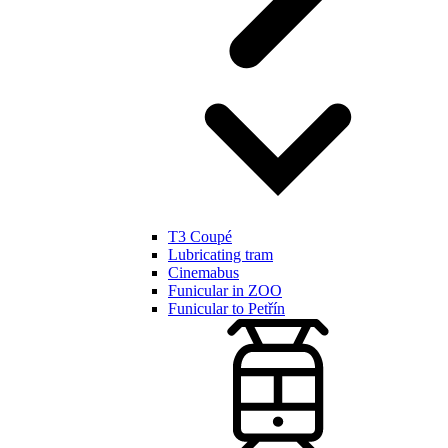
T3 Coupé
Lubricating tram
Cinemabus
Funicular in ZOO
Funicular to Petřín