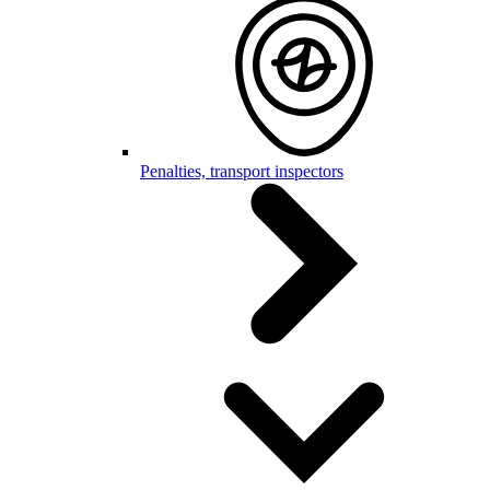
Penalties, transport inspectors