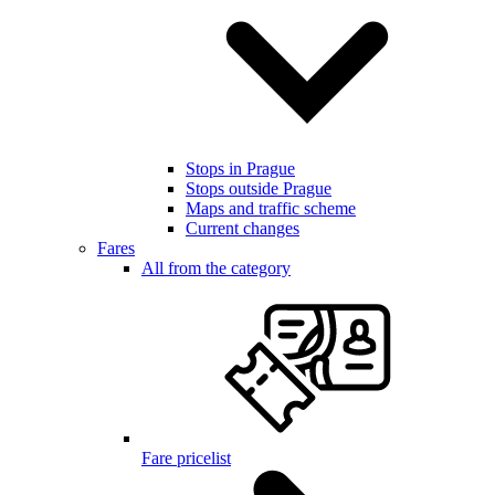
Stops in Prague
Stops outside Prague
Maps and traffic scheme
Current changes
Fares
All from the category
Fare pricelist