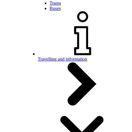
Trams
Buses
Travelling and information