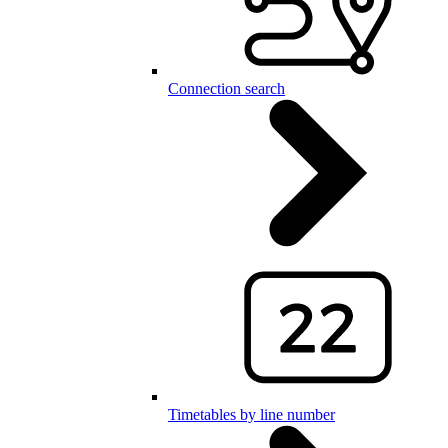
Connection search
Timetables by line number