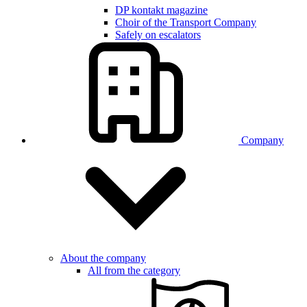
DP kontakt magazine
Choir of the Transport Company
Safely on escalators
Company
About the company
All from the category