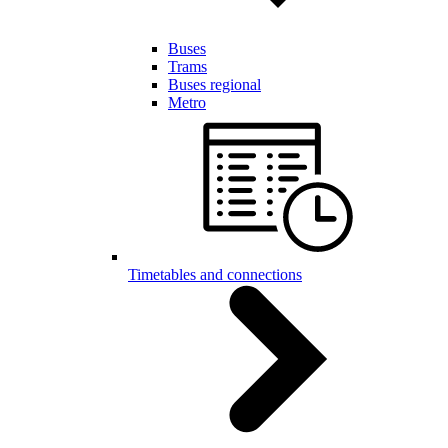
Buses
Trams
Buses regional
Metro
Timetables and connections