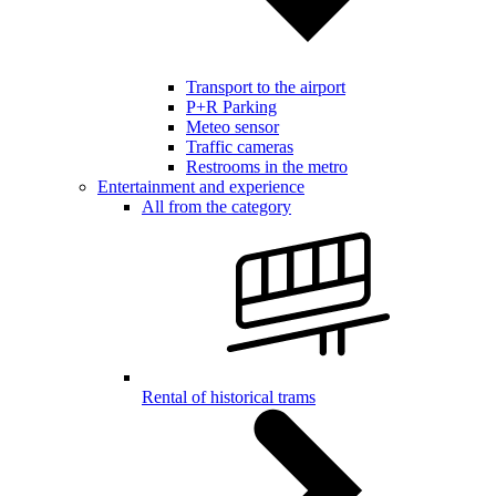
Transport to the airport
P+R Parking
Meteo sensor
Traffic cameras
Restrooms in the metro
Entertainment and experience
All from the category
Rental of historical trams