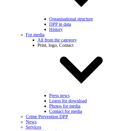
Organisational structure
DPP in data
History
For media
All from the category
Print, logo, Contact
Press news
Logos for download
Photos for media
Contact for media
Crime Prevention DPP
News
Services