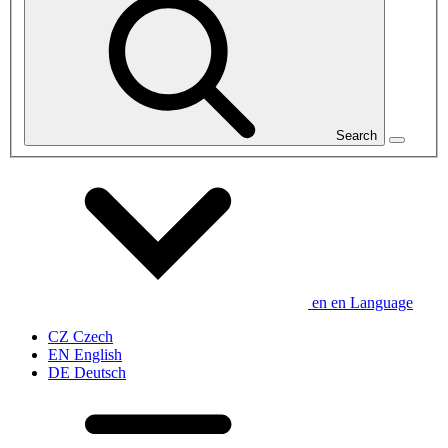
Search
en
en
Language
CZ
Czech
EN
English
DE
Deutsch