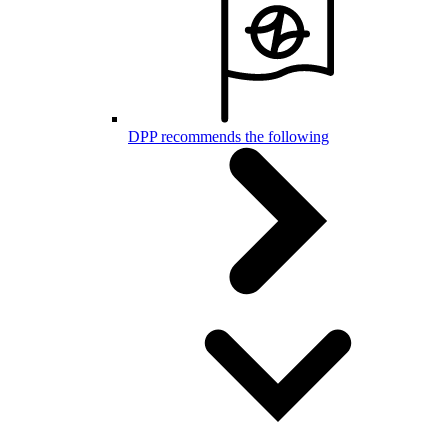
DPP recommends the following