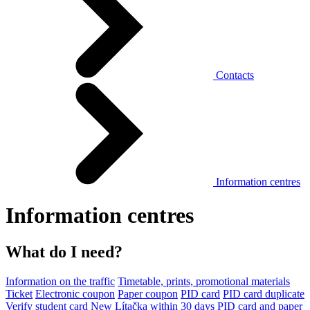
Contacts
Information centres
Information centres
What do I need?
Information on the traffic
Timetable, prints, promotional materials
Ticket
Electronic coupon
Paper coupon
PID card
PID card duplicate
Verify student card
New Lítačka within 30 days
PID card and paper