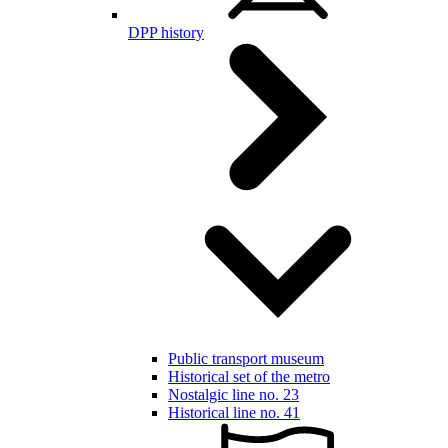
DPP history
Public transport museum
Historical set of the metro
Nostalgic line no. 23
Historical line no. 41