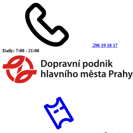
296 19 18 17
Daily: 7:00 - 21:00