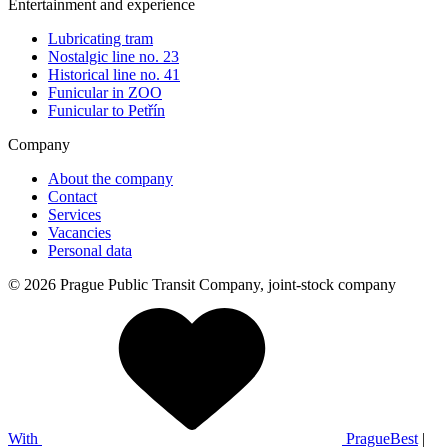
Entertainment and experience
Lubricating tram
Nostalgic line no. 23
Historical line no. 41
Funicular in ZOO
Funicular to Petřín
Company
About the company
Contact
Services
Vacancies
Personal data
© 2026 Prague Public Transit Company, joint-stock company
With
PragueBest
|