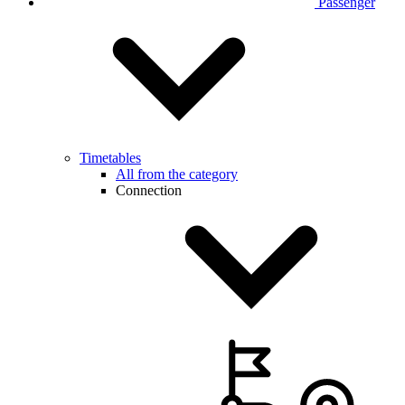
Passenger
Timetables
All from the category
Connection