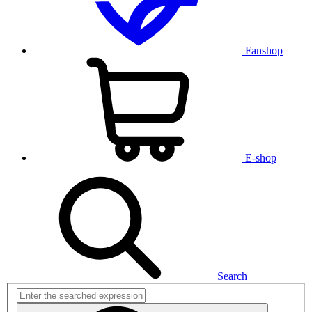
Fanshop
E-shop
Search