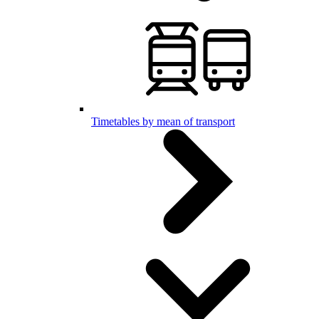
Timetables by mean of transport