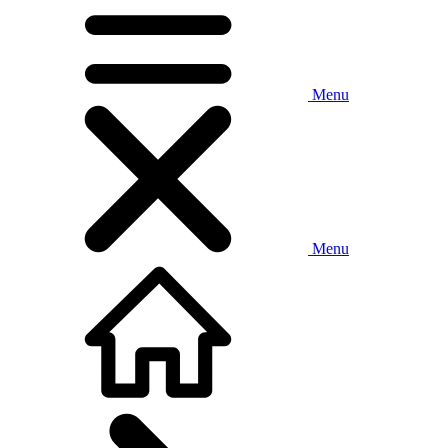
Menu
Menu