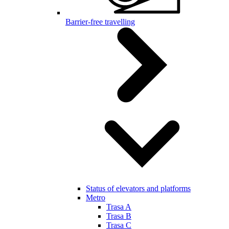
Barrier-free travelling
Status of elevators and platforms
Metro
Trasa A
Trasa B
Trasa C