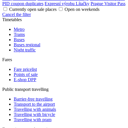
PID coupon duplicates
Expresní výrobu Lítačky
Prague Visitor Pass
Currently open sale places
Open on weekends
Cancel the filter
Timetables
Metro
Trams
Buses
Buses regional
Night traffic
Fares
Fare pricelist
Points of sale
E-shop DPP
Public transport travelling
Barrier-free travelling
Transport to the airport
Travelling with animals
Travelling with bicycle
Travelling with pram