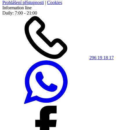
Prohlášení přístupnosti
|
Cookies
Information line
Daily: 7:00 - 21:00
296 19 18 17