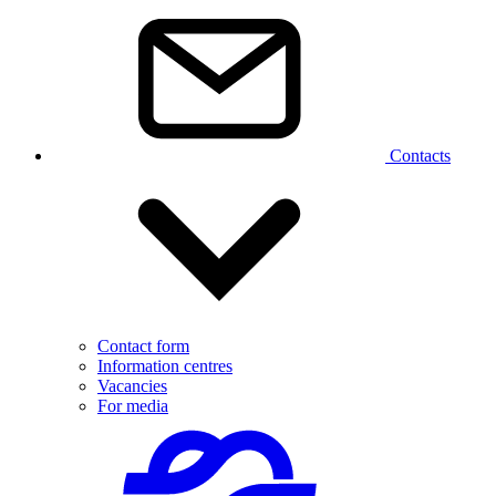
Contacts
Contact form
Information centres
Vacancies
For media