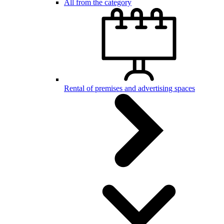
All from the category
Rental of premises and advertising spaces