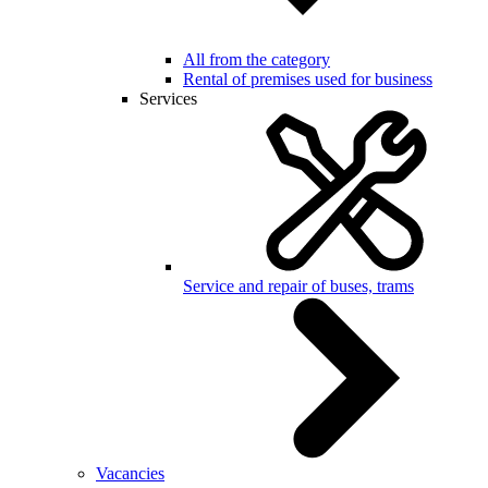
All from the category
Rental of premises used for business
Services
Service and repair of buses, trams
Vacancies