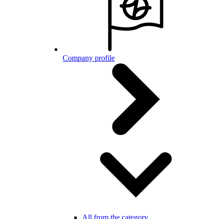
Company profile
All from the category