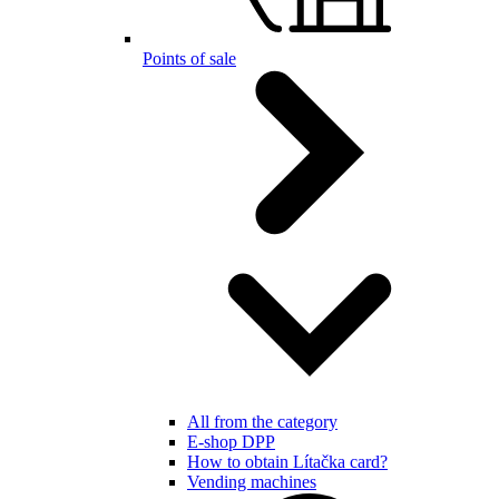
Points of sale
All from the category
E-shop DPP
How to obtain Lítačka card?
Vending machines