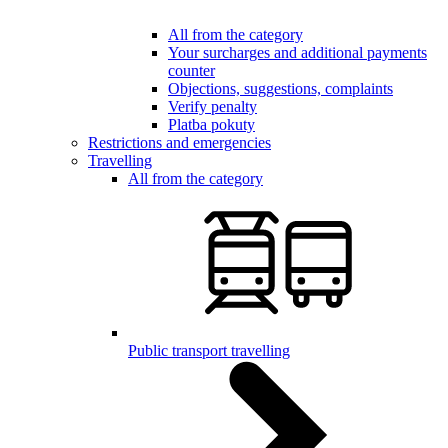
All from the category
Your surcharges and additional payments
counter
Objections, suggestions, complaints
Verify penalty
Platba pokuty
Restrictions and emergencies
Travelling
All from the category
Public transport travelling