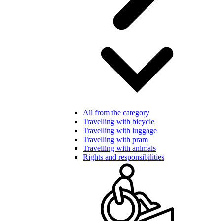
All from the category
Travelling with bicycle
Travelling with luggage
Travelling with pram
Travelling with animals
Rights and responsibilities