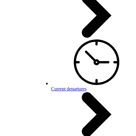
Current departures