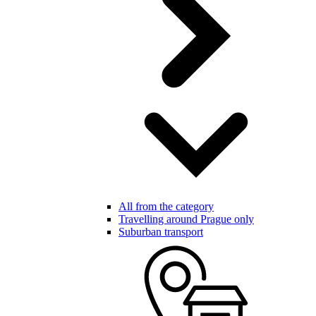
All from the category
Travelling around Prague only
Suburban transport