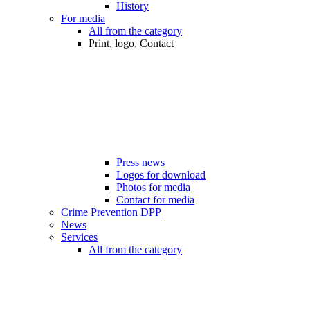
History
For media
All from the category
Print, logo, Contact
Press news
Logos for download
Photos for media
Contact for media
Crime Prevention DPP
News
Services
All from the category