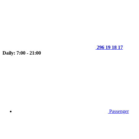
296 19 18 17
Daily: 7:00 - 21:00
Passenger