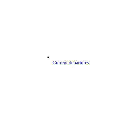
Current departures