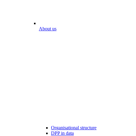
About us
Organisational structure
DPP in data