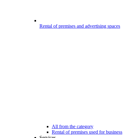
Rental of premises and advertising spaces
All from the category
Rental of premises used for business
Services