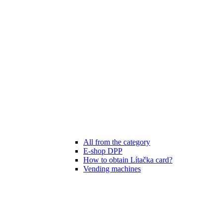
All from the category
E-shop DPP
How to obtain Lítačka card?
Vending machines