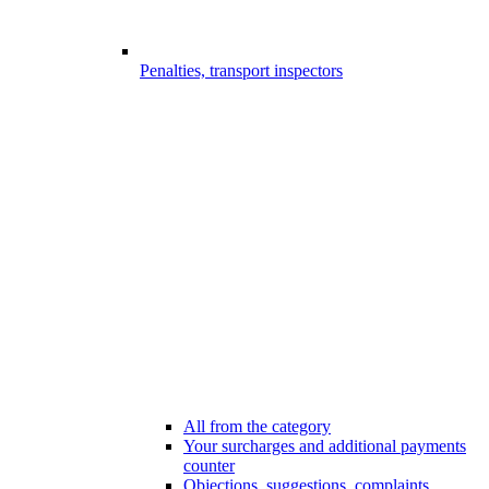
Penalties, transport inspectors
All from the category
Your surcharges and additional payments
counter
Objections, suggestions, complaints