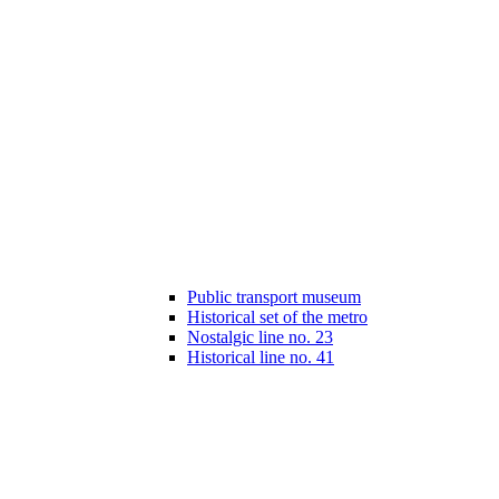
Public transport museum
Historical set of the metro
Nostalgic line no. 23
Historical line no. 41