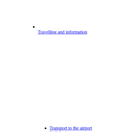
Travelling and information
Transport to the airport