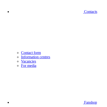
Contacts
Contact form
Information centres
Vacancies
For media
Fanshop