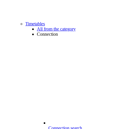
Timetables
All from the category
Connection
Connection search