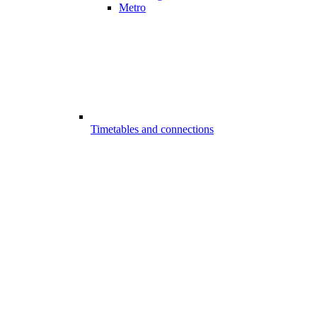
Metro
Timetables and connections