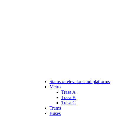
Status of elevators and platforms
Metro
Trasa A
Trasa B
Trasa C
Trams
Buses