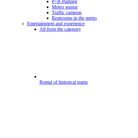
P+R Parking
Meteo sensor
Traffic cameras
Restrooms in the metro
Entertainment and experience
All from the category
Rental of historical trams