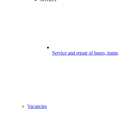
Service and repair of buses, trams
Vacancies