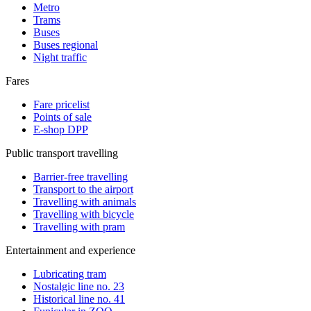
Metro
Trams
Buses
Buses regional
Night traffic
Fares
Fare pricelist
Points of sale
E-shop DPP
Public transport travelling
Barrier-free travelling
Transport to the airport
Travelling with animals
Travelling with bicycle
Travelling with pram
Entertainment and experience
Lubricating tram
Nostalgic line no. 23
Historical line no. 41