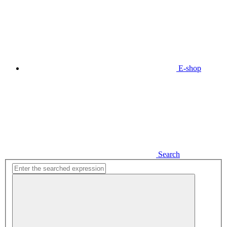
E-shop
Search