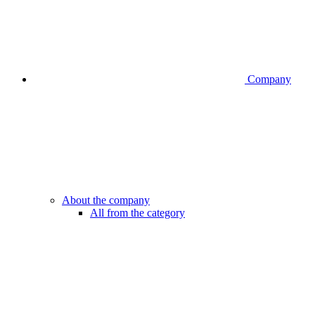
Company
About the company
All from the category