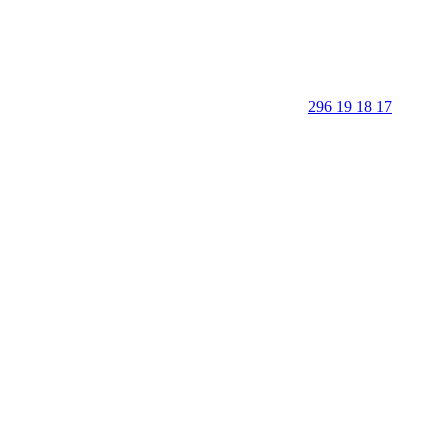
296 19 18 17