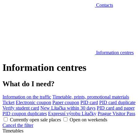
Contacts
Information centres
Information centres
What do I need?
Information on the traffic
Timetable, prints, promotional materials
Ticket
Electronic coupon
Paper coupon
PID card
PID card duplicate
Verify student card
New Lítačka within 30 days
PID card and paper
PID coupon duplicates
Expresní výrobu Lítačky
Prague Visitor Pass
Currently open sale places
Open on weekends
Cancel the filter
Timetables