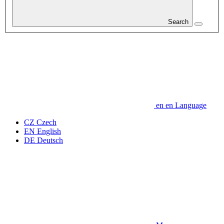
Search
en
en
Language
CZ
Czech
EN
English
DE
Deutsch