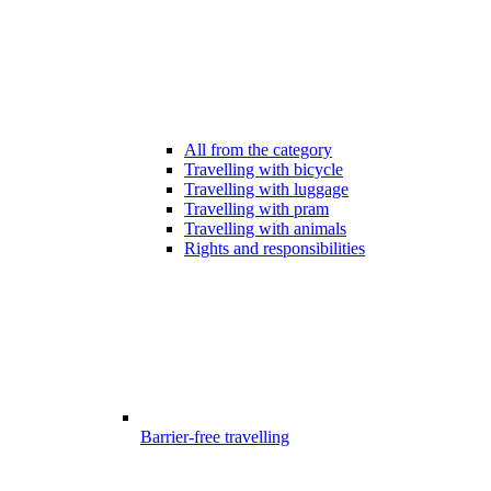
All from the category
Travelling with bicycle
Travelling with luggage
Travelling with pram
Travelling with animals
Rights and responsibilities
Barrier-free travelling