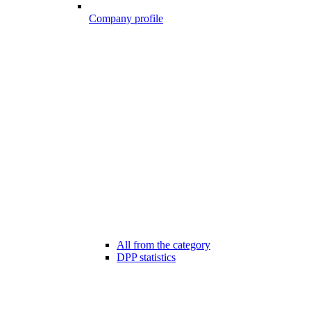
Company profile
All from the category
DPP statistics