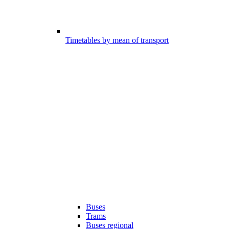
Timetables by mean of transport
Buses
Trams
Buses regional