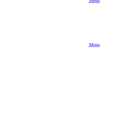
Menu
Menu