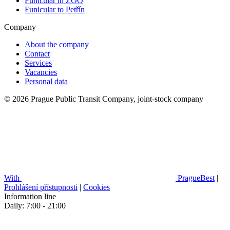
Funicular in ZOO
Funicular to Petřín
Company
About the company
Contact
Services
Vacancies
Personal data
© 2026 Prague Public Transit Company, joint-stock company
With
PragueBest
|
Prohlášení přístupnosti
|
Cookies
Information line
Daily: 7:00 - 21:00