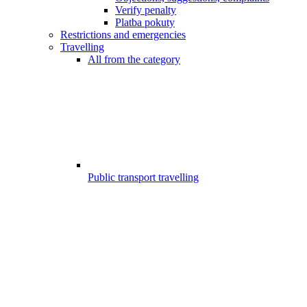
Verify penalty
Platba pokuty
Restrictions and emergencies
Travelling
All from the category
Public transport travelling