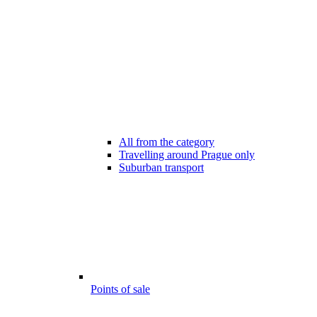
All from the category
Travelling around Prague only
Suburban transport
Points of sale