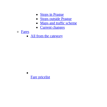
Stops in Prague
Stops outside Prague
Maps and traffic scheme
Current changes
Fares
All from the category
Fare pricelist