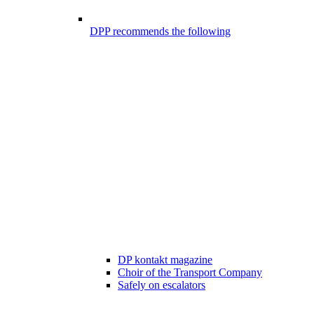
DPP recommends the following
DP kontakt magazine
Choir of the Transport Company
Safely on escalators