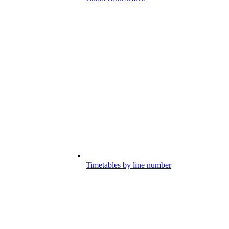
Timetables by line number