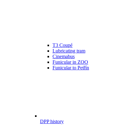
T3 Coupé
Lubricating tram
Cinemabus
Funicular in ZOO
Funicular to Petřín
DPP history