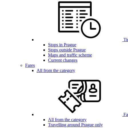
Ti
Stops in Prague
Stops outside Prague
Maps and traffic scheme
Current changes
Fares
All from the category
Far
All from the category
Travelling around Prague only