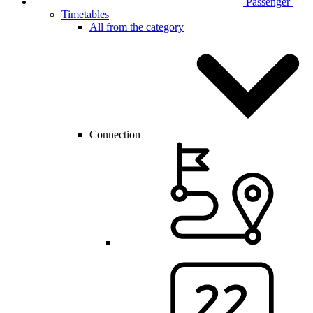
Passenger
Timetables
All from the category
Connection