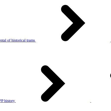
tal of historical trams
P history