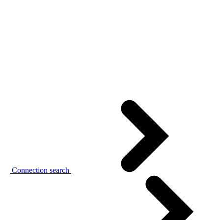
Connection search