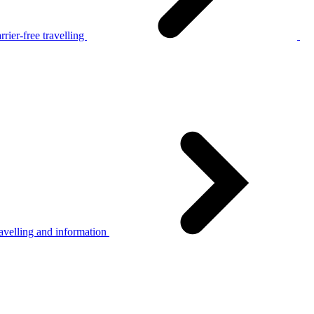
rier-free travelling
avelling and information