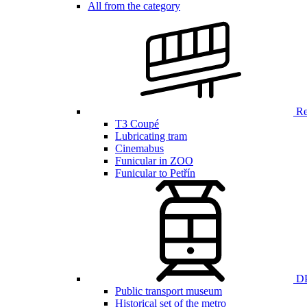
All from the category
Ren
T3 Coupé
Lubricating tram
Cinemabus
Funicular in ZOO
Funicular to Petřín
DP
Public transport museum
Historical set of the metro