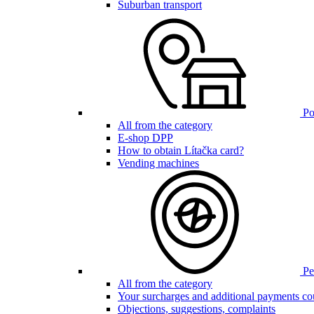
Suburban transport
Poi
All from the category
E-shop DPP
How to obtain Lítačka card?
Vending machines
Pen
All from the category
Your surcharges and additional payments co
Objections, suggestions, complaints