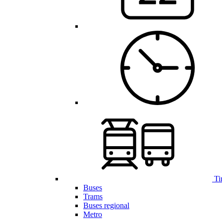
Ti
Buses
Trams
Buses regional
Metro