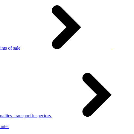
nts of sale
alties, transport inspectors
unter