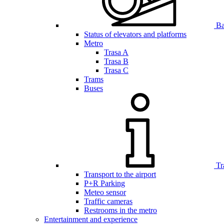
Bar
Status of elevators and platforms
Metro
Trasa A
Trasa B
Trasa C
Trams
Buses
Tr
Transport to the airport
P+R Parking
Meteo sensor
Traffic cameras
Restrooms in the metro
Entertainment and experience