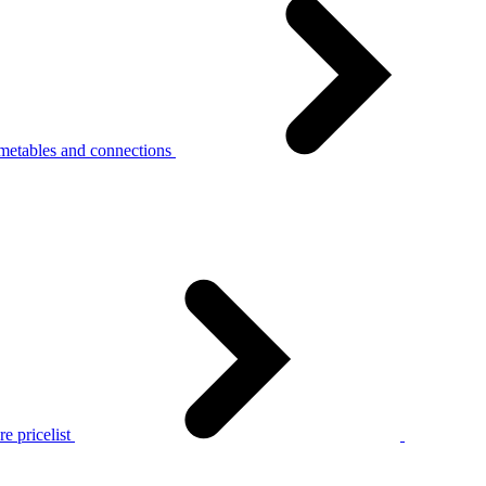
metables and connections
e pricelist