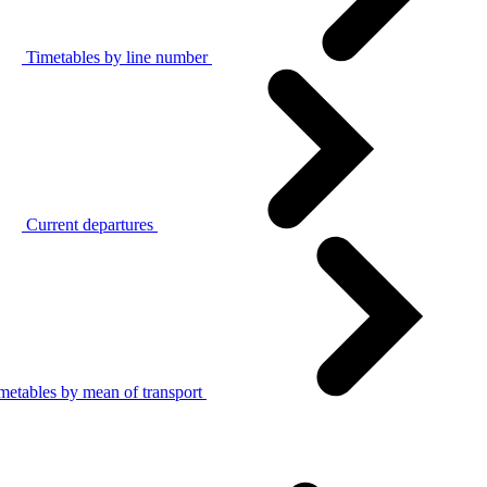
Timetables by line number
Current departures
metables by mean of transport