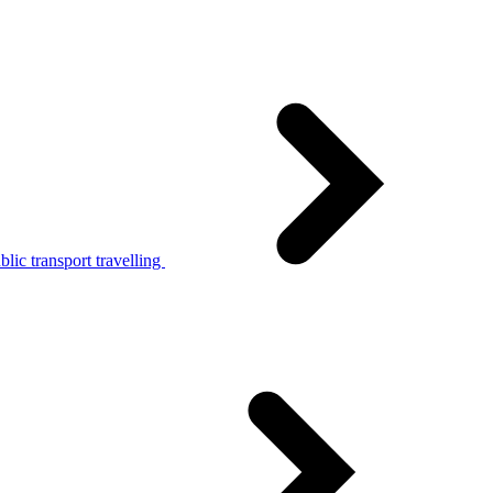
lic transport travelling