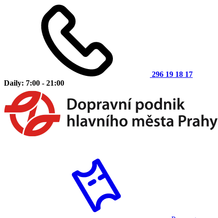
296 19 18 17
Daily: 7:00 - 21:00