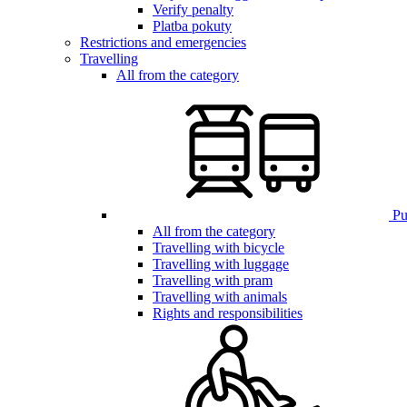
Verify penalty
Platba pokuty
Restrictions and emergencies
Travelling
All from the category
Pub
All from the category
Travelling with bicycle
Travelling with luggage
Travelling with pram
Travelling with animals
Rights and responsibilities