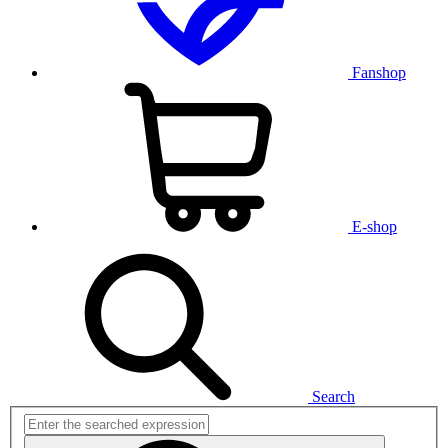
Fanshop
E-shop
Search