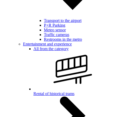
Transport to the airport
P+R Parking
Meteo sensor
Traffic cameras
Restrooms in the metro
Entertainment and experience
All from the category
Rental of historical trams