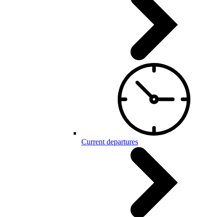
Current departures