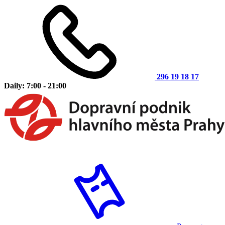
296 19 18 17
Daily: 7:00 - 21:00