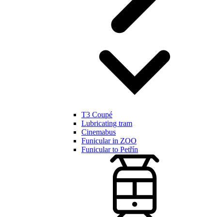
T3 Coupé
Lubricating tram
Cinemabus
Funicular in ZOO
Funicular to Petřín