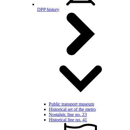
DPP history
Public transport museum
Historical set of the metro
Nostalgic line no. 23
Historical line no. 41