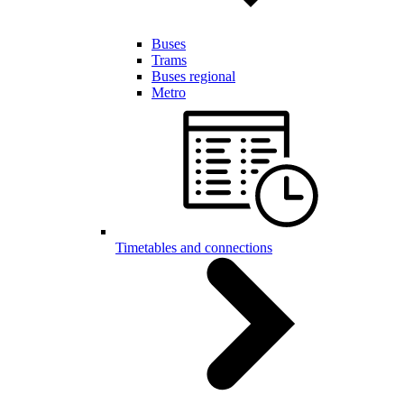
Buses
Trams
Buses regional
Metro
Timetables and connections