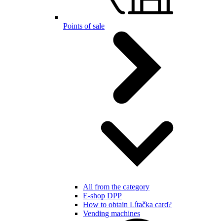
Points of sale
All from the category
E-shop DPP
How to obtain Lítačka card?
Vending machines