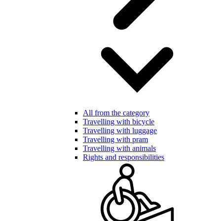
All from the category
Travelling with bicycle
Travelling with luggage
Travelling with pram
Travelling with animals
Rights and responsibilities