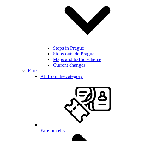
Stops in Prague
Stops outside Prague
Maps and traffic scheme
Current changes
Fares
All from the category
Fare pricelist