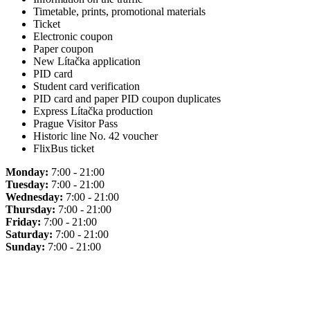
Timetable, prints, promotional materials
Ticket
Electronic coupon
Paper coupon
New Lítačka application
PID card
Student card verification
PID card and paper PID coupon duplicates
Express Lítačka production
Prague Visitor Pass
Historic line No. 42 voucher
FlixBus ticket
Monday:
7:00 - 21:00
Tuesday:
7:00 - 21:00
Wednesday:
7:00 - 21:00
Thursday:
7:00 - 21:00
Friday:
7:00 - 21:00
Saturday:
7:00 - 21:00
Sunday:
7:00 - 21:00