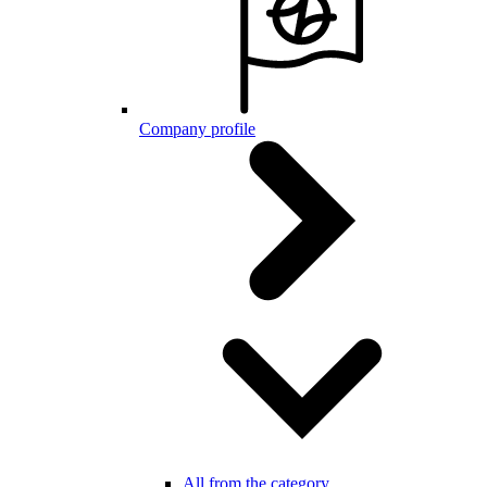
Company profile
All from the category