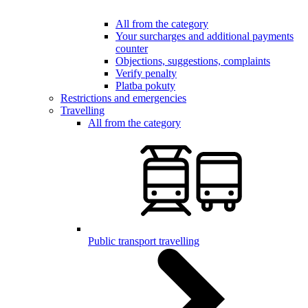
All from the category
Your surcharges and additional payments
counter
Objections, suggestions, complaints
Verify penalty
Platba pokuty
Restrictions and emergencies
Travelling
All from the category
Public transport travelling