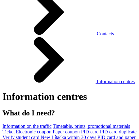
Contacts
Information centres
Information centres
What do I need?
Information on the traffic
Timetable, prints, promotional materials
Ticket
Electronic coupon
Paper coupon
PID card
PID card duplicate
Verify student card
New Lítačka within 30 days
PID card and paper