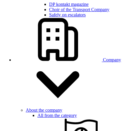
DP kontakt magazine
Choir of the Transport Company
Safely on escalators
Company
About the company
All from the category