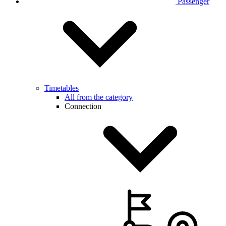
Passenger
Timetables
All from the category
Connection