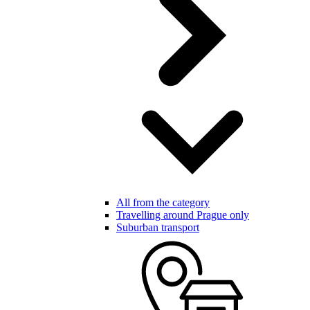
All from the category
Travelling around Prague only
Suburban transport