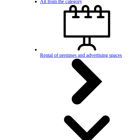
All from the category
Rental of premises and advertising spaces