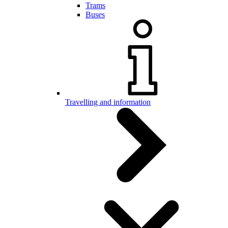
Trams
Buses
Travelling and information