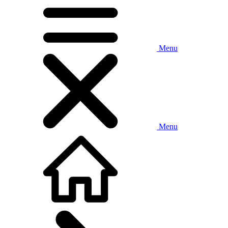
Menu
Menu