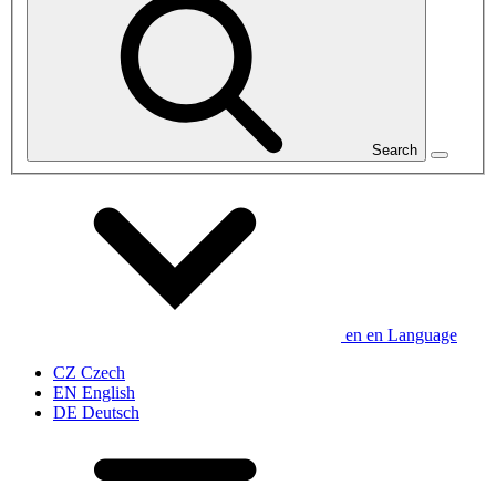
Search
en
en
Language
CZ
Czech
EN
English
DE
Deutsch