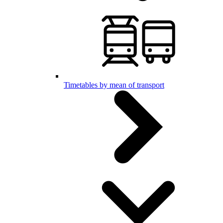
Timetables by mean of transport