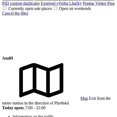
PID coupon duplicates
Expresní výrobu Lítačky
Prague Visitor Pass
Currently open sale places
Open on weekends
Cancel the filter
Anděl
Map
Exit from the
metro station in the direction of Plzeňská
Today open:
7:00 - 21:00
Information on the traffic