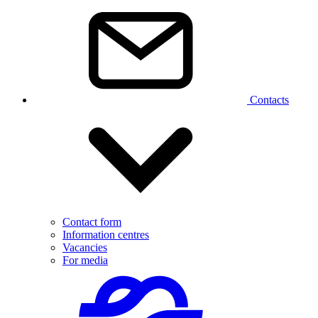
Contacts
Contact form
Information centres
Vacancies
For media