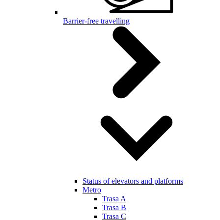
Barrier-free travelling
Status of elevators and platforms
Metro
Trasa A
Trasa B
Trasa C