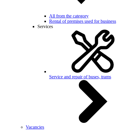
All from the category
Rental of premises used for business
Services
Service and repair of buses, trams
Vacancies