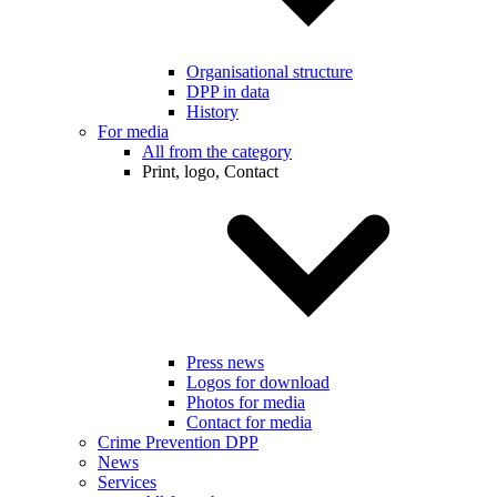
Organisational structure
DPP in data
History
For media
All from the category
Print, logo, Contact
Press news
Logos for download
Photos for media
Contact for media
Crime Prevention DPP
News
Services