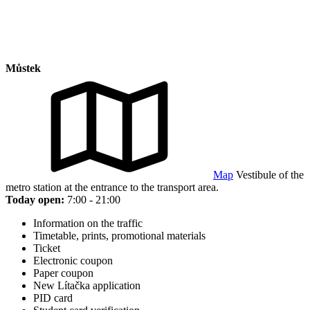
Můstek
Map
Vestibule of the
metro station at the entrance to the transport area.
Today open:
7:00 - 21:00
Information on the traffic
Timetable, prints, promotional materials
Ticket
Electronic coupon
Paper coupon
New Lítačka application
PID card