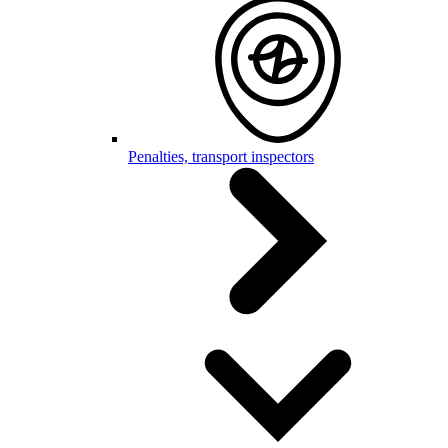
Penalties, transport inspectors