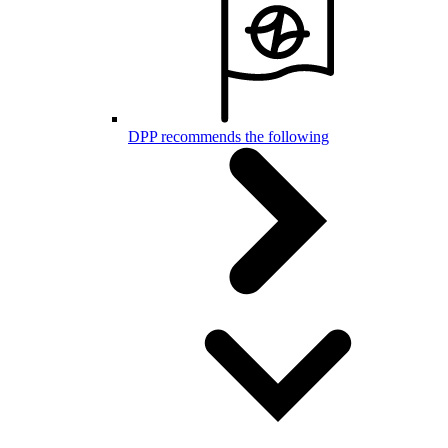
DPP recommends the following