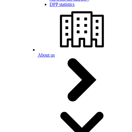
DPP statistics
About us