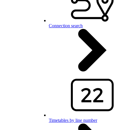
Connection search
Timetables by line number