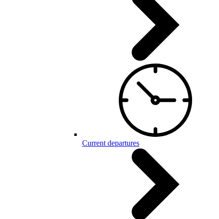
Current departures