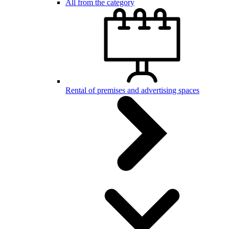
All from the category
Rental of premises and advertising spaces