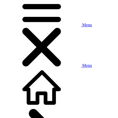
Menu
Menu