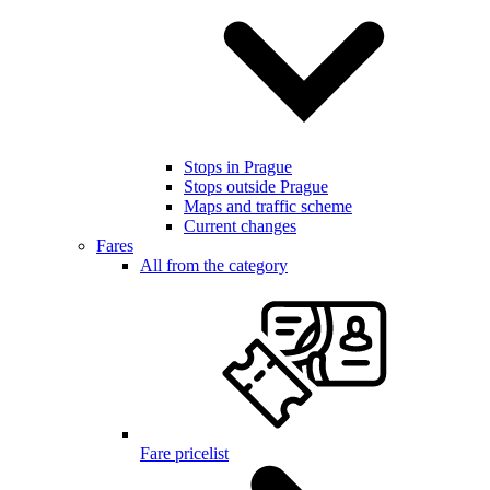
Stops in Prague
Stops outside Prague
Maps and traffic scheme
Current changes
Fares
All from the category
Fare pricelist