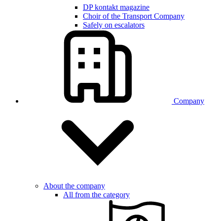
DP kontakt magazine
Choir of the Transport Company
Safely on escalators
Company
About the company
All from the category