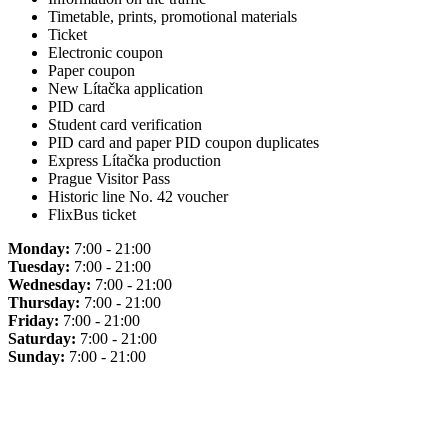
Timetable, prints, promotional materials
Ticket
Electronic coupon
Paper coupon
New Lítačka application
PID card
Student card verification
PID card and paper PID coupon duplicates
Express Lítačka production
Prague Visitor Pass
Historic line No. 42 voucher
FlixBus ticket
Monday:
7:00 - 21:00
Tuesday:
7:00 - 21:00
Wednesday:
7:00 - 21:00
Thursday:
7:00 - 21:00
Friday:
7:00 - 21:00
Saturday:
7:00 - 21:00
Sunday:
7:00 - 21:00