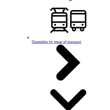
Timetables by mean of transport