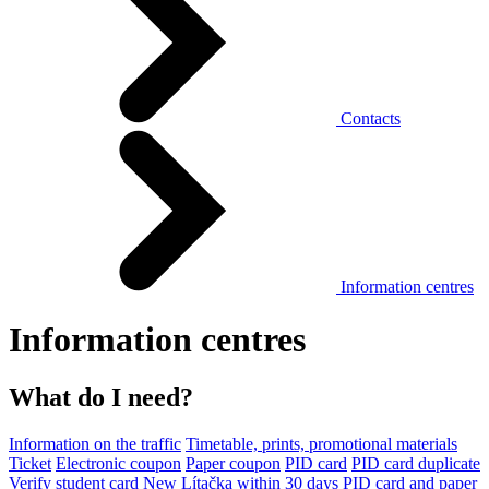
Contacts
Information centres
Information centres
What do I need?
Information on the traffic
Timetable, prints, promotional materials
Ticket
Electronic coupon
Paper coupon
PID card
PID card duplicate
Verify student card
New Lítačka within 30 days
PID card and paper