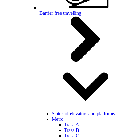
Barrier-free travelling
Status of elevators and platforms
Metro
Trasa A
Trasa B
Trasa C