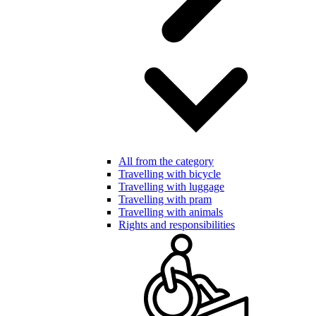
All from the category
Travelling with bicycle
Travelling with luggage
Travelling with pram
Travelling with animals
Rights and responsibilities