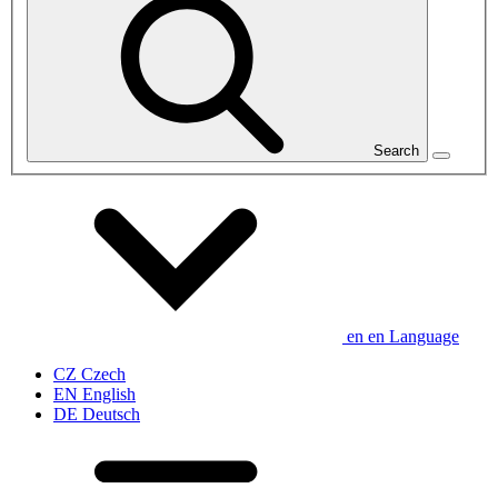
Search
en
en
Language
CZ
Czech
EN
English
DE
Deutsch