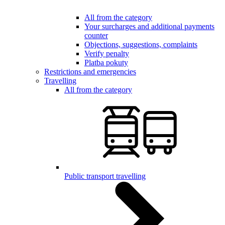
All from the category
Your surcharges and additional payments
counter
Objections, suggestions, complaints
Verify penalty
Platba pokuty
Restrictions and emergencies
Travelling
All from the category
Public transport travelling