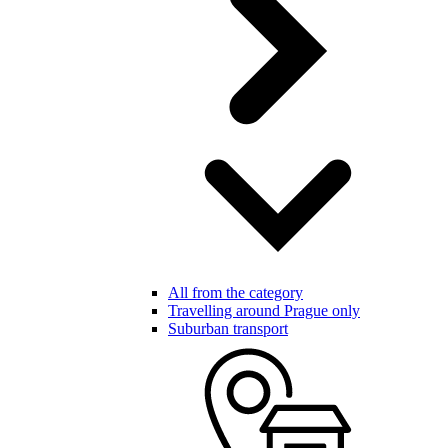
All from the category
Travelling around Prague only
Suburban transport