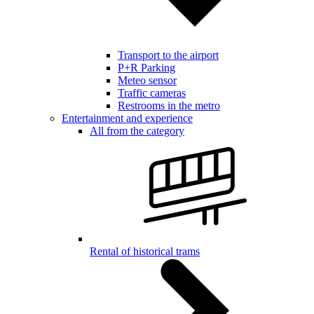
Transport to the airport
P+R Parking
Meteo sensor
Traffic cameras
Restrooms in the metro
Entertainment and experience
All from the category
Rental of historical trams