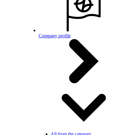
Company profile
All from the category