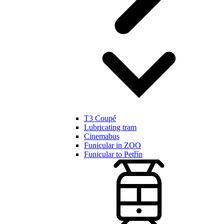
T3 Coupé
Lubricating tram
Cinemabus
Funicular in ZOO
Funicular to Petřín