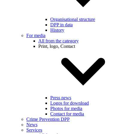
Organisational structure
DPP in data
History
For media
All from the category
Print, logo, Contact
Press news
Logos for download
Photos for media
Contact for media
Crime Prevention DPP
News
Services