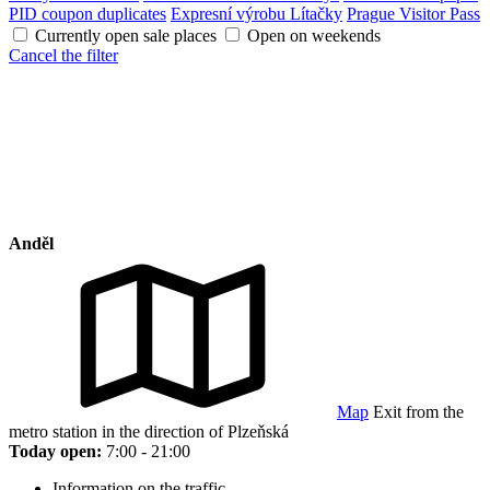
PID coupon duplicates
Expresní výrobu Lítačky
Prague Visitor Pass
Currently open sale places
Open on weekends
Cancel the filter
Anděl
Map
Exit from the
metro station in the direction of Plzeňská
Today open:
7:00 - 21:00
Information on the traffic