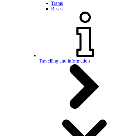
Trams
Buses
Travelling and information