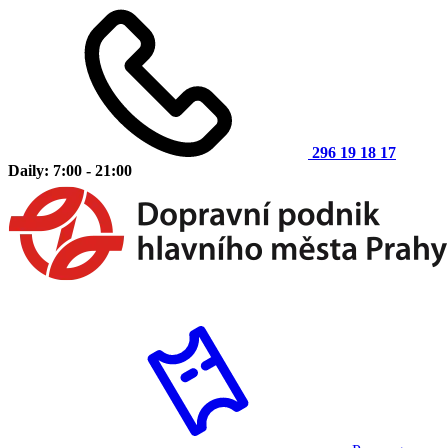
296 19 18 17
Daily: 7:00 - 21:00