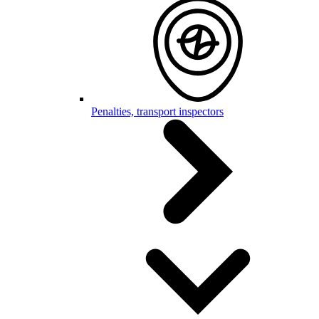
Penalties, transport inspectors