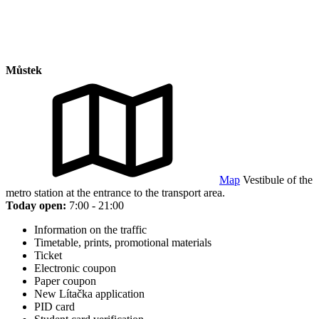
Můstek
Map
Vestibule of the
metro station at the entrance to the transport area.
Today open:
7:00 - 21:00
Information on the traffic
Timetable, prints, promotional materials
Ticket
Electronic coupon
Paper coupon
New Lítačka application
PID card