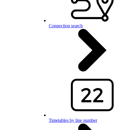
Connection search
Timetables by line number