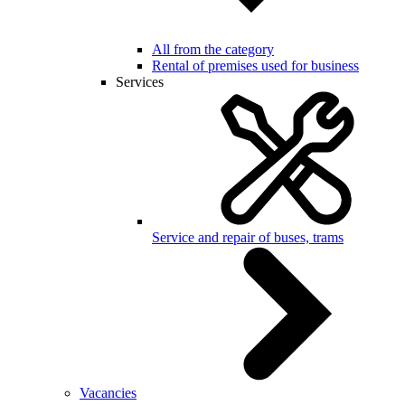
All from the category
Rental of premises used for business
Services
Service and repair of buses, trams
Vacancies