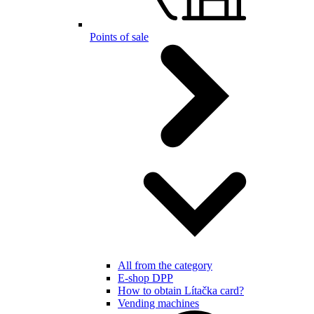
Points of sale
All from the category
E-shop DPP
How to obtain Lítačka card?
Vending machines