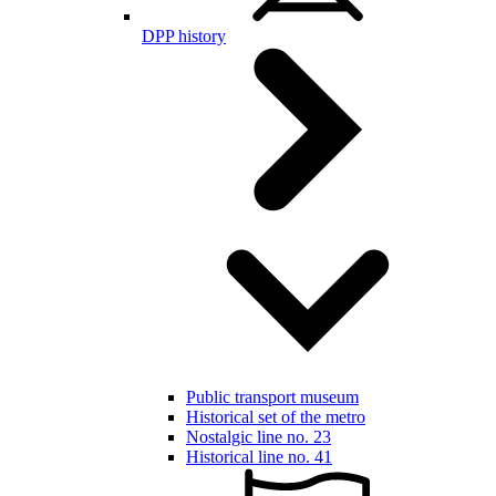
DPP history
Public transport museum
Historical set of the metro
Nostalgic line no. 23
Historical line no. 41