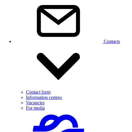
Contacts
Contact form
Information centres
Vacancies
For media