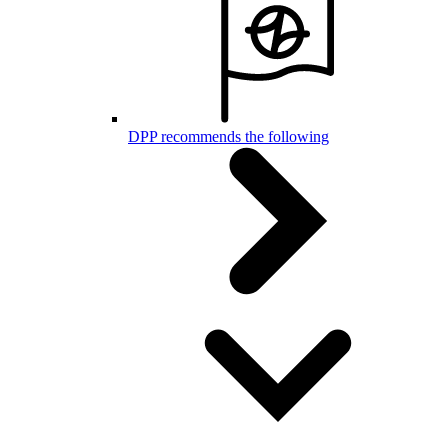
DPP recommends the following