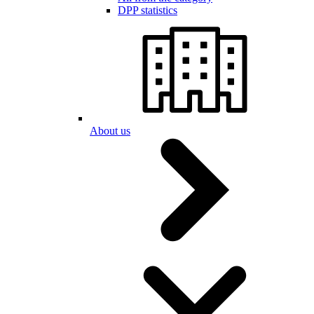
DPP statistics
About us