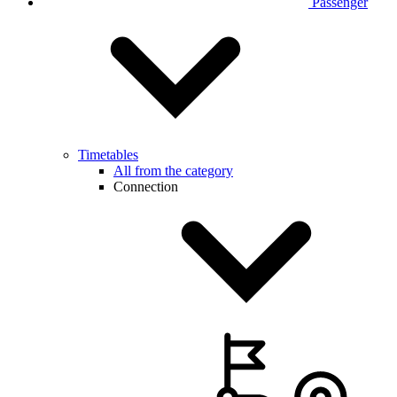
Passenger
Timetables
All from the category
Connection