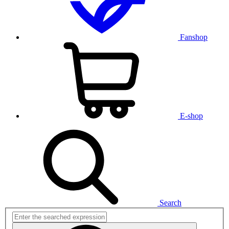
Fanshop
E-shop
Search