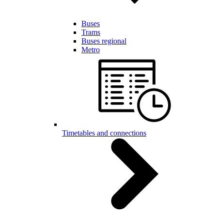
Buses
Trams
Buses regional
Metro
Timetables and connections