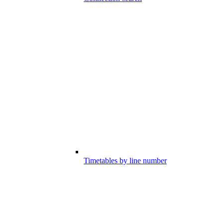
Timetables by line number