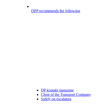
DPP recommends the following
DP kontakt magazine
Choir of the Transport Company
Safely on escalators