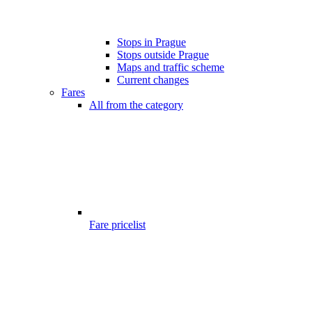
Stops in Prague
Stops outside Prague
Maps and traffic scheme
Current changes
Fares
All from the category
Fare pricelist