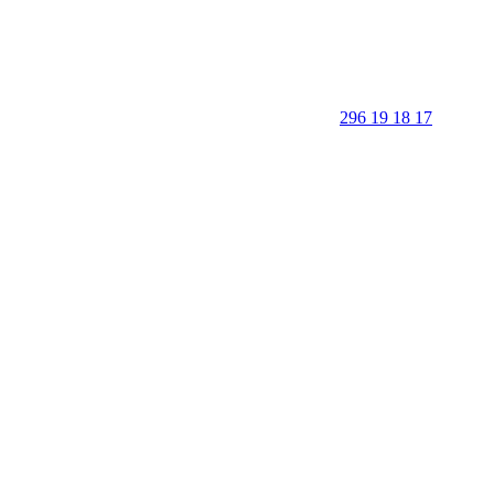
296 19 18 17