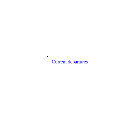
Current departures