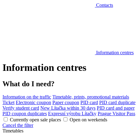
Contacts
Information centres
Information centres
What do I need?
Information on the traffic
Timetable, prints, promotional materials
Ticket
Electronic coupon
Paper coupon
PID card
PID card duplicate
Verify student card
New Lítačka within 30 days
PID card and paper
PID coupon duplicates
Expresní výrobu Lítačky
Prague Visitor Pass
Currently open sale places
Open on weekends
Cancel the filter
Timetables