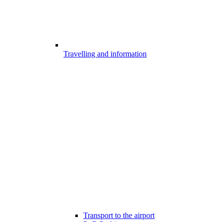
Travelling and information
Transport to the airport