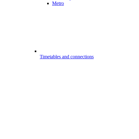
Metro
Timetables and connections