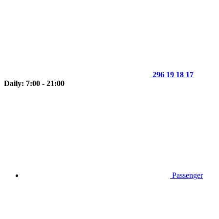
296 19 18 17
Daily: 7:00 - 21:00
Passenger