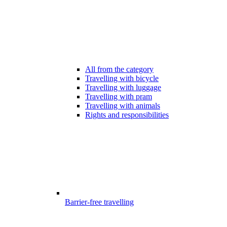
All from the category
Travelling with bicycle
Travelling with luggage
Travelling with pram
Travelling with animals
Rights and responsibilities
Barrier-free travelling