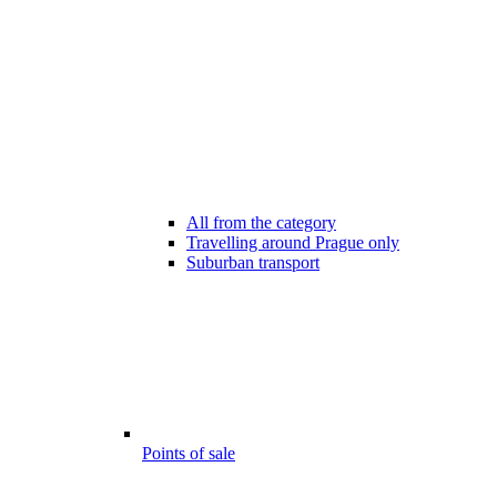
All from the category
Travelling around Prague only
Suburban transport
Points of sale