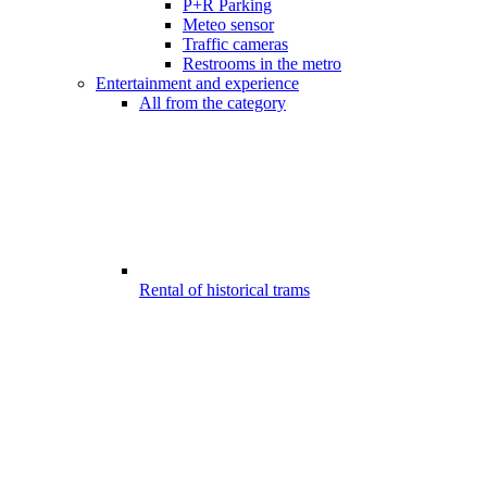
P+R Parking
Meteo sensor
Traffic cameras
Restrooms in the metro
Entertainment and experience
All from the category
Rental of historical trams