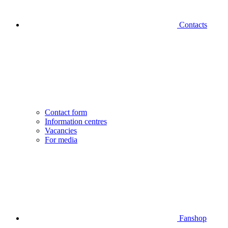
Contacts
Contact form
Information centres
Vacancies
For media
Fanshop