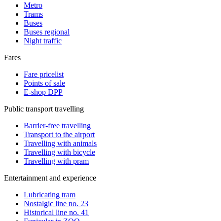
Metro
Trams
Buses
Buses regional
Night traffic
Fares
Fare pricelist
Points of sale
E-shop DPP
Public transport travelling
Barrier-free travelling
Transport to the airport
Travelling with animals
Travelling with bicycle
Travelling with pram
Entertainment and experience
Lubricating tram
Nostalgic line no. 23
Historical line no. 41