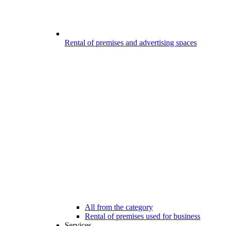
Rental of premises and advertising spaces
All from the category
Rental of premises used for business
Services