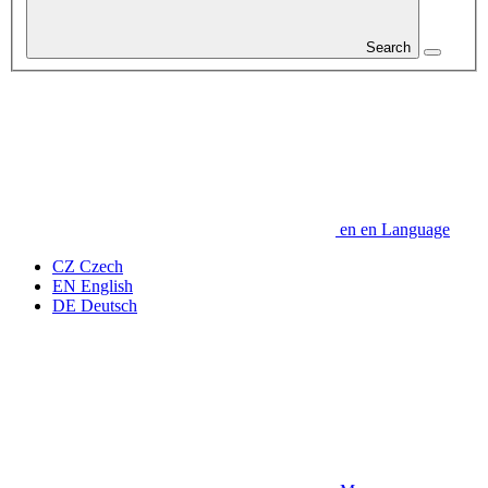
Search
en
en
Language
CZ
Czech
EN
English
DE
Deutsch