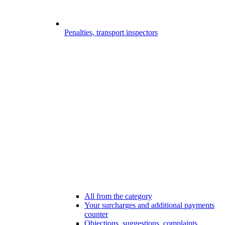
Penalties, transport inspectors
All from the category
Your surcharges and additional payments
counter
Objections, suggestions, complaints