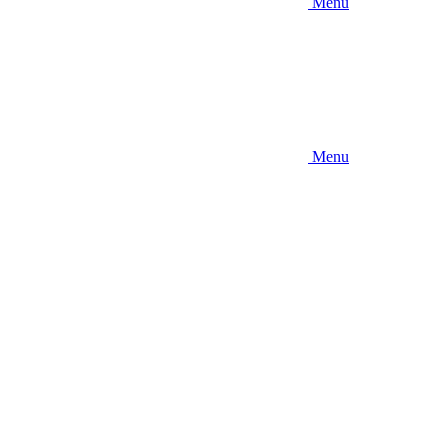
Menu
Menu