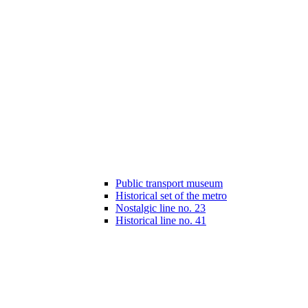
Public transport museum
Historical set of the metro
Nostalgic line no. 23
Historical line no. 41