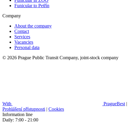
Funicular in ZOO
Funicular to Petřín
Company
About the company
Contact
Services
Vacancies
Personal data
© 2026 Prague Public Transit Company, joint-stock company
With
PragueBest
|
Prohlášení přístupnosti
|
Cookies
Information line
Daily: 7:00 - 21:00