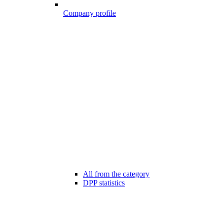
Company profile
All from the category
DPP statistics