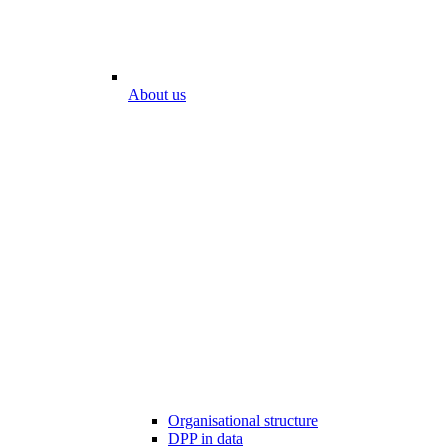
About us
Organisational structure
DPP in data