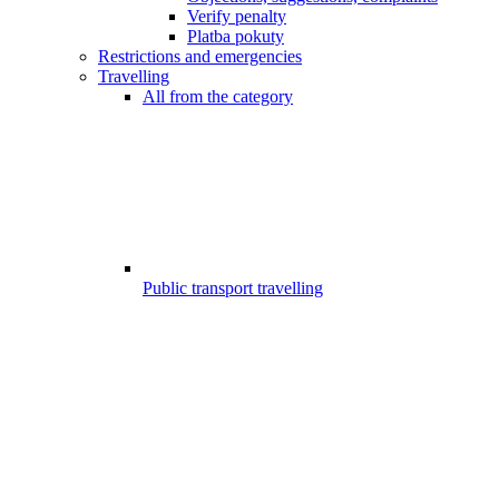
Verify penalty
Platba pokuty
Restrictions and emergencies
Travelling
All from the category
Public transport travelling