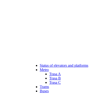
Status of elevators and platforms
Metro
Trasa A
Trasa B
Trasa C
Trams
Buses