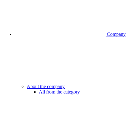
Company
About the company
All from the category