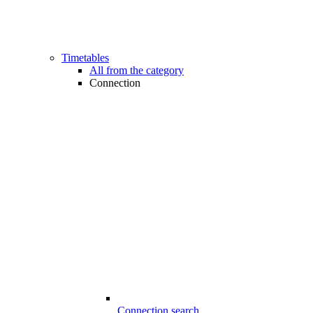
Timetables
All from the category
Connection
Connection search