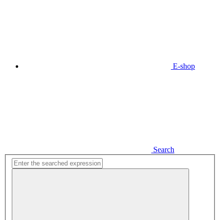
E-shop
Search