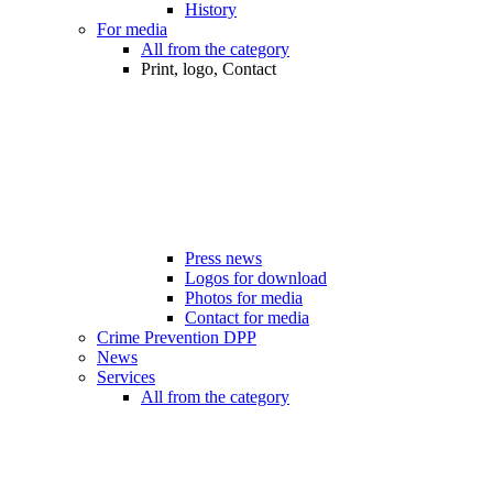
History
For media
All from the category
Print, logo, Contact
Press news
Logos for download
Photos for media
Contact for media
Crime Prevention DPP
News
Services
All from the category