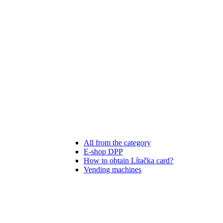
All from the category
E-shop DPP
How to obtain Lítačka card?
Vending machines