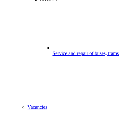
Service and repair of buses, trams
Vacancies