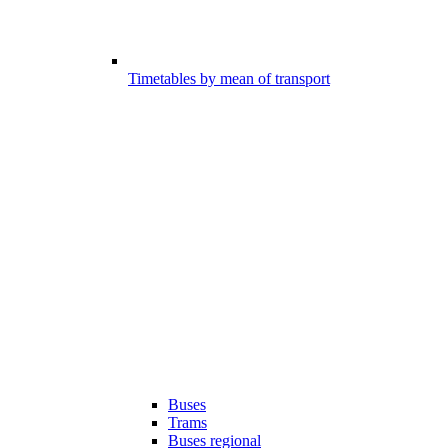
Timetables by mean of transport
Buses
Trams
Buses regional