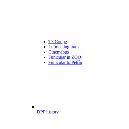
T3 Coupé
Lubricating tram
Cinemabus
Funicular in ZOO
Funicular to Petřín
DPP history