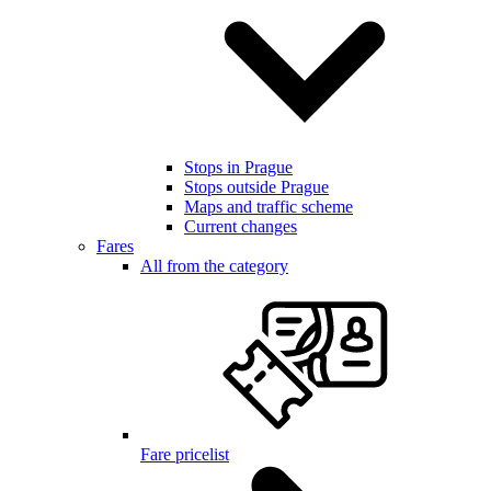
Stops in Prague
Stops outside Prague
Maps and traffic scheme
Current changes
Fares
All from the category
Fare pricelist