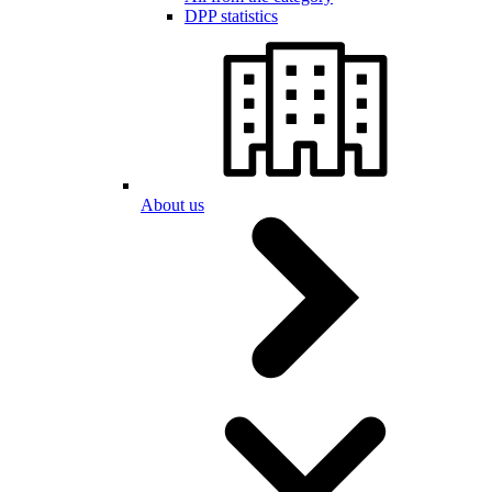
DPP statistics
About us