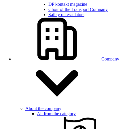
DP kontakt magazine
Choir of the Transport Company
Safely on escalators
Company
About the company
All from the category