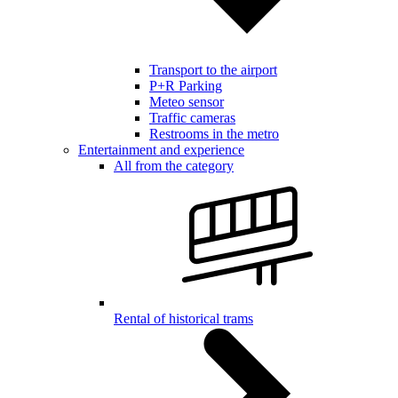
Transport to the airport
P+R Parking
Meteo sensor
Traffic cameras
Restrooms in the metro
Entertainment and experience
All from the category
Rental of historical trams