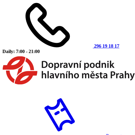
296 19 18 17
Daily: 7:00 - 21:00