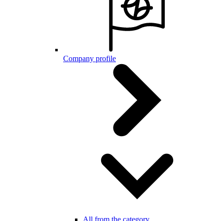
Company profile
All from the category