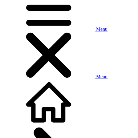
Menu
Menu