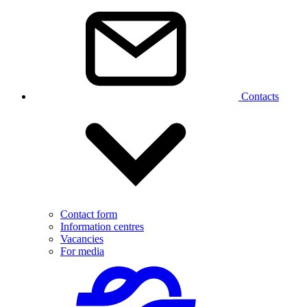
Contacts
Contact form
Information centres
Vacancies
For media