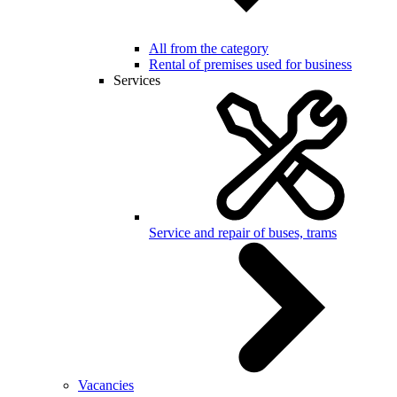
All from the category
Rental of premises used for business
Services
Service and repair of buses, trams
Vacancies