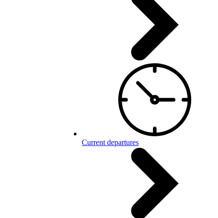
Current departures