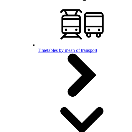
Timetables by mean of transport