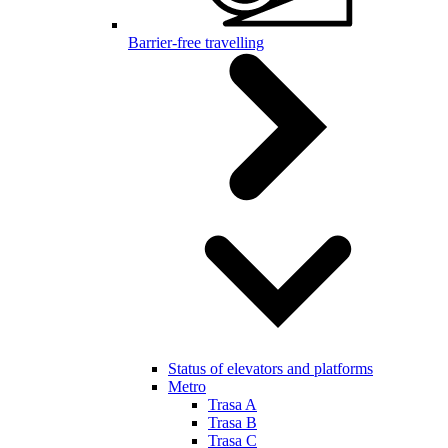
Barrier-free travelling
Status of elevators and platforms
Metro
Trasa A
Trasa B
Trasa C