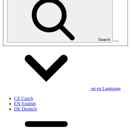
Search
en
en
Language
CZ
Czech
EN
English
DE
Deutsch