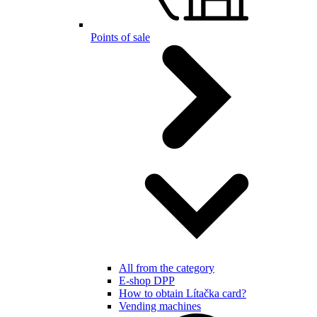
Points of sale
All from the category
E-shop DPP
How to obtain Lítačka card?
Vending machines