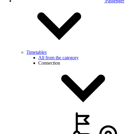
Passenger
Timetables
All from the category
Connection