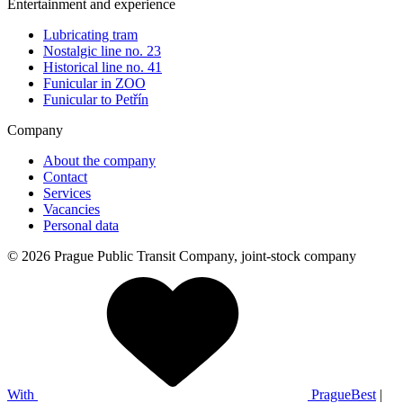
Entertainment and experience
Lubricating tram
Nostalgic line no. 23
Historical line no. 41
Funicular in ZOO
Funicular to Petřín
Company
About the company
Contact
Services
Vacancies
Personal data
© 2026 Prague Public Transit Company, joint-stock company
With
PragueBest
|