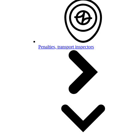
Penalties, transport inspectors