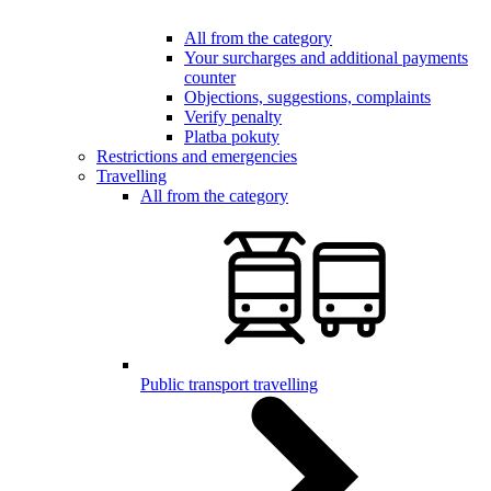
All from the category
Your surcharges and additional payments
counter
Objections, suggestions, complaints
Verify penalty
Platba pokuty
Restrictions and emergencies
Travelling
All from the category
Public transport travelling