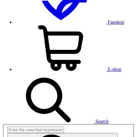
Fanshop
E-shop
Search