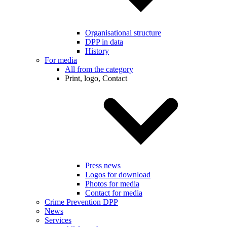
Organisational structure
DPP in data
History
For media
All from the category
Print, logo, Contact
Press news
Logos for download
Photos for media
Contact for media
Crime Prevention DPP
News
Services