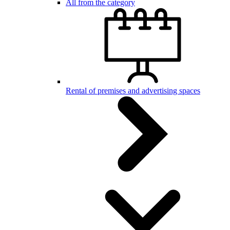
All from the category
Rental of premises and advertising spaces