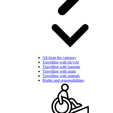
All from the category
Travelling with bicycle
Travelling with luggage
Travelling with pram
Travelling with animals
Rights and responsibilities