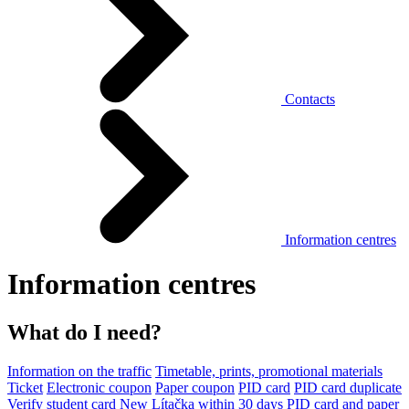
Contacts
Information centres
Information centres
What do I need?
Information on the traffic
Timetable, prints, promotional materials
Ticket
Electronic coupon
Paper coupon
PID card
PID card duplicate
Verify student card
New Lítačka within 30 days
PID card and paper