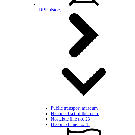
DPP history
Public transport museum
Historical set of the metro
Nostalgic line no. 23
Historical line no. 41