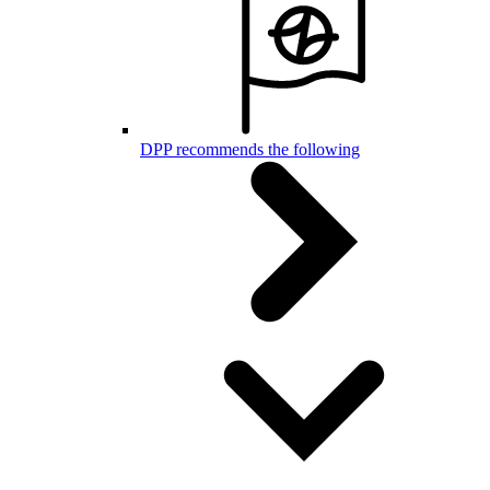
DPP recommends the following