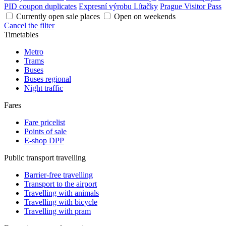
PID coupon duplicates
Expresní výrobu Lítačky
Prague Visitor Pass
Currently open sale places
Open on weekends
Cancel the filter
Timetables
Metro
Trams
Buses
Buses regional
Night traffic
Fares
Fare pricelist
Points of sale
E-shop DPP
Public transport travelling
Barrier-free travelling
Transport to the airport
Travelling with animals
Travelling with bicycle
Travelling with pram