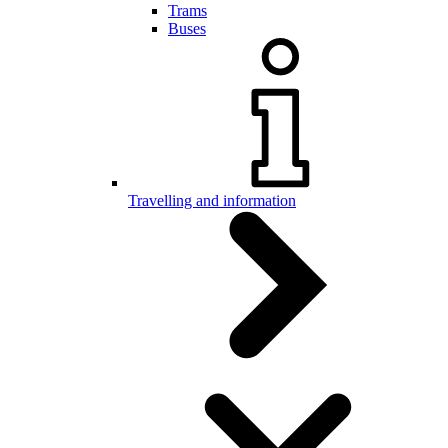
Trams
Buses
Travelling and information