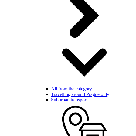
All from the category
Travelling around Prague only
Suburban transport