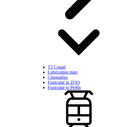
T3 Coupé
Lubricating tram
Cinemabus
Funicular in ZOO
Funicular to Petřín