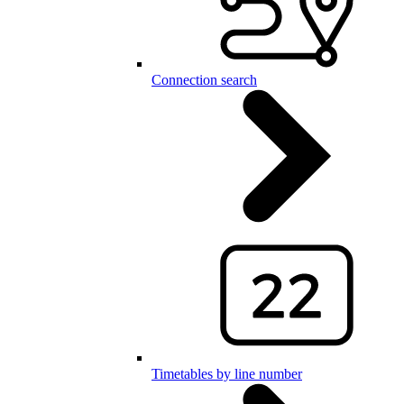
Connection search
Timetables by line number