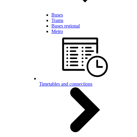
Buses
Trams
Buses regional
Metro
Timetables and connections