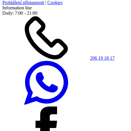
Prohlášení přístupnosti
|
Cookies
Information line
Daily: 7:00 - 21:00
296 19 18 17