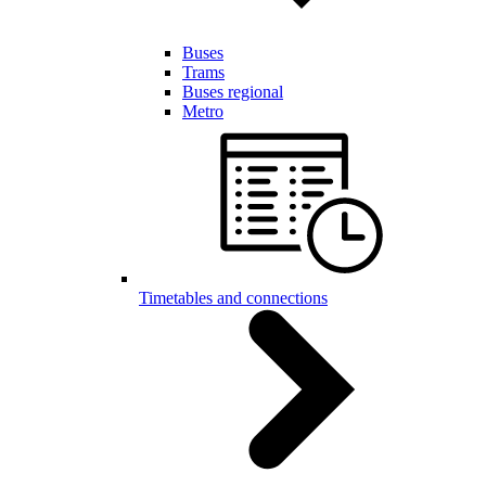
Buses
Trams
Buses regional
Metro
Timetables and connections