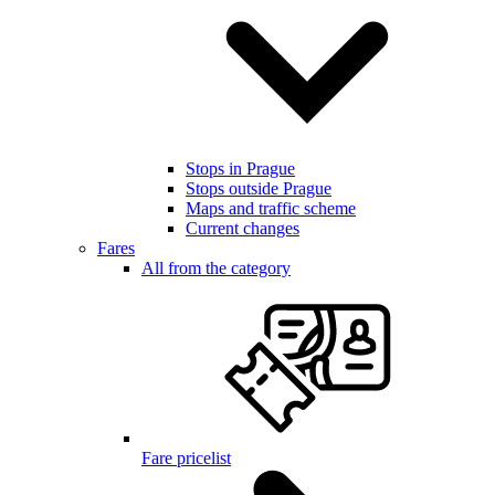
Stops in Prague
Stops outside Prague
Maps and traffic scheme
Current changes
Fares
All from the category
Fare pricelist