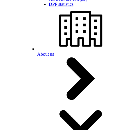
DPP statistics
About us