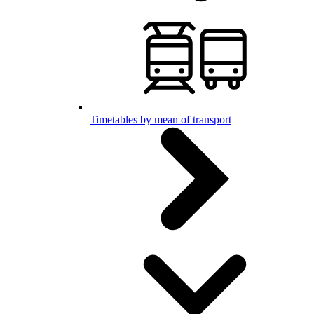
Timetables by mean of transport