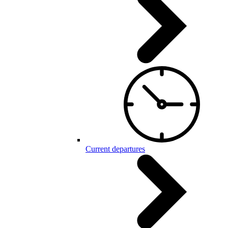
Current departures