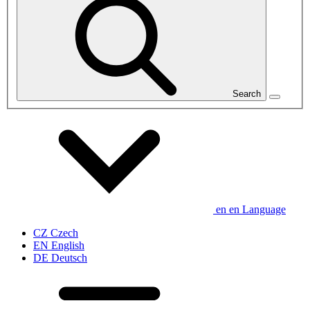
Search
en
en
Language
CZ
Czech
EN
English
DE
Deutsch