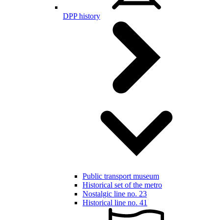
DPP history
Public transport museum
Historical set of the metro
Nostalgic line no. 23
Historical line no. 41