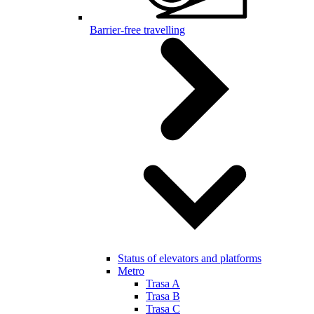
Barrier-free travelling
Status of elevators and platforms
Metro
Trasa A
Trasa B
Trasa C