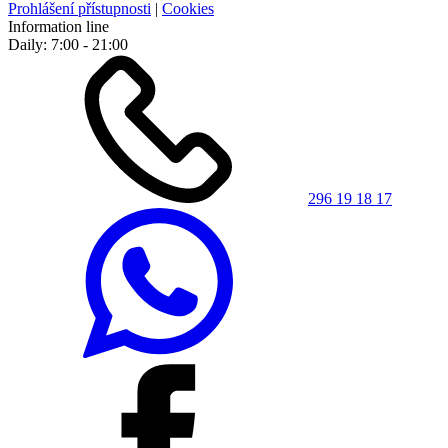
Prohlášení přístupnosti
|
Cookies
Information line
Daily: 7:00 - 21:00
296 19 18 17