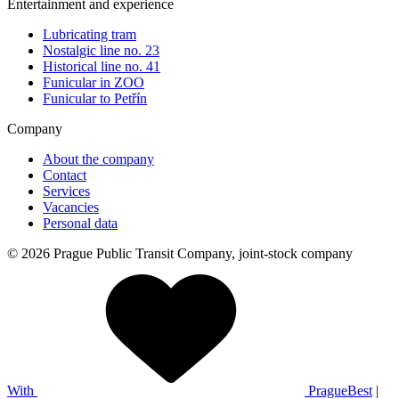
Entertainment and experience
Lubricating tram
Nostalgic line no. 23
Historical line no. 41
Funicular in ZOO
Funicular to Petřín
Company
About the company
Contact
Services
Vacancies
Personal data
© 2026 Prague Public Transit Company, joint-stock company
With
PragueBest
|