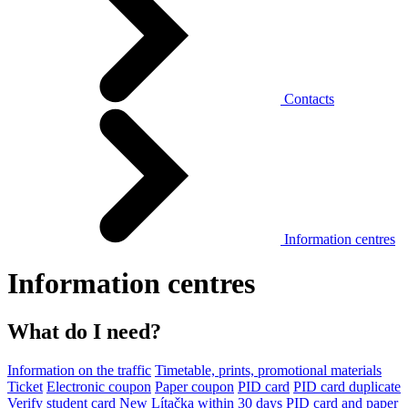
Contacts
Information centres
Information centres
What do I need?
Information on the traffic
Timetable, prints, promotional materials
Ticket
Electronic coupon
Paper coupon
PID card
PID card duplicate
Verify student card
New Lítačka within 30 days
PID card and paper