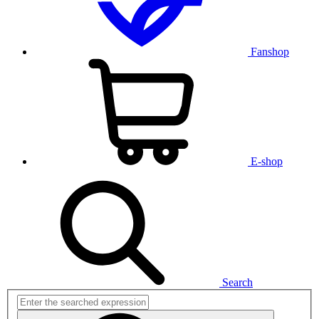
Fanshop
E-shop
Search