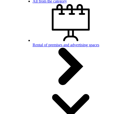
All from the category
Rental of premises and advertising spaces