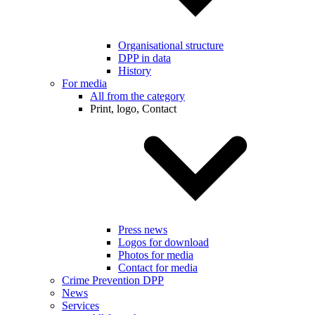
Organisational structure
DPP in data
History
For media
All from the category
Print, logo, Contact
Press news
Logos for download
Photos for media
Contact for media
Crime Prevention DPP
News
Services