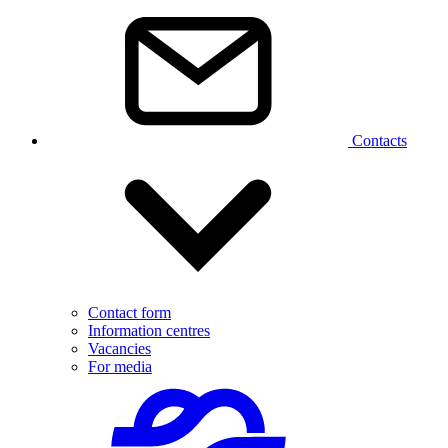
Contacts
Contact form
Information centres
Vacancies
For media