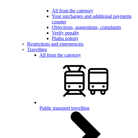
All from the category
Your surcharges and additional payments
counter
Objections, suggestions, complaints
Verify penalty
Platba pokuty
Restrictions and emergencies
Travelling
All from the category
Public transport travelling