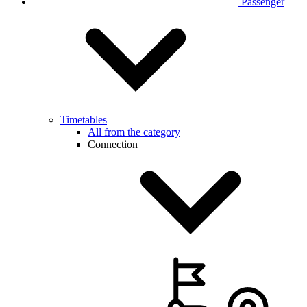
Passenger
Timetables
All from the category
Connection