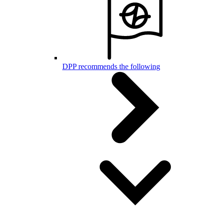
DPP recommends the following