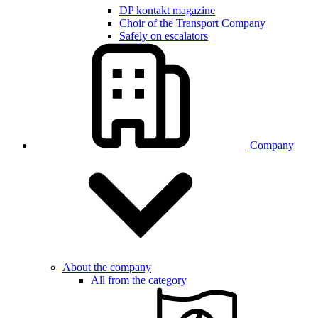
DP kontakt magazine
Choir of the Transport Company
Safely on escalators
Company
About the company
All from the category