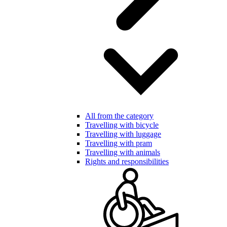
All from the category
Travelling with bicycle
Travelling with luggage
Travelling with pram
Travelling with animals
Rights and responsibilities