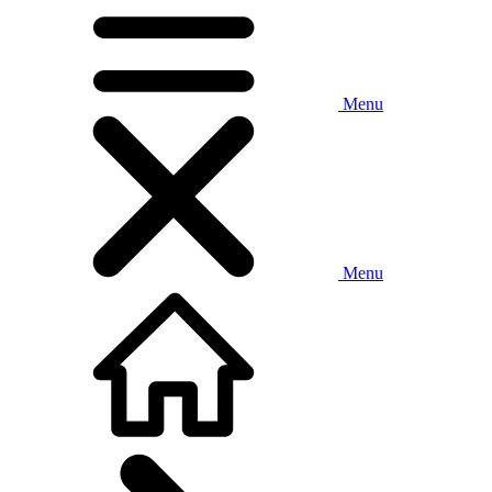
Menu
Menu