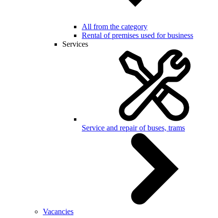
All from the category
Rental of premises used for business
Services
Service and repair of buses, trams
Vacancies