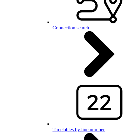
Connection search
Timetables by line number