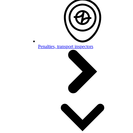
Penalties, transport inspectors