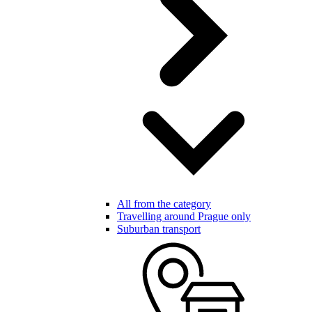
All from the category
Travelling around Prague only
Suburban transport