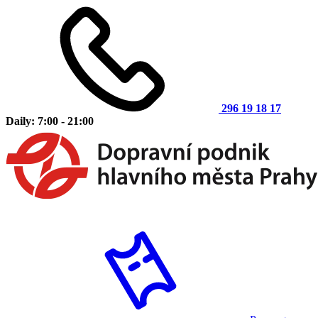
296 19 18 17
Daily: 7:00 - 21:00