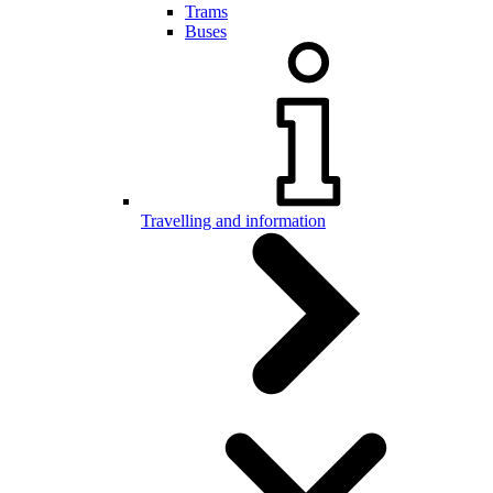
Trams
Buses
Travelling and information