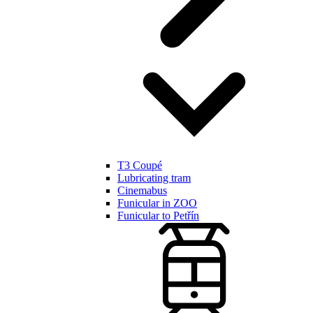
T3 Coupé
Lubricating tram
Cinemabus
Funicular in ZOO
Funicular to Petřín