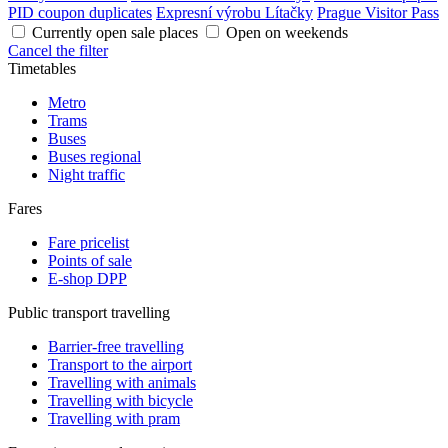
PID coupon duplicates
Expresní výrobu Lítačky
Prague Visitor Pass
Currently open sale places
Open on weekends
Cancel the filter
Timetables
Metro
Trams
Buses
Buses regional
Night traffic
Fares
Fare pricelist
Points of sale
E-shop DPP
Public transport travelling
Barrier-free travelling
Transport to the airport
Travelling with animals
Travelling with bicycle
Travelling with pram