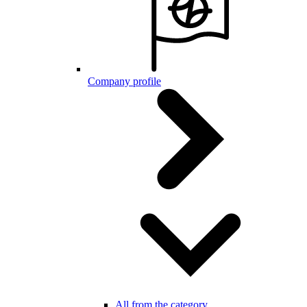
Company profile
All from the category