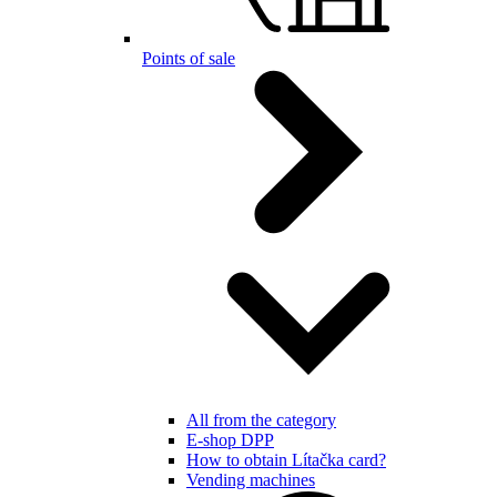
Points of sale
All from the category
E-shop DPP
How to obtain Lítačka card?
Vending machines