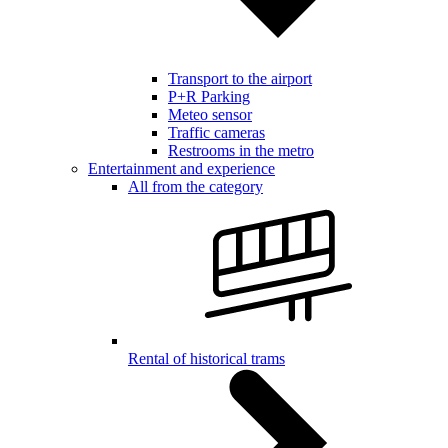
Transport to the airport
P+R Parking
Meteo sensor
Traffic cameras
Restrooms in the metro
Entertainment and experience
All from the category
Rental of historical trams