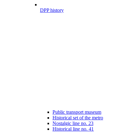
DPP history
Public transport museum
Historical set of the metro
Nostalgic line no. 23
Historical line no. 41