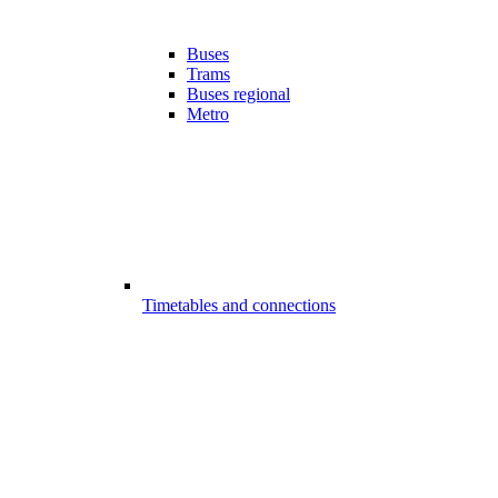
Buses
Trams
Buses regional
Metro
Timetables and connections