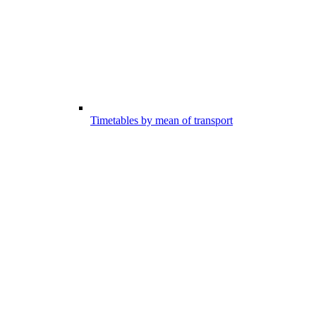
Timetables by mean of transport