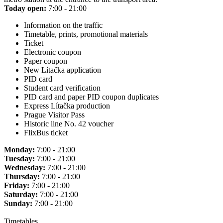
Today open:
7:00 - 21:00
Information on the traffic
Timetable, prints, promotional materials
Ticket
Electronic coupon
Paper coupon
New Lítačka application
PID card
Student card verification
PID card and paper PID coupon duplicates
Express Lítačka production
Prague Visitor Pass
Historic line No. 42 voucher
FlixBus ticket
Monday:
7:00 - 21:00
Tuesday:
7:00 - 21:00
Wednesday:
7:00 - 21:00
Thursday:
7:00 - 21:00
Friday:
7:00 - 21:00
Saturday:
7:00 - 21:00
Sunday:
7:00 - 21:00
Timetables