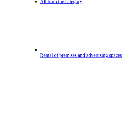
All from the category
Rental of premises and advertising spaces