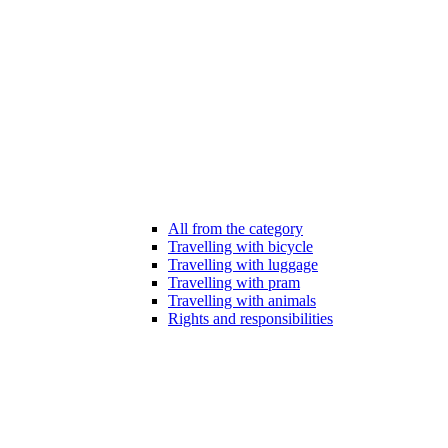
All from the category
Travelling with bicycle
Travelling with luggage
Travelling with pram
Travelling with animals
Rights and responsibilities