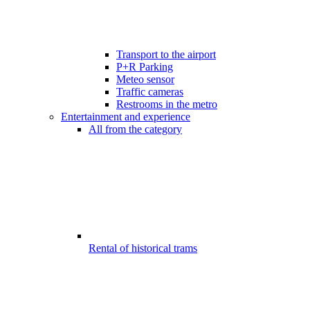
Transport to the airport
P+R Parking
Meteo sensor
Traffic cameras
Restrooms in the metro
Entertainment and experience
All from the category
Rental of historical trams