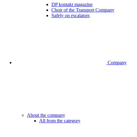
DP kontakt magazine
Choir of the Transport Company
Safely on escalators
Company
About the company
All from the category