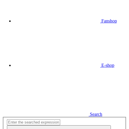
Fanshop
E-shop
Search