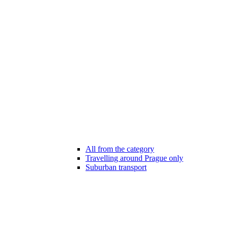
All from the category
Travelling around Prague only
Suburban transport