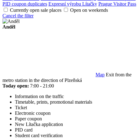
PID coupon duplicates
Expresní výrobu Lítačky
Prague Visitor Pass
Currently open sale places
Open on weekends
Cancel the filter
Anděl
Map
Exit from the
metro station in the direction of Plzeňská
Today open:
7:00 - 21:00
Information on the traffic
Timetable, prints, promotional materials
Ticket
Electronic coupon
Paper coupon
New Lítačka application
PID card
Student card verification