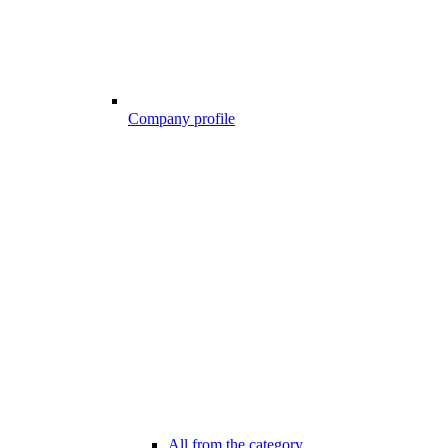
Company profile
All from the category