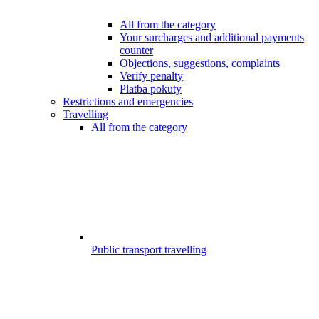
All from the category
Your surcharges and additional payments
counter
Objections, suggestions, complaints
Verify penalty
Platba pokuty
Restrictions and emergencies
Travelling
All from the category
Public transport travelling