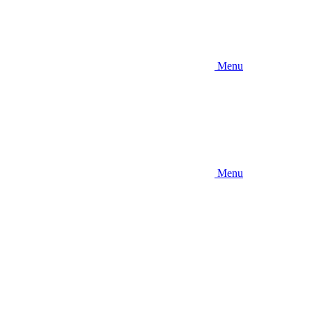
Menu
Menu