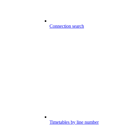
Connection search
Timetables by line number