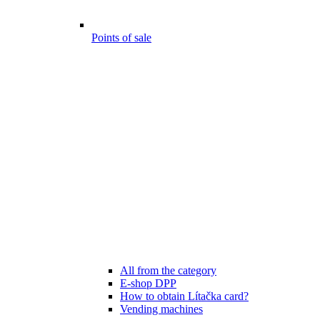
Points of sale
All from the category
E-shop DPP
How to obtain Lítačka card?
Vending machines