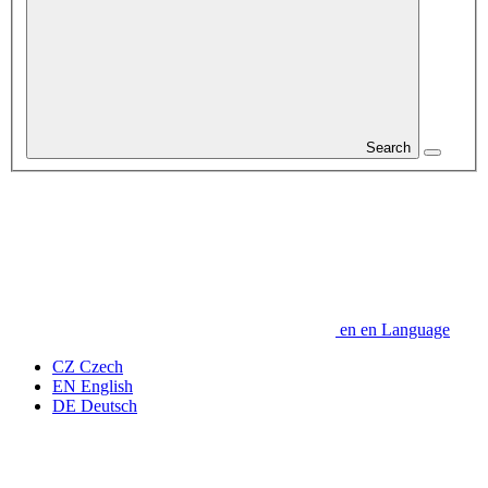
Search
en
en
Language
CZ
Czech
EN
English
DE
Deutsch