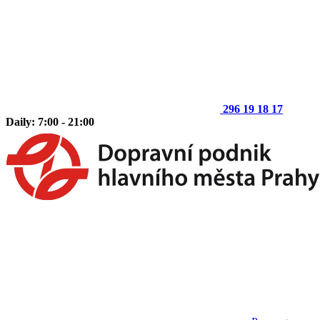
296 19 18 17
Daily: 7:00 - 21:00