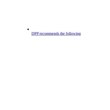
DPP recommends the following