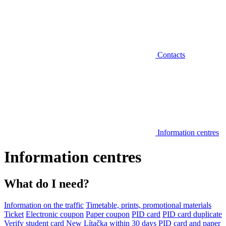
Contacts
Information centres
Information centres
What do I need?
Information on the traffic
Timetable, prints, promotional materials
Ticket
Electronic coupon
Paper coupon
PID card
PID card duplicate
Verify student card
New Lítačka within 30 days
PID card and paper