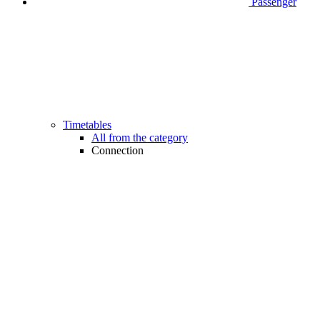
Passenger
Timetables
All from the category
Connection