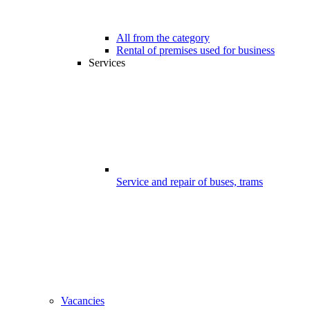
All from the category
Rental of premises used for business
Services
Service and repair of buses, trams
Vacancies