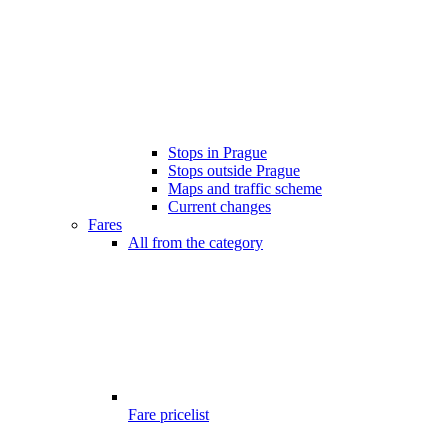
Stops in Prague
Stops outside Prague
Maps and traffic scheme
Current changes
Fares
All from the category
Fare pricelist