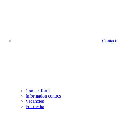
Contacts
Contact form
Information centres
Vacancies
For media