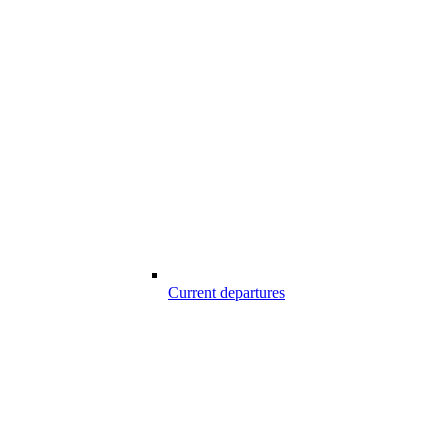
Current departures