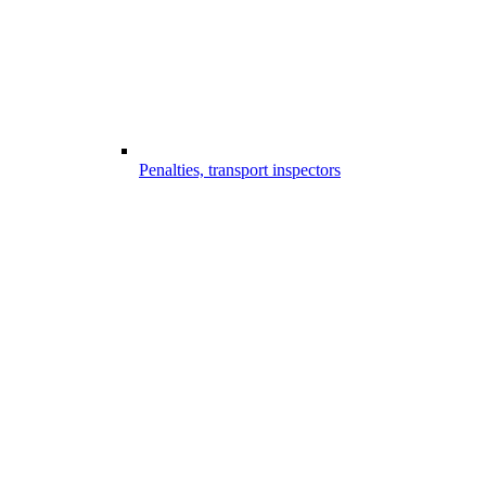
Penalties, transport inspectors