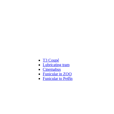
T3 Coupé
Lubricating tram
Cinemabus
Funicular in ZOO
Funicular to Petřín