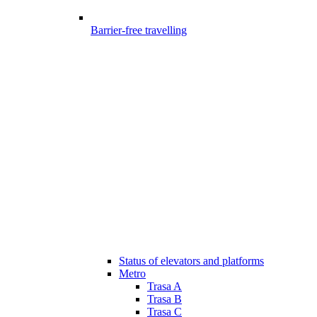
Barrier-free travelling
Status of elevators and platforms
Metro
Trasa A
Trasa B
Trasa C