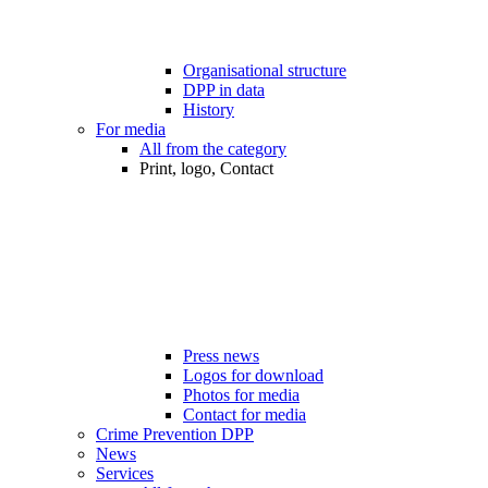
Organisational structure
DPP in data
History
For media
All from the category
Print, logo, Contact
Press news
Logos for download
Photos for media
Contact for media
Crime Prevention DPP
News
Services