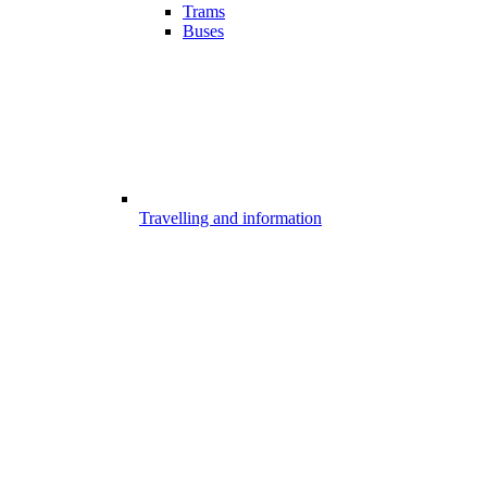
Trams
Buses
Travelling and information