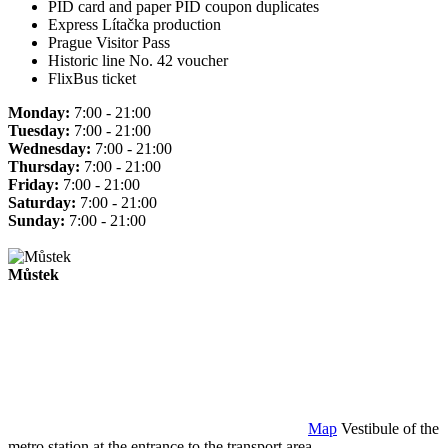
PID card and paper PID coupon duplicates
Express Lítačka production
Prague Visitor Pass
Historic line No. 42 voucher
FlixBus ticket
Monday:
7:00 - 21:00
Tuesday:
7:00 - 21:00
Wednesday:
7:00 - 21:00
Thursday:
7:00 - 21:00
Friday:
7:00 - 21:00
Saturday:
7:00 - 21:00
Sunday:
7:00 - 21:00
Můstek
Map
Vestibule of the
metro station at the entrance to the transport area.