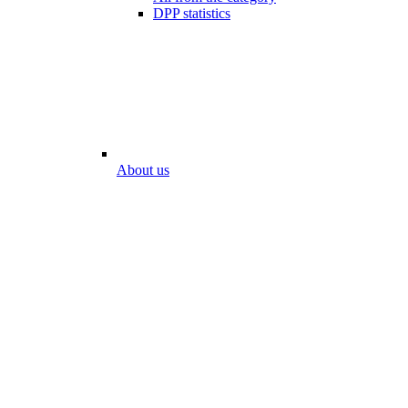
DPP statistics
About us