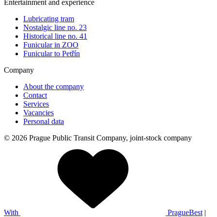
Entertainment and experience
Lubricating tram
Nostalgic line no. 23
Historical line no. 41
Funicular in ZOO
Funicular to Petřín
Company
About the company
Contact
Services
Vacancies
Personal data
© 2026 Prague Public Transit Company, joint-stock company
With
PragueBest
|