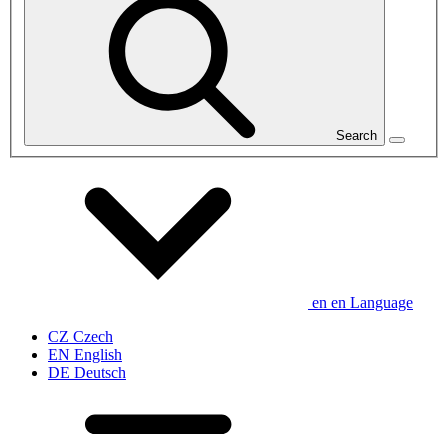
Search
en
en
Language
CZ
Czech
EN
English
DE
Deutsch