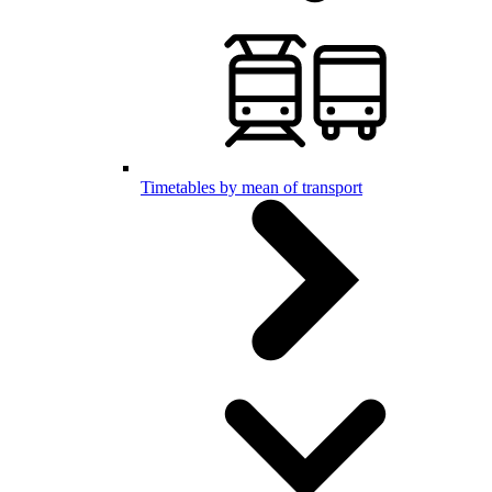
Timetables by mean of transport