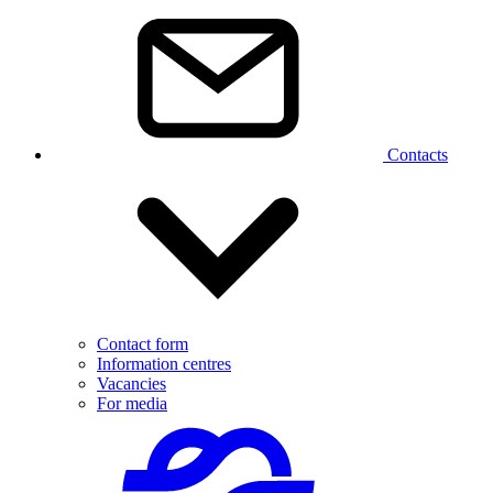
Contacts
Contact form
Information centres
Vacancies
For media