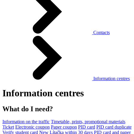
Contacts
Information centres
Information centres
What do I need?
Information on the traffic
Timetable, prints, promotional materials
Ticket
Electronic coupon
Paper coupon
PID card
PID card duplicate
Verify student card
New Lítačka within 30 days
PID card and paper