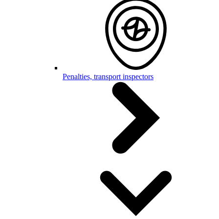
Penalties, transport inspectors