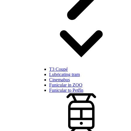
T3 Coupé
Lubricating tram
Cinemabus
Funicular in ZOO
Funicular to Petřín