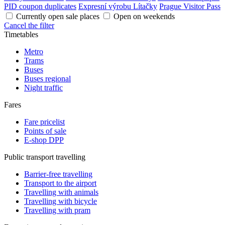
PID coupon duplicates
Expresní výrobu Lítačky
Prague Visitor Pass
Currently open sale places
Open on weekends
Cancel the filter
Timetables
Metro
Trams
Buses
Buses regional
Night traffic
Fares
Fare pricelist
Points of sale
E-shop DPP
Public transport travelling
Barrier-free travelling
Transport to the airport
Travelling with animals
Travelling with bicycle
Travelling with pram