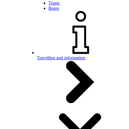
Trams
Buses
Travelling and information