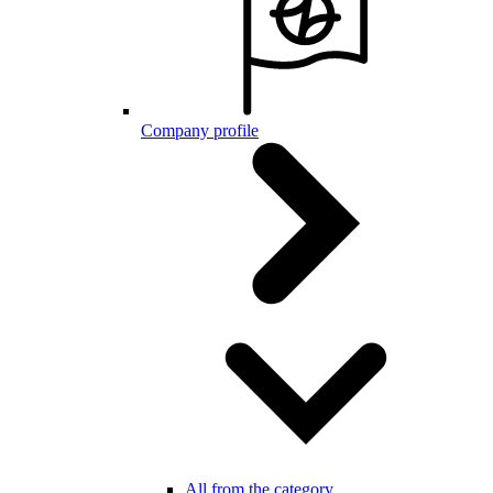
Company profile
All from the category