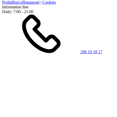
Prohlášení přístupnosti
|
Cookies
Information line
Daily: 7:00 - 21:00
296 19 18 17