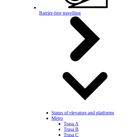
Barrier-free travelling
Status of elevators and platforms
Metro
Trasa A
Trasa B
Trasa C