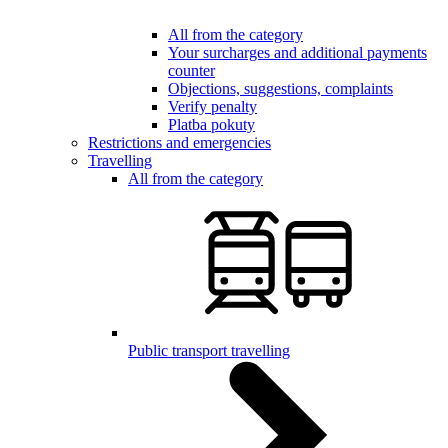
All from the category
Your surcharges and additional payments
counter
Objections, suggestions, complaints
Verify penalty
Platba pokuty
Restrictions and emergencies
Travelling
All from the category
Public transport travelling