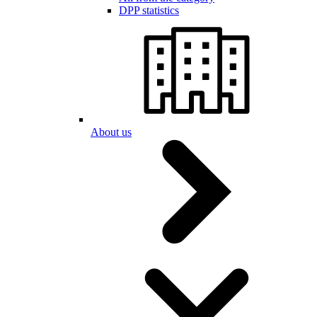
DPP statistics
About us