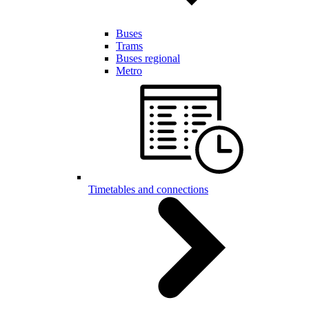
Buses
Trams
Buses regional
Metro
Timetables and connections