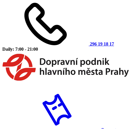
296 19 18 17
Daily: 7:00 - 21:00