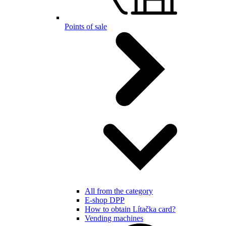
Points of sale
All from the category
E-shop DPP
How to obtain Lítačka card?
Vending machines