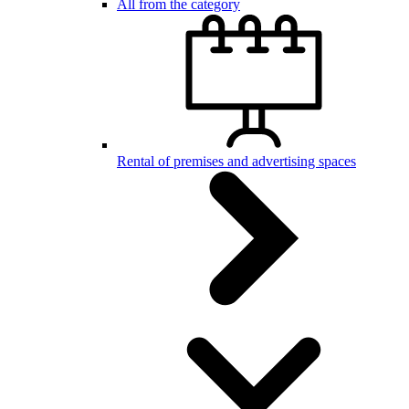
All from the category
Rental of premises and advertising spaces