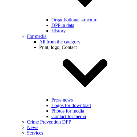
Organisational structure
DPP in data
History
For media
All from the category
Print, logo, Contact
Press news
Logos for download
Photos for media
Contact for media
Crime Prevention DPP
News
Services