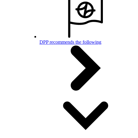
DPP recommends the following