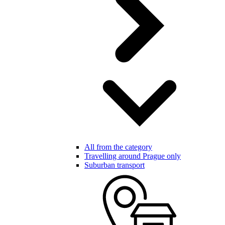
All from the category
Travelling around Prague only
Suburban transport