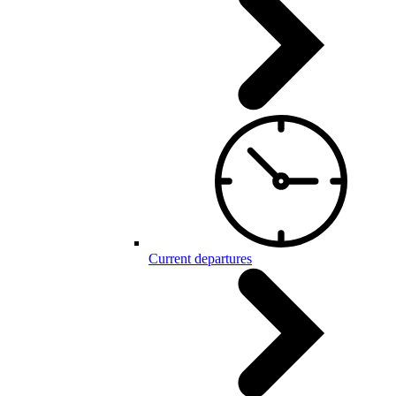
Current departures