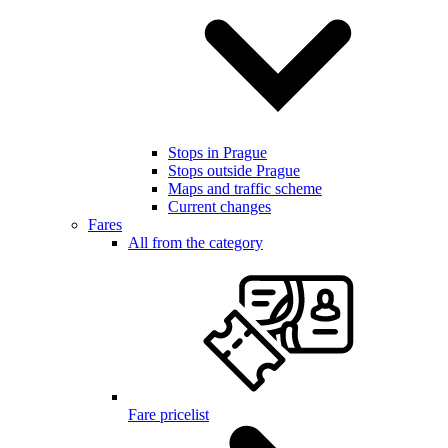
Stops in Prague
Stops outside Prague
Maps and traffic scheme
Current changes
Fares
All from the category
Fare pricelist