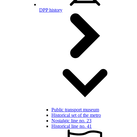
DPP history
Public transport museum
Historical set of the metro
Nostalgic line no. 23
Historical line no. 41