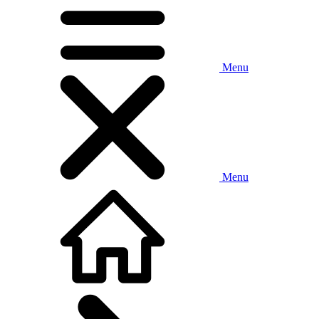
Menu
Menu