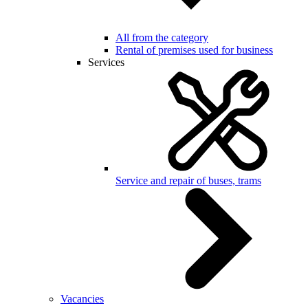
All from the category
Rental of premises used for business
Services
Service and repair of buses, trams
Vacancies