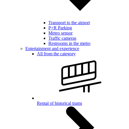
Transport to the airport
P+R Parking
Meteo sensor
Traffic cameras
Restrooms in the metro
Entertainment and experience
All from the category
Rental of historical trams