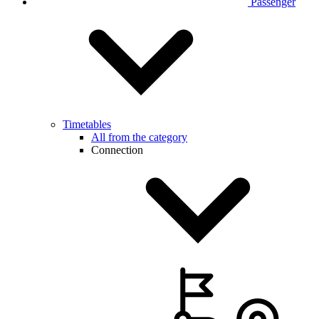
Passenger
Timetables
All from the category
Connection