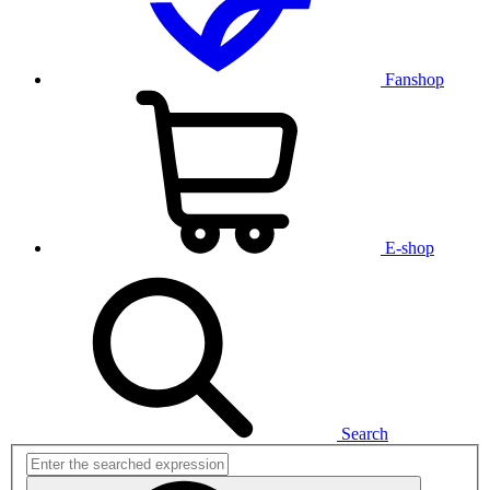
Fanshop
E-shop
Search