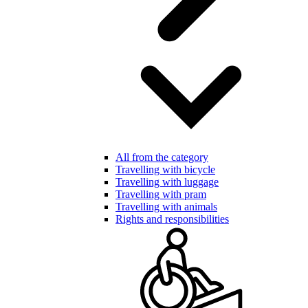
All from the category
Travelling with bicycle
Travelling with luggage
Travelling with pram
Travelling with animals
Rights and responsibilities