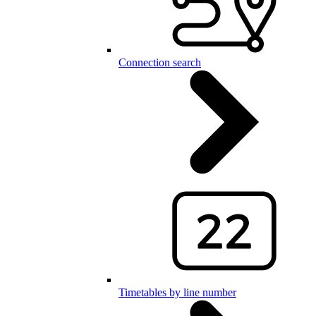
Connection search
Timetables by line number