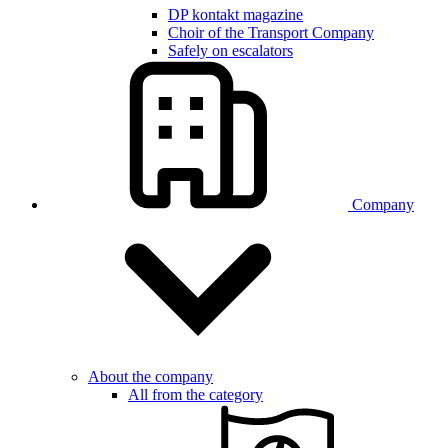
DP kontakt magazine
Choir of the Transport Company
Safely on escalators
Company
About the company
All from the category