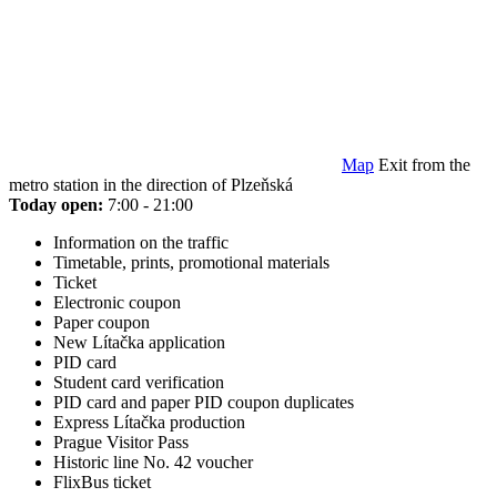
Map
Exit from the
metro station in the direction of Plzeňská
Today open:
7:00 - 21:00
Information on the traffic
Timetable, prints, promotional materials
Ticket
Electronic coupon
Paper coupon
New Lítačka application
PID card
Student card verification
PID card and paper PID coupon duplicates
Express Lítačka production
Prague Visitor Pass
Historic line No. 42 voucher
FlixBus ticket