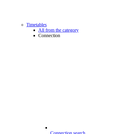
Timetables
All from the category
Connection
Connection search