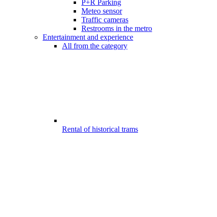
P+R Parking
Meteo sensor
Traffic cameras
Restrooms in the metro
Entertainment and experience
All from the category
Rental of historical trams