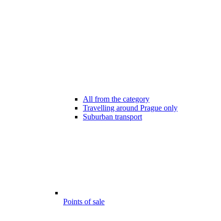
All from the category
Travelling around Prague only
Suburban transport
Points of sale