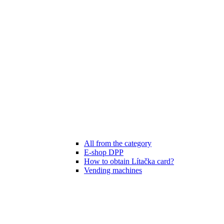
All from the category
E-shop DPP
How to obtain Lítačka card?
Vending machines