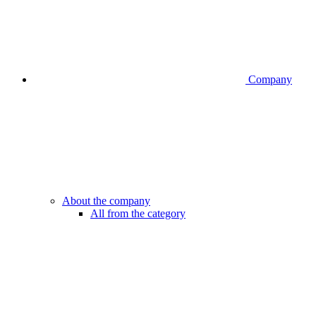
Company
About the company
All from the category