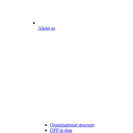
About us
Organisational structure
DPP in data