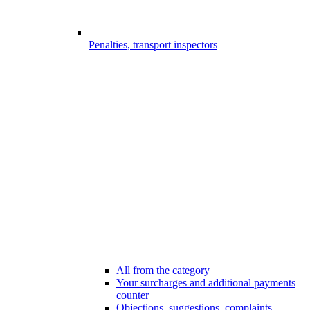
Penalties, transport inspectors
All from the category
Your surcharges and additional payments
counter
Objections, suggestions, complaints