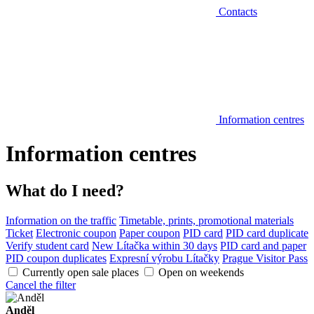
Contacts
Information centres
Information centres
What do I need?
Information on the traffic
Timetable, prints, promotional materials
Ticket
Electronic coupon
Paper coupon
PID card
PID card duplicate
Verify student card
New Lítačka within 30 days
PID card and paper
PID coupon duplicates
Expresní výrobu Lítačky
Prague Visitor Pass
Currently open sale places
Open on weekends
Cancel the filter
Anděl