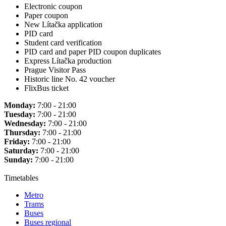
Electronic coupon
Paper coupon
New Lítačka application
PID card
Student card verification
PID card and paper PID coupon duplicates
Express Lítačka production
Prague Visitor Pass
Historic line No. 42 voucher
FlixBus ticket
Monday:
7:00 - 21:00
Tuesday:
7:00 - 21:00
Wednesday:
7:00 - 21:00
Thursday:
7:00 - 21:00
Friday:
7:00 - 21:00
Saturday:
7:00 - 21:00
Sunday:
7:00 - 21:00
Timetables
Metro
Trams
Buses
Buses regional