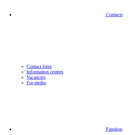
Contacts
Contact form
Information centres
Vacancies
For media
Fanshop