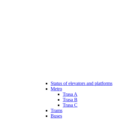
Status of elevators and platforms
Metro
Trasa A
Trasa B
Trasa C
Trams
Buses