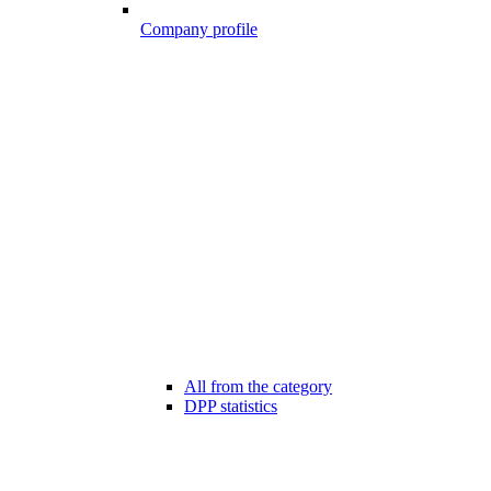
Company profile
All from the category
DPP statistics