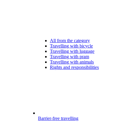
All from the category
Travelling with bicycle
Travelling with luggage
Travelling with pram
Travelling with animals
Rights and responsibilities
Barrier-free travelling