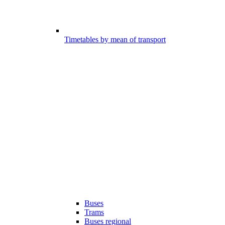
Timetables by mean of transport
Buses
Trams
Buses regional