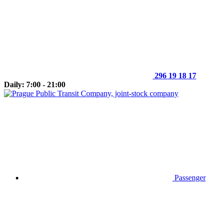
296 19 18 17
Daily: 7:00 - 21:00
Passenger