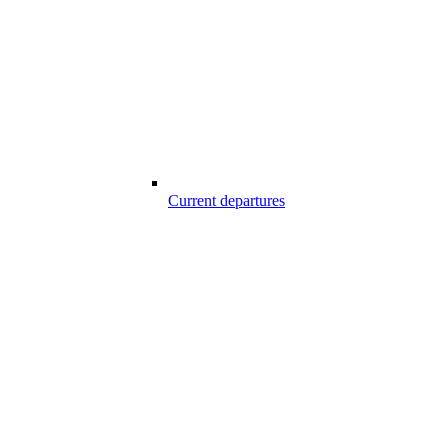
Current departures