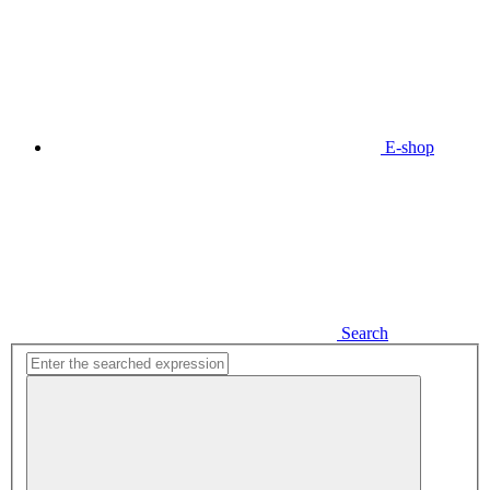
E-shop
Search