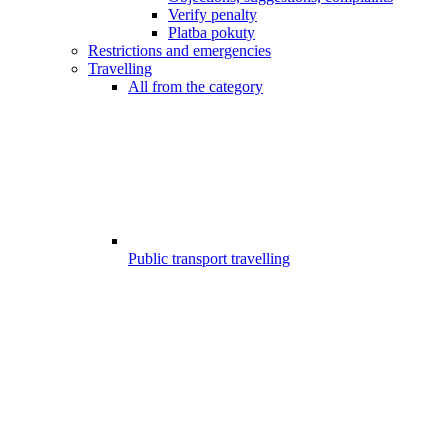
Verify penalty
Platba pokuty
Restrictions and emergencies
Travelling
All from the category
Public transport travelling