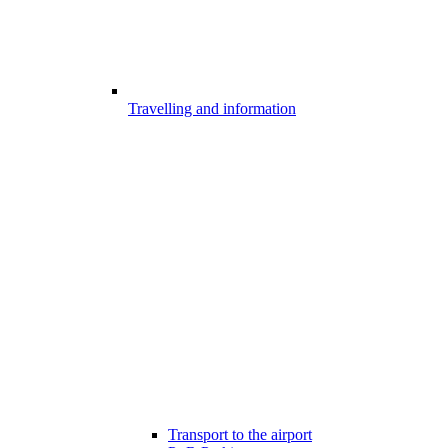
Travelling and information
Transport to the airport