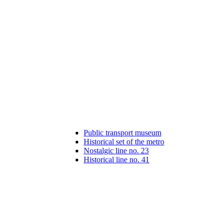
Public transport museum
Historical set of the metro
Nostalgic line no. 23
Historical line no. 41