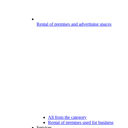
Rental of premises and advertising spaces
All from the category
Rental of premises used for business
Services