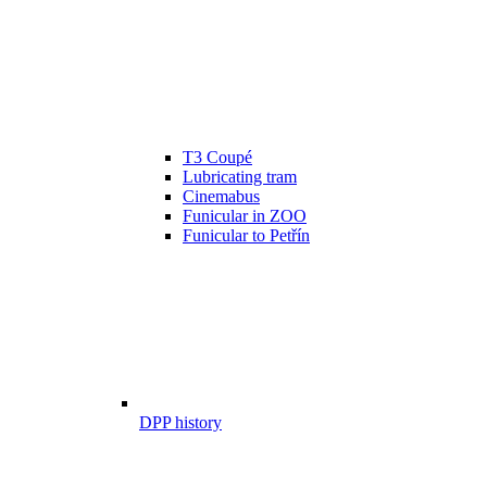
T3 Coupé
Lubricating tram
Cinemabus
Funicular in ZOO
Funicular to Petřín
DPP history