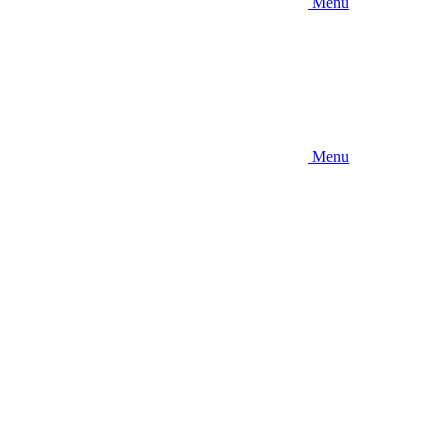
Menu
Menu