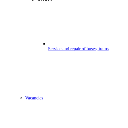
Service and repair of buses, trams
Vacancies