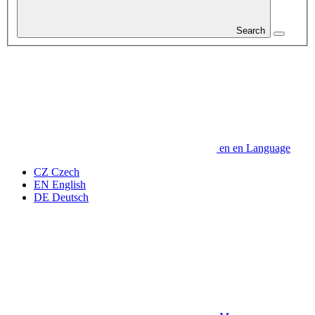
Search
en
en
Language
CZ
Czech
EN
English
DE
Deutsch