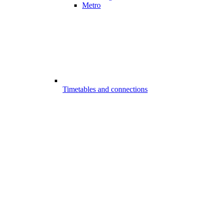
Metro
Timetables and connections