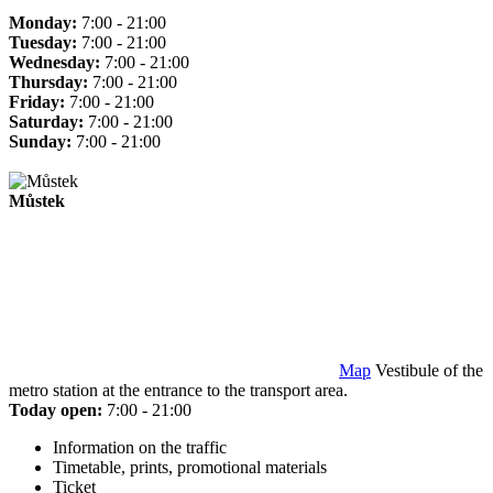
Monday:
7:00 - 21:00
Tuesday:
7:00 - 21:00
Wednesday:
7:00 - 21:00
Thursday:
7:00 - 21:00
Friday:
7:00 - 21:00
Saturday:
7:00 - 21:00
Sunday:
7:00 - 21:00
Můstek
Map
Vestibule of the
metro station at the entrance to the transport area.
Today open:
7:00 - 21:00
Information on the traffic
Timetable, prints, promotional materials
Ticket