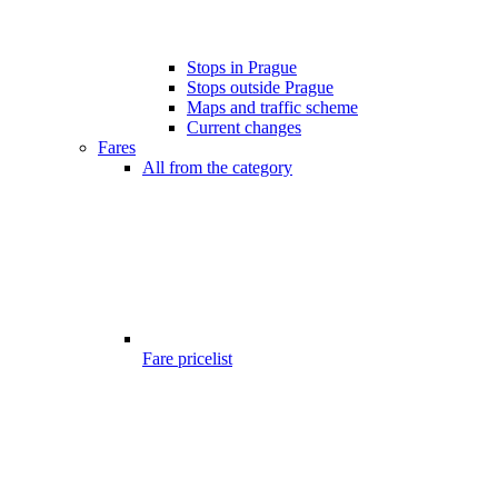
Stops in Prague
Stops outside Prague
Maps and traffic scheme
Current changes
Fares
All from the category
Fare pricelist