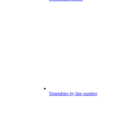
Timetables by line number