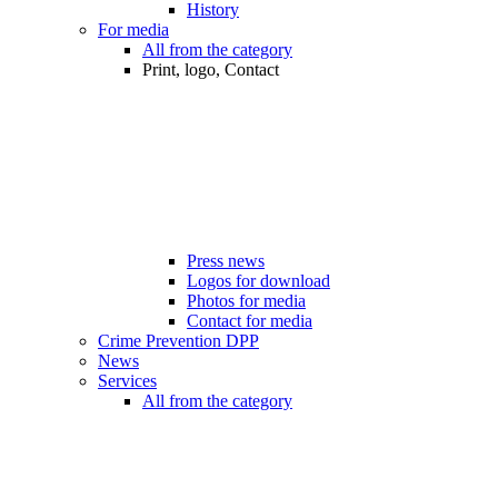
History
For media
All from the category
Print, logo, Contact
Press news
Logos for download
Photos for media
Contact for media
Crime Prevention DPP
News
Services
All from the category