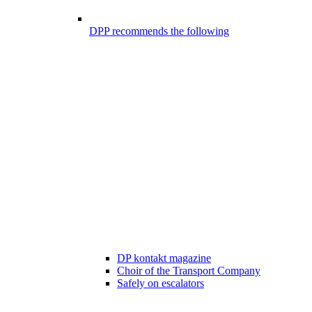
DPP recommends the following
DP kontakt magazine
Choir of the Transport Company
Safely on escalators