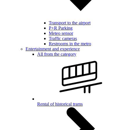
Transport to the airport
P+R Parking
Meteo sensor
Traffic cameras
Restrooms in the metro
Entertainment and experience
All from the category
Rental of historical trams