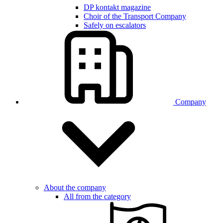
DP kontakt magazine
Choir of the Transport Company
Safely on escalators
Company
About the company
All from the category