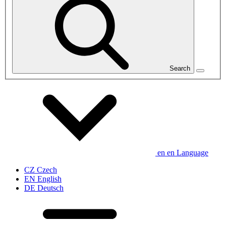
Search
en
en
Language
CZ
Czech
EN
English
DE
Deutsch