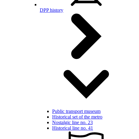
DPP history
Public transport museum
Historical set of the metro
Nostalgic line no. 23
Historical line no. 41