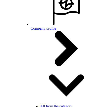
Company profile
All from the category