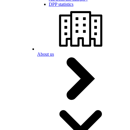
DPP statistics
About us