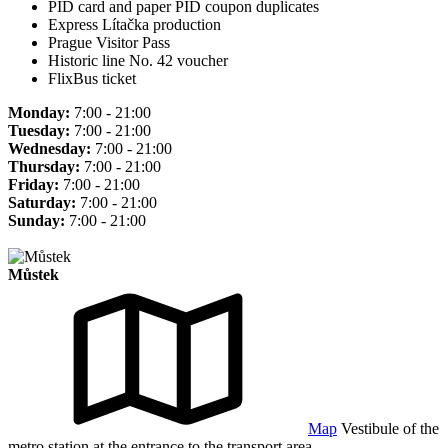
PID card and paper PID coupon duplicates
Express Lítačka production
Prague Visitor Pass
Historic line No. 42 voucher
FlixBus ticket
Monday:
7:00 - 21:00
Tuesday:
7:00 - 21:00
Wednesday:
7:00 - 21:00
Thursday:
7:00 - 21:00
Friday:
7:00 - 21:00
Saturday:
7:00 - 21:00
Sunday:
7:00 - 21:00
Můstek
Map
Vestibule of the
metro station at the entrance to the transport area.