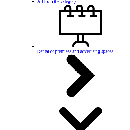
All from the category
Rental of premises and advertising spaces