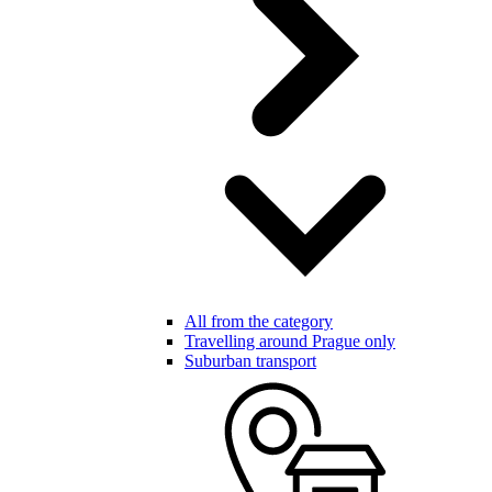
All from the category
Travelling around Prague only
Suburban transport