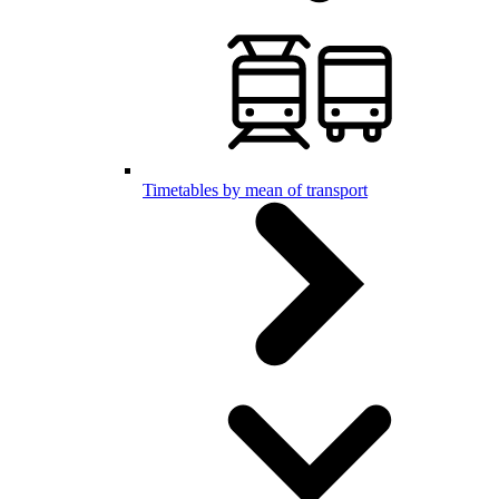
Timetables by mean of transport