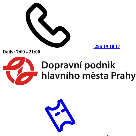
296 19 18 17
Daily: 7:00 - 21:00