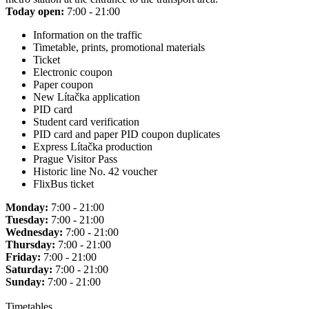
Today open:
7:00 - 21:00
Information on the traffic
Timetable, prints, promotional materials
Ticket
Electronic coupon
Paper coupon
New Lítačka application
PID card
Student card verification
PID card and paper PID coupon duplicates
Express Lítačka production
Prague Visitor Pass
Historic line No. 42 voucher
FlixBus ticket
Monday:
7:00 - 21:00
Tuesday:
7:00 - 21:00
Wednesday:
7:00 - 21:00
Thursday:
7:00 - 21:00
Friday:
7:00 - 21:00
Saturday:
7:00 - 21:00
Sunday:
7:00 - 21:00
Timetables