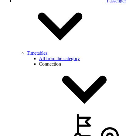
Passenger
Timetables
All from the category
Connection