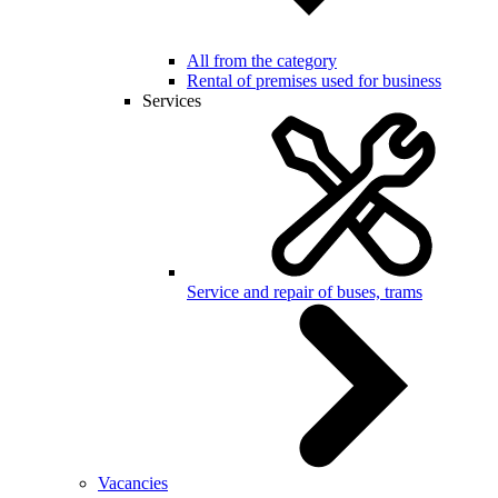
All from the category
Rental of premises used for business
Services
Service and repair of buses, trams
Vacancies