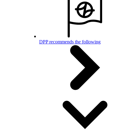
DPP recommends the following