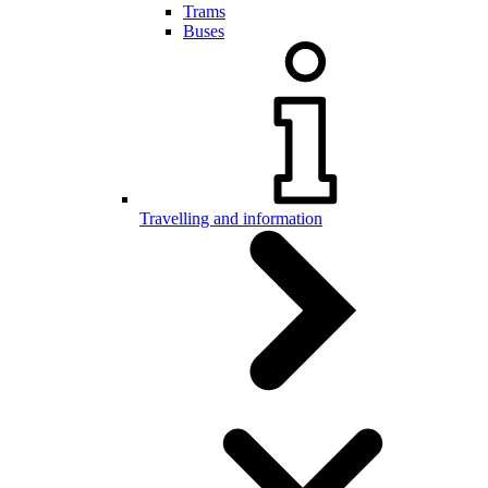
Trams
Buses
Travelling and information