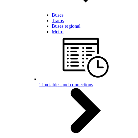
Buses
Trams
Buses regional
Metro
Timetables and connections