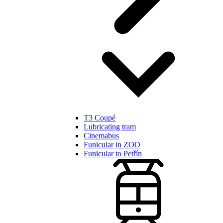
T3 Coupé
Lubricating tram
Cinemabus
Funicular in ZOO
Funicular to Petřín