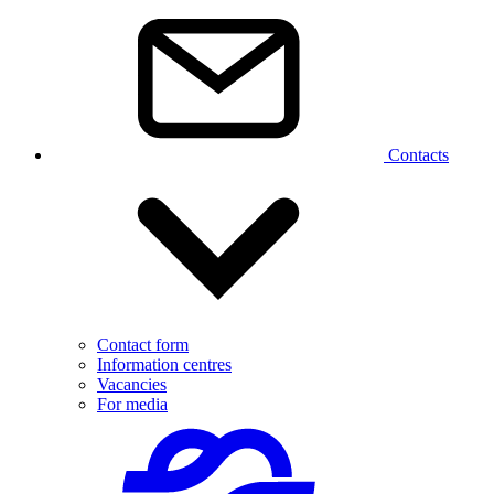
Contacts
Contact form
Information centres
Vacancies
For media