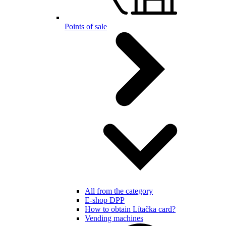
Points of sale
All from the category
E-shop DPP
How to obtain Lítačka card?
Vending machines