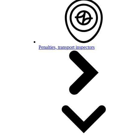
Penalties, transport inspectors