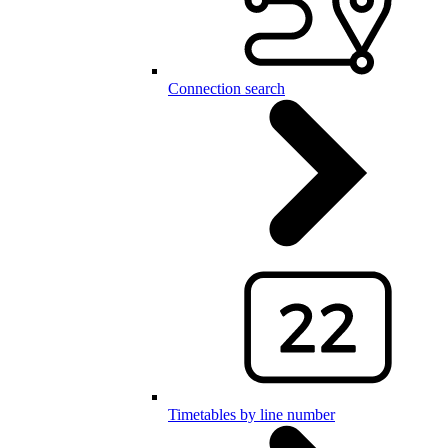
Connection search
Timetables by line number