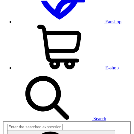
Fanshop
E-shop
Search