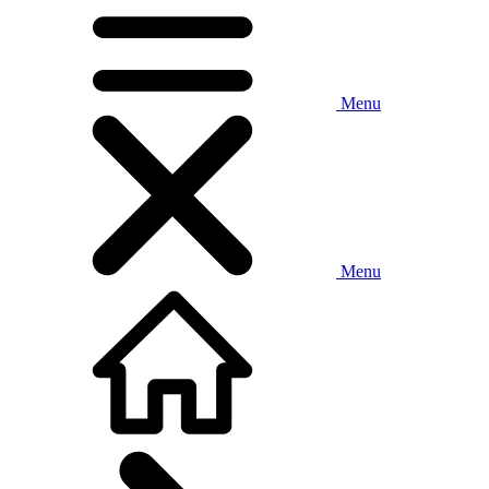
Menu
Menu