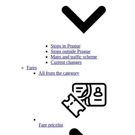
Stops in Prague
Stops outside Prague
Maps and traffic scheme
Current changes
Fares
All from the category
Fare pricelist