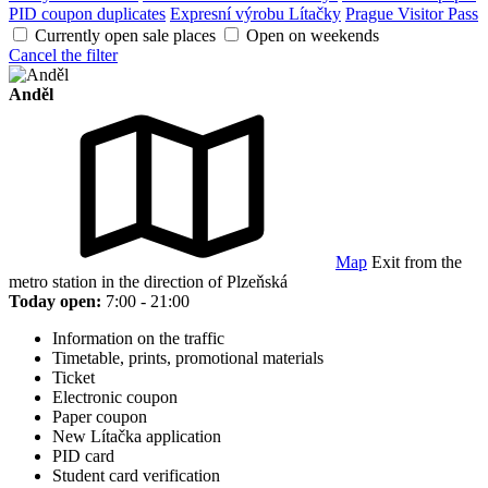
PID coupon duplicates
Expresní výrobu Lítačky
Prague Visitor Pass
Currently open sale places
Open on weekends
Cancel the filter
Anděl
Map
Exit from the
metro station in the direction of Plzeňská
Today open:
7:00 - 21:00
Information on the traffic
Timetable, prints, promotional materials
Ticket
Electronic coupon
Paper coupon
New Lítačka application
PID card
Student card verification