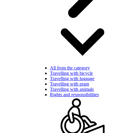
All from the category
Travelling with bicycle
Travelling with luggage
Travelling with pram
Travelling with animals
Rights and responsibilities