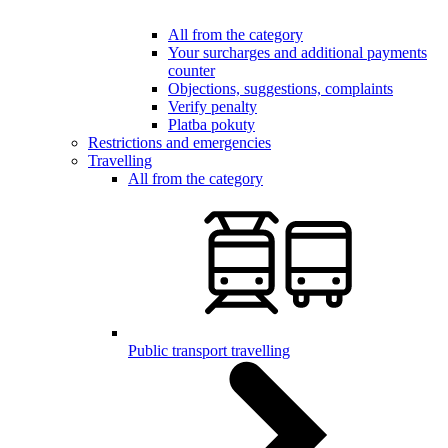
All from the category
Your surcharges and additional payments
counter
Objections, suggestions, complaints
Verify penalty
Platba pokuty
Restrictions and emergencies
Travelling
All from the category
Public transport travelling