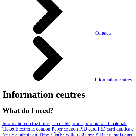
Contacts
Information centres
Information centres
What do I need?
Information on the traffic
Timetable, prints, promotional materials
Ticket
Electronic coupon
Paper coupon
PID card
PID card duplicate
Verify student card
New Lítačka within 30 days
PID card and paper