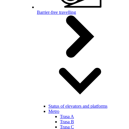
Barrier-free travelling
Status of elevators and platforms
Metro
Trasa A
Trasa B
Trasa C