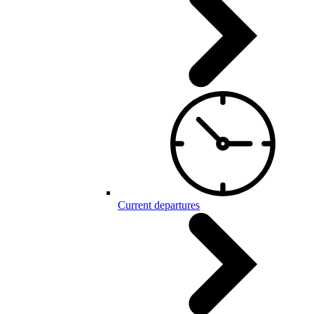
Current departures