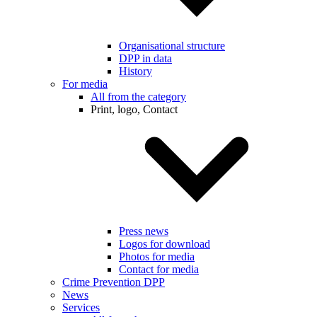
Organisational structure
DPP in data
History
For media
All from the category
Print, logo, Contact
Press news
Logos for download
Photos for media
Contact for media
Crime Prevention DPP
News
Services