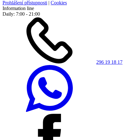
Prohlášení přístupnosti
|
Cookies
Information line
Daily: 7:00 - 21:00
296 19 18 17