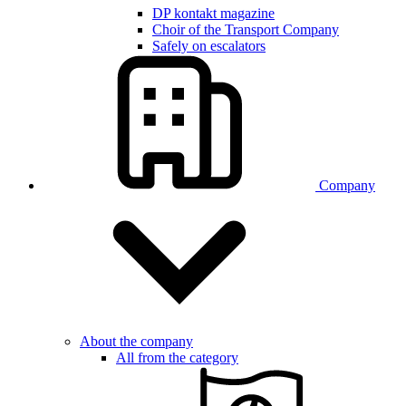
DP kontakt magazine
Choir of the Transport Company
Safely on escalators
Company
About the company
All from the category