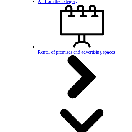
All from the category
Rental of premises and advertising spaces