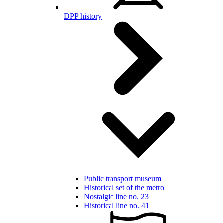
DPP history
Public transport museum
Historical set of the metro
Nostalgic line no. 23
Historical line no. 41