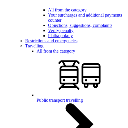
All from the category
Your surcharges and additional payments
counter
Objections, suggestions, complaints
Verify penalty
Platba pokuty
Restrictions and emergencies
Travelling
All from the category
Public transport travelling