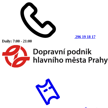
296 19 18 17
Daily: 7:00 - 21:00