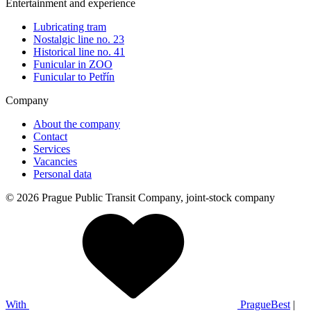
Entertainment and experience
Lubricating tram
Nostalgic line no. 23
Historical line no. 41
Funicular in ZOO
Funicular to Petřín
Company
About the company
Contact
Services
Vacancies
Personal data
© 2026 Prague Public Transit Company, joint-stock company
With
PragueBest
|