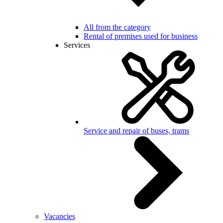
All from the category
Rental of premises used for business
Services
Service and repair of buses, trams
Vacancies