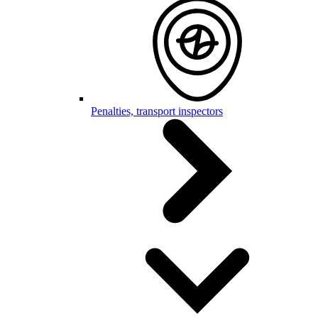
Penalties, transport inspectors