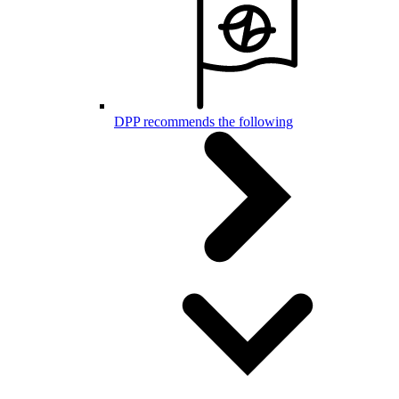
DPP recommends the following