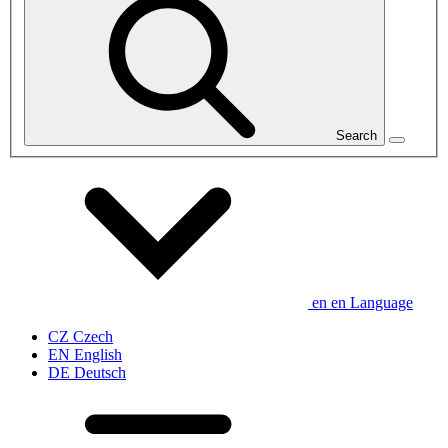
Search
en
en
Language
CZ
Czech
EN
English
DE
Deutsch