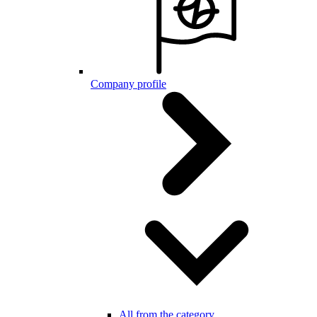
Company profile
All from the category