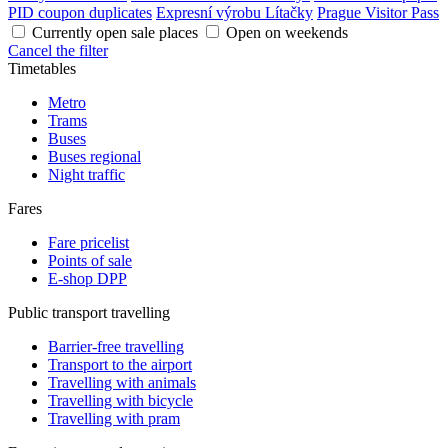
PID coupon duplicates
Expresní výrobu Lítačky
Prague Visitor Pass
Currently open sale places
Open on weekends
Cancel the filter
Timetables
Metro
Trams
Buses
Buses regional
Night traffic
Fares
Fare pricelist
Points of sale
E-shop DPP
Public transport travelling
Barrier-free travelling
Transport to the airport
Travelling with animals
Travelling with bicycle
Travelling with pram