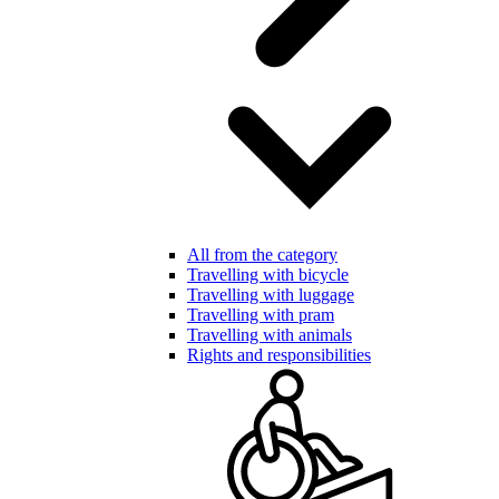
All from the category
Travelling with bicycle
Travelling with luggage
Travelling with pram
Travelling with animals
Rights and responsibilities