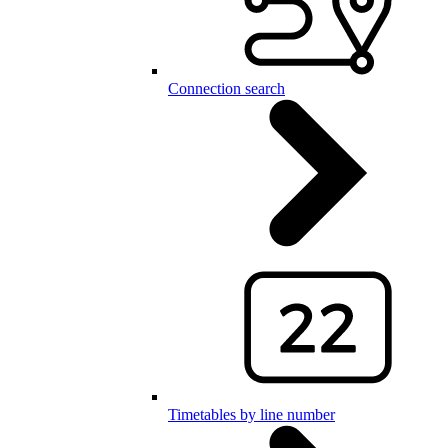
Connection search
Timetables by line number