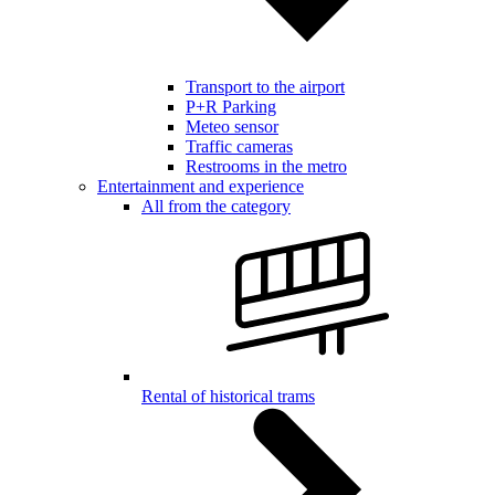
Transport to the airport
P+R Parking
Meteo sensor
Traffic cameras
Restrooms in the metro
Entertainment and experience
All from the category
Rental of historical trams