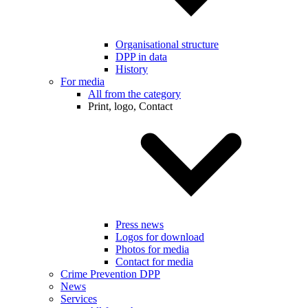
Organisational structure
DPP in data
History
For media
All from the category
Print, logo, Contact
Press news
Logos for download
Photos for media
Contact for media
Crime Prevention DPP
News
Services