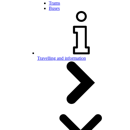
Trams
Buses
Travelling and information