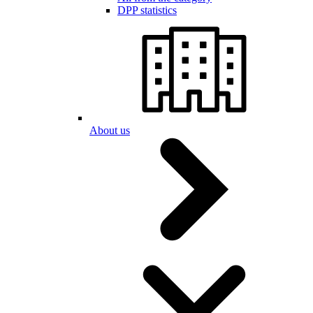
DPP statistics
About us