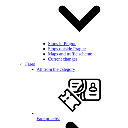
Stops in Prague
Stops outside Prague
Maps and traffic scheme
Current changes
Fares
All from the category
Fare pricelist