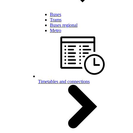
Buses
Trams
Buses regional
Metro
Timetables and connections