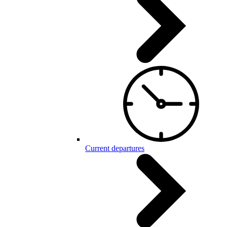
Current departures