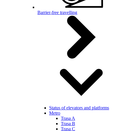
Barrier-free travelling
Status of elevators and platforms
Metro
Trasa A
Trasa B
Trasa C