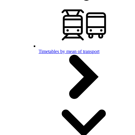
Timetables by mean of transport