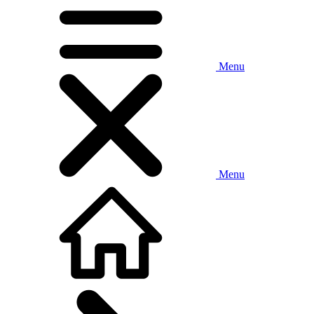
Menu
Menu