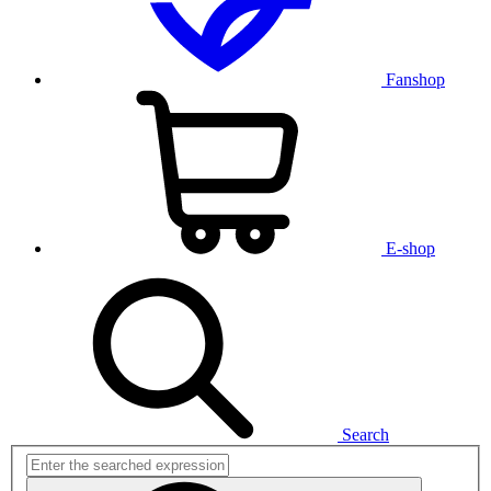
Fanshop
E-shop
Search