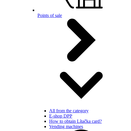
Points of sale
All from the category
E-shop DPP
How to obtain Lítačka card?
Vending machines