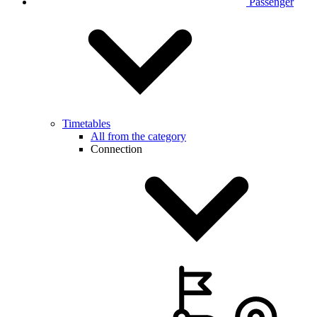
Passenger
Timetables
All from the category
Connection