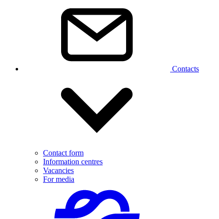
Contacts
Contact form
Information centres
Vacancies
For media