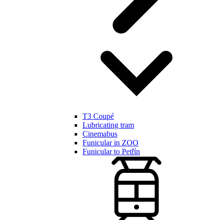
T3 Coupé
Lubricating tram
Cinemabus
Funicular in ZOO
Funicular to Petřín