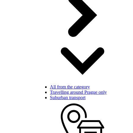
All from the category
Travelling around Prague only
Suburban transport