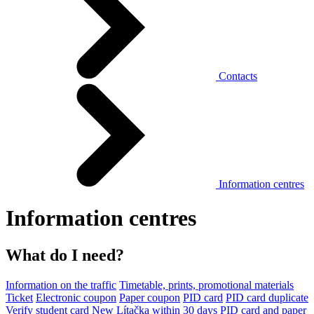
Contacts
Information centres
Information centres
What do I need?
Information on the traffic
Timetable, prints, promotional materials
Ticket
Electronic coupon
Paper coupon
PID card
PID card duplicate
Verify student card
New Lítačka within 30 days
PID card and paper