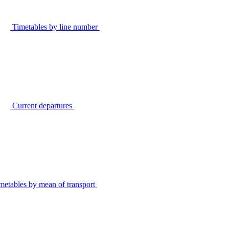
Timetables by line number
Current departures
metables by mean of transport