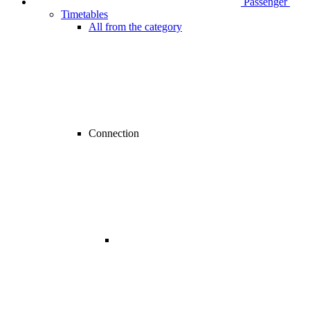
Passenger
Timetables
All from the category
Connection