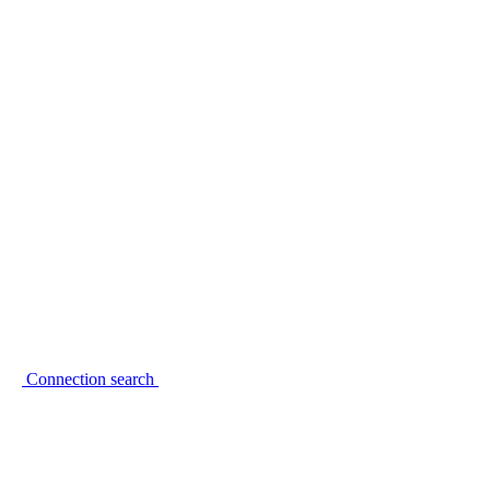
Connection search