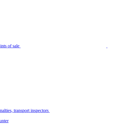
nts of sale
alties, transport inspectors
unter