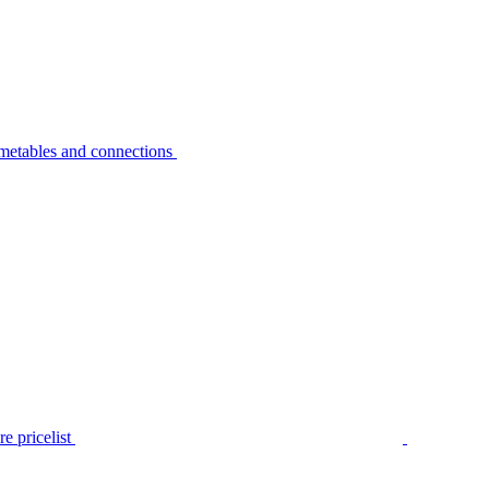
metables and connections
e pricelist