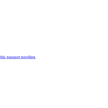
lic transport travelling