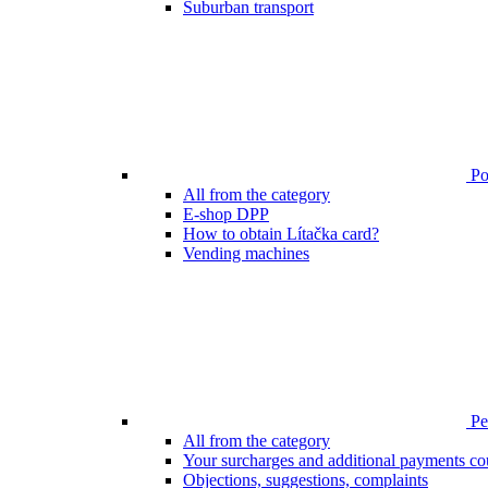
Suburban transport
Poi
All from the category
E-shop DPP
How to obtain Lítačka card?
Vending machines
Pen
All from the category
Your surcharges and additional payments co
Objections, suggestions, complaints