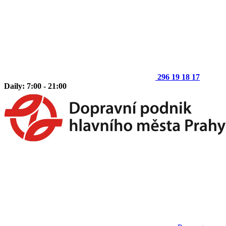
296 19 18 17
Daily: 7:00 - 21:00