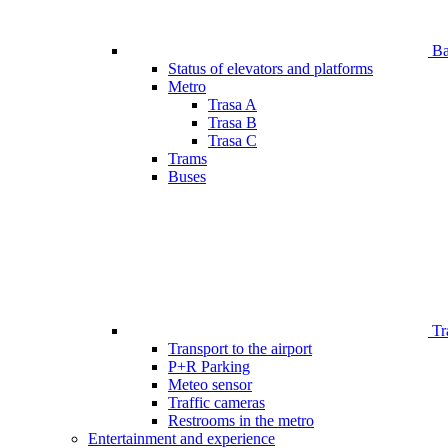
Bar
Status of elevators and platforms
Metro
Trasa A
Trasa B
Trasa C
Trams
Buses
Tr
Transport to the airport
P+R Parking
Meteo sensor
Traffic cameras
Restrooms in the metro
Entertainment and experience