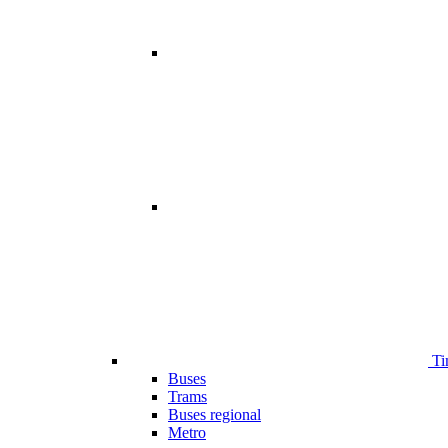
Ti
Buses
Trams
Buses regional
Metro