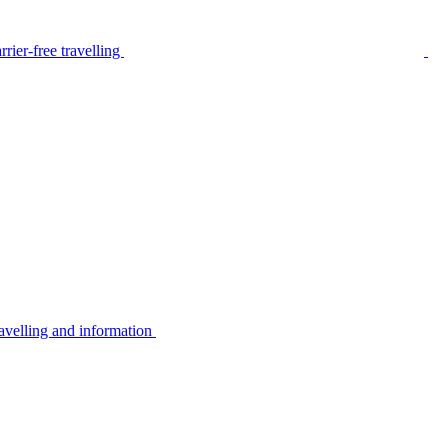
rier-free travelling
avelling and information