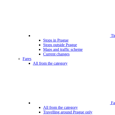
Ti
Stops in Prague
Stops outside Prague
Maps and traffic scheme
Current changes
Fares
All from the category
Far
All from the category
Travelling around Prague only