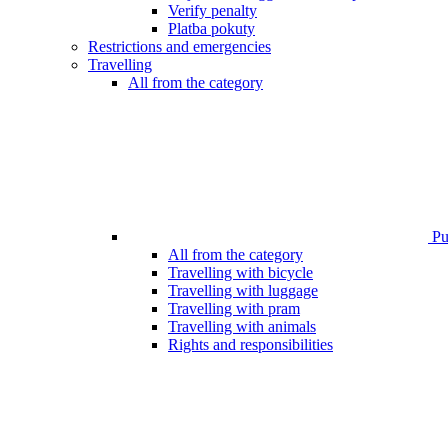
Verify penalty
Platba pokuty
Restrictions and emergencies
Travelling
All from the category
Pub
All from the category
Travelling with bicycle
Travelling with luggage
Travelling with pram
Travelling with animals
Rights and responsibilities