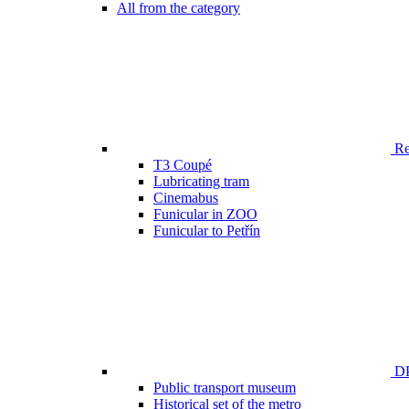
All from the category
Ren
T3 Coupé
Lubricating tram
Cinemabus
Funicular in ZOO
Funicular to Petřín
DP
Public transport museum
Historical set of the metro