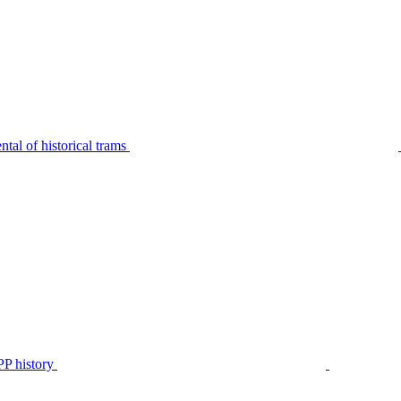
tal of historical trams
P history