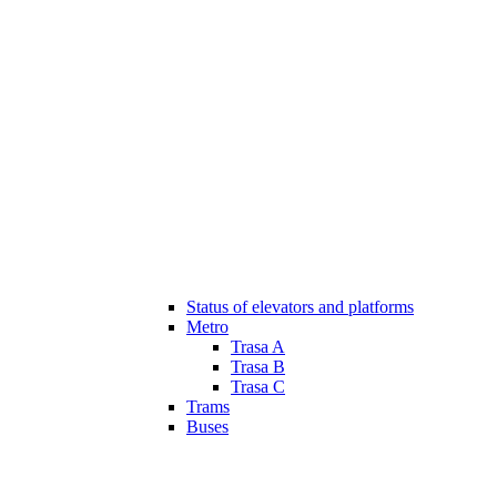
Status of elevators and platforms
Metro
Trasa A
Trasa B
Trasa C
Trams
Buses