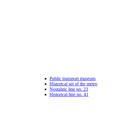
Public transport museum
Historical set of the metro
Nostalgic line no. 23
Historical line no. 41