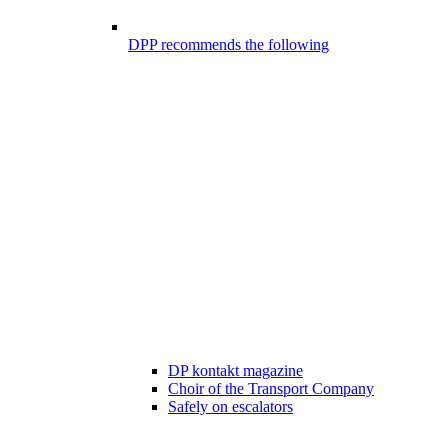
DPP recommends the following
DP kontakt magazine
Choir of the Transport Company
Safely on escalators