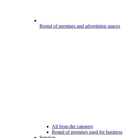
Rental of premises and advertising spaces
All from the category
Rental of premises used for business
Services