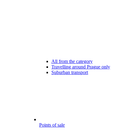
All from the category
Travelling around Prague only
Suburban transport
Points of sale