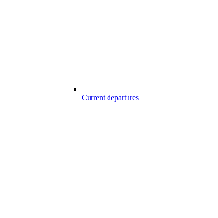
Current departures