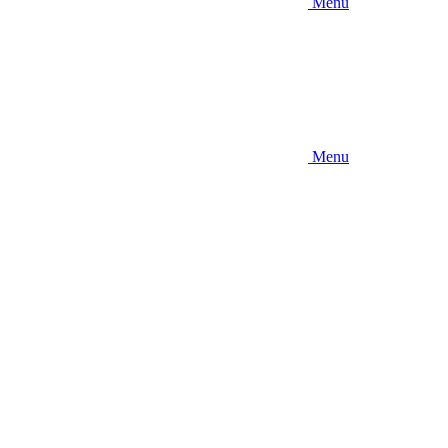
Menu
Menu