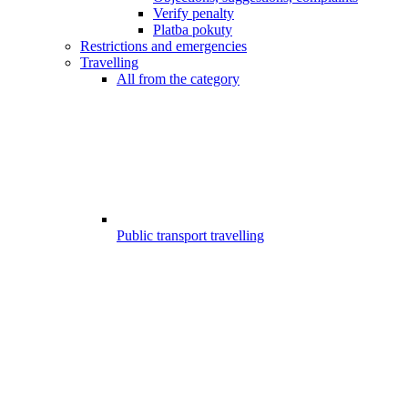
Verify penalty
Platba pokuty
Restrictions and emergencies
Travelling
All from the category
Public transport travelling