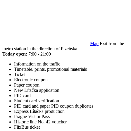
Map
Exit from the
metro station in the direction of Plzeňská
Today open:
7:00 - 21:00
Information on the traffic
Timetable, prints, promotional materials
Ticket
Electronic coupon
Paper coupon
New Lítačka application
PID card
Student card verification
PID card and paper PID coupon duplicates
Express Lítačka production
Prague Visitor Pass
Historic line No. 42 voucher
FlixBus ticket