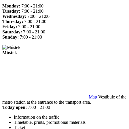
Monday:
7:00 - 21:00
Tuesday:
7:00 - 21:00
Wednesday:
7:00 - 21:00
Thursday:
7:00 - 21:00
Friday:
7:00 - 21:00
Saturday:
7:00 - 21:00
Sunday:
7:00 - 21:00
Můstek
Map
Vestibule of the
metro station at the entrance to the transport area.
Today open:
7:00 - 21:00
Information on the traffic
Timetable, prints, promotional materials
Ticket