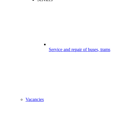
Service and repair of buses, trams
Vacancies