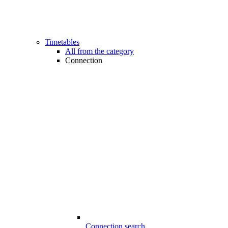
Timetables
All from the category
Connection
Connection search