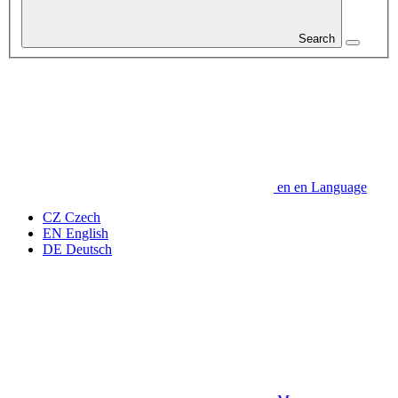
Search
en
en
Language
CZ
Czech
EN
English
DE
Deutsch