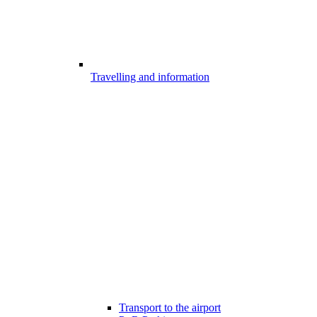
Travelling and information
Transport to the airport