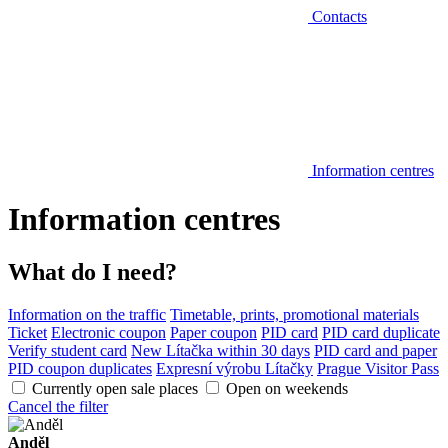
Contacts
Information centres
Information centres
What do I need?
Information on the traffic
Timetable, prints, promotional materials
Ticket
Electronic coupon
Paper coupon
PID card
PID card duplicate
Verify student card
New Lítačka within 30 days
PID card and paper
PID coupon duplicates
Expresní výrobu Lítačky
Prague Visitor Pass
Currently open sale places
Open on weekends
Cancel the filter
Anděl