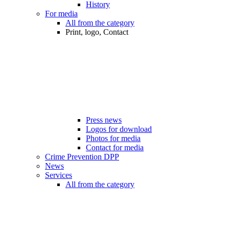
History
For media
All from the category
Print, logo, Contact
Press news
Logos for download
Photos for media
Contact for media
Crime Prevention DPP
News
Services
All from the category