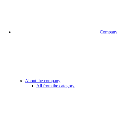
Company
About the company
All from the category