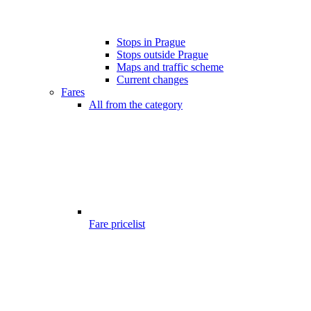
Stops in Prague
Stops outside Prague
Maps and traffic scheme
Current changes
Fares
All from the category
Fare pricelist