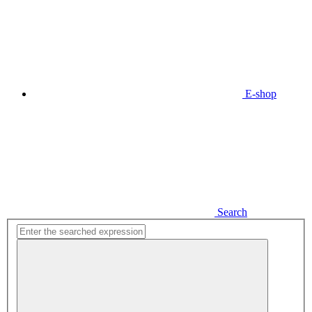
E-shop
Search