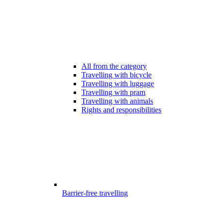
All from the category
Travelling with bicycle
Travelling with luggage
Travelling with pram
Travelling with animals
Rights and responsibilities
Barrier-free travelling