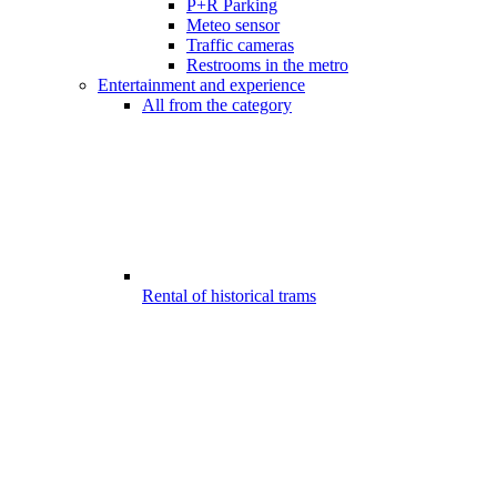
P+R Parking
Meteo sensor
Traffic cameras
Restrooms in the metro
Entertainment and experience
All from the category
Rental of historical trams