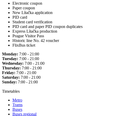
Electronic coupon
Paper coupon
New Lítačka application
PID card
Student card verification
PID card and paper PID coupon duplicates
Express Lítačka production
Prague Visitor Pass
Historic line No. 42 voucher
FlixBus ticket
Monday:
7:00 - 21:00
Tuesday:
7:00 - 21:00
Wednesday:
7:00 - 21:00
Thursday:
7:00 - 21:00
Friday:
7:00 - 21:00
Saturday:
7:00 - 21:00
Sunday:
7:00 - 21:00
Timetables
Metro
Trams
Buses
Buses regional