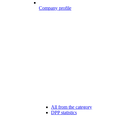
Company profile
All from the category
DPP statistics