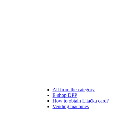
All from the category
E-shop DPP
How to obtain Lítačka card?
Vending machines