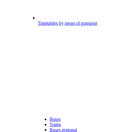
Timetables by mean of transport
Buses
Trams
Buses regional