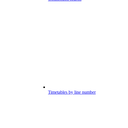
Timetables by line number