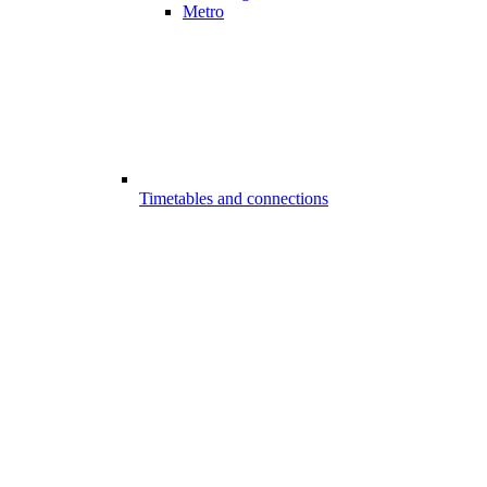
Metro
Timetables and connections