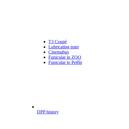
T3 Coupé
Lubricating tram
Cinemabus
Funicular in ZOO
Funicular to Petřín
DPP history