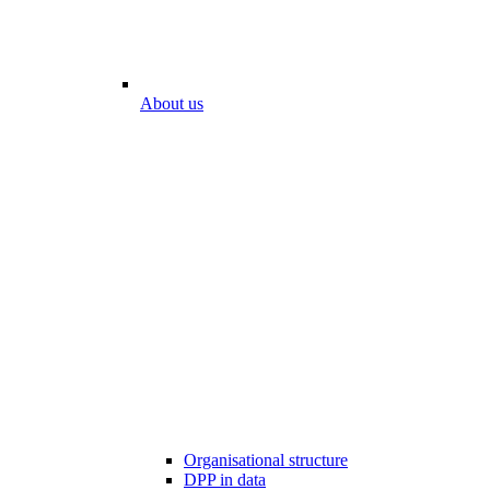
About us
Organisational structure
DPP in data