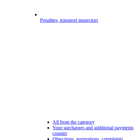
Penalties, transport inspectors
All from the category
Your surcharges and additional payments
counter
Objections, suggestions, complaints