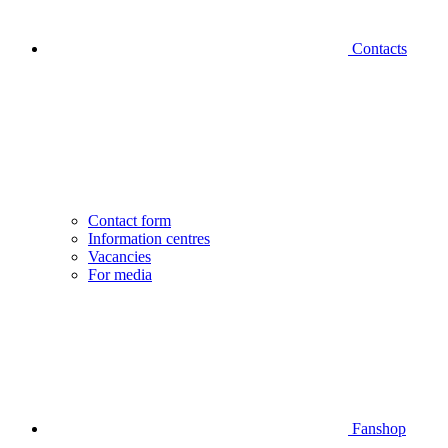
Contacts
Contact form
Information centres
Vacancies
For media
Fanshop