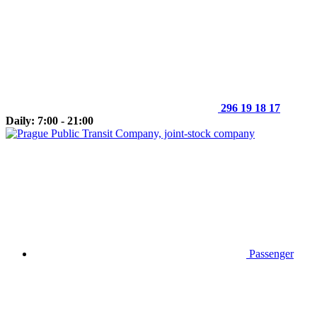
296 19 18 17
Daily: 7:00 - 21:00
Passenger