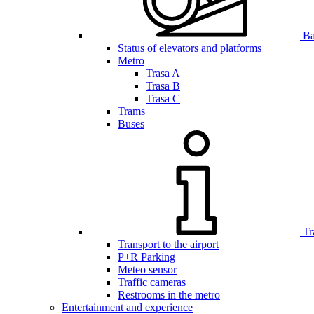
Bar
Status of elevators and platforms
Metro
Trasa A
Trasa B
Trasa C
Trams
Buses
Tr
Transport to the airport
P+R Parking
Meteo sensor
Traffic cameras
Restrooms in the metro
Entertainment and experience