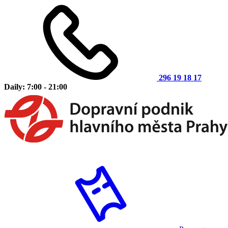
296 19 18 17
Daily: 7:00 - 21:00