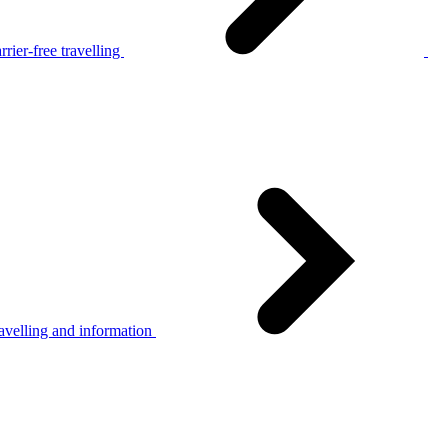
rier-free travelling
avelling and information