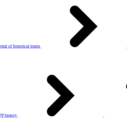
tal of historical trams
P history