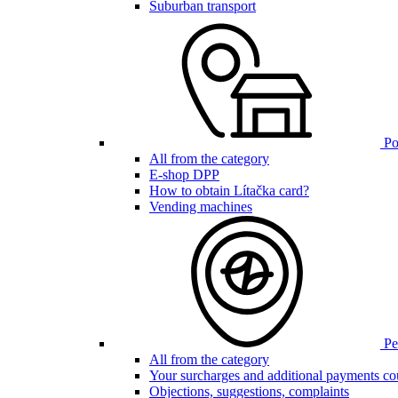
Suburban transport
Poi
All from the category
E-shop DPP
How to obtain Lítačka card?
Vending machines
Pen
All from the category
Your surcharges and additional payments co
Objections, suggestions, complaints