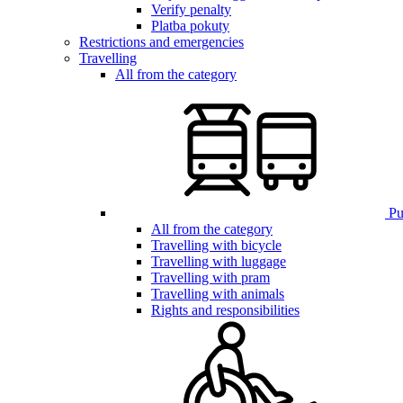
Verify penalty
Platba pokuty
Restrictions and emergencies
Travelling
All from the category
Pub
All from the category
Travelling with bicycle
Travelling with luggage
Travelling with pram
Travelling with animals
Rights and responsibilities