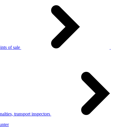
nts of sale
alties, transport inspectors
unter