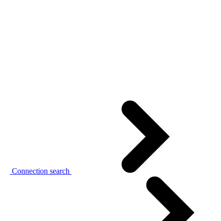
Connection search