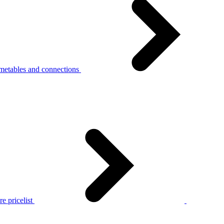
metables and connections
e pricelist