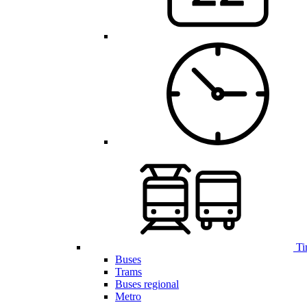
Ti
Buses
Trams
Buses regional
Metro