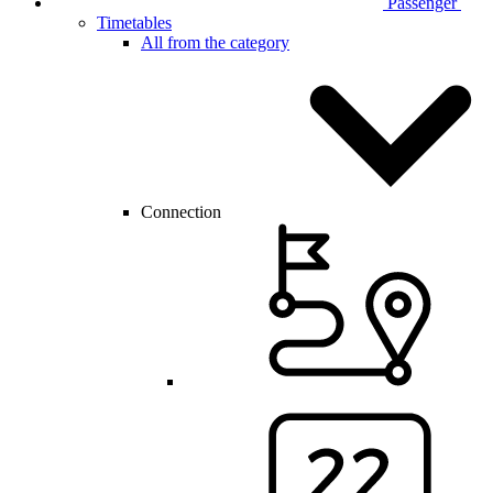
Passenger
Timetables
All from the category
Connection