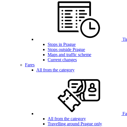
Ti
Stops in Prague
Stops outside Prague
Maps and traffic scheme
Current changes
Fares
All from the category
Far
All from the category
Travelling around Prague only