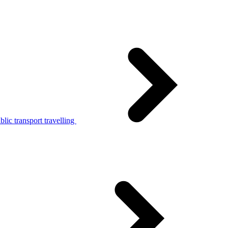
lic transport travelling