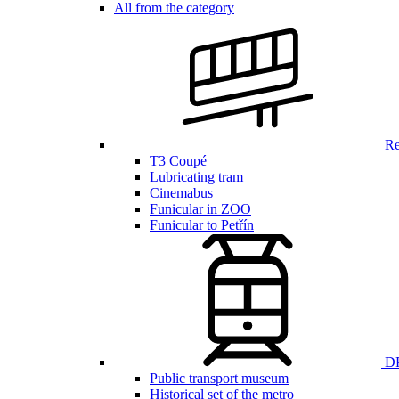
All from the category
Ren
T3 Coupé
Lubricating tram
Cinemabus
Funicular in ZOO
Funicular to Petřín
DP
Public transport museum
Historical set of the metro