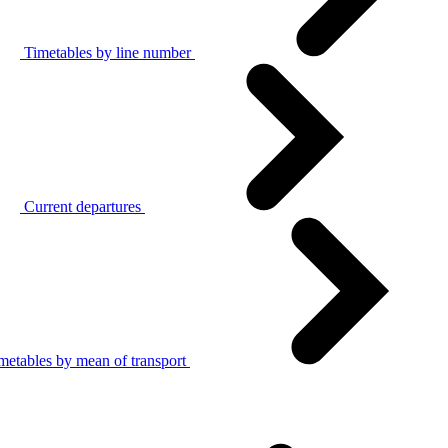
Timetables by line number
Current departures
metables by mean of transport