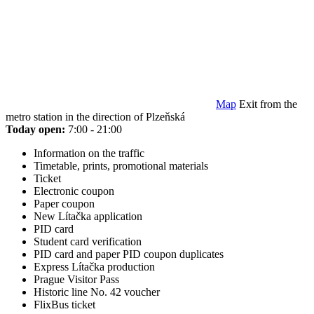
Map
Exit from the
metro station in the direction of Plzeňská
Today open:
7:00 - 21:00
Information on the traffic
Timetable, prints, promotional materials
Ticket
Electronic coupon
Paper coupon
New Lítačka application
PID card
Student card verification
PID card and paper PID coupon duplicates
Express Lítačka production
Prague Visitor Pass
Historic line No. 42 voucher
FlixBus ticket