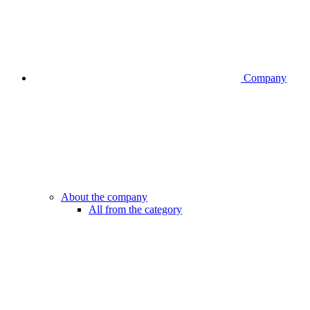
Company
About the company
All from the category