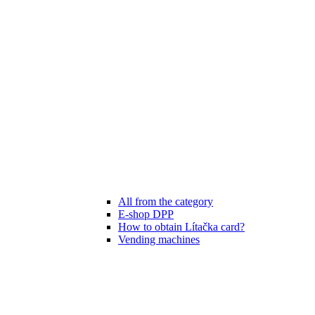
All from the category
E-shop DPP
How to obtain Lítačka card?
Vending machines