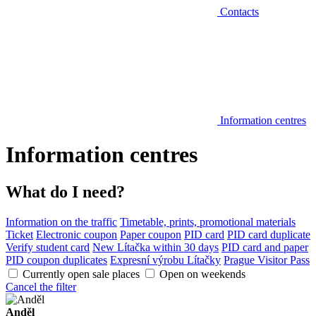
Contacts
Information centres
Information centres
What do I need?
Information on the traffic
Timetable, prints, promotional materials
Ticket
Electronic coupon
Paper coupon
PID card
PID card duplicate
Verify student card
New Lítačka within 30 days
PID card and paper
PID coupon duplicates
Expresní výrobu Lítačky
Prague Visitor Pass
Currently open sale places
Open on weekends
Cancel the filter
Anděl