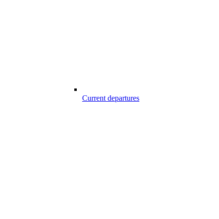
Current departures