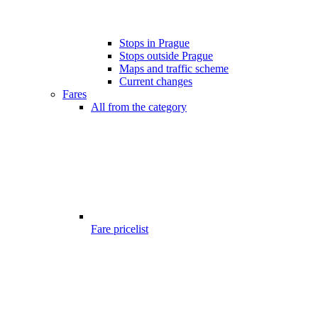
Stops in Prague
Stops outside Prague
Maps and traffic scheme
Current changes
Fares
All from the category
Fare pricelist