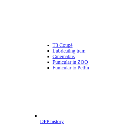
T3 Coupé
Lubricating tram
Cinemabus
Funicular in ZOO
Funicular to Petřín
DPP history