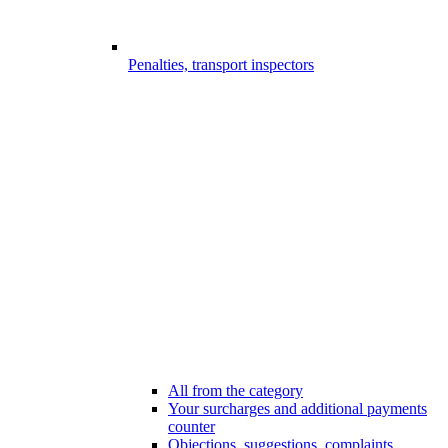
Penalties, transport inspectors
All from the category
Your surcharges and additional payments
counter
Objections, suggestions, complaints