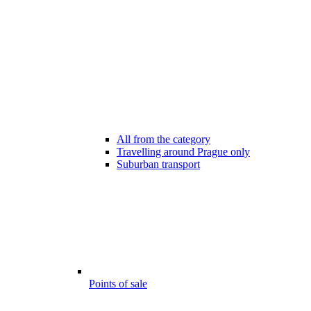
All from the category
Travelling around Prague only
Suburban transport
Points of sale