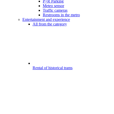
P+R Parking
Meteo sensor
Traffic cameras
Restrooms in the metro
Entertainment and experience
All from the category
Rental of historical trams