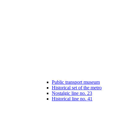
Public transport museum
Historical set of the metro
Nostalgic line no. 23
Historical line no. 41