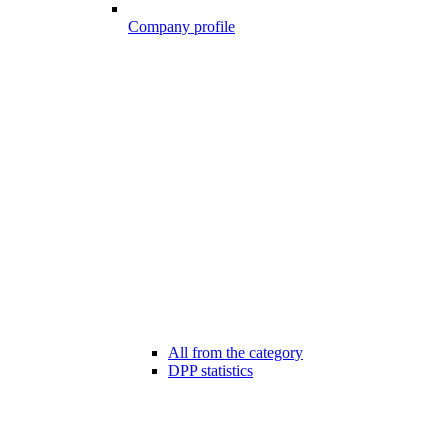
Company profile
All from the category
DPP statistics