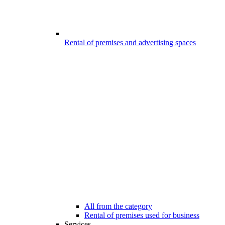
Rental of premises and advertising spaces
All from the category
Rental of premises used for business
Services