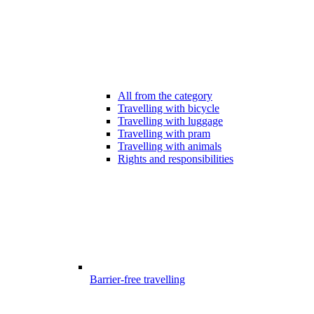
All from the category
Travelling with bicycle
Travelling with luggage
Travelling with pram
Travelling with animals
Rights and responsibilities
Barrier-free travelling