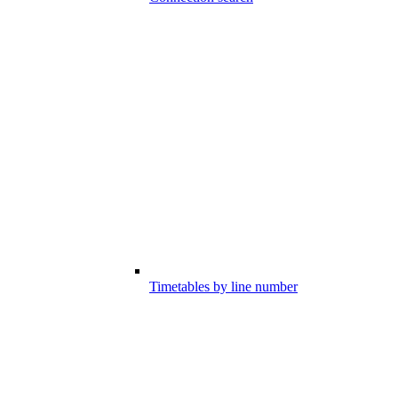
Timetables by line number