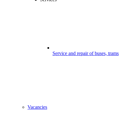
Service and repair of buses, trams
Vacancies