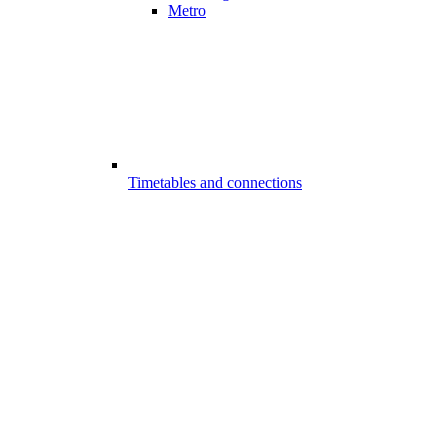
Metro
Timetables and connections