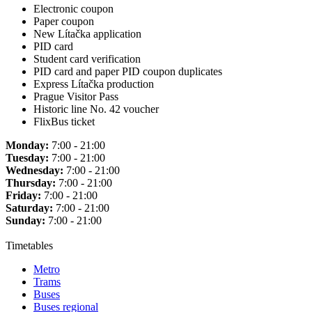
Electronic coupon
Paper coupon
New Lítačka application
PID card
Student card verification
PID card and paper PID coupon duplicates
Express Lítačka production
Prague Visitor Pass
Historic line No. 42 voucher
FlixBus ticket
Monday:
7:00 - 21:00
Tuesday:
7:00 - 21:00
Wednesday:
7:00 - 21:00
Thursday:
7:00 - 21:00
Friday:
7:00 - 21:00
Saturday:
7:00 - 21:00
Sunday:
7:00 - 21:00
Timetables
Metro
Trams
Buses
Buses regional