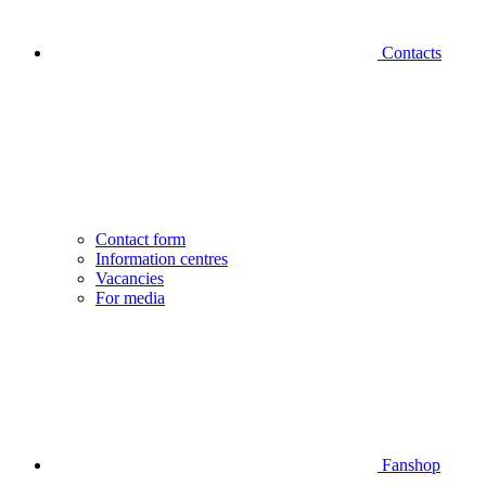
Contacts
Contact form
Information centres
Vacancies
For media
Fanshop