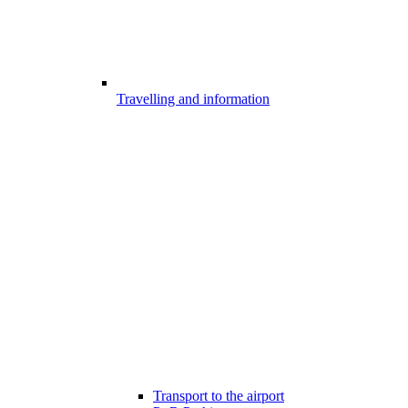
Travelling and information
Transport to the airport