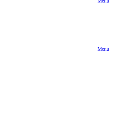
Menu
Menu