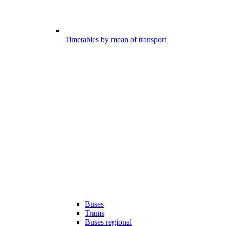
Timetables by mean of transport
Buses
Trams
Buses regional