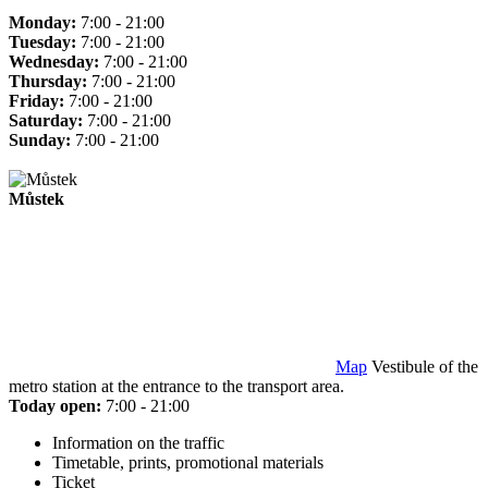
Monday:
7:00 - 21:00
Tuesday:
7:00 - 21:00
Wednesday:
7:00 - 21:00
Thursday:
7:00 - 21:00
Friday:
7:00 - 21:00
Saturday:
7:00 - 21:00
Sunday:
7:00 - 21:00
Můstek
Map
Vestibule of the
metro station at the entrance to the transport area.
Today open:
7:00 - 21:00
Information on the traffic
Timetable, prints, promotional materials
Ticket