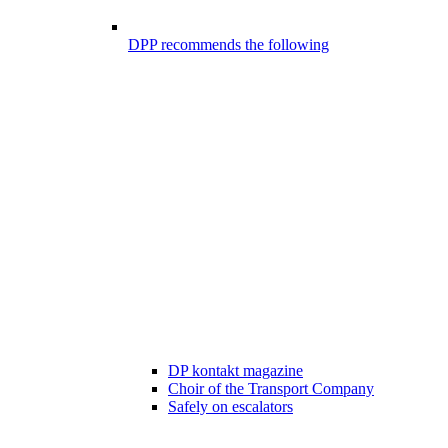
DPP recommends the following
DP kontakt magazine
Choir of the Transport Company
Safely on escalators