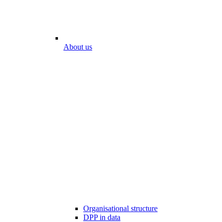
About us
Organisational structure
DPP in data