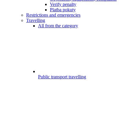
Verify penalty
Platba pokuty
Restrictions and emergencies
Travelling
All from the category
Public transport travelling