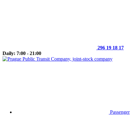
296 19 18 17
Daily: 7:00 - 21:00
Passenger