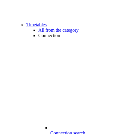
Timetables
All from the category
Connection
Connection search