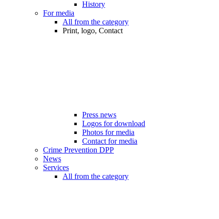
History
For media
All from the category
Print, logo, Contact
Press news
Logos for download
Photos for media
Contact for media
Crime Prevention DPP
News
Services
All from the category