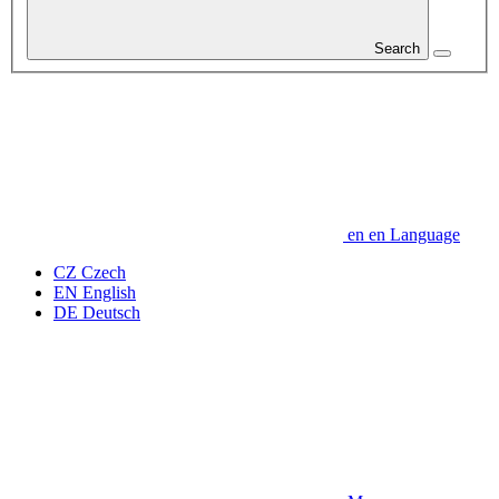
Search
en
en
Language
CZ
Czech
EN
English
DE
Deutsch