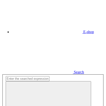
E-shop
Search