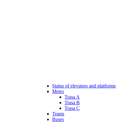
Status of elevators and platforms
Metro
Trasa A
Trasa B
Trasa C
Trams
Buses