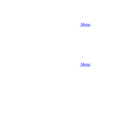
Menu
Menu