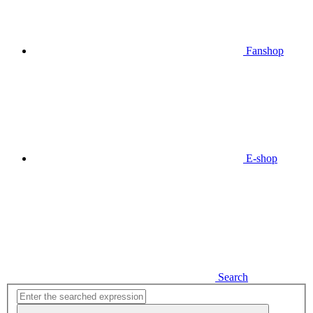
Fanshop
E-shop
Search