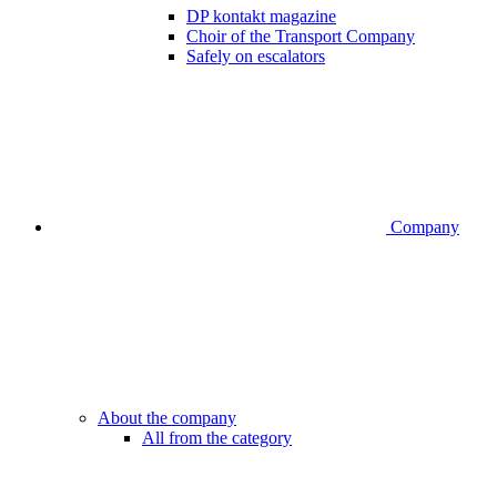
DP kontakt magazine
Choir of the Transport Company
Safely on escalators
Company
About the company
All from the category