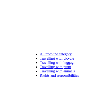
All from the category
Travelling with bicycle
Travelling with luggage
Travelling with pram
Travelling with animals
Rights and responsibilities