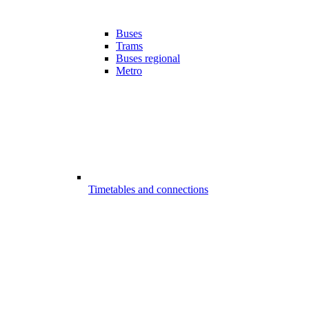
Buses
Trams
Buses regional
Metro
Timetables and connections