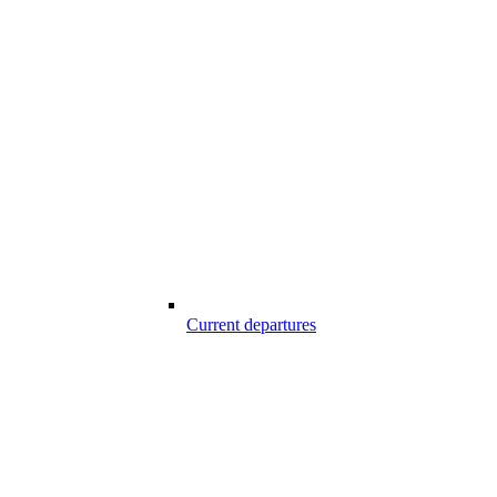
Current departures