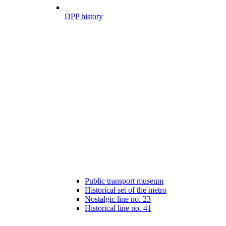
DPP history
Public transport museum
Historical set of the metro
Nostalgic line no. 23
Historical line no. 41