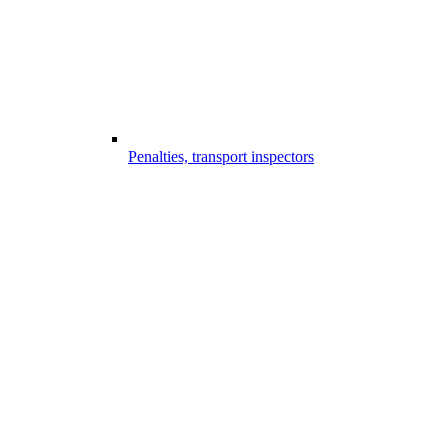
Penalties, transport inspectors