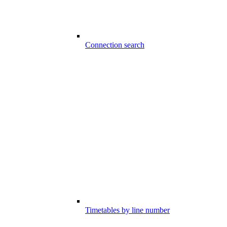
Connection search
Timetables by line number