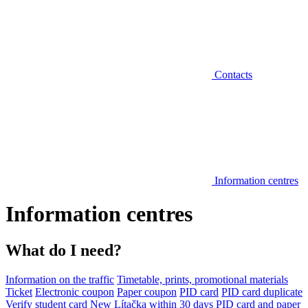
Contacts
Information centres
Information centres
What do I need?
Information on the traffic
Timetable, prints, promotional materials
Ticket
Electronic coupon
Paper coupon
PID card
PID card duplicate
Verify student card
New Lítačka within 30 days
PID card and paper