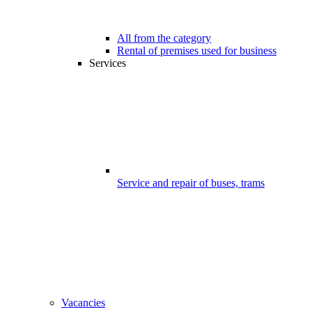
All from the category
Rental of premises used for business
Services
Service and repair of buses, trams
Vacancies