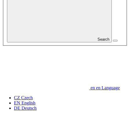
Search
en
en
Language
CZ
Czech
EN
English
DE
Deutsch