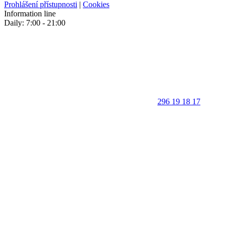
Prohlášení přístupnosti
|
Cookies
Information line
Daily: 7:00 - 21:00
296 19 18 17