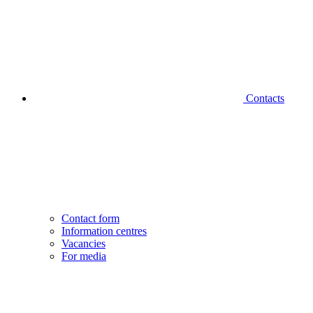
Contacts
Contact form
Information centres
Vacancies
For media