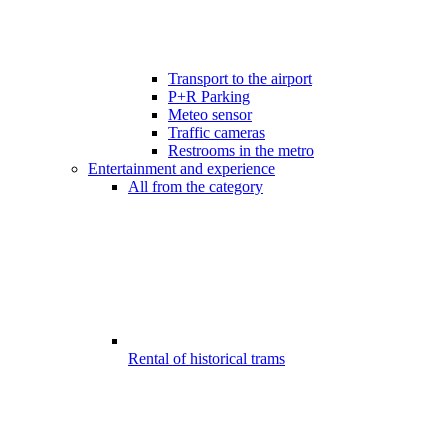
Transport to the airport
P+R Parking
Meteo sensor
Traffic cameras
Restrooms in the metro
Entertainment and experience
All from the category
Rental of historical trams