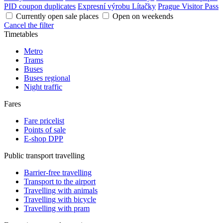
PID coupon duplicates
Expresní výrobu Lítačky
Prague Visitor Pass
Currently open sale places
Open on weekends
Cancel the filter
Timetables
Metro
Trams
Buses
Buses regional
Night traffic
Fares
Fare pricelist
Points of sale
E-shop DPP
Public transport travelling
Barrier-free travelling
Transport to the airport
Travelling with animals
Travelling with bicycle
Travelling with pram