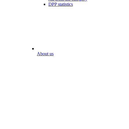
DPP statistics
About us