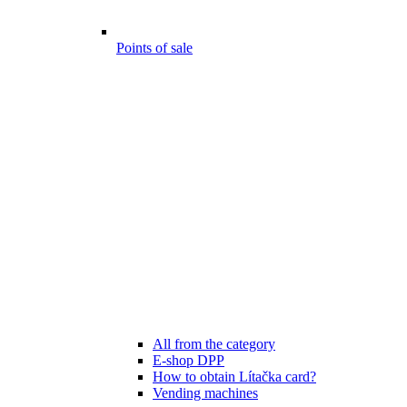
Points of sale
All from the category
E-shop DPP
How to obtain Lítačka card?
Vending machines