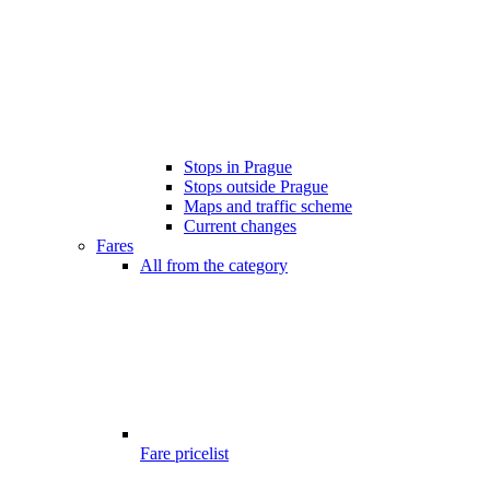
Stops in Prague
Stops outside Prague
Maps and traffic scheme
Current changes
Fares
All from the category
Fare pricelist