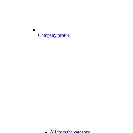
Company profile
All from the category