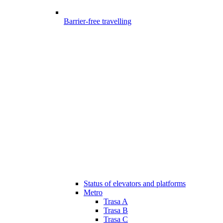
Barrier-free travelling
Status of elevators and platforms
Metro
Trasa A
Trasa B
Trasa C