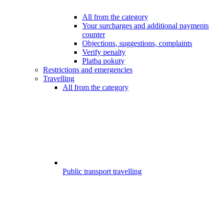
All from the category
Your surcharges and additional payments
counter
Objections, suggestions, complaints
Verify penalty
Platba pokuty
Restrictions and emergencies
Travelling
All from the category
Public transport travelling