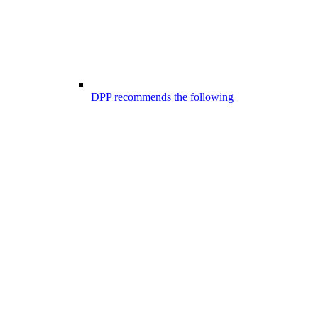
DPP recommends the following