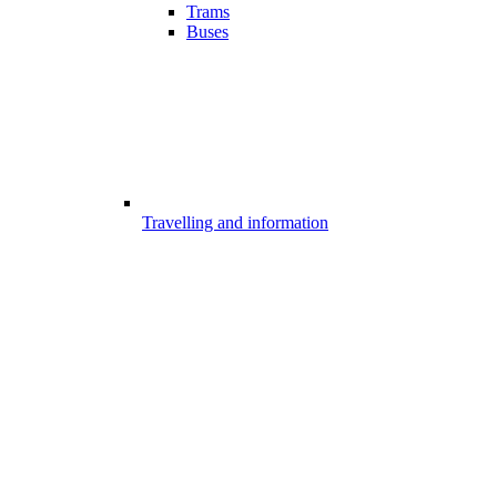
Trams
Buses
Travelling and information