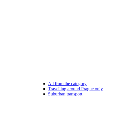
All from the category
Travelling around Prague only
Suburban transport