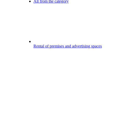
All from the category
Rental of premises and advertising spaces