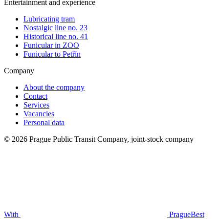
Entertainment and experience
Lubricating tram
Nostalgic line no. 23
Historical line no. 41
Funicular in ZOO
Funicular to Petřín
Company
About the company
Contact
Services
Vacancies
Personal data
© 2026 Prague Public Transit Company, joint-stock company
With
PragueBest
|