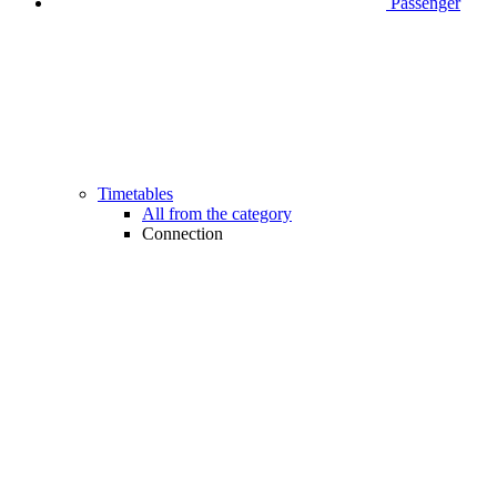
Passenger
Timetables
All from the category
Connection