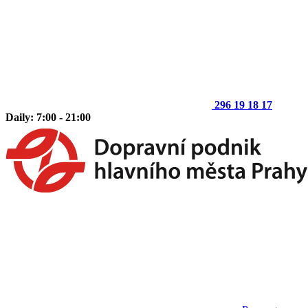
296 19 18 17
Daily: 7:00 - 21:00