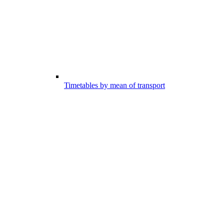
Timetables by mean of transport