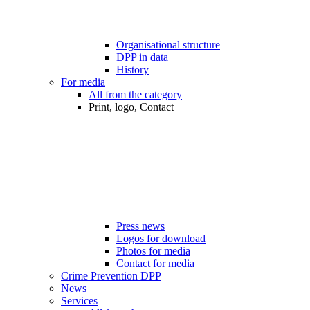
Organisational structure
DPP in data
History
For media
All from the category
Print, logo, Contact
Press news
Logos for download
Photos for media
Contact for media
Crime Prevention DPP
News
Services