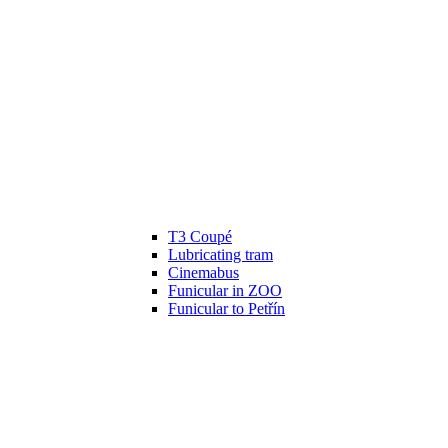
T3 Coupé
Lubricating tram
Cinemabus
Funicular in ZOO
Funicular to Petřín