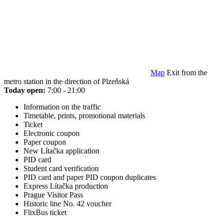
Map
Exit from the
metro station in the direction of Plzeňská
Today open:
7:00 - 21:00
Information on the traffic
Timetable, prints, promotional materials
Ticket
Electronic coupon
Paper coupon
New Lítačka application
PID card
Student card verification
PID card and paper PID coupon duplicates
Express Lítačka production
Prague Visitor Pass
Historic line No. 42 voucher
FlixBus ticket