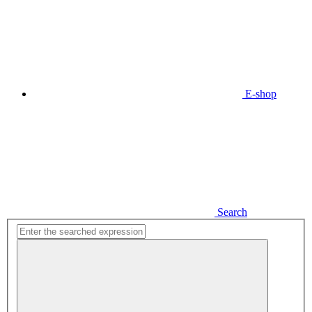
E-shop
Search