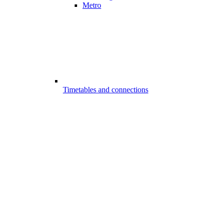
Metro
Timetables and connections