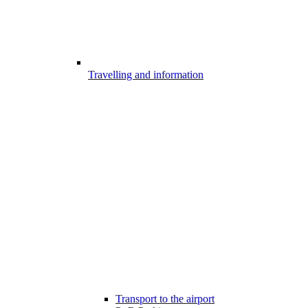
Travelling and information
Transport to the airport