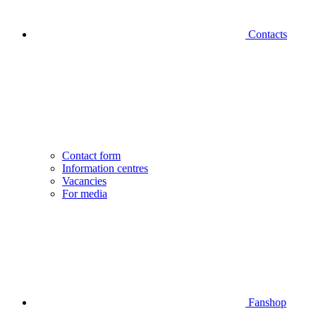
Contacts
Contact form
Information centres
Vacancies
For media
Fanshop