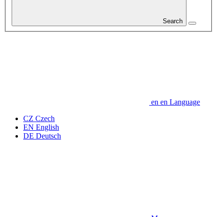
Search
en
en
Language
CZ
Czech
EN
English
DE
Deutsch