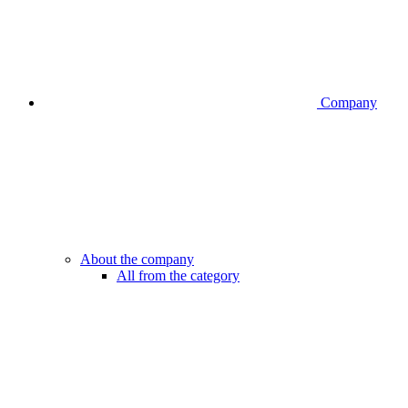
Company
About the company
All from the category