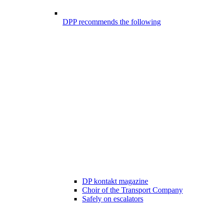
DPP recommends the following
DP kontakt magazine
Choir of the Transport Company
Safely on escalators