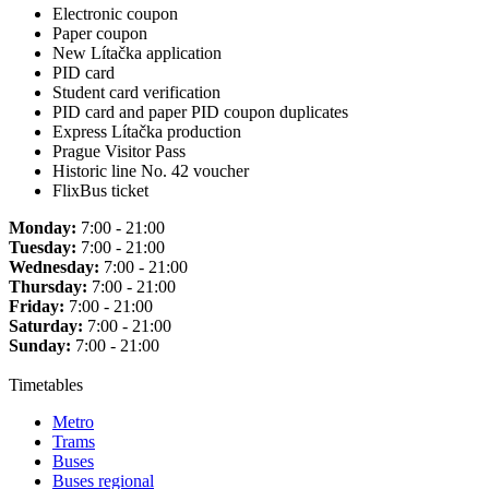
Electronic coupon
Paper coupon
New Lítačka application
PID card
Student card verification
PID card and paper PID coupon duplicates
Express Lítačka production
Prague Visitor Pass
Historic line No. 42 voucher
FlixBus ticket
Monday:
7:00 - 21:00
Tuesday:
7:00 - 21:00
Wednesday:
7:00 - 21:00
Thursday:
7:00 - 21:00
Friday:
7:00 - 21:00
Saturday:
7:00 - 21:00
Sunday:
7:00 - 21:00
Timetables
Metro
Trams
Buses
Buses regional