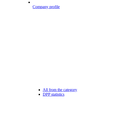
Company profile
All from the category
DPP statistics