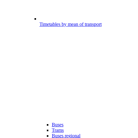
Timetables by mean of transport
Buses
Trams
Buses regional