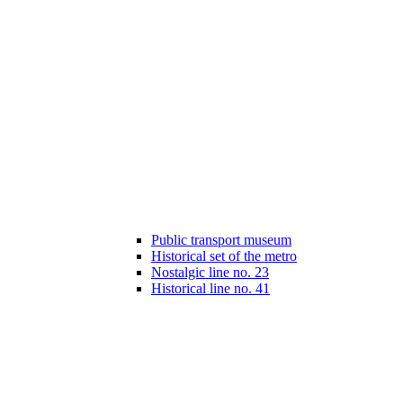
Public transport museum
Historical set of the metro
Nostalgic line no. 23
Historical line no. 41