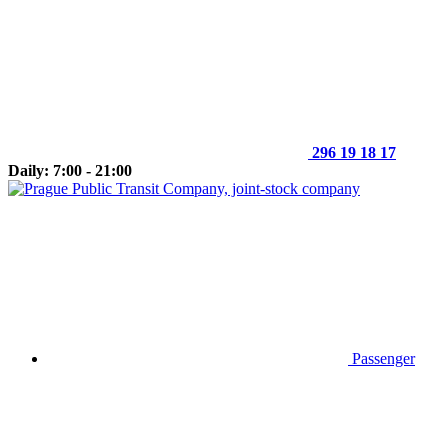
296 19 18 17
Daily: 7:00 - 21:00
Passenger