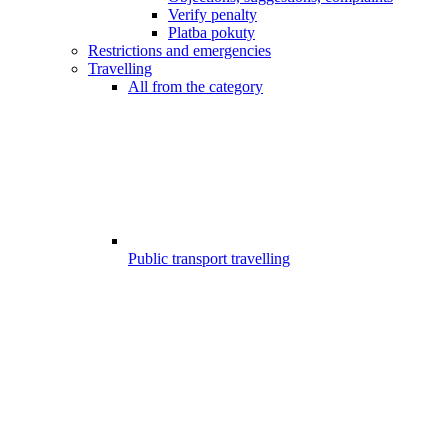
Verify penalty
Platba pokuty
Restrictions and emergencies
Travelling
All from the category
Public transport travelling