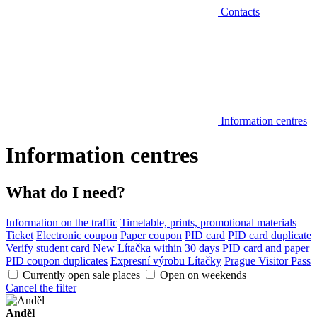
Contacts
Information centres
Information centres
What do I need?
Information on the traffic
Timetable, prints, promotional materials
Ticket
Electronic coupon
Paper coupon
PID card
PID card duplicate
Verify student card
New Lítačka within 30 days
PID card and paper
PID coupon duplicates
Expresní výrobu Lítačky
Prague Visitor Pass
Currently open sale places
Open on weekends
Cancel the filter
Anděl