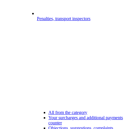
Penalties, transport inspectors
All from the category
Your surcharges and additional payments
counter
Objections, suggestions, complaints