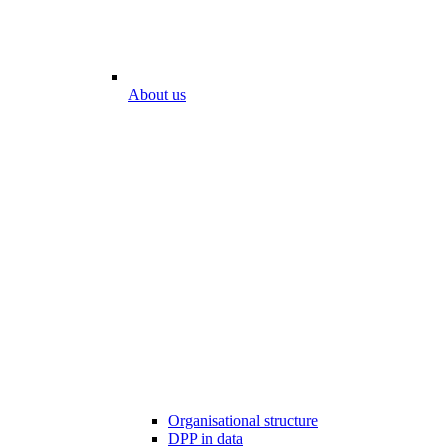
About us
Organisational structure
DPP in data