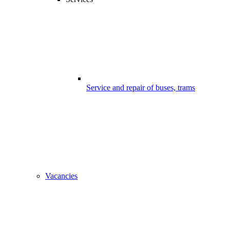
Service and repair of buses, trams
Vacancies