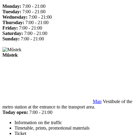
Monday:
7:00 - 21:00
Tuesday:
7:00 - 21:00
Wednesday:
7:00 - 21:00
Thursday:
7:00 - 21:00
Friday:
7:00 - 21:00
Saturday:
7:00 - 21:00
Sunday:
7:00 - 21:00
Můstek
Map
Vestibule of the
metro station at the entrance to the transport area.
Today open:
7:00 - 21:00
Information on the traffic
Timetable, prints, promotional materials
Ticket