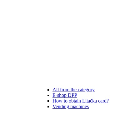
All from the category
E-shop DPP
How to obtain Lítačka card?
Vending machines