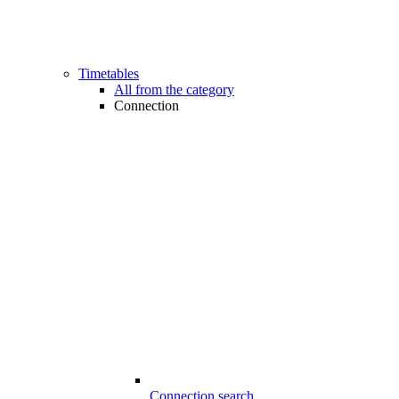
Timetables
All from the category
Connection
Connection search