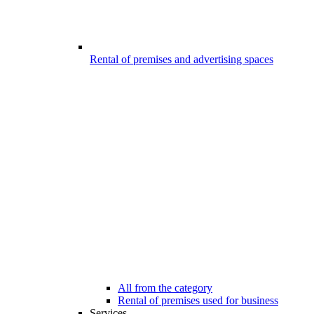
Rental of premises and advertising spaces
All from the category
Rental of premises used for business
Services