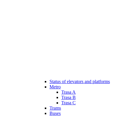
Status of elevators and platforms
Metro
Trasa A
Trasa B
Trasa C
Trams
Buses