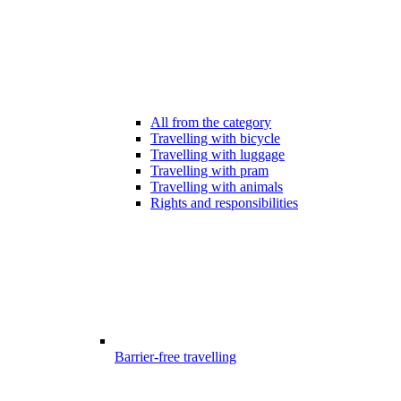
All from the category
Travelling with bicycle
Travelling with luggage
Travelling with pram
Travelling with animals
Rights and responsibilities
Barrier-free travelling