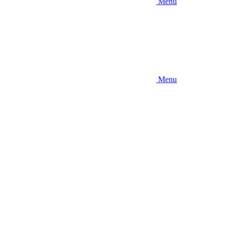
Menu
Menu