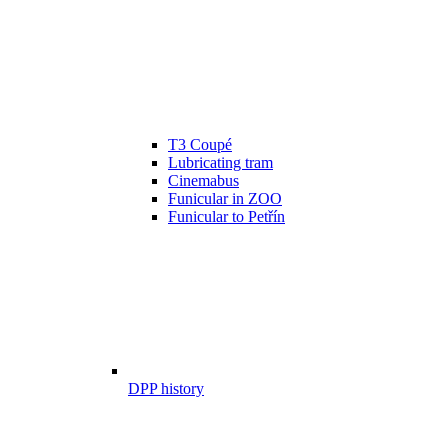
T3 Coupé
Lubricating tram
Cinemabus
Funicular in ZOO
Funicular to Petřín
DPP history