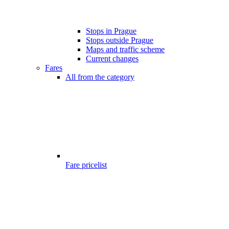
Stops in Prague
Stops outside Prague
Maps and traffic scheme
Current changes
Fares
All from the category
Fare pricelist