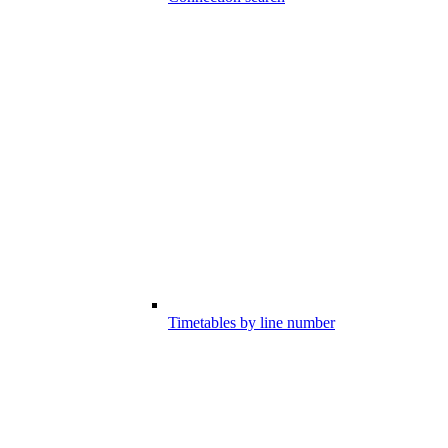
Timetables by line number