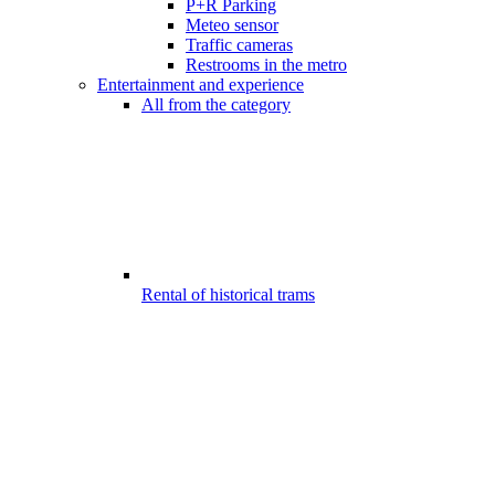
P+R Parking
Meteo sensor
Traffic cameras
Restrooms in the metro
Entertainment and experience
All from the category
Rental of historical trams