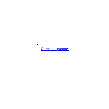
Current departures