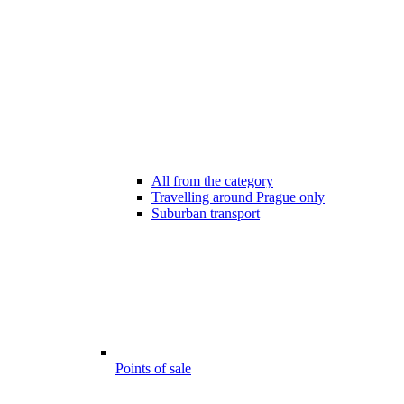
All from the category
Travelling around Prague only
Suburban transport
Points of sale