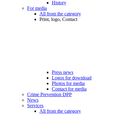
History
For media
All from the category
Print, logo, Contact
Press news
Logos for download
Photos for media
Contact for media
Crime Prevention DPP
News
Services
All from the category