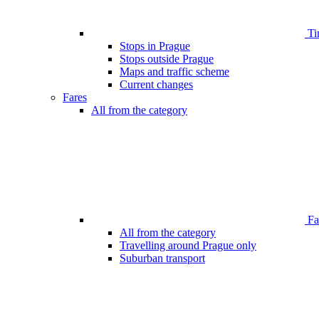
Ti
Stops in Prague
Stops outside Prague
Maps and traffic scheme
Current changes
Fares
All from the category
Far
All from the category
Travelling around Prague only
Suburban transport