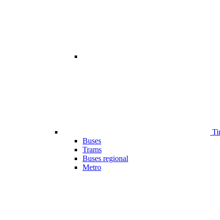
Ti
Buses
Trams
Buses regional
Metro