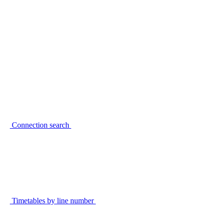
Connection search
Timetables by line number