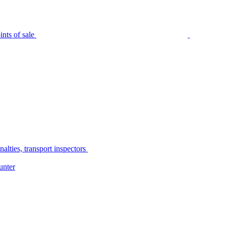
nts of sale
alties, transport inspectors
unter