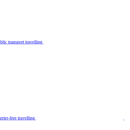
lic transport travelling
rier-free travelling