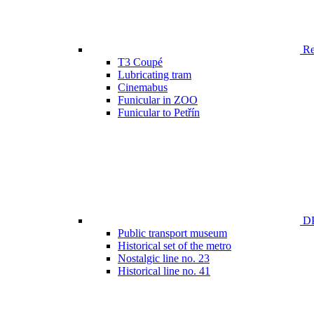
Ren
T3 Coupé
Lubricating tram
Cinemabus
Funicular in ZOO
Funicular to Petřín
DP
Public transport museum
Historical set of the metro
Nostalgic line no. 23
Historical line no. 41