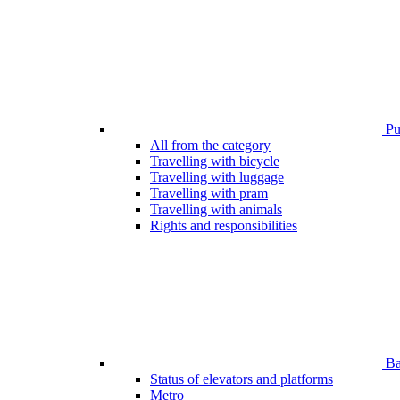
Pub
All from the category
Travelling with bicycle
Travelling with luggage
Travelling with pram
Travelling with animals
Rights and responsibilities
Bar
Status of elevators and platforms
Metro