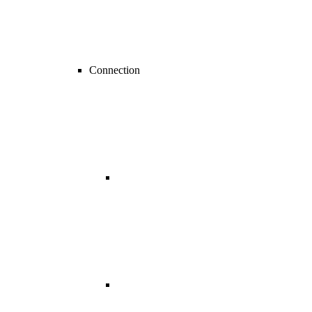
Connection