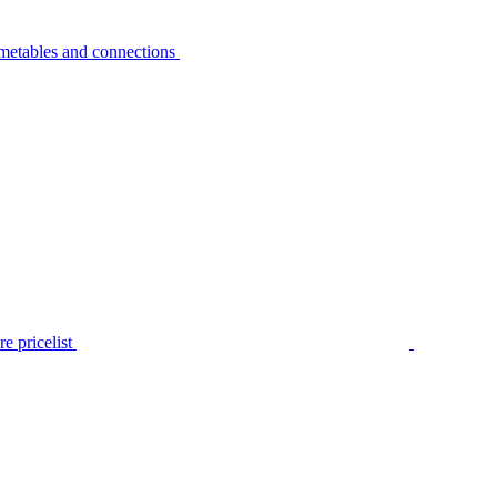
metables and connections
e pricelist