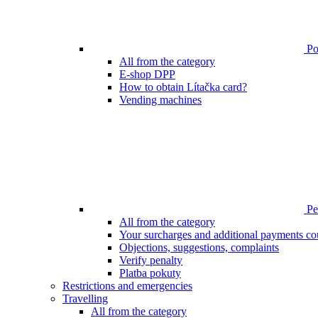
Poi
All from the category
E-shop DPP
How to obtain Lítačka card?
Vending machines
Pen
All from the category
Your surcharges and additional payments co
Objections, suggestions, complaints
Verify penalty
Platba pokuty
Restrictions and emergencies
Travelling
All from the category