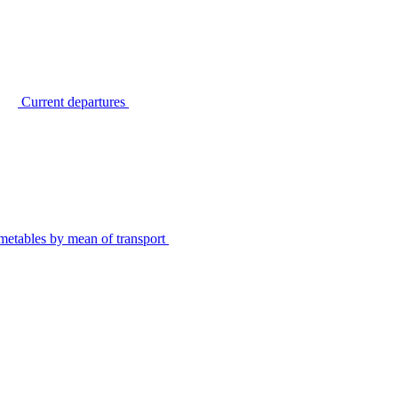
Current departures
metables by mean of transport