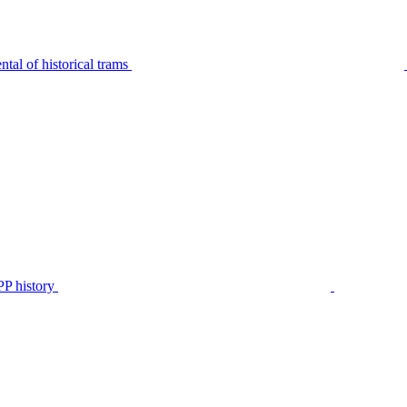
tal of historical trams
P history