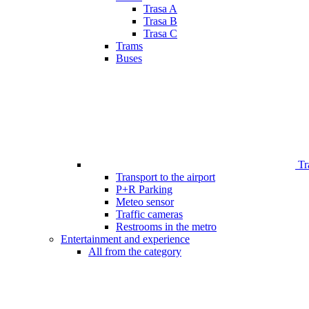
Trasa A
Trasa B
Trasa C
Trams
Buses
Tr
Transport to the airport
P+R Parking
Meteo sensor
Traffic cameras
Restrooms in the metro
Entertainment and experience
All from the category