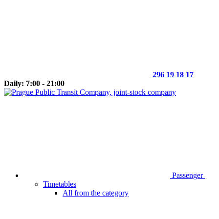
296 19 18 17
Daily: 7:00 - 21:00
Passenger
Timetables
All from the category