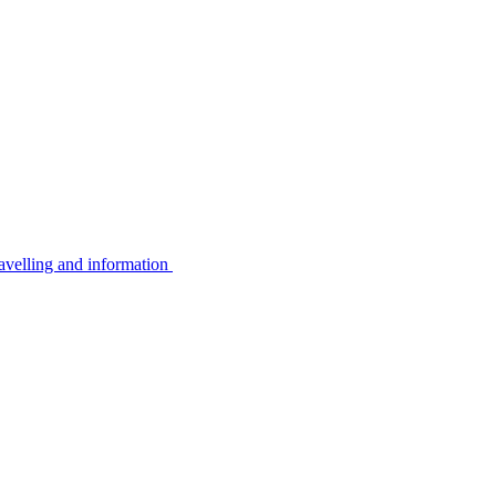
avelling and information