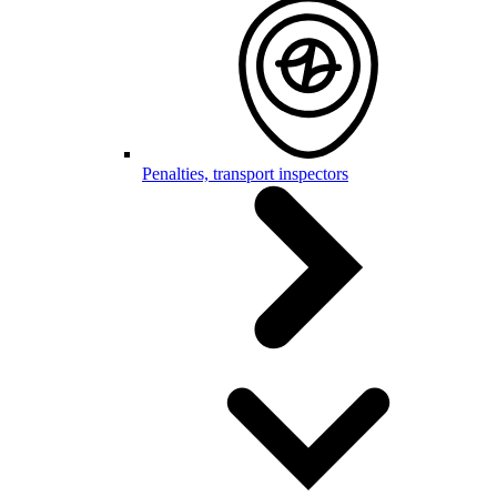
Penalties, transport inspectors