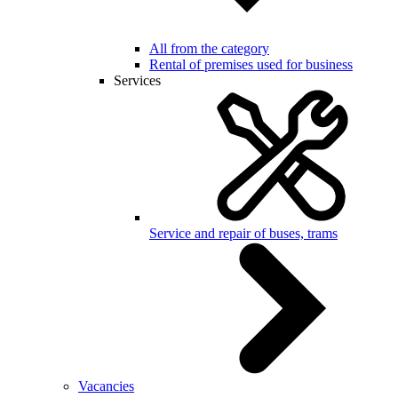
All from the category
Rental of premises used for business
Services
Service and repair of buses, trams
Vacancies