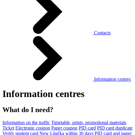
Contacts
Information centres
Information centres
What do I need?
Information on the traffic
Timetable, prints, promotional materials
Ticket
Electronic coupon
Paper coupon
PID card
PID card duplicate
Verify student card
New Lítačka within 30 days
PID card and paper