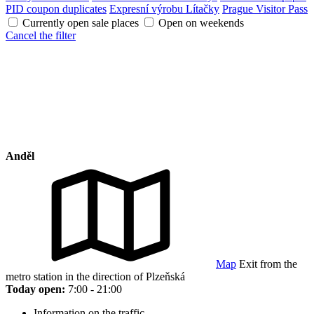
PID coupon duplicates
Expresní výrobu Lítačky
Prague Visitor Pass
Currently open sale places
Open on weekends
Cancel the filter
Anděl
Map
Exit from the
metro station in the direction of Plzeňská
Today open:
7:00 - 21:00
Information on the traffic