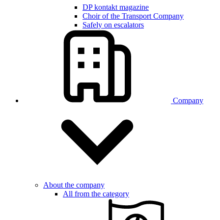
DP kontakt magazine
Choir of the Transport Company
Safely on escalators
Company
About the company
All from the category