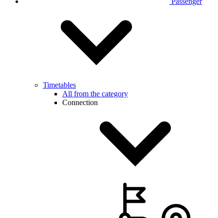
Passenger
Timetables
All from the category
Connection