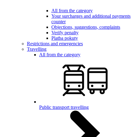
All from the category
Your surcharges and additional payments
counter
Objections, suggestions, complaints
Verify penalty
Platba pokuty
Restrictions and emergencies
Travelling
All from the category
Public transport travelling