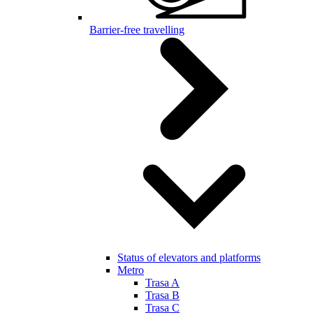
Barrier-free travelling
Status of elevators and platforms
Metro
Trasa A
Trasa B
Trasa C