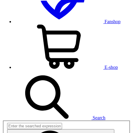
Fanshop
E-shop
Search