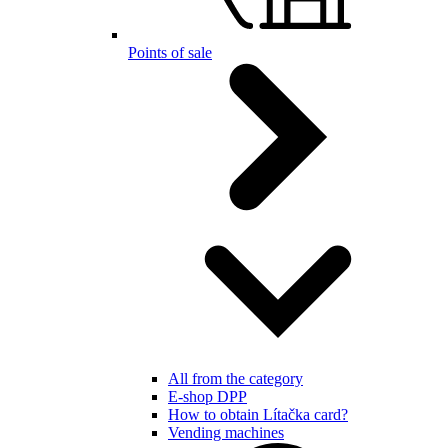
Points of sale
All from the category
E-shop DPP
How to obtain Lítačka card?
Vending machines