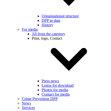
Organisational structure
DPP in data
History
For media
All from the category
Print, logo, Contact
Press news
Logos for download
Photos for media
Contact for media
Crime Prevention DPP
News
Services