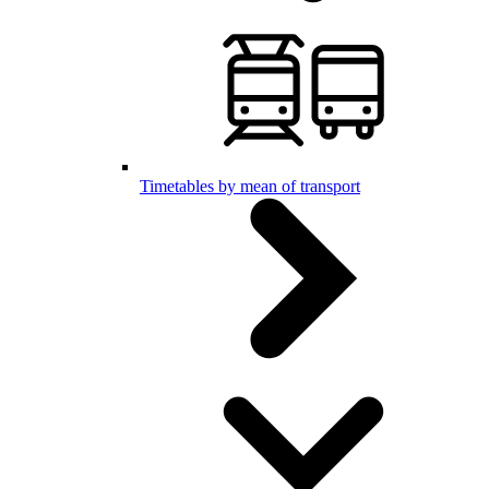
Timetables by mean of transport