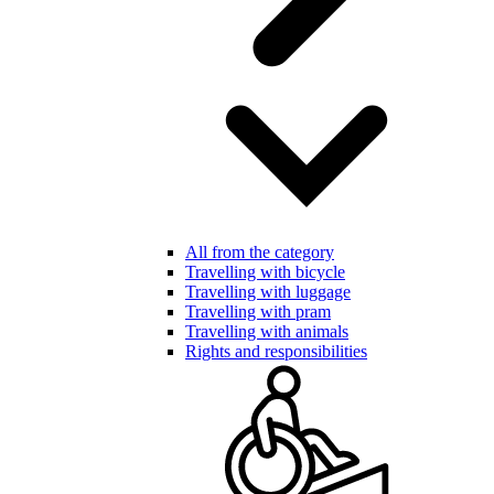
All from the category
Travelling with bicycle
Travelling with luggage
Travelling with pram
Travelling with animals
Rights and responsibilities