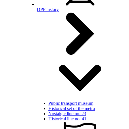
DPP history
Public transport museum
Historical set of the metro
Nostalgic line no. 23
Historical line no. 41