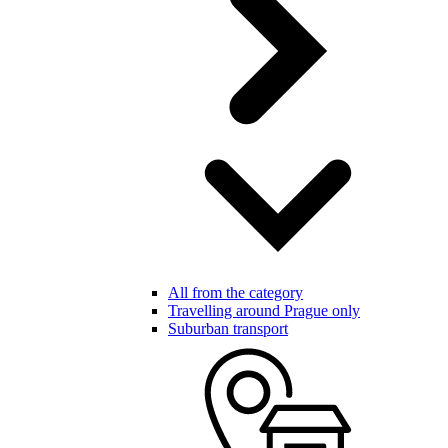
All from the category
Travelling around Prague only
Suburban transport