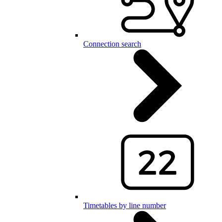
Connection search
Timetables by line number