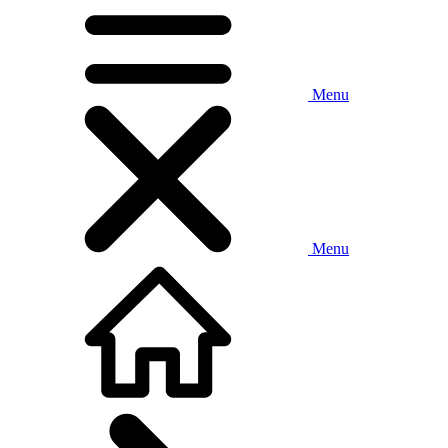
Menu
Menu