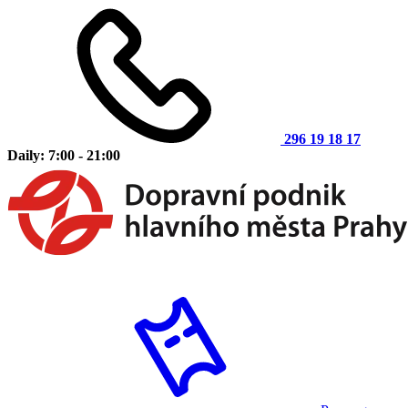
296 19 18 17
Daily: 7:00 - 21:00