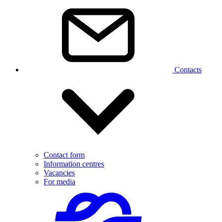
Contacts
Contact form
Information centres
Vacancies
For media