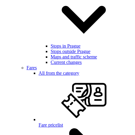
Stops in Prague
Stops outside Prague
Maps and traffic scheme
Current changes
Fares
All from the category
Fare pricelist