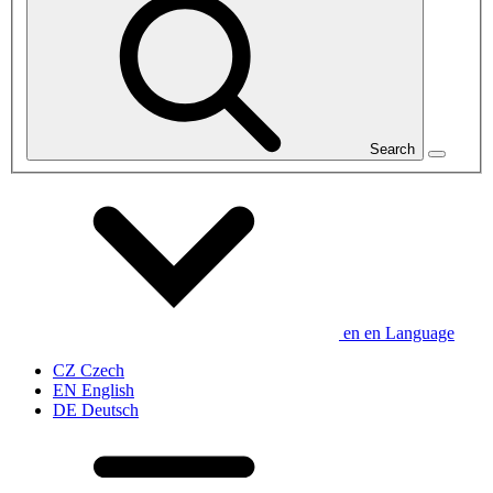
Search
en
en
Language
CZ
Czech
EN
English
DE
Deutsch