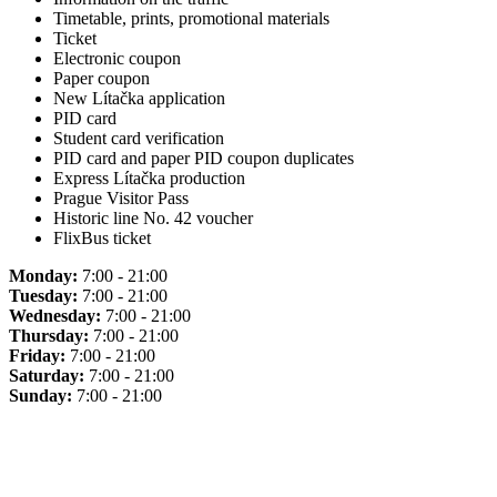
Timetable, prints, promotional materials
Ticket
Electronic coupon
Paper coupon
New Lítačka application
PID card
Student card verification
PID card and paper PID coupon duplicates
Express Lítačka production
Prague Visitor Pass
Historic line No. 42 voucher
FlixBus ticket
Monday:
7:00 - 21:00
Tuesday:
7:00 - 21:00
Wednesday:
7:00 - 21:00
Thursday:
7:00 - 21:00
Friday:
7:00 - 21:00
Saturday:
7:00 - 21:00
Sunday:
7:00 - 21:00