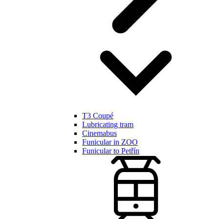
T3 Coupé
Lubricating tram
Cinemabus
Funicular in ZOO
Funicular to Petřín