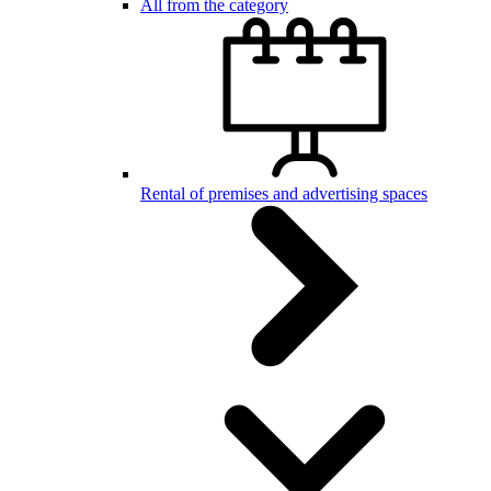
All from the category
Rental of premises and advertising spaces