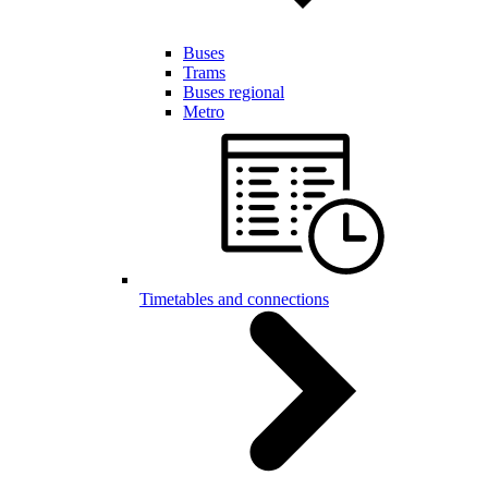
Buses
Trams
Buses regional
Metro
Timetables and connections