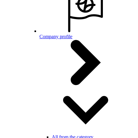
Company profile
All from the category