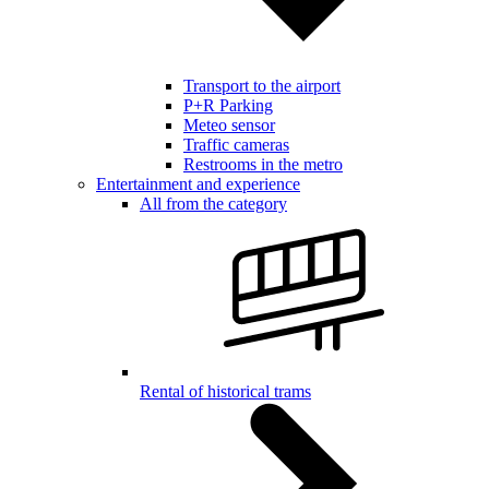
Transport to the airport
P+R Parking
Meteo sensor
Traffic cameras
Restrooms in the metro
Entertainment and experience
All from the category
Rental of historical trams