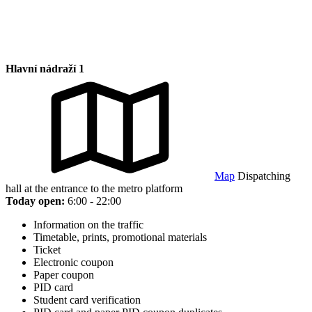
Hlavní nádraží 1
Map
Dispatching
hall at the entrance to the metro platform
Today open:
6:00 - 22:00
Information on the traffic
Timetable, prints, promotional materials
Ticket
Electronic coupon
Paper coupon
PID card
Student card verification