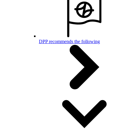
DPP recommends the following