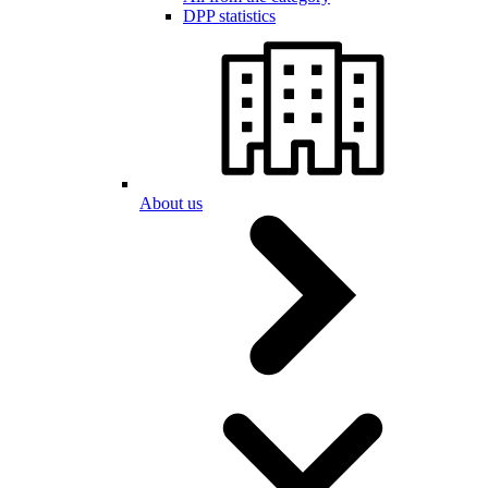
DPP statistics
About us