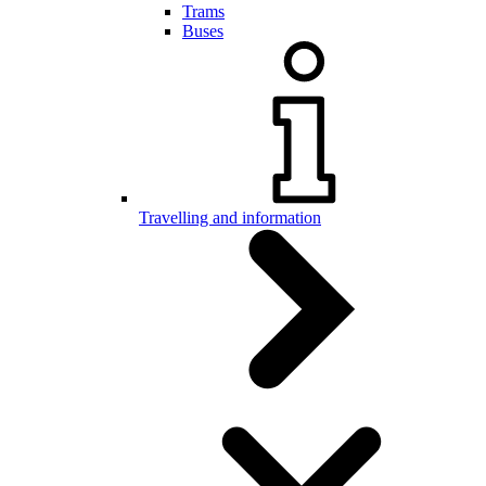
Trams
Buses
Travelling and information