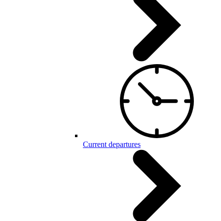
Current departures