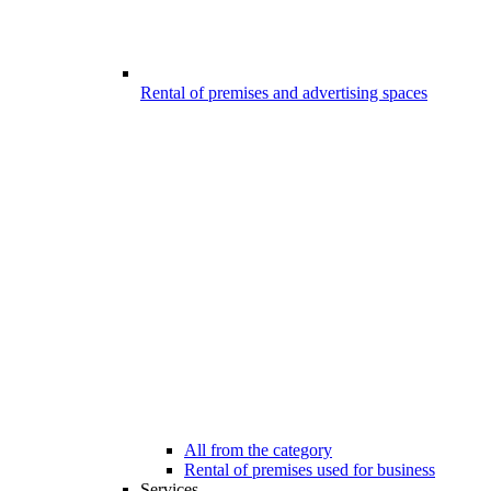
Rental of premises and advertising spaces
All from the category
Rental of premises used for business
Services