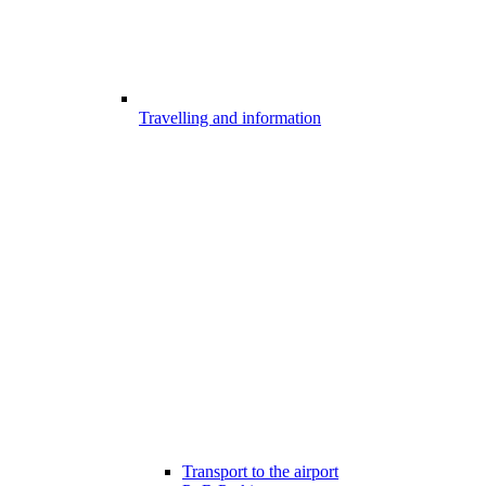
Travelling and information
Transport to the airport