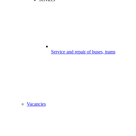
Service and repair of buses, trams
Vacancies