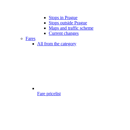
Stops in Prague
Stops outside Prague
Maps and traffic scheme
Current changes
Fares
All from the category
Fare pricelist