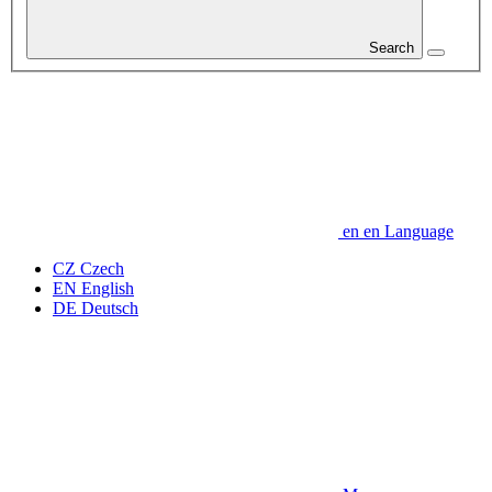
Search
en
en
Language
CZ
Czech
EN
English
DE
Deutsch