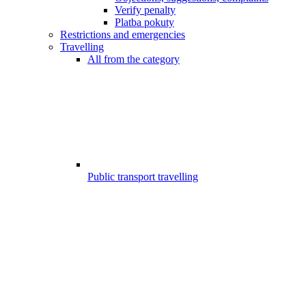
Verify penalty
Platba pokuty
Restrictions and emergencies
Travelling
All from the category
Public transport travelling