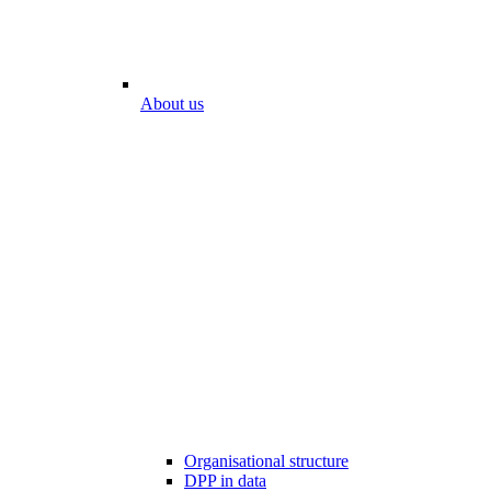
About us
Organisational structure
DPP in data