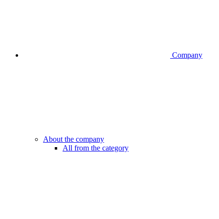
Company
About the company
All from the category