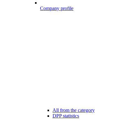
Company profile
All from the category
DPP statistics