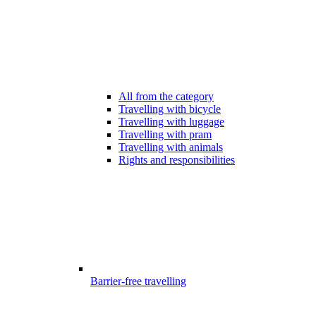
All from the category
Travelling with bicycle
Travelling with luggage
Travelling with pram
Travelling with animals
Rights and responsibilities
Barrier-free travelling