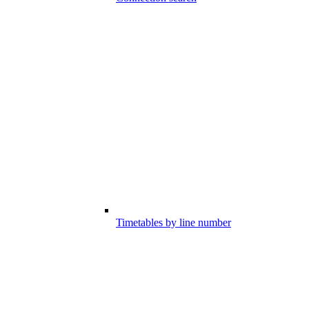
Timetables by line number