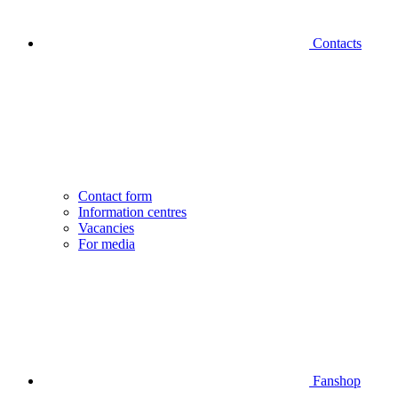
Contacts
Contact form
Information centres
Vacancies
For media
Fanshop