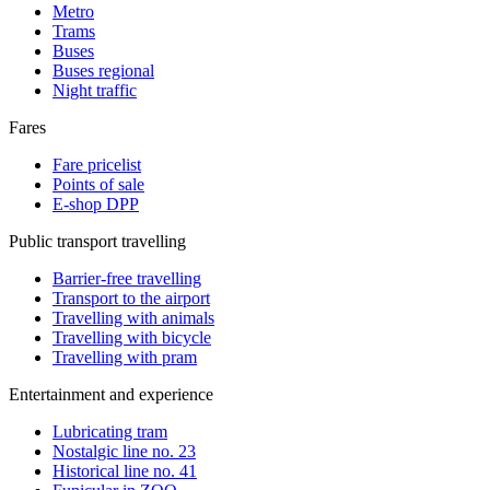
Metro
Trams
Buses
Buses regional
Night traffic
Fares
Fare pricelist
Points of sale
E-shop DPP
Public transport travelling
Barrier-free travelling
Transport to the airport
Travelling with animals
Travelling with bicycle
Travelling with pram
Entertainment and experience
Lubricating tram
Nostalgic line no. 23
Historical line no. 41