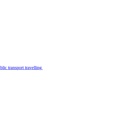
lic transport travelling