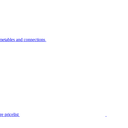
metables and connections
e pricelist