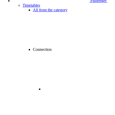
Passenger
Timetables
All from the category
Connection