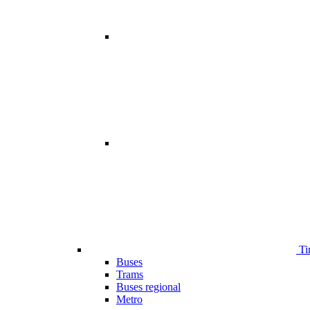
Ti
Buses
Trams
Buses regional
Metro