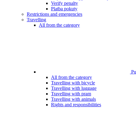
Verify penalty
Platba pokuty
Restrictions and emergencies
Travelling
All from the category
Pub
All from the category
Travelling with bicycle
Travelling with luggage
Travelling with pram
Travelling with animals
Rights and responsibilities