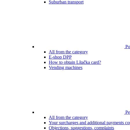
Suburban transport
Poi
All from the category
E-shop DPP
How to obtain Lítačka card?
Vending machines
Pen
All from the category
Your surcharges and additional payments co
Objections, suggestions, complaints