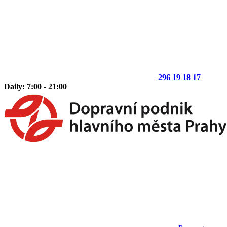
296 19 18 17
Daily: 7:00 - 21:00