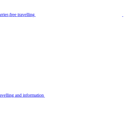
rier-free travelling
avelling and information