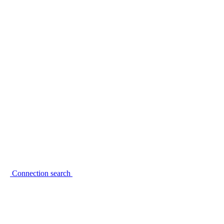
Connection search