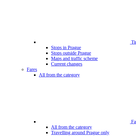
Ti
Stops in Prague
Stops outside Prague
Maps and traffic scheme
Current changes
Fares
All from the category
Far
All from the category
Travelling around Prague only