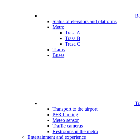
Bar
Status of elevators and platforms
Metro
Trasa A
Trasa B
Trasa C
Trams
Buses
Tr
Transport to the airport
P+R Parking
Meteo sensor
Traffic cameras
Restrooms in the metro
Entertainment and experience