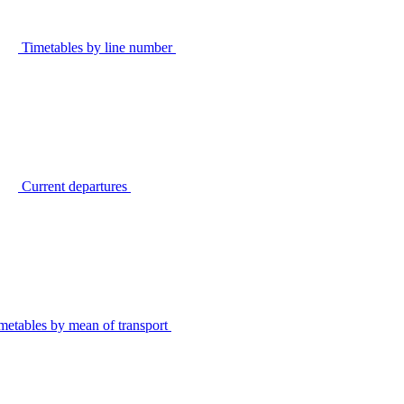
Timetables by line number
Current departures
metables by mean of transport