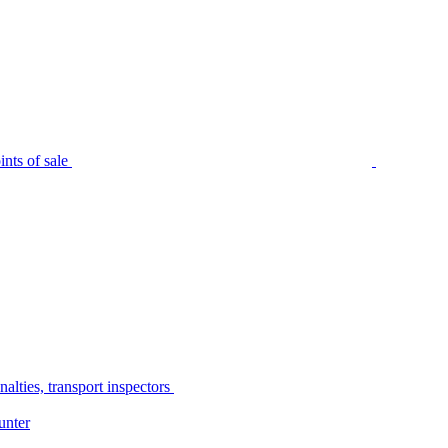
nts of sale
alties, transport inspectors
unter