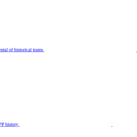
tal of historical trams
P history