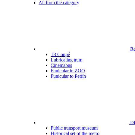
All from the category
Ren
T3 Coupé
Lubricating tram
Cinemabus
Funicular in ZOO
Funicular to Petřín
DP
Public transport museum
Historical set of the metro