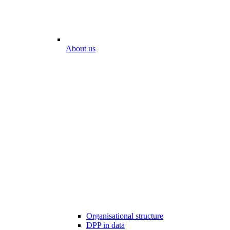
About us
Organisational structure
DPP in data