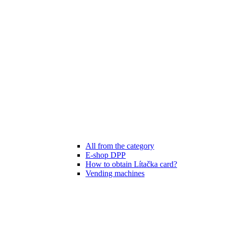
All from the category
E-shop DPP
How to obtain Lítačka card?
Vending machines