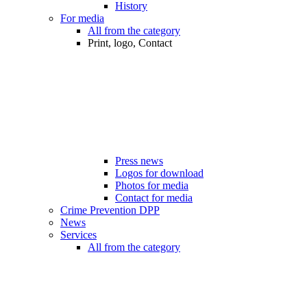
History
For media
All from the category
Print, logo, Contact
Press news
Logos for download
Photos for media
Contact for media
Crime Prevention DPP
News
Services
All from the category