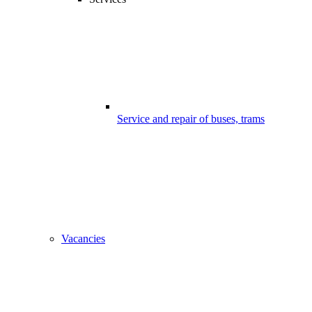
Service and repair of buses, trams
Vacancies