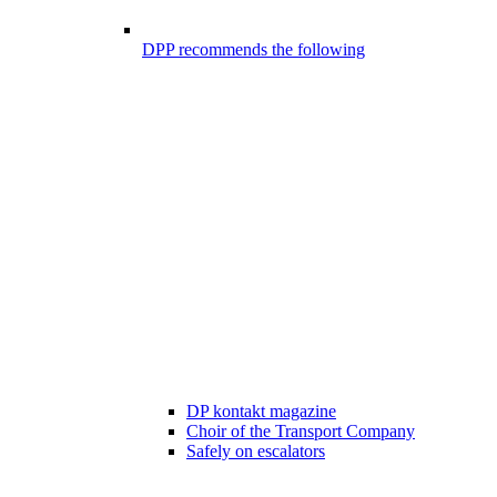
DPP recommends the following
DP kontakt magazine
Choir of the Transport Company
Safely on escalators