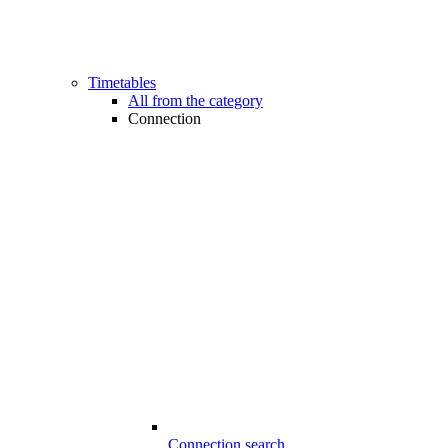
Timetables
All from the category
Connection
Connection search