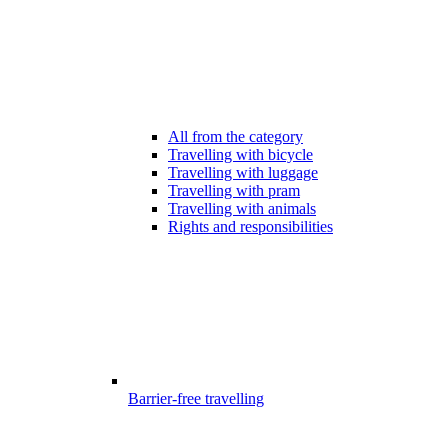
All from the category
Travelling with bicycle
Travelling with luggage
Travelling with pram
Travelling with animals
Rights and responsibilities
Barrier-free travelling