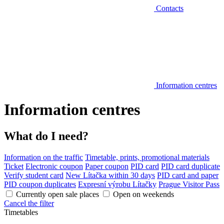
Contacts
Information centres
Information centres
What do I need?
Information on the traffic
Timetable, prints, promotional materials
Ticket
Electronic coupon
Paper coupon
PID card
PID card duplicate
Verify student card
New Lítačka within 30 days
PID card and paper
PID coupon duplicates
Expresní výrobu Lítačky
Prague Visitor Pass
Currently open sale places
Open on weekends
Cancel the filter
Timetables