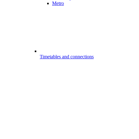
Metro
Timetables and connections