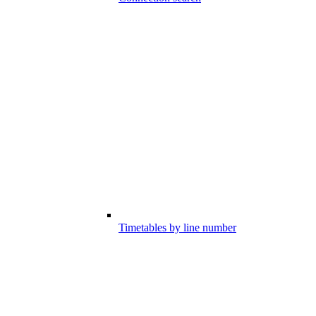
Timetables by line number