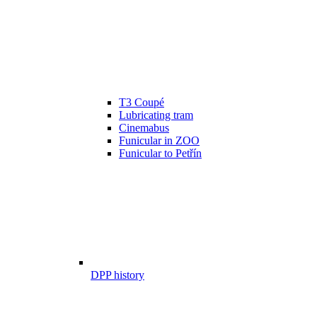
T3 Coupé
Lubricating tram
Cinemabus
Funicular in ZOO
Funicular to Petřín
DPP history