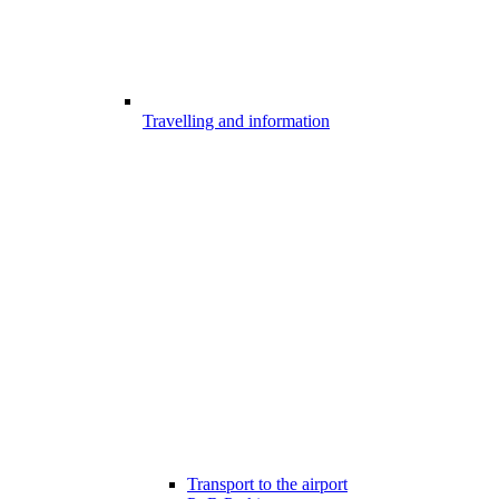
Travelling and information
Transport to the airport