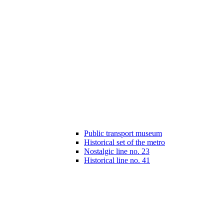
Public transport museum
Historical set of the metro
Nostalgic line no. 23
Historical line no. 41