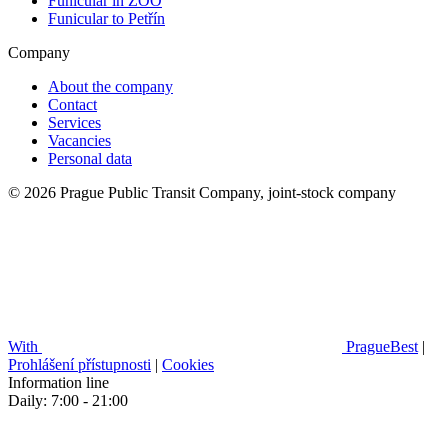
Funicular in ZOO
Funicular to Petřín
Company
About the company
Contact
Services
Vacancies
Personal data
© 2026 Prague Public Transit Company, joint-stock company
With
PragueBest
|
Prohlášení přístupnosti
|
Cookies
Information line
Daily: 7:00 - 21:00