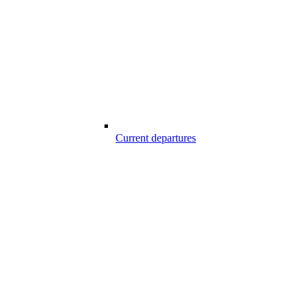
Current departures