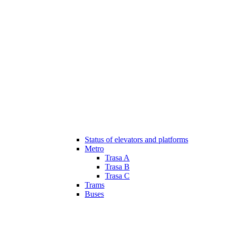
Status of elevators and platforms
Metro
Trasa A
Trasa B
Trasa C
Trams
Buses