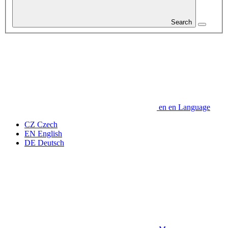
Search
en
en
Language
CZ
Czech
EN
English
DE
Deutsch