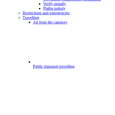
Verify penalty
Platba pokuty
Restrictions and emergencies
Travelling
All from the category
Public transport travelling