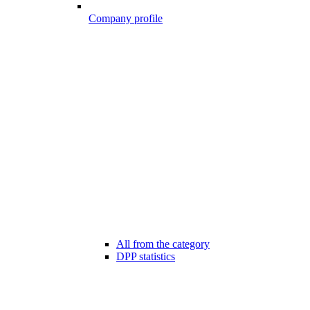
Company profile
All from the category
DPP statistics