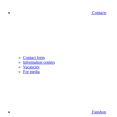
Contacts
Contact form
Information centres
Vacancies
For media
Fanshop