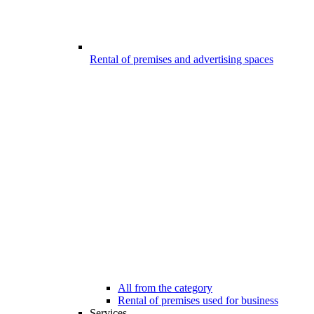
Rental of premises and advertising spaces
All from the category
Rental of premises used for business
Services