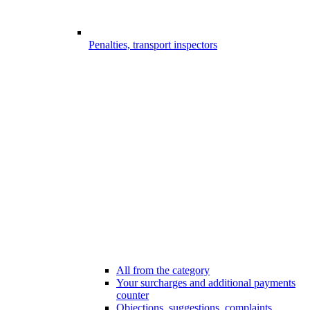
Penalties, transport inspectors
All from the category
Your surcharges and additional payments
counter
Objections, suggestions, complaints