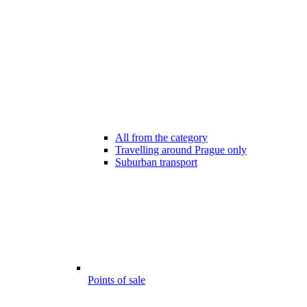
All from the category
Travelling around Prague only
Suburban transport
Points of sale