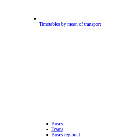
Timetables by mean of transport
Buses
Trams
Buses regional