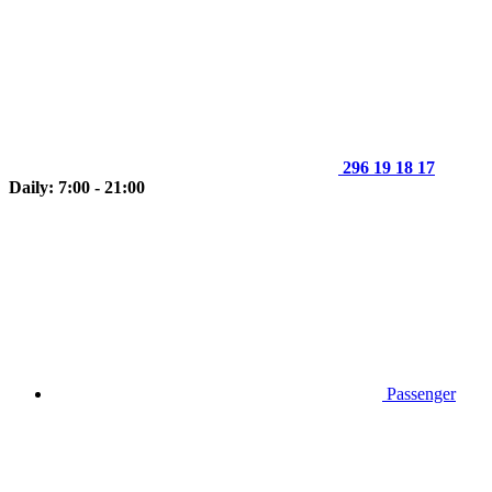
296 19 18 17
Daily: 7:00 - 21:00
Passenger