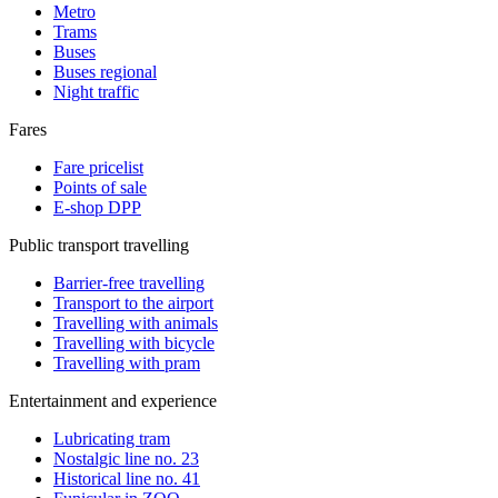
Metro
Trams
Buses
Buses regional
Night traffic
Fares
Fare pricelist
Points of sale
E-shop DPP
Public transport travelling
Barrier-free travelling
Transport to the airport
Travelling with animals
Travelling with bicycle
Travelling with pram
Entertainment and experience
Lubricating tram
Nostalgic line no. 23
Historical line no. 41