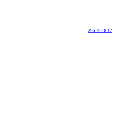
296 19 18 17