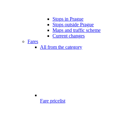
Stops in Prague
Stops outside Prague
Maps and traffic scheme
Current changes
Fares
All from the category
Fare pricelist