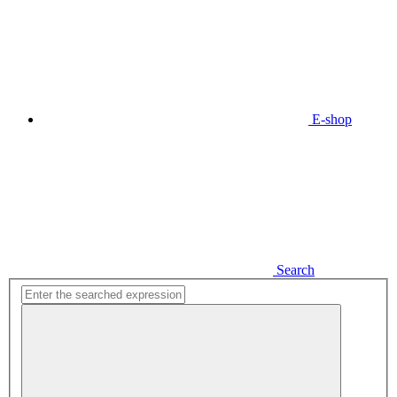
E-shop
Search