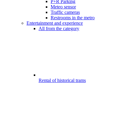
P+R Parking
Meteo sensor
Traffic cameras
Restrooms in the metro
Entertainment and experience
All from the category
Rental of historical trams