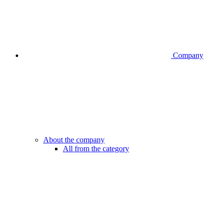
Company
About the company
All from the category