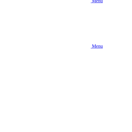
Menu
Menu