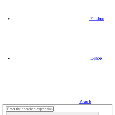
Fanshop
E-shop
Search