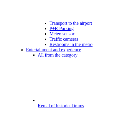
Transport to the airport
P+R Parking
Meteo sensor
Traffic cameras
Restrooms in the metro
Entertainment and experience
All from the category
Rental of historical trams