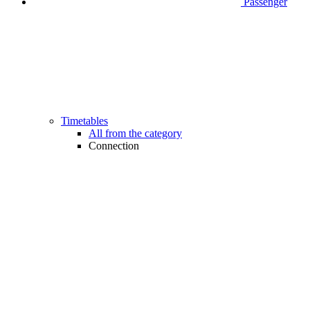
Passenger
Timetables
All from the category
Connection