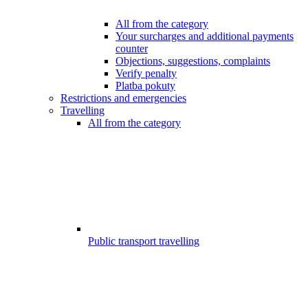
All from the category
Your surcharges and additional payments
counter
Objections, suggestions, complaints
Verify penalty
Platba pokuty
Restrictions and emergencies
Travelling
All from the category
Public transport travelling