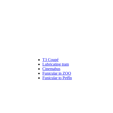
T3 Coupé
Lubricating tram
Cinemabus
Funicular in ZOO
Funicular to Petřín