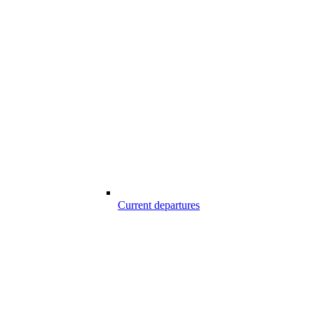
Current departures