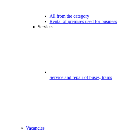
All from the category
Rental of premises used for business
Services
Service and repair of buses, trams
Vacancies