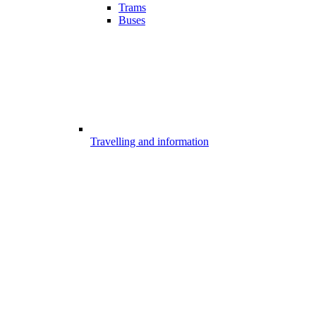
Trams
Buses
Travelling and information