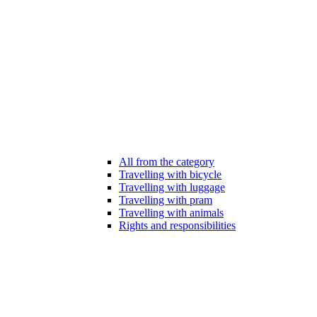
All from the category
Travelling with bicycle
Travelling with luggage
Travelling with pram
Travelling with animals
Rights and responsibilities