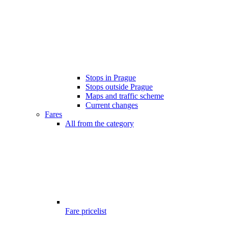
Stops in Prague
Stops outside Prague
Maps and traffic scheme
Current changes
Fares
All from the category
Fare pricelist