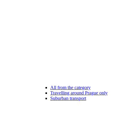
All from the category
Travelling around Prague only
Suburban transport