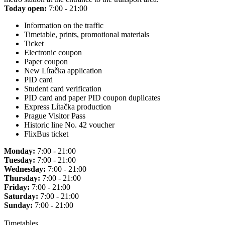
Today open:
7:00 - 21:00
Information on the traffic
Timetable, prints, promotional materials
Ticket
Electronic coupon
Paper coupon
New Lítačka application
PID card
Student card verification
PID card and paper PID coupon duplicates
Express Lítačka production
Prague Visitor Pass
Historic line No. 42 voucher
FlixBus ticket
Monday:
7:00 - 21:00
Tuesday:
7:00 - 21:00
Wednesday:
7:00 - 21:00
Thursday:
7:00 - 21:00
Friday:
7:00 - 21:00
Saturday:
7:00 - 21:00
Sunday:
7:00 - 21:00
Timetables