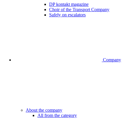
DP kontakt magazine
Choir of the Transport Company
Safely on escalators
Company
About the company
All from the category