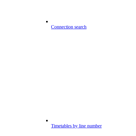
Connection search
Timetables by line number