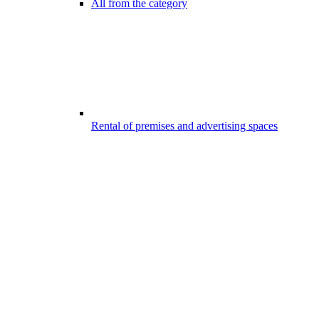
All from the category
Rental of premises and advertising spaces