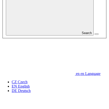
Search
en
en
Language
CZ
Czech
EN
English
DE
Deutsch