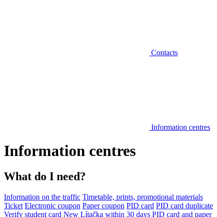
Contacts
Information centres
Information centres
What do I need?
Information on the traffic
Timetable, prints, promotional materials
Ticket
Electronic coupon
Paper coupon
PID card
PID card duplicate
Verify student card
New Lítačka within 30 days
PID card and paper