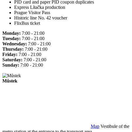
PID card and paper PID coupon duplicates
Express Lítačka production
Prague Visitor Pass
Historic line No. 42 voucher
FlixBus ticket
Monday:
7:00 - 21:00
Tuesday:
7:00 - 21:00
Wednesday:
7:00 - 21:00
Thursday:
7:00 - 21:00
Friday:
7:00 - 21:00
Saturday:
7:00 - 21:00
Sunday:
7:00 - 21:00
Můstek
Map
Vestibule of the
metro station at the entrance to the transport area.