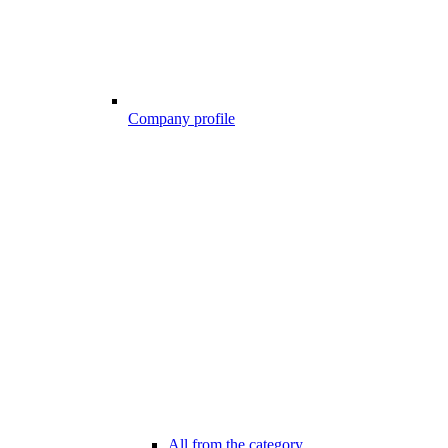
Company profile
All from the category