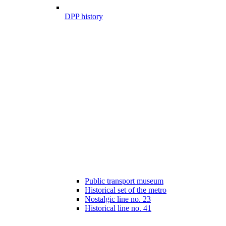
DPP history
Public transport museum
Historical set of the metro
Nostalgic line no. 23
Historical line no. 41