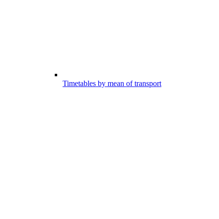
Timetables by mean of transport