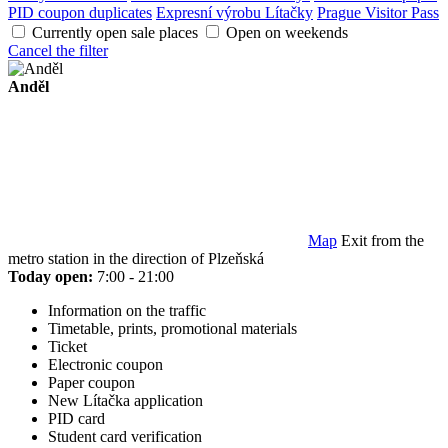
PID coupon duplicates
Expresní výrobu Lítačky
Prague Visitor Pass
Currently open sale places
Open on weekends
Cancel the filter
Anděl
Map
Exit from the
metro station in the direction of Plzeňská
Today open:
7:00 - 21:00
Information on the traffic
Timetable, prints, promotional materials
Ticket
Electronic coupon
Paper coupon
New Lítačka application
PID card
Student card verification