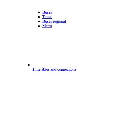
Buses
Trams
Buses regional
Metro
Timetables and connections