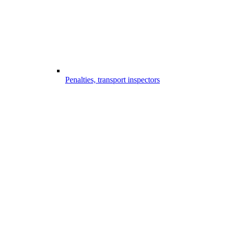
Penalties, transport inspectors