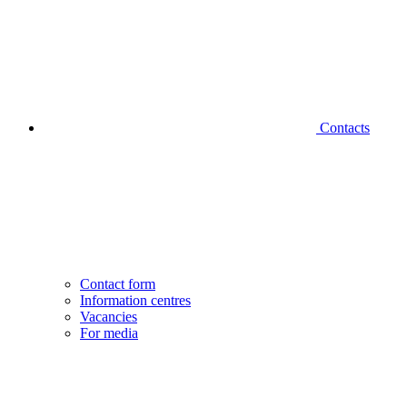
Contacts
Contact form
Information centres
Vacancies
For media