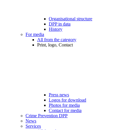
Organisational structure
DPP in data
History
For media
All from the category
Print, logo, Contact
Press news
Logos for download
Photos for media
Contact for media
Crime Prevention DPP
News
Services