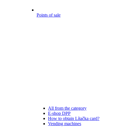
Points of sale
All from the category
E-shop DPP
How to obtain Lítačka card?
Vending machines