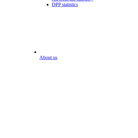
DPP statistics
About us