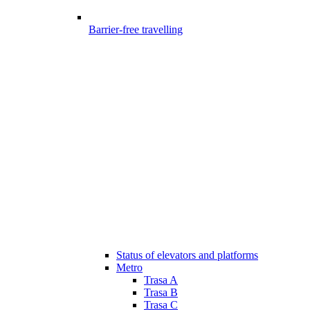
Barrier-free travelling
Status of elevators and platforms
Metro
Trasa A
Trasa B
Trasa C