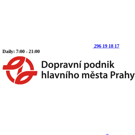
296 19 18 17
Daily: 7:00 - 21:00