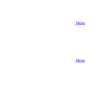
Menu
Menu