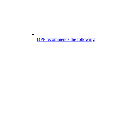
DPP recommends the following