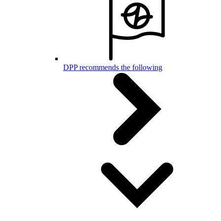
DPP recommends the following