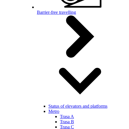
Barrier-free travelling
Status of elevators and platforms
Metro
Trasa A
Trasa B
Trasa C