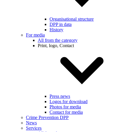
Organisational structure
DPP in data
History
For media
All from the category
Print, logo, Contact
Press news
Logos for download
Photos for media
Contact for media
Crime Prevention DPP
News
Services