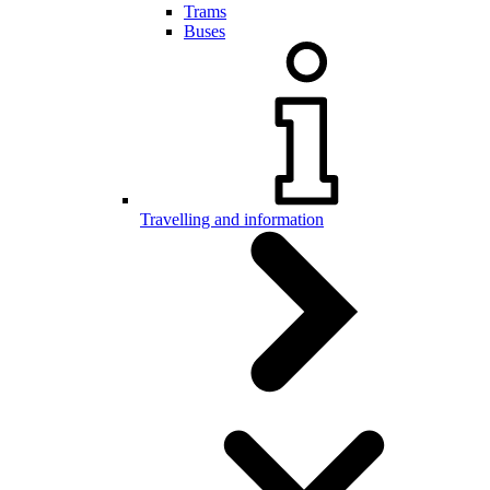
Trams
Buses
Travelling and information