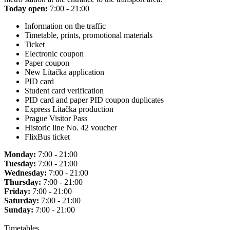
Today open:
7:00 - 21:00
Information on the traffic
Timetable, prints, promotional materials
Ticket
Electronic coupon
Paper coupon
New Lítačka application
PID card
Student card verification
PID card and paper PID coupon duplicates
Express Lítačka production
Prague Visitor Pass
Historic line No. 42 voucher
FlixBus ticket
Monday:
7:00 - 21:00
Tuesday:
7:00 - 21:00
Wednesday:
7:00 - 21:00
Thursday:
7:00 - 21:00
Friday:
7:00 - 21:00
Saturday:
7:00 - 21:00
Sunday:
7:00 - 21:00
Timetables