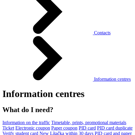
Contacts
Information centres
Information centres
What do I need?
Information on the traffic
Timetable, prints, promotional materials
Ticket
Electronic coupon
Paper coupon
PID card
PID card duplicate
Verify student card
New Lítačka within 30 days
PID card and paper