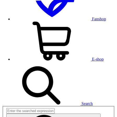
Fanshop
E-shop
Search