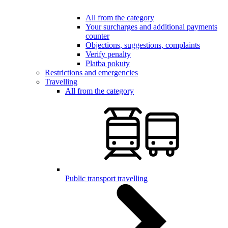
All from the category
Your surcharges and additional payments
counter
Objections, suggestions, complaints
Verify penalty
Platba pokuty
Restrictions and emergencies
Travelling
All from the category
Public transport travelling