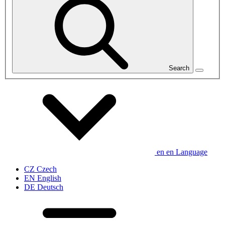
Search
en
en
Language
CZ
Czech
EN
English
DE
Deutsch