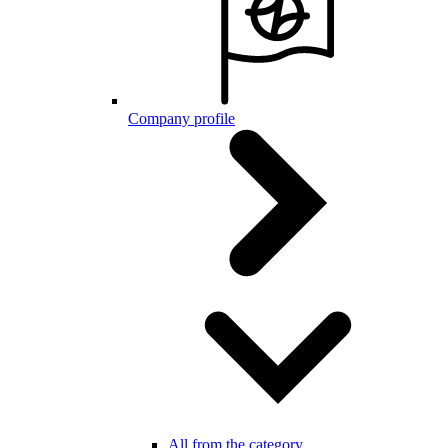
Company profile
All from the category