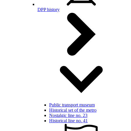
DPP history
Public transport museum
Historical set of the metro
Nostalgic line no. 23
Historical line no. 41