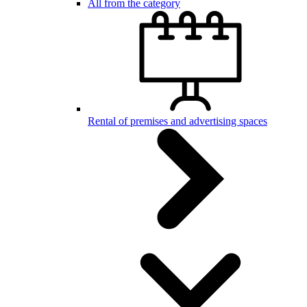
All from the category
Rental of premises and advertising spaces