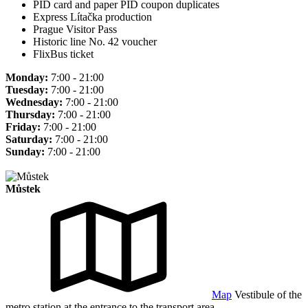
PID card and paper PID coupon duplicates
Express Lítačka production
Prague Visitor Pass
Historic line No. 42 voucher
FlixBus ticket
Monday:
7:00 - 21:00
Tuesday:
7:00 - 21:00
Wednesday:
7:00 - 21:00
Thursday:
7:00 - 21:00
Friday:
7:00 - 21:00
Saturday:
7:00 - 21:00
Sunday:
7:00 - 21:00
Můstek
Map
Vestibule of the
metro station at the entrance to the transport area.