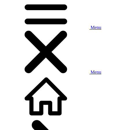
Menu
Menu