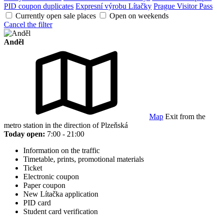
PID coupon duplicates
Expresní výrobu Lítačky
Prague Visitor Pass
Currently open sale places
Open on weekends
Cancel the filter
Anděl
Map
Exit from the
metro station in the direction of Plzeňská
Today open:
7:00 - 21:00
Information on the traffic
Timetable, prints, promotional materials
Ticket
Electronic coupon
Paper coupon
New Lítačka application
PID card
Student card verification