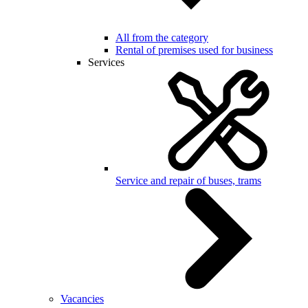
All from the category
Rental of premises used for business
Services
Service and repair of buses, trams
Vacancies