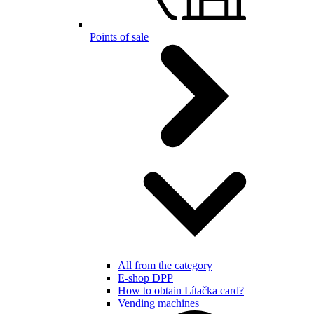
Points of sale
All from the category
E-shop DPP
How to obtain Lítačka card?
Vending machines