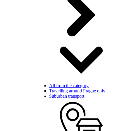
All from the category
Travelling around Prague only
Suburban transport