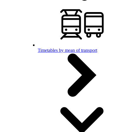
Timetables by mean of transport