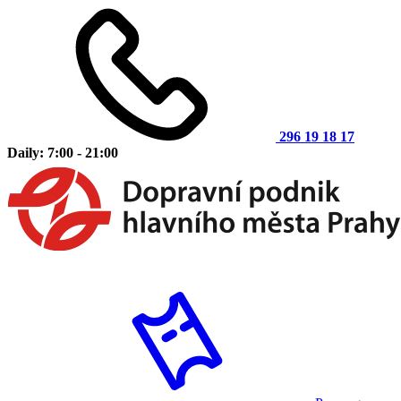
296 19 18 17
Daily: 7:00 - 21:00