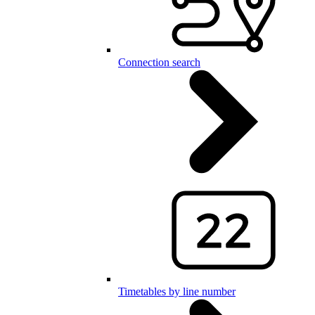
Connection search
Timetables by line number