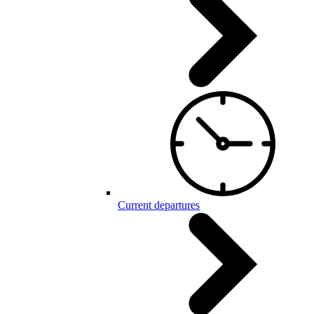
Current departures