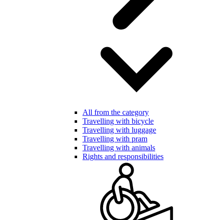
All from the category
Travelling with bicycle
Travelling with luggage
Travelling with pram
Travelling with animals
Rights and responsibilities