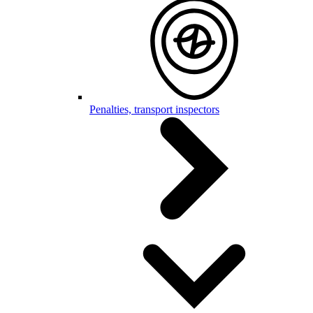
Penalties, transport inspectors