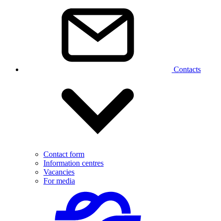
Contacts
Contact form
Information centres
Vacancies
For media