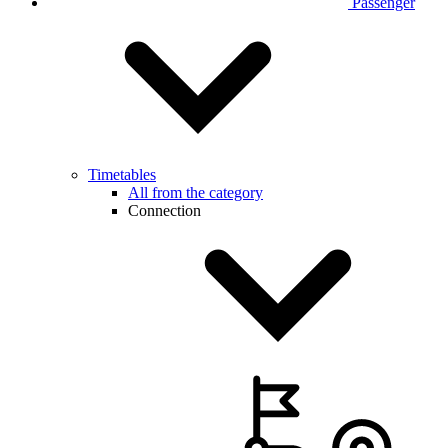
Passenger
Timetables
All from the category
Connection