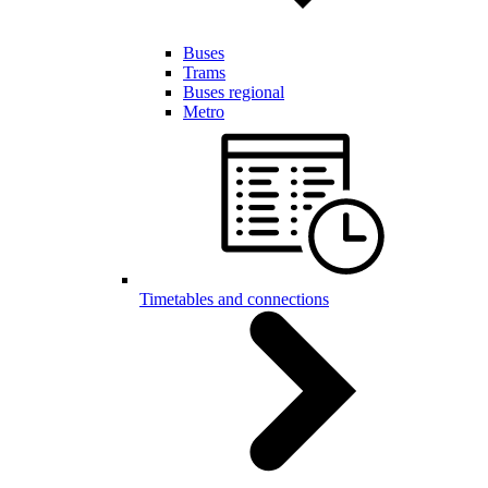
Buses
Trams
Buses regional
Metro
Timetables and connections