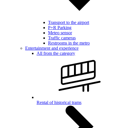
Transport to the airport
P+R Parking
Meteo sensor
Traffic cameras
Restrooms in the metro
Entertainment and experience
All from the category
Rental of historical trams