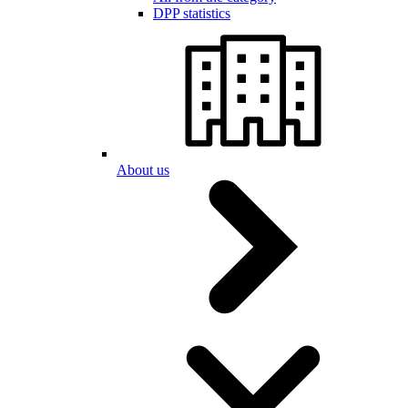
DPP statistics
About us