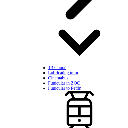
T3 Coupé
Lubricating tram
Cinemabus
Funicular in ZOO
Funicular to Petřín