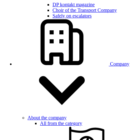
DP kontakt magazine
Choir of the Transport Company
Safely on escalators
Company
About the company
All from the category