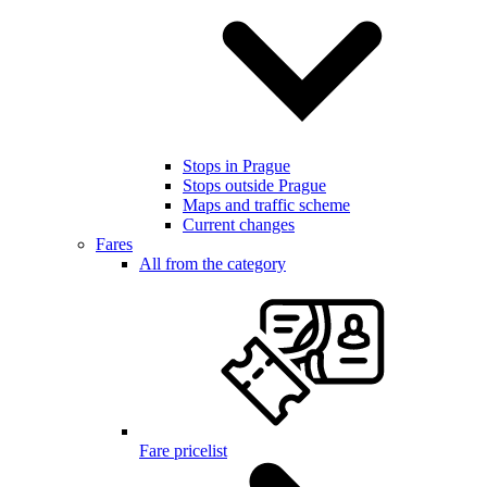
Stops in Prague
Stops outside Prague
Maps and traffic scheme
Current changes
Fares
All from the category
Fare pricelist